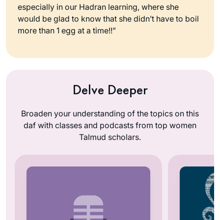
especially in our Hadran learning, where she
would be glad to know that she didn’t have to boil
more than 1 egg at a time!!”
Delve Deeper
Broaden your understanding of the topics on this
daf with classes and podcasts from top women
Talmud scholars.