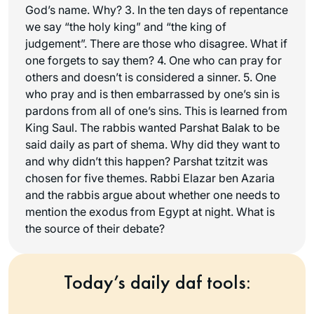
God’s name. Why? 3. In the ten days of repentance
we say “the holy king” and “the king of
judgement”. There are those who disagree. What if
one forgets to say them? 4. One who can pray for
others and doesn’t is considered a sinner. 5. One
who pray and is then embarrassed by one’s sin is
pardons from all of one’s sins. This is learned from
King Saul. The rabbis wanted Parshat Balak to be
said daily as part of shema. Why did they want to
and why didn’t this happen? Parshat tzitzit was
chosen for five themes. Rabbi Elazar ben Azaria
and the rabbis argue about whether one needs to
mention the exodus from Egypt at night. What is
the source of their debate?
Today’s daily daf tools: