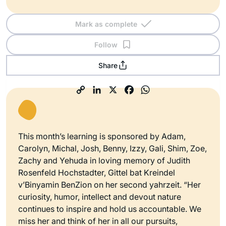
Mark as complete
Follow
Share
This month’s learning is sponsored by Adam,
Carolyn, Michal, Josh, Benny, Izzy, Gali, Shim, Zoe,
Zachy and Yehuda in loving memory of Judith
Rosenfeld Hochstadter, Gittel bat Kreindel
v’Binyamin BenZion on her second yahrzeit. “Her
curiosity, humor, intellect and devout nature
continues to inspire and hold us accountable. We
miss her and think of her in all our pursuits,