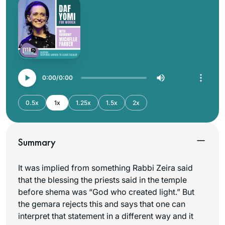
0:00
0:00
0.5x
1x
1.25x
1.5x
2x
Summary
It was implied from something Rabbi Zeira said
that the blessing the priests said in the temple
before shema was “God who created light.” But
the gemara rejects this and says that one can
interpret that statement in a different way and it