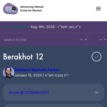
Skip
to
content
Daf – Chullin 98
/
Aug. 6th, 2026
/
כ״ג באב תשפ״ו
Berakhot 12
Rabbanit Michelle Farber
January 15, 2020 | י״ח בטבת תש״פ
Zoom @ 07:15AM (IST)