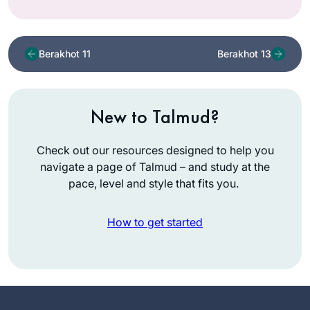
Berakhot 11
Berakhot 13
New to Talmud?
Check out our resources designed to help you
navigate a page of Talmud – and study at the
pace, level and style that fits you.
How to get started
I’ve been wanting to