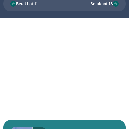
Berakhot 11
Berakhot 13