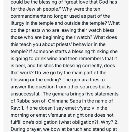
could be the blessing of “great love that God has
for the Jewish people.” Why were the ten
commandments no longer used as part of the
liturgy in the temple and outside the temple? What
do the priests who are leaving their watch bless
those who are beginning their watch? What does
this teach you about priests’ behavior in the
temple? If someone starts a blessing thinking she
is going to drink wine and then remembers that it
is beer, and finishes the blessing correctly, does
that work? Do we go by the main part of the
blessing or the ending? The gemara tries to
answer the question from other sources but is
unsuccessful.. The gemara brings five statements
of Rabba son of Chinnana Saba in the name of
Rav: 1. If one doesn’t say emet v’yatziv in the
morning or emet v’emuna at night one does not
fulfill one’s obligation (what obligation?). Why? 2.
During prayer, we bow at baruch and stand up at