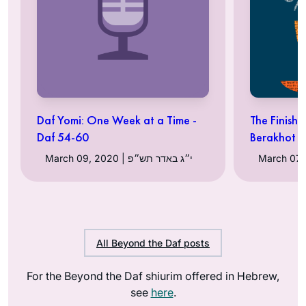
Daf Yomi: One Week at a Time -
The Finish 
Daf 54-60
Berakhot
March 09, 2020 | י״ג באדר תש״פ
All Beyond the Daf posts
For the Beyond the Daf shiurim offered in Hebrew,
see
here
.