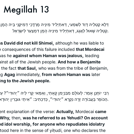
Megillah 13
ִתְיְלִיד מִינֵּיהּ מָרְדֳּכַי דְּמִיקַּנֵּי בֵּיהּ הָמָן. וּמָה שִׁילֵּם לִי יְמִינִי — דְּלָא
קַטְלֵיהּ שָׁאוּל לַאֲגָג, דְּאִתְיְלִיד מִינֵּיהּ הָמָן דִּמְצַעַר לְיִשְׂרָאֵל.
as David did not kill Shimei,
although he was liable to
e consequences of this failure included
that Mordecai
was he
against whom Haman was jealous,
leading
nst all of the Jewish people.
And how a Benjamite
o the fact
that Saul,
who was from the tribe of Benjamin,
ng
Agag
immediately,
from whom Haman was
later
ing to the Jewish people.
ן קָאָתֵי, וְאַמַּאי קָרֵי לֵיהּ ״יְהוּדִי״? עַל שׁוּם שֶׁכָּפַר בָּעֲבוֹדָה זָרָה. שֶׁכׇּל
הַכּוֹפֵר בַּעֲבוֹדָה זָרָה נִקְרָא ״יְהוּדִי״, כְּדִכְתִיב: ״אִיתַי גּוּבְרִין יְהוּדָאיִן וְגוֹ׳״.
ent explanation of the verse:
Actually,
Mordecai
came
 Why,
then,
was he referred to as
Yehudi
? On account
ed idol worship, for anyone who repudiates idolatry
stood here in the sense of
yiḥudi
, one who declares the