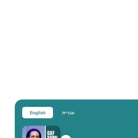
English
עברית