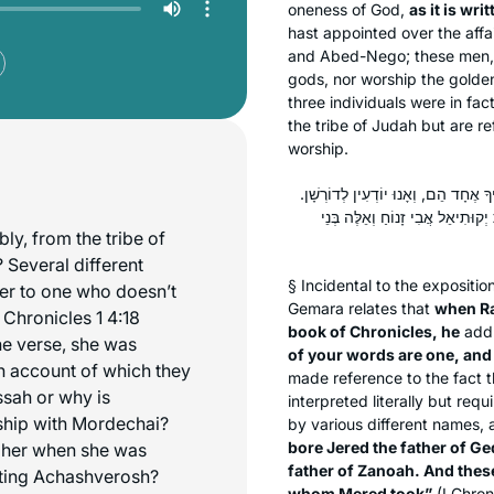
oneness of God,
as it is wri
hast appointed over the affa
and Abed-Nego; these men, 
gods, nor worship the golde
three individuals were in fa
the tribe of Judah but are r
worship.
רַבִּי שִׁמְעוֹן בֶּן פַּזִּי, כִּי הֲוָה פָּת
״וְאִשְׁתּוֹ הַיְהוּדִיָּה יָלְדָה אֶת 
y, from the tribe of
 Several different
§ Incidental to the expositi
fer to one who doesn’t
Gemara relates that
when Ra
 Chronicles 1 4:18
book of Chronicles, he
addr
he verse, she was
of your words are one, an
on account of which they
made reference to the fact 
ssah or why is
interpreted literally but req
ship with Mordechai?
by various different names, a
bore Jered the father of Ge
 her when she was
father of Zanoah. And these
eting Achashverosh?
whom Mered took”
(I Chron