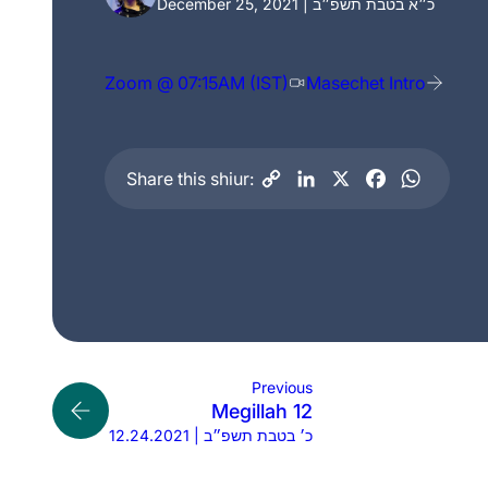
December 25, 2021 | כ״א בטבת תשפ״ב
Zoom @ 07:15AM (IST)
Masechet Intro
Share this shiur:
Previous
Megillah 12
12.24.2021 | כ׳ בטבת תשפ״ב