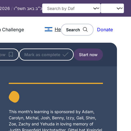
, 2026
/
כ״ב באב תשפ״ו
He
 Challenge
Donate
Search
low
Mark as complete
Start now
This month’s learning is sponsored by Adam,
Carolyn, Michal, Josh, Benny, Izzy, Gali, Shim,
Zoe, Zachy and Yehuda in loving memory of
Judith Rosenfeld Hochstadter, Gittel bat Kreindel