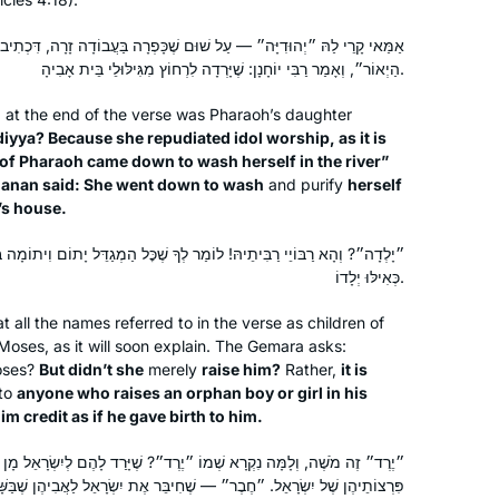
ל שׁוּם שֶׁכָּפְרָה בַּעֲבוֹדָה זָרָה, דִּכְתִיב: ״וַתֵּרֶד בַּת פַּרְעֹה לִרְחוֹץ עַל
הַיְאוֹר״, וְאָמַר רַבִּי יוֹחָנָן: שֶׁיָּרְדָה לִרְחוֹץ מִגִּילּוּלֵי בֵּית אָבִיהָ.
 at the end of the verse was Pharaoh’s daughter
diyya
? Because she repudiated idol worship, as it is
 of Pharaoh came down to wash herself in the river”
ḥanan said: She went down to wash
and purify
herself
’s house.
מַר לְךָ שֶׁכׇּל הַמְגַדֵּל יָתוֹם וִיתוֹמָה בְּתוֹךְ בֵּיתוֹ — מַעֲלֶה עָלָיו הַכָּתוּב
I started to listen to Michelle’s
כְּאִילּוּ יְלָדוֹ.
podcasts four years ago. The minute I
all the names referred to in the verse as children of
started I was hooked. I’m so excited to
Moses, as it will soon explain. The Gemara asks:
learn the entire Talmud, and think I will
ses?
But didn’t she
merely
raise him?
Rather,
it is
continue always. I chose the quote
Julie Mendelsohn
 to
anyone who raises an orphan boy or girl in his
m credit as if he gave birth to him.
“while a woman is engaged in
Zichron Yakov, Israel
conversation she also holds the
קְרָא שְׁמוֹ ״יֶרֶד״? שֶׁיָּרַד לָהֶם לְיִשְׂרָאֵל מָן בְּיָמָיו. ״גְּדוֹר״ — שֶׁגָּדַר
spindle”. (Megillah 14b). It reminds me
 — שֶׁחִיבֵּר אֶת יִשְׂרָאֵל לַאֲבִיהֶן שֶׁבַּשָּׁמַיִם. ״סוֹכוֹ״ — שֶׁנַּעֲשָׂה לָהֶם