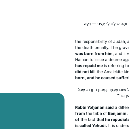
דְּלָא קַטְלֵיהּ דָּוִד לְשִׁמְעִי, דְּא
the responsibility of Judah,
the death penalty. The grav
was born from him,
and it 
Haman to issue a decree agai
has repaid me
is referring t
did not kill
the Amalekite ki
born, and he caused suffer
רַבִּי יוֹחָנָן אָמַר: לְעוֹלָם מִבִּנְיָמִ
Rabbi Yoḥanan said
a differ
from
the tribe of
Benjamin.
of
the fact
that he repudiat
is called
Yehudi
.
It is under