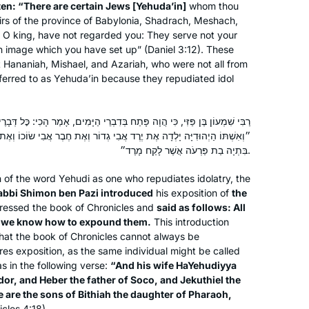
tten: “There are certain Jews [
Yehuda’in
]
whom thou
irs of the province of Babylonia, Shadrach, Meshach,
O king, have not regarded you: They serve not your
n image which you have set up” (Daniel 3:12). These
ct Hananiah, Mishael, and Azariah, who were not all from
eferred to as
Yehuda’in
because they repudiated idol
ַח בְּדִבְרֵי הַיָּמִים, אָמַר הָכִי: כׇּל דְּבָרֶיךָ אֶחָד הֵם, וְאָנוּ יוֹדְעִין לְדוֹרְשָׁן.
יֶרֶד אֲבִי גְדוֹר וְאֶת חֶבֶר אֲבִי שׂוֹכוֹ וְאֶת יְקוּתִיאֵל אֲבִי זָנוֹחַ וְאֵלֶּה בְּנֵי
בִּתְיָה בַת פַּרְעֹה אֲשֶׁר לָקַח מָרֶד״.
on of the word
Yehudi
as one who repudiates idolatry, the
bbi Shimon ben Pazi introduced
his exposition of
the
essed the book of Chronicles and
said as follows: All
d we know how to expound them.
This introduction
that the book of Chronicles cannot always be
uires exposition, as the same individual might be called
s in the following verse:
“And his wife
HaYehudiyya
dor, and Heber the father of Soco, and Jekuthiel the
 are the sons of Bithiah the daughter of Pharaoh,
icles 4:18).