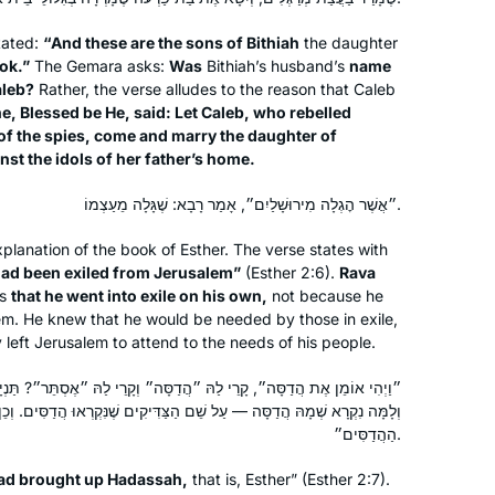
to Michelle’s shiurim online. It lasted all
tated:
“And these are the sons of Bithiah
the daughter
of 2 days! Then the new cycle started
ok.”
The Gemara asks:
Was
Bithiah’s husband’s
name
just days before my father’s first
Catriella Freedman
aleb?
Rather, the verse alludes to the reason that Caleb
yahrzeit and my youngest daughter’s
Zichron Yaakov, Israel
e, Blessed be He, said: Let Caleb, who rebelled
bat mitzvah. It seemed the right time
 of the spies, come and marry the daughter of
for a new beginning. My family,
st the idols of her father’s home.
friends, colleagues are immensely
״אֲשֶׁר הׇגְלָה מִירוּשָׁלַיִם״, אָמַר רָבָא: שֶׁגָּלָה מֵעַצְמוֹ.
supportive!
lanation of the book of Esther. The verse states with
ad been exiled from Jerusalem”
(Esther 2:6).
Rava
es
that he went into exile on his own,
not because he
תמיד רציתי. למדתי גמרא בבית ספר
em. He knew that he would be needed by those in exile,
בטורונטו קנדה. עליתי ארצה ולמדתי שזה לא
 left Jerusalem to attend to the needs of his people.
מקובל. הופתעתי.
יצאתי לגימלאות לפני שנתיים וזה מאפשר
״הֲדַסָּה״ וְקָרֵי לַהּ ״אֶסְתֵּר״? תַּנְיָא, רַבִּי מֵאִיר אוֹמֵר: אֶסְתֵּר שְׁמָהּ,
ַל שֵׁם הַצַּדִּיקִים שֶׁנִּקְרְאוּ הֲדַסִּים. וְכֵן הוּא אוֹמֵר: ״וְהוּא עוֹמֵד בֵּין
את המחוייבות לדף יומי.
Vitti Kones
הַהֲדַסִּים״.
עבורי ההתמדה בלימוד מעגן אותי בקשר
מיתר, ישראל
שלי ליהדות. אני תמיד מחפשת ותמיד.
ad brought up Hadassah,
that is, Esther” (Esther 2:7).