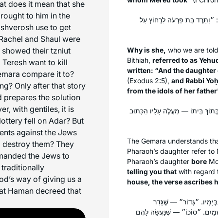
at does it mean that she
ought to him in the
אַמַּאי קָרֵי לַהּ ״יְהוּדִיָּה״ — עַ
ashverosh use to get
? Rachel and Shaul were
t showed their tzniut
Why is she,
who we are told
Bithiah,
referred to as
Yehu
Teresh want to kill
written: “And the daughter
emara compare it to?
(Exodus 2:5),
and Rabbi Yo
? Only after that story
from the idols of her father
d prepares the solution
 with gentiles, it is
״יָלְדָה״? וְהָא רַבּוֹיֵי רַבִּיתֵיהּ! לוֹ
ttery fell on Adar? But
nts against the Jews
The Gemara understands that 
m destroy them? They
Pharaoh’s daughter refer to 
manded the Jews to
Pharaoh’s daughter
bore
Mo
traditionally
telling you that
with regard
d’s way of giving us a
house, the verse ascribes hi
at Haman decreed that
״יֶרֶד״ זֶה מֹשֶׁה, וְלָמָּה נִ
פִּרְצוֹתֵיהֶן שֶׁל יִשְׂרָאֵל. ״חֶבֶר״