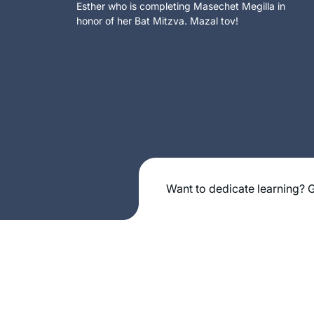
Esther who is completing Masechet Megilla in
honor of her Bat Mitzva. Mazal tov!
Want to dedicate learning? G