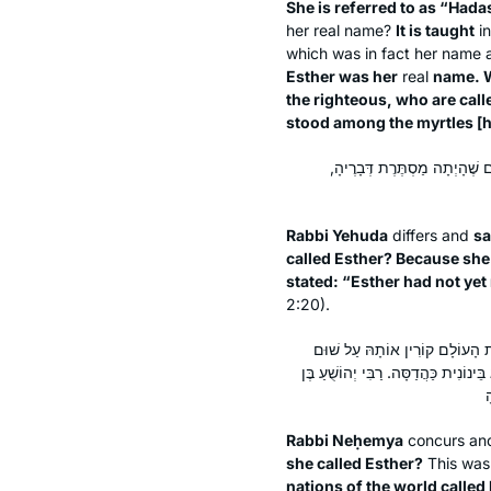
She is referred to as “Hada
her real name?
It is taught
i
which was in fact her name 
Esther was her
real
name. 
the righteous, who are call
stood among the myrtles [
רַבִּי יְהוּדָה אוֹמֵר: הֲדַסָּה ש
Rabbi Yehuda
differs and
sa
called Esther? Because she
stated: “Esther had not y
2:20).
רַבִּי נְחֶמְיָה אוֹמֵר: הֲדַסָּה שְׁ
אִסְתַּהַר. בֶּן עַזַּאי אוֹמֵר: אֶסְתֵּר, 
Rabbi Neḥemya
concurs a
she called Esther?
This was
nations of the world called 