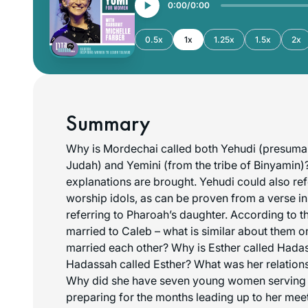
0:00
0:00
0.5x
1x
1.25x
1.5x
2x
Summary
Why is Mordechai called both Yehudi (presumabl
Judah) and Yemini (from the tribe of Binyamin)?
explanations are brought. Yehudi could also re
worship idols, as can be proven from a verse in
referring to Pharoah’s daughter. According to t
married to Caleb – what is similar about them 
married each other? Why is Esther called Hada
Hadassah called Esther? What was her relation
Why did she have seven young women serving
preparing for the months leading up to her me