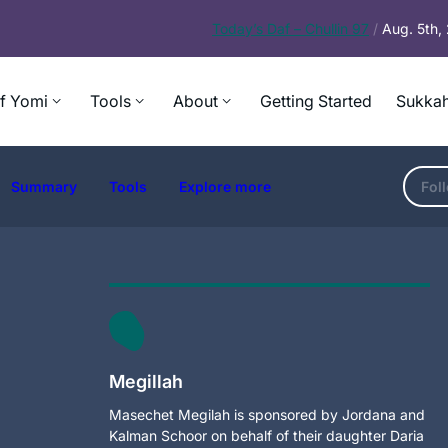
Today’s
Daf – Chullin 97
/
Aug. 5th
f Yomi
Tools
About
Getting Started
Sukkah
Summary
Tools
Explore more
Fol
Megillah
Masechet Megilah is sponsored by Jordana and
Kalman Schoor on behalf of their daughter Daria