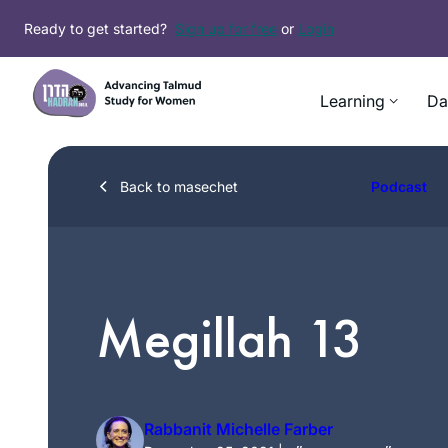
Skip
Ready to get started?
Sign up for free
or
Login
to
content
Learning
Da
Back to masechet
Podcast
Megillah 13
Rabbanit Michelle Farber