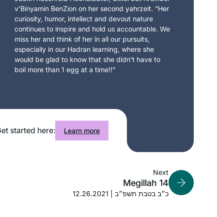
v’Binyamin BenZion on her second yahrzeit. “Her
curiosity, humor, intellect and devout nature
continues to inspire and hold us accountable. We
miss her and think of her in all our pursuits,
especially in our Hadran learning, where she
would be glad to know that she didn’t have to
boil more than 1 egg at a time!!”
et started here:
Learn more
Next
Megillah 14
12.26.2021 | כ״ב בטבת תשפ״ב