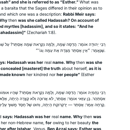
מוצאת מקור לקשר. ללימוד חדש ומחדש.
ssah” and she is referred to as “Esther.”
What was
קשר עם נשים לומדות מעמיק את החוויה
n a
baraita
that the Sages differed in their opinion as to
and which one was a description:
Rabbi Meir says:
ומשמעותית מאוד.
Why
then
was she called Hadassah? On account of
ed myrtles [
hadassim
], and so it states: “And he
hahadassim
]”
(Zechariah 1:8).
ְׁמָהּ, וְלָמָּה נִקְרֵאת שְׁמָהּ אֶסְתֵּר? עַל שֵׁם שֶׁהָיְתָה מַסְתֶּרֶת דְּבָרֶיהָ,
Jill Shames
שֶׁנֶּאֱמַר: ״אֵין אֶסְתֵּר מַגֶּדֶת אֶת עַמָּהּ וְגוֹ׳״.
Jerusalem, Israel
ys: Hadassah was her
real
name. Why
then
was she
 concealed [
masteret
] the truth
about herself,
as it is
et made known
her kindred nor
her people”
(Esther
מָהּ, וְלָמָּה נִקְרֵאת אֶסְתֵּר? שֶׁהָיוּ אוּמּוֹת הָעוֹלָם קוֹרִין אוֹתָהּ עַל שׁוּם
לֹא אֲרוּכָּה וְלֹא קְצָרָה הָיְתָה, אֶלָּא בֵּינוֹנִית כַּהֲדַסָּה. רַבִּי יְהוֹשֻׁעַ בֶּן
קׇרְחָה אָמַר: אֶסְתֵּר — יְרַקְרוֹקֶת הָיְתָה, וְחוּט שֶׁל חֶסֶד מָשׁוּךְ עָלֶיהָ.
After reading the book, “ If All The
Seas Were Ink “ by Ileana Kurshan I
nd
says: Hadassah was her
real
name. Why
then
was
started studying Talmud. I searched
 her non-Hebrew name,
for
owing to her beauty
the
and studied with several teachers until
her after Istahar,
Venus.
Ben Azzai says: Esther was