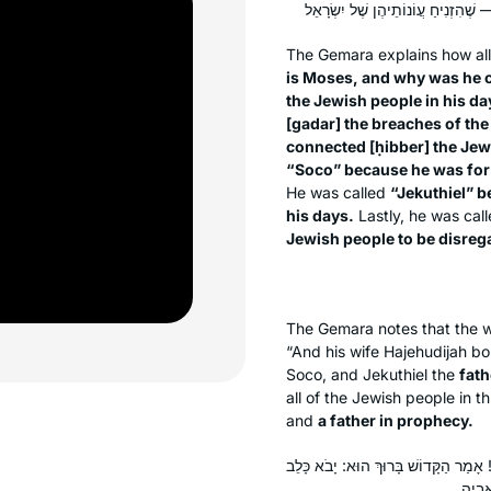
The Gemara explains how all
is Moses, and why was he 
the Jewish people in his da
[
gadar
] the breaches of th
connected [
ḥibber
] the Jew
“Soco” because he was for t
He was called
“Jekuthiel” b
his days.
Lastly, he was cal
Jewish people to be disreg
The Gemara notes that the wo
“And his wife Hajehudijah b
Soco, and Jekuthiel the
fath
all of the Jewish people in t
and
a father in prophecy.
״וְאֵלֶּה בְּנֵי בִּתְיָה אֲשֶׁר לָקַח מָרֶד״