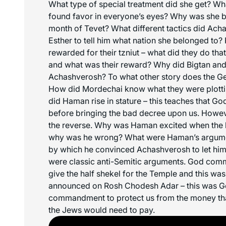
What type of special treatment did she get? Wh
found favor in everyone’s eyes? Why was she br
month of Tevet? What different tactics did Ach
Esther to tell him what nation she belonged to
rewarded for their tzniut – what did they do tha
and what was their reward? Why did Bigtan and 
Achashverosh? To what other story does the G
How did Mordechai know what they were plotting
did Haman rise in stature – this teaches that Go
before bringing the bad decree upon us. However,
the reverse. Why was Haman excited when the lo
why was he wrong? What were Haman’s argume
by which he convinced Achashverosh to let hi
were classic anti-Semitic arguments. God com
give the half shekel for the Temple and this was 
announced on Rosh Chodesh Adar – this was Go
commandment to protect us from the money th
the Jews would need to pay.