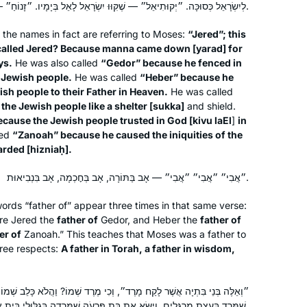
of all of the amazing women I learn
לְיִשְׂרָאֵל כְּסוּכָּה. ״יְקוּתִיאֵל״ — שֶׁקִּוּוּ יִשְׂרָאֵל לָאֵל בְּיָמָיו. ״זָנוֹחַ״ — שֶׁהִזְנִיחַ עֲוֹנוֹתֵיהֶן שֶׁל יִשְׂרָאֵל.
with every day who multi-task, think
 the names in fact are referring to Moses:
“Jered”; this
ahead and accomplish so much.
called Jered? Because manna came down [
yarad
] for
ys.
He was also called
“Gedor” because he fenced in
I started learning Daf Yomi in January
e Jewish people.
He was called
“Heber” because he
2020 after watching my grandfather,
ish people to their Father in Heaven.
He was called
he Jewish people like a shelter [
sukka
]
and shield.
Mayer Penstein z”l, finish shas with the
ecause the Jewish people trusted in God [
kivu laEl
]
in
previous cycle. My grandfather made
led
“Zanoah” because he caused the iniquities of the
learning so much fun was so proud
Leeza Hirt Wilner
arded [
hizniaḥ
].
that his grandchildren wanted to join
New York, United States
him. I was also inspired by Ilana
״אֲבִי״ ״אֲבִי״ ״אֲבִי״ — אָב בַּתּוֹרָה, אָב בְּחׇכְמָה, אָב בִּנְבִיאוּת.
Kurshan’s book, If All the Seas Were
rds “father of” appear three times in that same verse:
Ink. Two years in, I can say that it has
ore Jered the
father of
Gedor, and Heber the
father of
enriched my life in so many ways.
er of
Zanoah.” This teaches that Moses was a father to
hree respects:
A father in Torah, a father in wisdom,
I tried Daf Yomi in the middle of the
, וְכִי מֶרֶד שְׁמוֹ? וַהֲלֹא כָּלֵב שְׁמוֹ! אָמַר הַקָּדוֹשׁ בָּרוּךְ הוּא: יָבֹא כָּלֵב
last cycle after realizing I could listen
שֶׁמָּרַד בַּעֲצַת מְרַגְּלִים, וְיִשָּׂא אֶת בַּת פַּרְעֹה שֶׁמָּרְדָה בְּגִלּוּלֵי בֵּית אָבִיהָ.