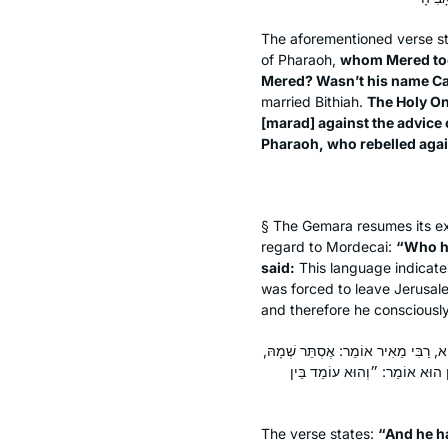
The aforementioned verse s
of Pharaoh,
whom Mered to
Mered? Wasn’t his name C
married Bithiah.
The Holy On
[
marad
] against the advice
Pharaoh, who rebelled again
§ The Gemara resumes its exp
regard to Mordecai:
“Who h
said:
This language indicat
was forced to leave Jerusal
and therefore he consciously
״וַיְהִי אוֹמֵן אֶת הֲדַסָּה״, קָרֵי לַהּ 
וְלָמָּה נִקְרָא שְׁמָהּ הֲדַסָּה — ע
The verse states:
“And he h