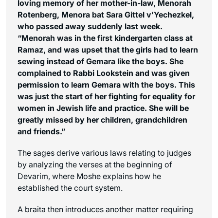
loving memory of her mother-in-law, Menorah
Rotenberg, Menora bat Sara Gittel v’Yechezkel,
who passed away suddenly last week.
“Menorah was in the first kindergarten class at
Ramaz, and was upset that the girls had to learn
sewing instead of Gemara like the boys. She
complained to Rabbi Lookstein and was given
permission to learn Gemara with the boys. This
was just the start of her fighting for equality for
women in Jewish life and practice. She will be
greatly missed by her children, grandchildren
and friends.”
The sages derive various laws relating to judges
by analyzing the verses at the beginning of
Devarim, where Moshe explains how he
established the court system.
A braita then introduces another matter requiring