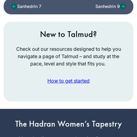
Sanhedrin 7
Sanhedrin 9
New to Talmud?
Check out our resources designed to help you
navigate a page of Talmud – and study at the
pace, level and style that fits you.
How to get started
As Jewish educator
and as a woman,
The Hadran Women’s Tapestry
I’m mindful that
Talmud has been