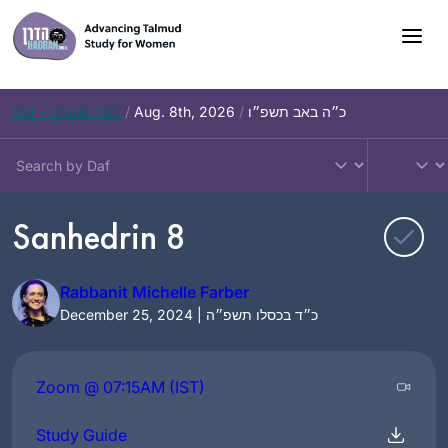
Skip
to
content
Daf – Chullin 100
/
Aug. 8th, 2026
/
כ״ה באב תשפ״ו
Sanhedrin 8
Rabbanit Michelle Farber
December 25, 2024 | כ״ד בכסלו תשפ״ה
Zoom @ 07:15AM (IST)
Study Guide