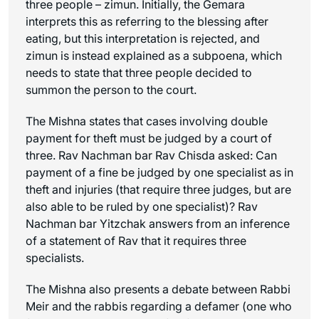
three people –
zimun
. Initially, the Gemara
interprets this as referring to the blessing after
eating, but this interpretation is rejected, and
zimun
is instead explained as a subpoena, which
needs to state that three people decided to
summon the person to the court.
The Mishna states that cases involving double
payment for theft must be judged by a court of
three. Rav Nachman bar Rav Chisda asked: Can
payment of a fine be judged by one specialist as in
theft and injuries (that require three judges, but are
also able to be ruled by one specialist)? Rav
Nachman bar Yitzchak answers from an inference
of a statement of Rav that it requires three
specialists.
The Mishna also presents a debate between Rabbi
Meir and the rabbis regarding a defamer (one who