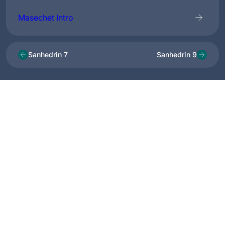
Masechet Intro
Sanhedrin 7
Sanhedrin 9