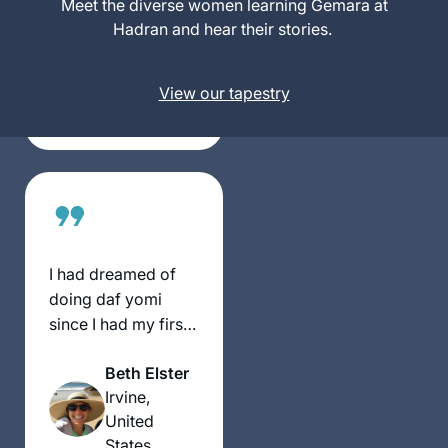
Meet the diverse women learning Gemara at
Sue Parker
kept from women
Hadran and hear their stories.
Gerson
for many centuries.
Denver,
Now that we are
United
View our tapestry
privileged to learn,
States
and learning is so
accessible, it’s my
intent to complete
Daf Yomi. I am so
excited to keep
learning with my
Hadran community.
I had dreamed of
doing daf yomi
since I had my first
serious Talmud
Beth Elster
class 18 years ago
Irvine,
at Pardes with Rahel
United
Berkovitz, and then
States