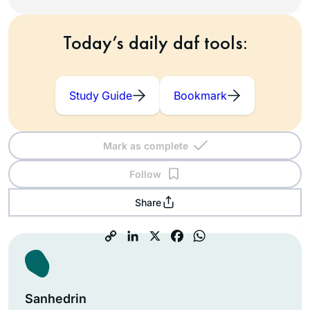
Today’s daily daf tools:
Study Guide
Bookmark
Mark as complete
Follow
Share
Sanhedrin