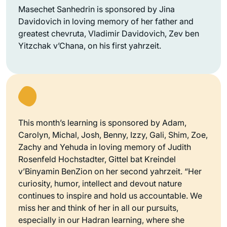
Masechet Sanhedrin is sponsored by Jina
Davidovich in loving memory of her father and
greatest chevruta, Vladimir Davidovich, Zev ben
Yitzchak v’Chana, on his first yahrzeit.
This month’s learning is sponsored by Adam,
Carolyn, Michal, Josh, Benny, Izzy, Gali, Shim, Zoe,
Zachy and Yehuda in loving memory of Judith
Rosenfeld Hochstadter, Gittel bat Kreindel
v’Binyamin BenZion on her second yahrzeit. “Her
curiosity, humor, intellect and devout nature
continues to inspire and hold us accountable. We
miss her and think of her in all our pursuits,
especially in our Hadran learning, where she