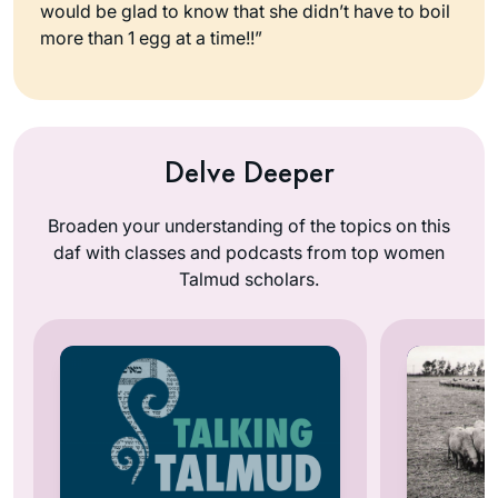
would be glad to know that she didn’t have to boil
more than 1 egg at a time!!”
Delve Deeper
Broaden your understanding of the topics on this
daf with classes and podcasts from top women
Talmud scholars.