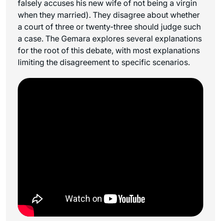
falsely accuses his new wife of not being a virgin
when they married). They disagree about whether
a court of three or twenty-three should judge such
a case. The Gemara explores several explanations
for the root of this debate, with most explanations
limiting the disagreement to specific scenarios.