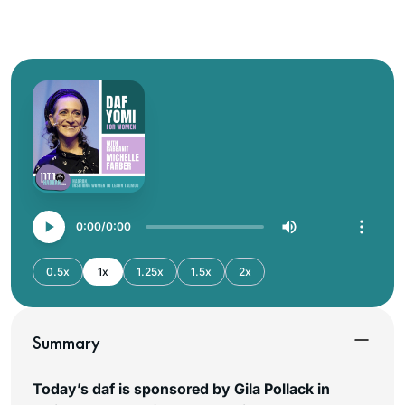
0:00
0:00
0.5x
1x
1.25x
1.5x
2x
Summary
Today’s daf is sponsored by Gila Pollack in