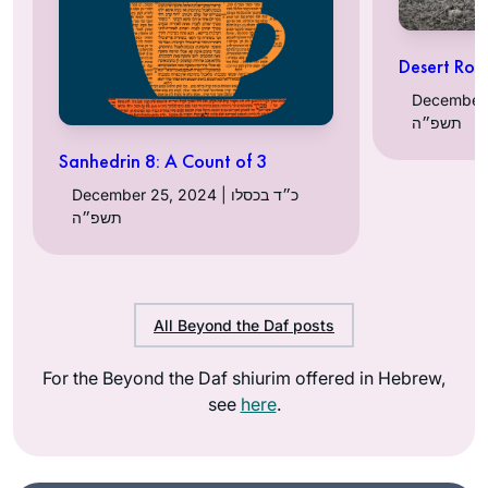
Desert Ros
December 23, 
תשפ״ה
Sanhedrin 8: A Count of 3
December 25, 2024 | כ״ד בכסלו
תשפ״ה
All Beyond the Daf posts
For the Beyond the Daf shiurim offered in Hebrew,
see
here
.