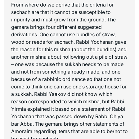
From where do we derive that the criteria for
sechach
are that it cannot be susceptible to
impurity and must grow from the ground. The
gemara brings four different suggested
derivations. One cannot use bundles of straw,
wood or reeds for
sechach
. Rabbi Yochanan gave
the reason for this mishna (about the bundles) and
another mishna about hollowing out a pile of straw
– one was because the sukkah needs to be made
and not from something already made, and one
because of a rabbinic ordinance so that one not
come to think one can use one’s storage house for
a sukkah. Rabbi Yaakov did not know which
reason corresponded to which mishna, but Rabbi
Yirmia explained it based on a statement of Rabbi
Yochanan that was passed down by Rabbi Chiya
bar Abba. The gemara brings other statements of
Amoraim regarding items that are able to be/not to
be used for
sechach
.