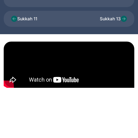
Sukkah 11
Sukkah 13