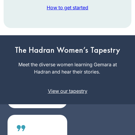
How to get started
I am a Reform rabbi
and took Talmud
The Hadran Women’s Tapestry
courses in
rabbinical school,
Meet the diverse women learning Gemara at
Rabbi Nicki
but I knew there
Hadran and hear their stories.
Greninger
was so much more
California,
to learn. It felt
United
View our tapestry
inauthentic to serve
States
as a rabbi without
having read the
entire Talmud, so
when the
opportunity arose