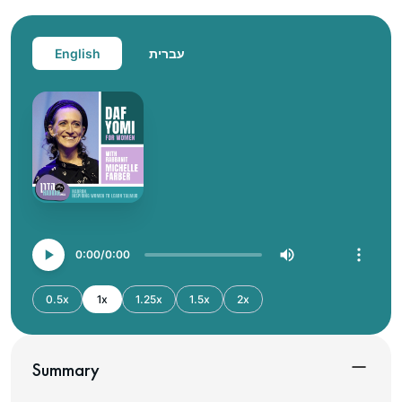
English
עברית
0:00
0:00
0.5x
1x
1.25x
1.5x
2x
Summary