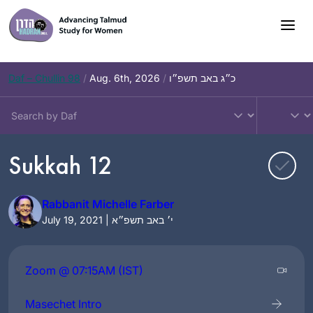
Skip
to
content
Daf – Chullin 98
/
Aug. 6th, 2026
/
כ״ג באב תשפ״ו
Sukkah 12
Rabbanit Michelle Farber
July 19, 2021 | י׳ באב תשפ״א
Zoom @ 07:15AM (IST)
Masechet Intro