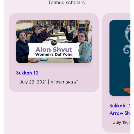
Talmud scholars.
Sukkah 12
July 22, 2021 | י״ג באב תשפ״א
Sukkah 12:
Arrow Shaf