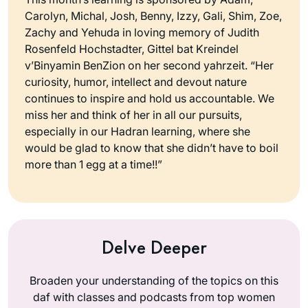
Carolyn, Michal, Josh, Benny, Izzy, Gali, Shim, Zoe,
Zachy and Yehuda in loving memory of Judith
Rosenfeld Hochstadter, Gittel bat Kreindel
v’Binyamin BenZion on her second yahrzeit. “Her
curiosity, humor, intellect and devout nature
continues to inspire and hold us accountable. We
miss her and think of her in all our pursuits,
especially in our Hadran learning, where she
would be glad to know that she didn’t have to boil
more than 1 egg at a time!!”
Delve Deeper
Broaden your understanding of the topics on this
daf with classes and podcasts from top women