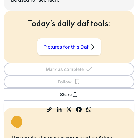
Today’s daily daf tools:
Pictures for this Daf
Mark as complete
Follow
Share
This month’s learning is sponsored by Adam,