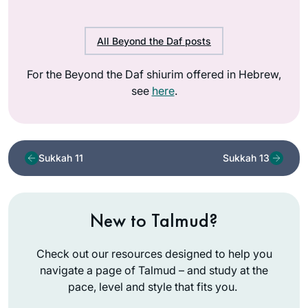
All Beyond the Daf posts
For the Beyond the Daf shiurim offered in Hebrew,
see
here
.
Sukkah 11
Sukkah 13
New to Talmud?
Check out our resources designed to help you
navigate a page of Talmud – and study at the
pace, level and style that fits you.