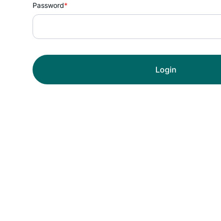
Password
*
Login