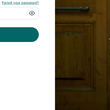
Forgot your password?