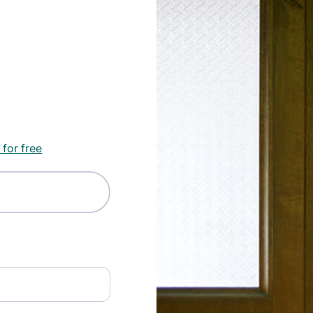
 for free