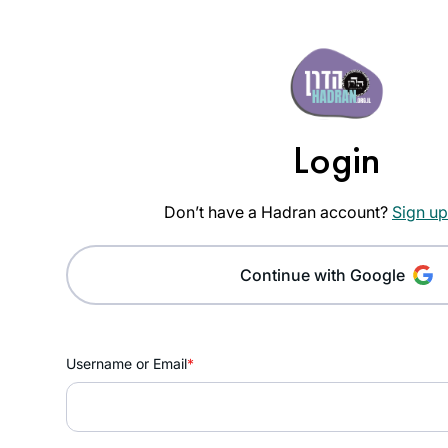
Login
Don’t have a Hadran account?
Sign up
Continue with Google
Username or Email
*