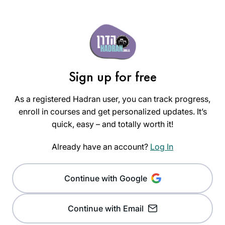
Sign up for free
As a registered Hadran user, you can track progress,
enroll in courses and get personalized updates. It’s
quick, easy – and totally worth it!
Already have an account?
Log In
Continue with Google
Continue with Email