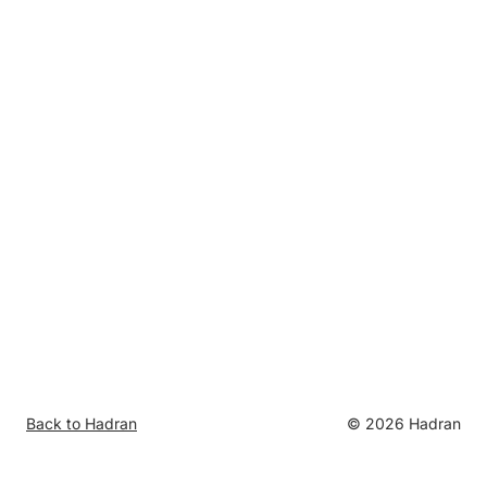
Back to Hadran
©
2026
Hadran