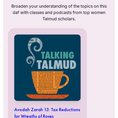
Broaden your understanding of the topics on this
daf with classes and podcasts from top women
Talmud scholars.
Avodah Zarah 13: Tax Reductions
for Wreaths of Roses