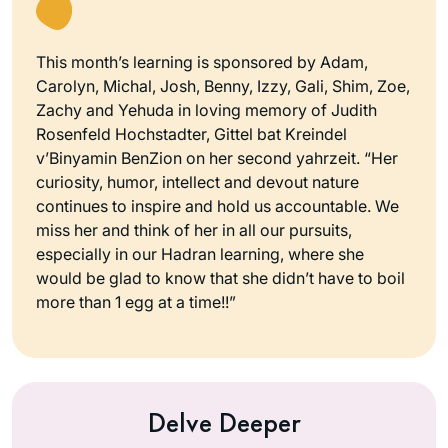
This month’s learning is sponsored by Adam,
Carolyn, Michal, Josh, Benny, Izzy, Gali, Shim, Zoe,
Zachy and Yehuda in loving memory of Judith
Rosenfeld Hochstadter, Gittel bat Kreindel
v’Binyamin BenZion on her second yahrzeit. “Her
curiosity, humor, intellect and devout nature
continues to inspire and hold us accountable. We
miss her and think of her in all our pursuits,
especially in our Hadran learning, where she
would be glad to know that she didn’t have to boil
more than 1 egg at a time!!”
Delve Deeper