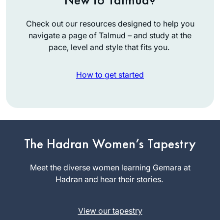
Check out our resources designed to help you
navigate a page of Talmud – and study at the
pace, level and style that fits you.
How to get started
I started learning
Talmud with R’
The Hadran Women’s Tapestry
Haramati in
Yeshivah of
Meet the diverse women learning Gemara at
Roslyn Jaffe
Flatbush. But after a
Hadran and hear their stories.
Florida,
respite of 60 years,
United
Rabbanit Michelle lit
States
View our tapestry
my fire – after