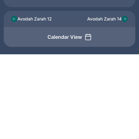
Avodah Zarah 12
Avodah Zarah 14
Calendar View