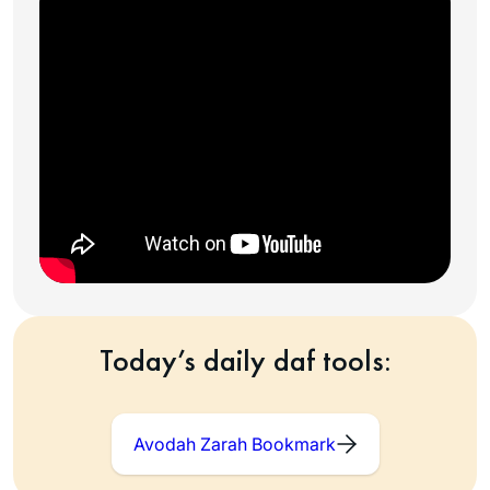
Today’s daily daf tools:
Avodah Zarah Bookmark