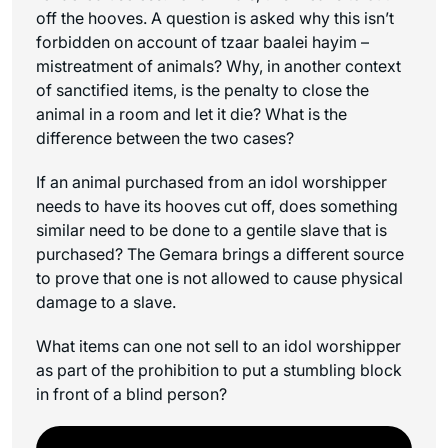
off the hooves. A question is asked why this isn’t
forbidden on account of
tzaar baalei hayim
–
mistreatment of animals? Why, in another context
of sanctified items, is the penalty to close the
animal in a room and let it die? What is the
difference between the two cases?
If an animal purchased from an idol worshipper
needs to have its hooves cut off, does something
similar need to be done to a gentile slave that is
purchased? The Gemara brings a different source
to prove that one is not allowed to cause physical
damage to a slave.
What items can one not sell to an idol worshipper
as part of the prohibition to put a stumbling block
in front of a blind person?