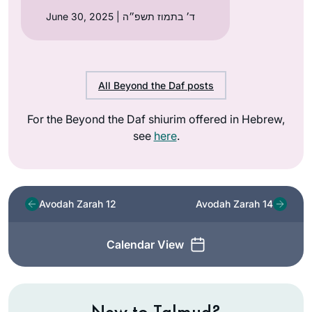
June 30, 2025 | ד׳ בתמוז תשפ״ה
All Beyond the Daf posts
For the Beyond the Daf shiurim offered in Hebrew,
see
here
.
Avodah Zarah 12
Avodah Zarah 14
Calendar View
New to Talmud?