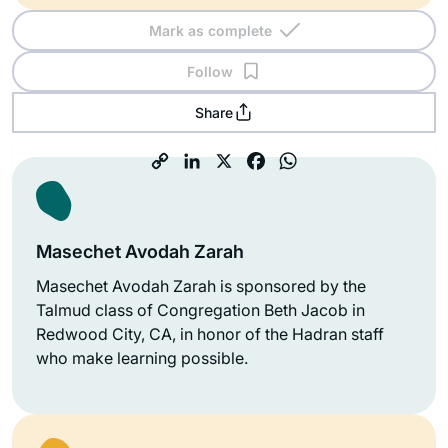
Mark as complete
Follow
Share
Masechet Avodah Zarah
Masechet Avodah Zarah is sponsored by the
Talmud class of Congregation Beth Jacob in
Redwood City, CA, in honor of the Hadran staff
who make learning possible.