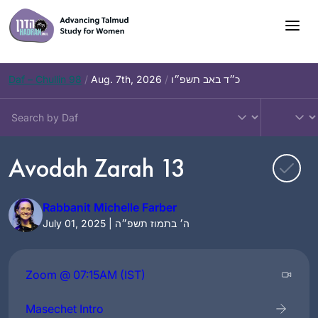
Skip
to
content
Daf – Chullin 98
/
Aug. 7th, 2026
/
כ״ד באב תשפ״ו
Avodah Zarah 13
Rabbanit Michelle Farber
July 01, 2025 | ה׳ בתמוז תשפ״ה
Zoom @ 07:15AM (IST)
Masechet Intro