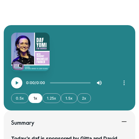
0:00
0:00
0.5x
1x
1.25x
1.5x
2x
Summary
Today’s daf is sponsored by Gitta and David