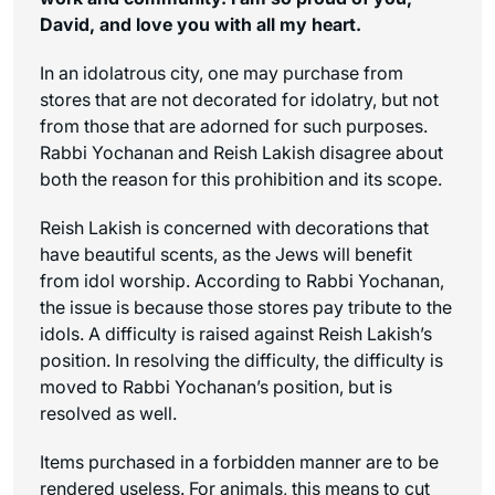
David, and love you with all my heart.
In an idolatrous city, one may purchase from
stores that are not decorated for idolatry, but not
from those that are adorned for such purposes.
Rabbi Yochanan and Reish Lakish disagree about
both the reason for this prohibition and its scope.
Reish Lakish is concerned with decorations that
have beautiful scents, as the Jews will benefit
from idol worship. According to Rabbi Yochanan,
the issue is because those stores pay tribute to the
idols. A difficulty is raised against Reish Lakish’s
position. In resolving the difficulty, the difficulty is
moved to Rabbi Yochanan’s position, but is
resolved as well.
Items purchased in a forbidden manner are to be
rendered useless. For animals, this means to cut