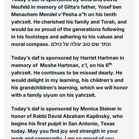
Neufeld in memory of Gitta’s father, Yosef ben
Menachem Mendel v’Pesha a”h on his tenth
yahrzeit. He cherished his family and Torah, and
would be so proud of the generations following
in his footsteps and adhering to his values and
moral compass. וכתר שם טוב עולה על כולם
Today’s daf is sponsored by Harriet Hartman in
th
memory of Moshe Hartman, z’l, on his 6
yahrzeit. He continues to be missed dearly. He
would delight in my learning, his children’s and
his grandchildren’s learning, which we will honor
with a family siyum on his yahrzeit.
Today’s daf is sponsored by Monica Steiner in
honor of Rabbi David Abraham Kaplinsky, who
begins his first pulpit in San Antonio, Texas
today. May you find joy and strength in your
work and community. I am so proud of you,