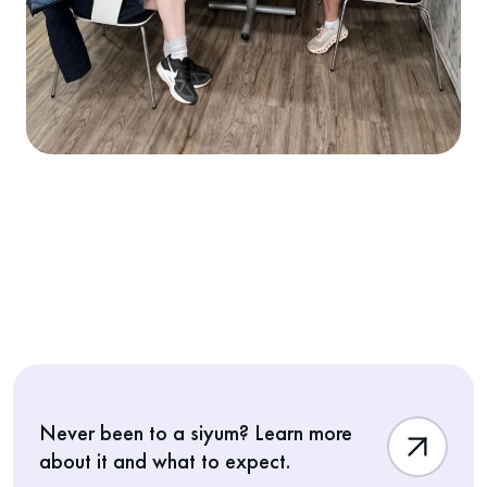
Never been to a siyum? Learn more
about it and what to expect.