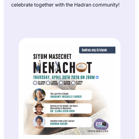
celebrate together with the Hadran community!