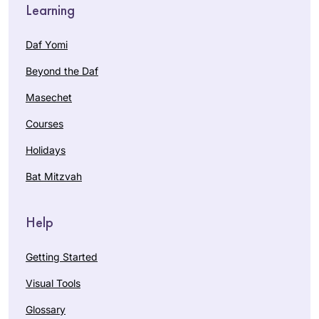
Learning
Daf Yomi
Beyond the Daf
Masechet
Courses
Holidays
Bat Mitzvah
Help
Getting Started
Visual Tools
Glossary