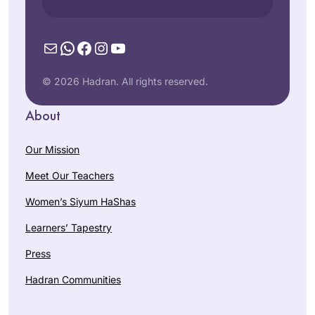
Mail
WhatsApp
Facebook
Instagram
YouTube
© 2026 Hadran. All rights reserved.
About
Our Mission
Meet Our Teachers
Women’s Siyum HaShas
Learners’ Tapestry
Press
Hadran Communities