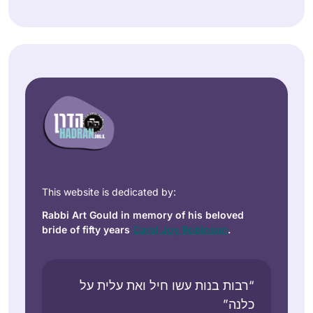
This website is dedicated by:
Rabbi Art Gould in memory of his beloved
bride of fifty years
Carol Joy Robinson
.
“רבות בנות עשו חיל ואת עלית על
כלנה”