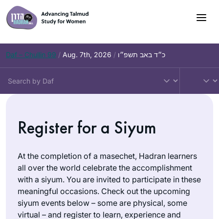
Skip
to
content
Daf – Chullin 99
/
Aug. 7th, 2026
/
כ״ד באב תשפ״ו
Register for a Siyum
At the completion of a masechet, Hadran learners
all over the world celebrate the accomplishment
with a siyum. You are invited to participate in these
meaningful occasions. Check out the upcoming
siyum events below – some are physical, some
virtual – and register to learn, experience and