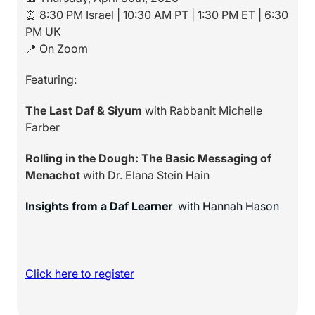
⏰ 8:30 PM Israel | 10:30 AM PT | 1:30 PM ET | 6:30
PM UK
📍 On Zoom
Featuring:
The Last Daf & Siyum
with Rabbanit Michelle
Farber
Rolling in the Dough: The Basic Messaging of
Menachot
with Dr. Elana Stein Hain
Insights from a Daf Learner
with Hannah Hason
Click here to register