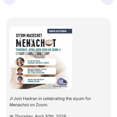
🎉Join Hadran in celebrating the siyum for
Menachot on Zoom.
📅 Thursday, April 30th, 2026