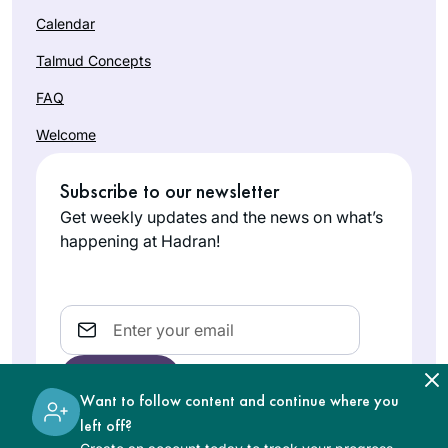
Calendar
Talmud Concepts
FAQ
Welcome
Subscribe to our newsletter
Get weekly updates and the news on what’s
happening at Hadran!
Email
Want to follow content and continue where you
left off?