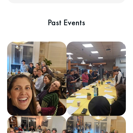
Past Events