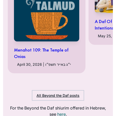
A Daf Of T
Intentions
Menahot 109: The Temple of
Onias
April 30, 2026 | י״ג באייר תשפ״ו
All Beyond the Daf posts
For the Beyond the Daf shiurim offered in Hebrew,
see
here
.