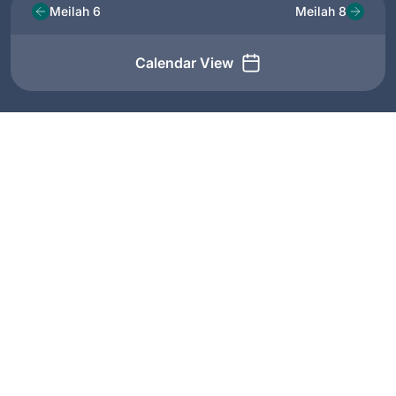
Meilah 6
Meilah 8
Calendar View