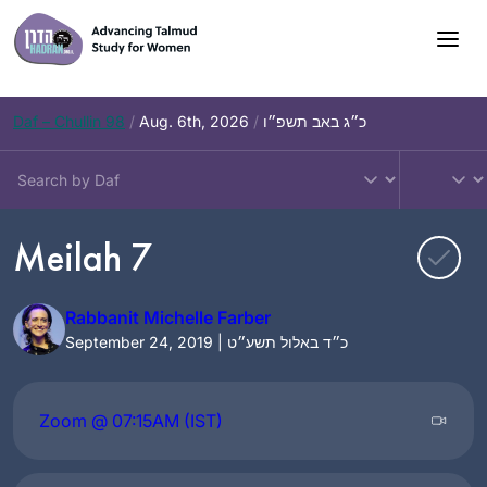
Skip
to
content
Daf – Chullin 98
/
Aug. 6th, 2026
/
כ״ג באב תשפ״ו
Meilah 7
Rabbanit Michelle Farber
September 24, 2019 | כ״ד באלול תשע״ט
Zoom @ 07:15AM (IST)