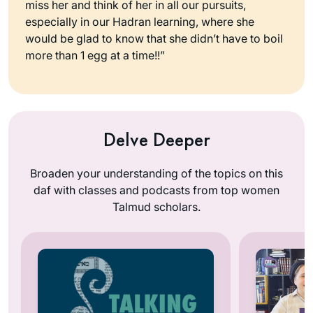
miss her and think of her in all our pursuits,
especially in our Hadran learning, where she
would be glad to know that she didn’t have to boil
more than 1 egg at a time!!”
Delve Deeper
Broaden your understanding of the topics on this
daf with classes and podcasts from top women
Talmud scholars.