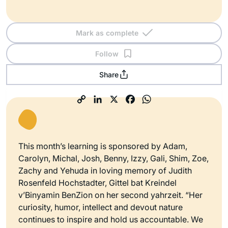
Mark as complete
Follow
Share
This month’s learning is sponsored by Adam,
Carolyn, Michal, Josh, Benny, Izzy, Gali, Shim, Zoe,
Zachy and Yehuda in loving memory of Judith
Rosenfeld Hochstadter, Gittel bat Kreindel
v’Binyamin BenZion on her second yahrzeit. “Her
curiosity, humor, intellect and devout nature
continues to inspire and hold us accountable. We