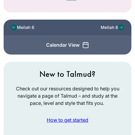
Meilah 6
Meilah 8
Calendar View
New to Talmud?
Check out our resources designed to help you
navigate a page of Talmud – and study at the
pace, level and style that fits you.
How to get started