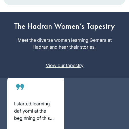
When I was working
and taking care of
my children,
The Hadran Women’s Tapestry
learning was never
Shoshana
on the list. Now that
Meet the diverse women learning Gemara at
Shinnar
I have more time I
Hadran and hear their stories.
Jerusalem,
have two different
Israel
Gemora classes
View our tapestry
and the nach yomi
as well as the
mishna yomi daily.
I started learning
daf yomi at the
beginning of this
cycle. As the