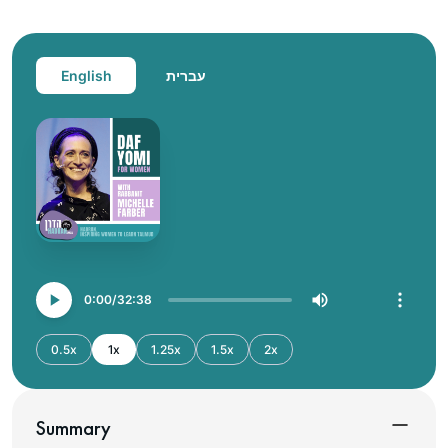
English
עברית
0:00
32:38
0.5x
1x
1.25x
1.5x
2x
Summary