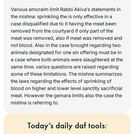
Various emoraim limit Rabbi Akiva’s statements in
the mishna: sprinkling the is only effective in a
case disqualified due to it having the meat been
removed from the courtyard if only part of the
meat was removed, also if meat was removed and
not blood. Also in the case brought regarding two
animals designated for one sin offering must be in
a case where both animals were slaughtered at the
same time. varios questions are raised regarding
some of these limitations. The mishna summarizes
the laws regarding the effects of sprinkling of
blood on higher and lower level sanctity sacrificial
meat. However the gemara limits also the case the
mishna is referring to.
Today’s daily daf tools: