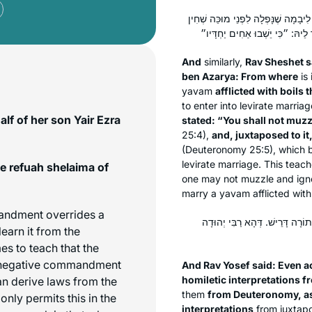
וְאָמַר רַב שֵׁשֶׁת אָמַר רַבִּי אֶלְעָזָר מִ
And
similarly,
Rav Sheshet s
ben Azarya: From where
is 
yavam
afflicted with boils
to enter into levirate marria
lf of her son Yair Ezra
stated: “You shall not muzzl
25:4),
and, juxtaposed to it
(Deuteronomy 25:5), which b
levirate marriage. This teache
e refuah shelaima of
one may not muzzle and igno
marry a
yavam
afflicted with
andment overrides a
וְאָמַר רַב יוֹסֵף: אֲפִילּוּ לְמַאן ד
earn it from the
s to teach that the
e negative commandment
And Rav Yosef said: Even a
homiletic interpretations 
an derive laws from the
them
from Deuteronomy, as
only permits this in the
interpretations
from juxtap