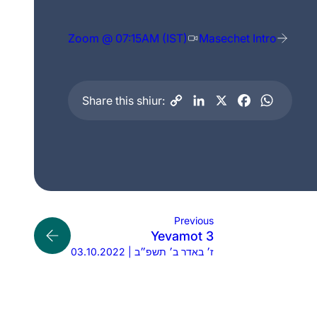
Zoom @ 07:15AM (IST)
Masechet Intro
Share this shiur:
Previous
Yevamot 3
03.10.2022 | ז׳ באדר ב׳ תשפ״ב