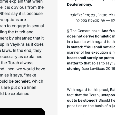
Some explain that when
Deuteronomy.
e it is obvious from the
Others say it is because
וּבְעָלְמָא מְנָלַן דְּלָא דָּרֵישׁ? דְּתַ
wo options are
man to engage in sexual
§ The Gemara asks:
And fr
ing the tzitzit and
does not derive homiletic i
ument by
shaatnez
that it
in a
baraita
with regard to t
p in Vayikra as it does
is stated: “You shall not al
e laws. In the end, they
manner of her execution is n
necessary as explained
beast shall surely be put to
n the Torah always
matter to that
so as to say:
and linen, we would have
stoning
(see Leviticus 20:1
en as it says, “make
hould be
techelet
, which
gs are put on a linen
With regard to this proof,
Ra
uld be explained
fact
that
the Torah
juxtapos
out to be stoned?
Should he
penalties on the basis of a 