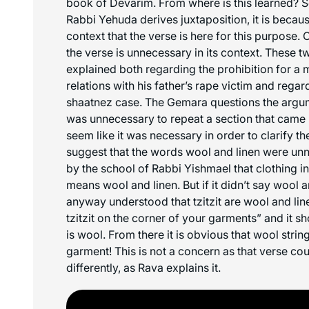
book of Devarim. From where is this learned? 
Rabbi Yehuda derives juxtaposition, it is becaus
context that the verse is here for this purpose. 
the verse is unnecessary in its context. These t
explained both regarding the prohibition for a 
relations with his father’s rape victim and regard
shaatnez
case. The Gemara questions the arg
was unnecessary to repeat a section that came u
seem like it was necessary in order to clarify th
suggest that the words wool and linen were un
by the school of Rabbi Yishmael that clothing i
means wool and linen. But if it didn’t say wool 
anyway understood that tzitzit are wool and lin
tzitzit on the corner of your garments” and it s
is wool. From there it is obvious that wool strin
garment! This is not a concern as that verse co
differently, as Rava explains it.