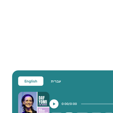
English
עברית
0:00
0:00