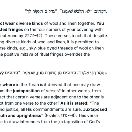
דִּכְתִיב: ״לֹא תִלְבַּשׁ שַׁעַטְנֵז״, ״גְּדִלִים תַּעֲשֶׂה לָּךְ״.
 not wear diverse kinds
of wool and linen together.
You
sted fringes
on the four corners of your covering with
Deuteronomy 22:11–12). These verses teach that despite
ng diverse kinds of wool and linen, it is permitted to
erse kinds, e.g., sky-blue dyed threads of wool on linen
 positive mitzva of ritual fringes overrides the
וְאָמַר רַבִּי אֶלְעָזָר: סְמוּכִים מִן הַתּוֹרָה מִנַּיִן, שֶׁנֶּאֱמַר: ״סְמוּכִים לָעַד לְעוֹלָם עֲשׂוּיִם בֶּאֱמֶת וְיָשָׁר״.
om where
in the Torah is it derived that one may draw
rom the
juxtaposition
of verses? In other words, from
fact that certain verses are adjacent one to the other is
ot
from one verse to the other?
As it is stated:
“The
and justice, all His commandments are sure.
Juxtaposed
truth and uprightness”
(Psalms 111:7–8). This verse
ate to draw inferences from the juxtaposition of God’s