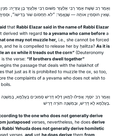
שּׁוּם רַבִּי אֶלְעָזָר בֶּן עֲזַרְיָה: מִנַּיִן לִיבָמָה שֶׁנָּפְלָה לִפְנֵי מוּכֵּה שְׁחִין
שֶׁאֵין חוֹסְמִין אוֹתָהּ — שֶׁנֶּאֱמַר: ״לֹא תַחְסוֹם שׁוֹר בְּדִישׁוֹ״, וּסְמִיךְ לֵיהּ: ״כִּי יֵשְׁבוּ אַחִים יַחְדָּיו״.
aid
that
Rabbi Elazar said in the name of Rabbi Elazar
it derived with regard
to a
yevama
who came before
a
 that one may not muzzle her,
i.e., she cannot be forced
ge, and he is compelled to release her by
ḥalitza
?
As it is
e an ox while it treads out the corn”
(Deuteronomy
,
is the verse:
“If brothers dwell together”
egins the passage that deals with the
halakhot
of
s that just as it is prohibited to muzzle the ox, so too,
re the complaints of a
yevama
who does not wish to
 boils.
ְּלָא דָּרֵישׁ סְמוּכִים בְּעָלְמָא, בְּמִשְׁנֵה תוֹרָה דָּרֵישׁ. דְּהָא רַבִּי יְהוּדָה
בְּעָלְמָא לָא דָּרֵישׁ, וּבְמִשְׁנֵה תוֹרָה דָּרֵישׁ.
ccording to the one who does not generally derive
from juxtaposed
verses, nevertheless, he does
derive
 Rabbi Yehuda does not generally derive homiletic
osed verses,
and
yet
he does derive
them
from