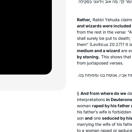
אֶלָּא: אוֹב וְיִדְּעוֹנִי בִּכְלַל מְכַשְּׁפִ
Rather,
Rabbi Yehuda claims 
and wizards were included 
from the rest in the verse:
shall surely be put to death;
them” (Leviticus 20:27)? It i
medium and a wizard
are e
by stoning.
This shows that 
from juxtaposed verses.
וּבְמִשְׁנֵה תוֹרָה מְנָלַן דְּדָרֵישׁ? דִּתְ
§
And from where do we
de
interpretations
in Deuteron
woman
raped by his father
his father’s wife is forbidd
son
and
one
seduced by his
marrying the wife of his fath
to a woman raped or seduc