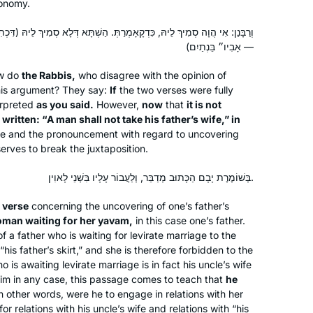
ronomy.
the cycle after a friend persuaded me
that it would be right up my alley. I was
 כִּדְקָאָמְרַתְּ. הַשְׁתָּא דְּלָא סְמִיךְ לֵיהּ (דִּכְתִיב ״לֹא יִקַּח אִישׁ אֶת אֵשֶׁת
lucky enough to learn at Rabbanit
אָבִיו״ בֵּנְתַיִם) —
Michelle’s house before it started on
Deborah Dickson
w do
the Rabbis,
who disagree with the opinion of
zoom and it was quickly part of my
Ra’anana, Israel
his argument? They say:
If
the two verses were fully
daily routine. I find it so important to
erpreted
as you said.
However,
now
that
it is not
see for myself where halachot were
 written: “A man shall not take his father’s wife,” in
derived, where stories were told and
e and the pronouncement with regard to uncovering
to get more insight into how the
serves to break the juxtaposition.
Rabbis interacted.
בְּשׁוֹמֶרֶת יָבָם הַכָּתוּב מְדַבֵּר, וְלַעֲבוֹר עָלָיו בִּשְׁנֵי לָאוִין.
In early January of 2020, I learned
r
verse
concerning the uncovering of one’s father’s
oman waiting for her
yavam
,
in this case one’s father.
about Siyyum HaShas and Daf Yomi
f a father who is waiting for levirate marriage to the
via Tablet Magazine’s brief daily
“his father’s skirt,” and she is therefore forbidden to the
podcast about the Daf. I found it
is awaiting levirate marriage is in fact his uncle’s wife
Lisa Berkelhammer
compelling and fascinating. Soon I
 him in any case, this passage comes to teach that
he
San Francisco, CA , United
discovered Hadran; since then I have
n other words, were he to engage in relations with her
States
r relations with his uncle’s wife and relations with “his
learned the Daf daily with Rabbanit