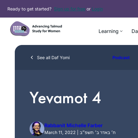
Skip
Ready to get started?
Sign up for free
or
Login
to
content
Learning
Da
See all Daf Yomi
Podcast
Yevamot 4
Rabbanit Michelle Farber
March 11, 2022 | ח׳ באדר ב׳ תשפ״ב