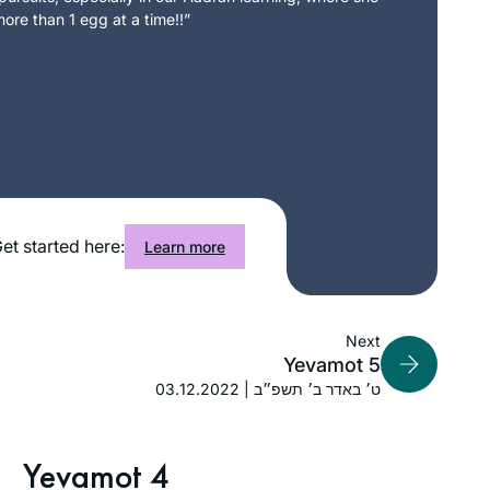
ore than 1 egg at a time!!”
et started here:
Learn more
Next
Yevamot 5
03.12.2022 | ט׳ באדר ב׳ תשפ״ב
Yevamot 4