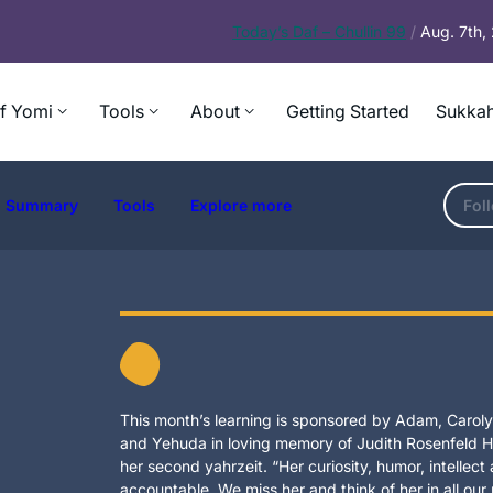
Today’s
Daf – Chullin 99
/
Aug. 7th
f Yomi
Tools
About
Getting Started
Sukkah
Summary
Tools
Explore more
Fol
This month’s learning is sponsored by Adam, Carolyn
and Yehuda in loving memory of Judith Rosenfeld Ho
her second yahrzeit. “Her curiosity, humor, intellec
accountable. We miss her and think of her in all our