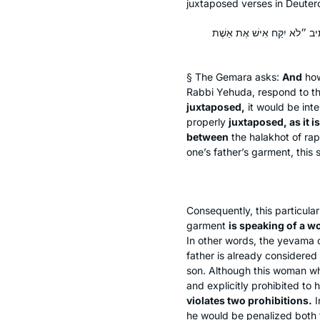
juxtaposed verses in Deute
וְרַבָּנַן: אִי הֲוָה סְמִיךְ לֵיהּ,
§ The Gemara asks:
And
ho
Rabbi Yehuda, respond to t
juxtaposed,
it would be int
properly
juxtaposed, as it is
between
the
halakhot
of rap
one’s father’s garment, this 
Consequently, this particula
garment
is speaking of a w
In other words, the
yevama
o
father is already considered 
son. Although this woman who 
and explicitly prohibited to
violates two prohibitions.
I
he would be penalized both fo