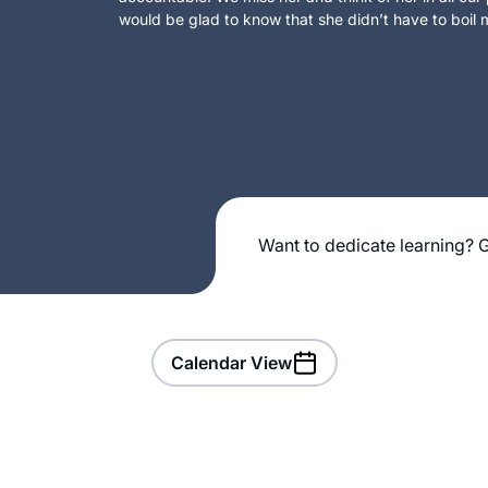
would be glad to know that she didn’t have to boil m
Want to dedicate learning? G
Calendar View