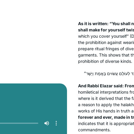
As it is written: “You shall
shall make for yourself twi
which you cover yourself” (
the prohibition against weari
prepare ritual fringes of div
garments. This shows that the
prohibition of diverse kinds.
And Rabbi Elazar said: Fr
homiletical interpretations f
where is it derived that the 
a reason to apply the
halakh
works of His hands in truth 
forever and ever, made in 
indicates that it is appropri
commandments.