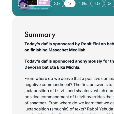
0.5x
1x
1.25x
1.5x
2x
Summary
Today’s daf is sponsored by Ronit Eini on beha
on finishing Masechet Megillah.
Today’s daf is sponsored anonymously for th
Devorah bat Eta Elka Michla.
From where do we derive that a positive comm
negative commandment? The first answer is to l
juxtaposition of tzitztit and
shaatnez
which come
positive commandment of tzitzit overrides th
of
shaatnez
. From where do we learn that we c
juxtaposition (
smuchin
) of texts? Rabbi Yehuda 