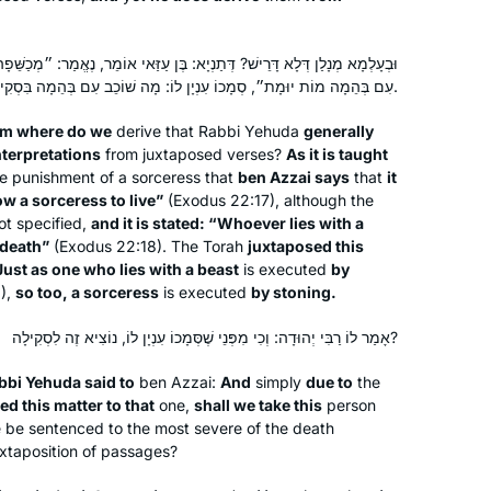
נְיָא: בֶּן עַזַּאי אוֹמֵר, נֶאֱמַר: ״מְכַשֵּׁפָה לֹא תְחַיֶּה״, וְנֶאֱמַר: ״כׇּל שׁוֹכֵב
עִם בְּהֵמָה מוֹת יוּמָת״, סְמָכוֹ עִנְיָן לוֹ: מָה שׁוֹכֵב עִם בְּהֵמָה בִּסְקִילָה — אַף מְכַשֵּׁפָה בִּסְקִילָה.
om where do we
derive that Rabbi Yehuda
generally
I had no formal learning in Talmud
nterpretations
from juxtaposed verses?
As it is taught
until I began my studies in the Joint
he punishment of a sorceress that
ben Azzai says
that
it
Program where in 1976 I was one of
low a sorceress to live”
(Exodus 22:17), although the
the few, if not the only, woman talmud
ot specified,
and it is stated: “Whoever lies with a
 death”
(Exodus 22:18). The Torah
juxtaposed this
major. It was superior training for law
Terri Krivosha
Just as one who lies with a beast
is executed
by
school and enabled me to approach
Minneapolis, United States
6),
so too, a sorceress
is executed
by stoning.
my legal studies with a foundation . In
2018, I began daf yomi listening to
אָמַר לוֹ רַבִּי יְהוּדָה: וְכִי מִפְּנֵי שֶׁסְּמָכוֹ עִנְיָן לוֹ, נוֹצִיא זֶה לִסְקִילָה?
Rabbanit MIchelle’s pod cast and my
bbi Yehuda said to
ben Azzai:
And
simply
due to
the
daily talmud studies are one of the
ed this matter to that
one,
shall we take this
person
highlights of my life.
 be sentenced to the most severe of the death
juxtaposition of passages?
I started learning Daf Yomi to fill what I