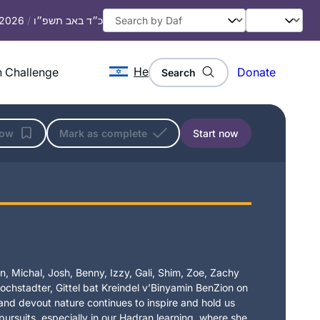
, 2026
/
כ״ד באב תשפ״ו
He
 Challenge
Donate
Search
low
Mark as complete
Start now
, Michal, Josh, Benny, Izzy, Gali, Shim, Zoe, Zachy
chstadter, Gittel bat Kreindel v’Binyamin BenZion on
t and devout nature continues to inspire and hold us
 pursuits, especially in our Hadran learning, where she