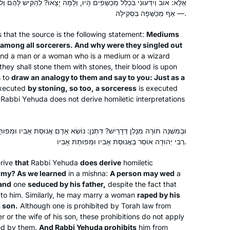
ים הָיוּ, וְלָמָּה יָצְאוּ? לְהַקִּישׁ לָהֶם וְלוֹמַר לָךְ: מָה אוֹב וְיִדְּעוֹנִי בִּסְקִילָה
saw as a large gap in my Jewish
— אַף מְכַשֵּׁפָה בִּסְקִילָה.
education. I also hope to inspire my
three daughters to ensure that they do
that the source is the following statement:
Mediums
not allow the same Talmud-sized gap
among all sorcerers. And why were they singled out
Dora Chana Haar
 “And a man or a woman who is a medium or a wizard
to form in their own educations. I am
Oceanside NY, United States
 they shall stone them with stones, their blood is upon
so proud to be a part of the Hadran
s to
draw an analogy to them and say to you: Just as a
community, and I have loved learning
xecuted
by stoning, so too, a sorceress
is executed
so many of the stories and halachot
Rabbi Yehuda does not derive homiletic interpretations
that we have seen so far. I look
forward to continuing!
נַן: נוֹשֵׂא אָדָם אֲנוּסַת אָבִיו וּמְפוּתַּת אָבִיו, אֲנוּסַת בְּנוֹ וּמְפוּתַּת בְּנוֹ.
רַבִּי יְהוּדָה אוֹסֵר בַּאֲנוּסַת אָבִיו וּמְפוּתַּת אָבִיו.
I decided to give daf yomi a try when I
rive
that
Rabbi Yehuda
does derive
homiletic
heard about the siyum hashas in 2020.
omy? As we learned
in a mishna:
A person may wed
a
Once the pandemic hit, the daily
 and
one
seduced by his father,
despite the fact that
commitment gave my days some
en to him. Similarly, he may marry a woman
raped by his
much-needed structure. There have
Miriam Eckstein-Koas
 son.
Although one is prohibited by Torah law from
been times when I’ve felt like quitting-
Huntington, United States
er or the wife of his son, these prohibitions do not apply
ed by them.
And Rabbi Yehuda prohibits
him from
especially when encountering very