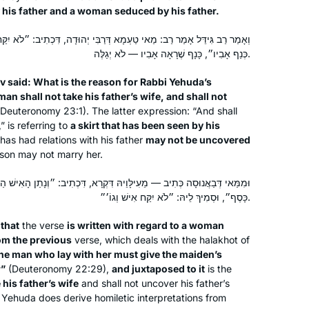
his father and a woman seduced by his father.
technical details in the text. But then I
tell myself, “Look how much you’ve
ְמָא דְּרַבִּי יְהוּדָה, דִּכְתִיב: ״לֹא יִקַּח אִישׁ אֶת אֵשֶׁת אָבִיו וְלֹא יְגַלֶּה
done. You can’t stop now!” So I keep
כְּנַף אָבִיו״, כָּנָף שֶׁרָאָה אָבִיו — לֹא יְגַלֶּה.
going & my Koren bookshelf grows…
v said: What is the reason for Rabbi Yehuda’s
 man shall not take his father’s wife, and shall not
I started my Daf Yomi journey at the
Deuteronomy 23:1). The latter expression: “And shall
beginning of the COVID19 pandemic.
” is referring to
a skirt that has been seen by his
as had relations with his father
may not be uncovered
 son may not marry her.
Karena Perry
Los Angeles, United States
יהּ דִּקְרָא, דִּכְתִיב: ״וְנָתַן הָאִישׁ הַשּׁוֹכֵב עִמָּהּ לַאֲבִי הַנַּעֲרָה חֲמִשִּׁים
כָּסֶף״, וּסְמִיךְ לֵיהּ: ״לֹא יִקַּח אִישׁ וְגוֹ׳״.
n
that
the verse
is written with regard to a woman
om the previous
verse, which deals with the
halakhot
of
 the man who lay with her must give the maiden’s
r”
(Deuteronomy 22:29),
and juxtaposed to it
is the
 his father’s wife
and shall not uncover his father’s
i Yehuda does derive homiletic interpretations from
I started learning at the beginning of