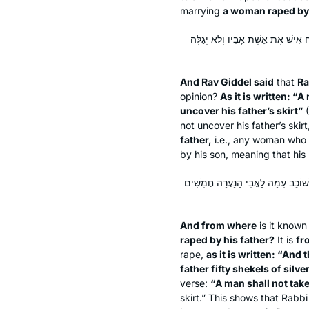
marrying
a woman raped by 
וְאָמַר רַב גִּידֵּל אָמַר רַב: מַאי טַע
And Rav Giddel said
that
Ra
opinion?
As it is written: “A
uncover his father’s skirt”
(
not uncover his father’s skirt,
father,
i.e., any woman who h
by his son, meaning that his
וּמִמַּאי דְּבַאֲנוּסָה כְּתִיב — מֵעִילָּוֵ
And from where
is it know
raped by his father?
It is
fr
rape,
as it is written: “And
father fifty shekels of silve
verse:
“A man shall not take
skirt.” This shows that Rabb