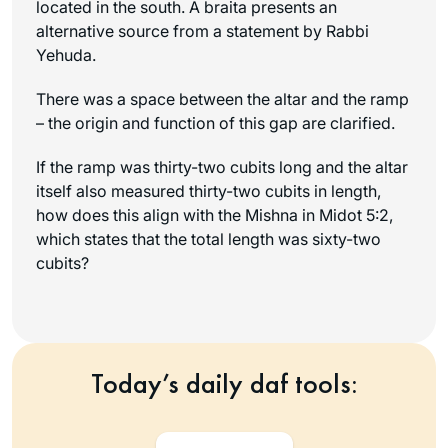
located in the south. A
braita
presents an
alternative source from a statement by Rabbi
Yehuda.
There was a space between the altar and the ramp
– the origin and function of this gap are clarified.
If the ramp was thirty-two cubits long and the altar
itself also measured thirty-two cubits in length,
how does this align with the Mishna in Midot 5:2,
which states that the total length was sixty-two
cubits?
Today’s daily daf tools: