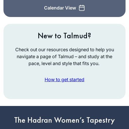
Calendar View
New to Talmud?
Check out our resources designed to help you
navigate a page of Talmud – and study at the
pace, level and style that fits you.
How to get started
I had never heard of
Daf Yomi and after
reading the book,
The Weight of Ink, I
The Hadran Women’s Tapestry
Anne Rubin
explored more