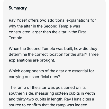
Summary
Rav Yosef offers two additional explanations for
why the altar in the Second Temple was
constructed larger than the altar in the First
Temple.
When the Second Temple was built, how did they
determine the correct location for the altar? Three
explanations are brought.
Which components of the altar are essential for
carrying out sacrificial rites?
The ramp of the altar was positioned on its
southern side, measuring sixteen cubits in width
and thirty-two cubits in length. Rav Huna cites a
source to confirm that the ramp was indeed