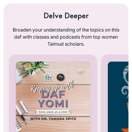
Delve Deeper
Broaden your understanding of the topics on this
daf with classes and podcasts from top women
Talmud scholars.