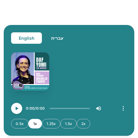
English
עברית
0:00
0:00
0.5x
1x
1.25x
1.5x
2x