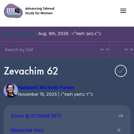
Skip
to
content
Daf – Chullin 98
/
Aug. 6th, 2026
/
כ״ג באב תשפ״ו
Zevachim 62
Rabbanit Michelle Farber
November 15, 2025 | כ״ד בחשון תשפ״ו
Zoom @ 07:15AM (IST)
Masechet Intro