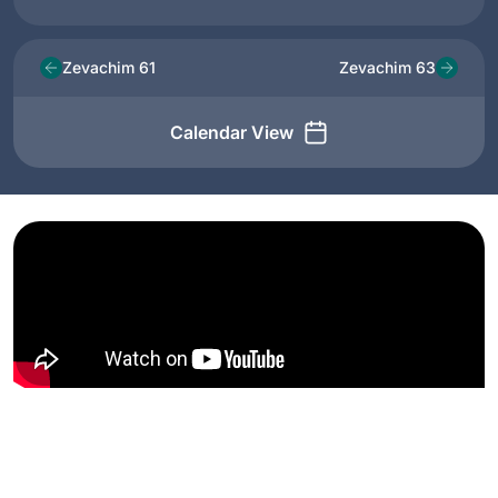
Zevachim 61
Zevachim 63
Calendar View