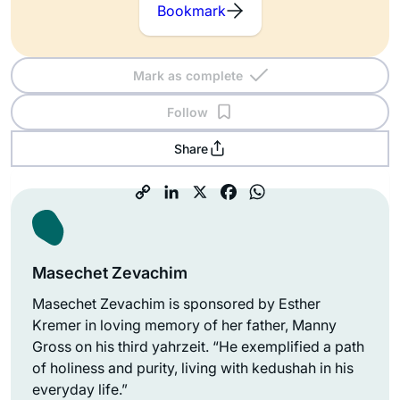
Bookmark
Mark as complete
Follow
Share
Masechet Zevachim
Masechet Zevachim is sponsored by Esther
Kremer in loving memory of her father, Manny
Gross on his third yahrzeit. “He exemplified a path
of holiness and purity, living with kedushah in his
everyday life.”