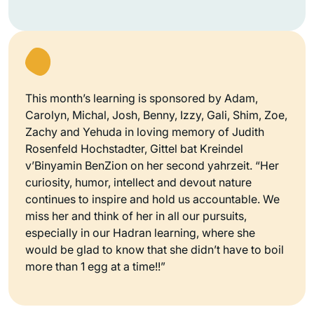
This month’s learning is sponsored by Adam,
Carolyn, Michal, Josh, Benny, Izzy, Gali, Shim, Zoe,
Zachy and Yehuda in loving memory of Judith
Rosenfeld Hochstadter, Gittel bat Kreindel
v’Binyamin BenZion on her second yahrzeit. “Her
curiosity, humor, intellect and devout nature
continues to inspire and hold us accountable. We
miss her and think of her in all our pursuits,
especially in our Hadran learning, where she
would be glad to know that she didn’t have to boil
more than 1 egg at a time!!”