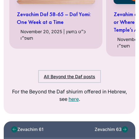
Zevachim Daf 58-65 – Daf Yomi:
Zevahim 62
One Week at a Time
or Where t
Temple’s Al
November 20, 2025 | כ״ט בחשון
תשפ״ו
November 15, 2
תשפ״ו
All Beyond the Daf posts
For the Beyond the Daf shiurim offered in Hebrew,
see
here
.
Zevachim 61
Zevachim 63