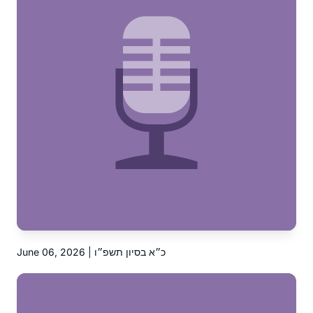
June 06, 2026 | כ״א בסיון תשפ״ו