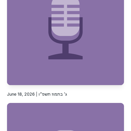
June 18, 2026 | ג׳ בתמוז תשפ״ו