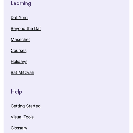
Learning
Daf Yomi
Beyond the Daf
Masechet
Courses
Holidays
Bat Mitzvah
Help
Getting Started
Visual Tools
Glossary