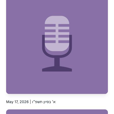
May 17, 2026 | א׳ בסיון תשפ״ו