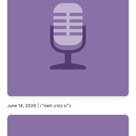
June 14, 2026 | כ״ט בסיון תשפ״ו