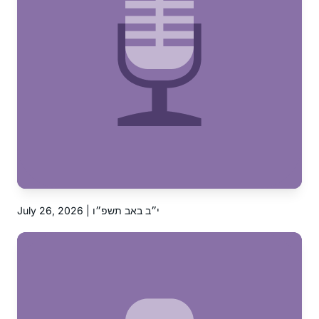
July 26, 2026 | י״ב באב תשפ״ו