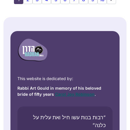
This website is dedicated by:
Rabbi Art Gould in memory of his beloved
bride of fifty years
Carol Joy Robinson
.
“רבות בנות עשו חיל ואת עלית על
כלנה”