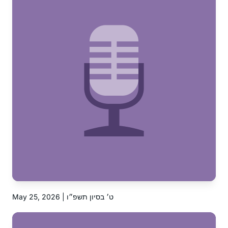
May 25, 2026 | ט׳ בסיון תשפ״ו