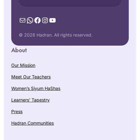
Mail
WhatsApp
Facebook
Instagram
YouTube
© 2026 Hadran. All rights reserved.
About
Our Mission
Meet Our Teachers
Women’s Siyum HaShas
Learners’ Tapestry
Press
Hadran Communities