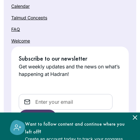
Calendar
Talmud Concepts
FAQ
Welcome
Subscribe to our newsletter
Get weekly updates and the news on what’s
happening at Hadran!
Email
Want to follow content and continue where you
left off?
Create an account today to track your progress,
The learning on the Hadran website is digital, free of