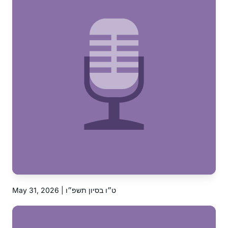
May 31, 2026 | ט״ו בסיון תשפ״ו