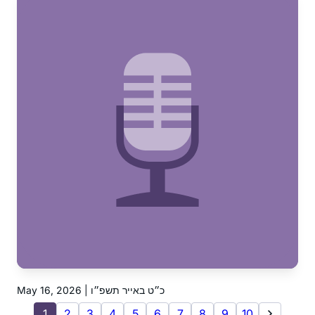
May 16, 2026 | כ״ט באייר תשפ״ו
1
2
3
4
5
6
7
8
9
10