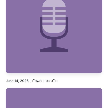
June 14, 2026 | כ״ט בסיון תשפ״ו