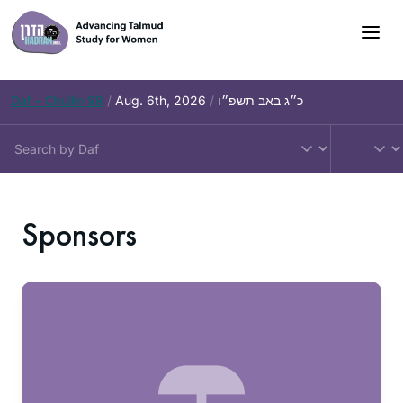
Daf – Chullin 98
/
Aug. 6th, 2026
/
כ״ג באב תשפ״ו
Sponsors