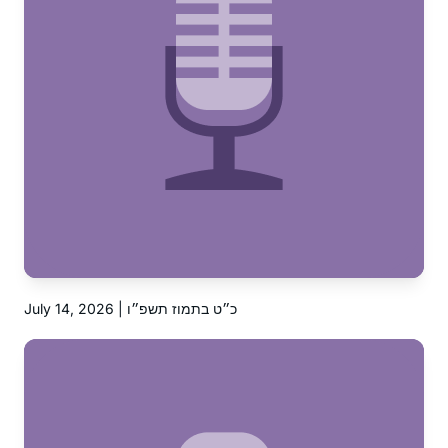
July 14, 2026 | כ״ט בתמוז תשפ״ו