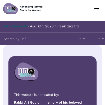
Daf – Chullin 98
/
Aug. 6th, 2026
/
כ״ג באב תשפ״ו
This website is dedicated by:
Rabbi Art Gould in memory of his beloved