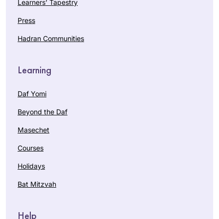
Learners’ Tapestry
Press
Hadran Communities
Learning
Daf Yomi
Beyond the Daf
Masechet
Courses
Holidays
Bat Mitzvah
Help