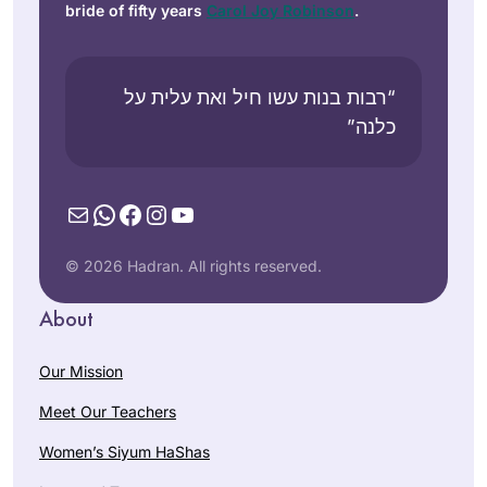
bride of fifty years
Carol Joy Robinson
.
“רבות בנות עשו חיל ואת עלית על
כלנה”
Mail
WhatsApp
Facebook
Instagram
YouTube
© 2026 Hadran. All rights reserved.
About
Our Mission
Meet Our Teachers
Women’s Siyum HaShas