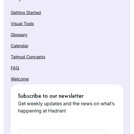
Getting Started
Visual Tools
Glossary
Calendar
Talmud Concepts
FAQ
Welcome
Subscribe to our newsletter
Get weekly updates and the news on what’s
happening at Hadran!
Email