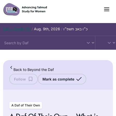
Skip
to
content
Daf – Chullin 101
/
Aug. 9th, 2026
/
כ״ו באב תשפ״ו
Back to Beyond the Daf
Follow
Mark as complete
A Daf of Their Own