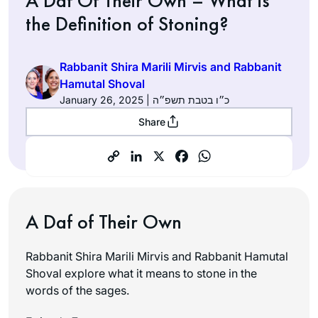
A Daf Of Their Own – What is
the Definition of Stoning?
Rabbanit Shira Marili Mirvis and Rabbanit
Hamutal Shoval
January 26, 2025 | כ״ו בטבת תשפ״ה
Share
A Daf of Their Own
Rabbanit Shira Marili Mirvis and Rabbanit Hamutal
Shoval explore what it means to stone in the
words of the sages.