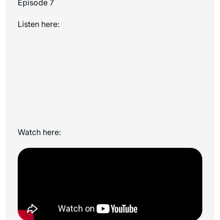
Episode 7
Listen here:
Watch here: