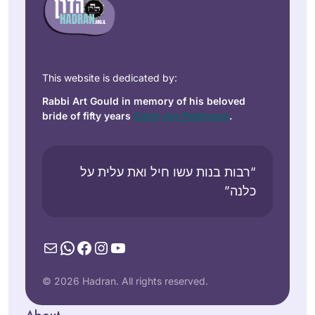
This website is dedicated by:
Rabbi Art Gould in memory of his beloved
bride of fifty years
Carol Joy Robinson
.
“רבות בנות עשו חיל ואת עלית על
כלנה”
Mail
WhatsApp
Facebook
Instagram
YouTube
© 2026 Hadran. All rights reserved.
About