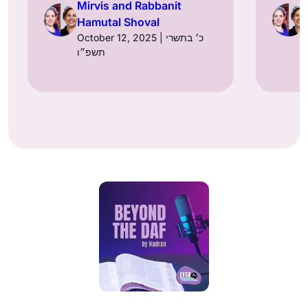
Mirvis and Rabbanit
Hamutal Shoval
October 12, 2025 | כ׳ בתשרי
תשפ״ו