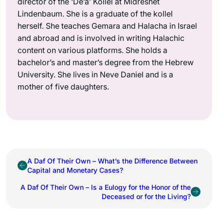
director of the ‘De’a’ Kollel at Midreshet
Lindenbaum. She is a graduate of the kollel
herself. She teaches Gemara and Halacha in Israel
and abroad and is involved in writing Halachic
content on various platforms. She holds a
bachelor’s and master’s degree from the Hebrew
University. She lives in Neve Daniel and is a
mother of five daughters.
A Daf Of Their Own – What’s the Difference Between
Capital and Monetary Cases?
A Daf Of Their Own – Is a Eulogy for the Honor of the
Deceased or for the Living?