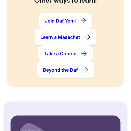
Other ways to learn:
Join Daf Yomi
Learn a Masechet
Take a Course
Beyond the Daf