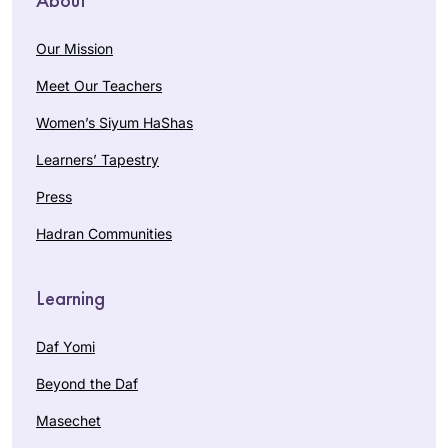
Our Mission
Meet Our Teachers
Women’s Siyum HaShas
Learners’ Tapestry
Press
Hadran Communities
Learning
Daf Yomi
Beyond the Daf
Masechet