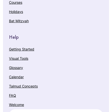
Courses
Holidays
Bat Mitzvah
Help
Getting Started
Visual Tools
Glossary
Calendar
Talmud Concepts
FAQ
Welcome