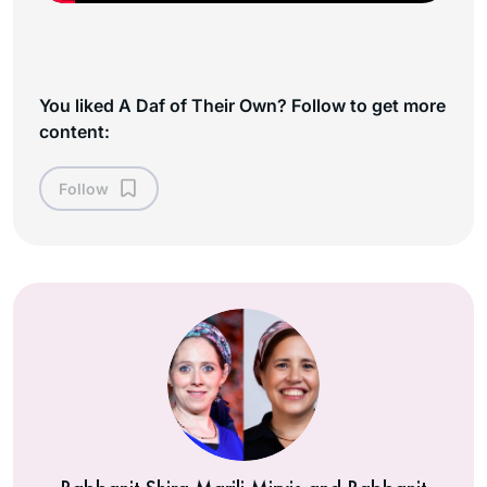
You liked A Daf of Their Own? Follow to get more
content:
Follow