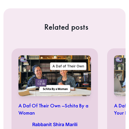
Related posts
A Daf of Their Own
A Daf Of Their Own –Schita By a
A Daf 
Woman
Your Id
Rabbanit Shira Marili