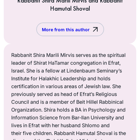
Rabbanit Shira Marili Mirvis and Rabbanit
Hamutal Shoval
More from this author
Rabbanit Shira Marili Mirvis serves as the spiritual
leader of Shirat HaTamar congregation in Efrat,
Israel. She is a fellow at Lindenbaum Seminary’s
Institute for Halakhic Leadership and holds
certification in various areas of Jewish law. She
previously served as head of Efrat’s Religious
Council and is a member of Beit Hillel Rabbinical
Organization. Shira holds a BA in Psychology and
Information Science from Bar-Ilan University and
lives in Efrat with her husband Shlomo and
their five children. Rabbanit Hamutal Shoval is the