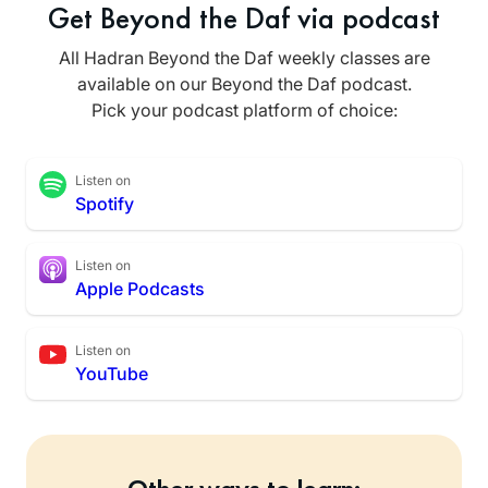
Get Beyond the Daf via podcast
All Hadran Beyond the Daf weekly classes are
available on our Beyond the Daf podcast.
Pick your podcast platform of choice:
Listen on
Spotify
Listen on
Apple Podcasts
Listen on
YouTube