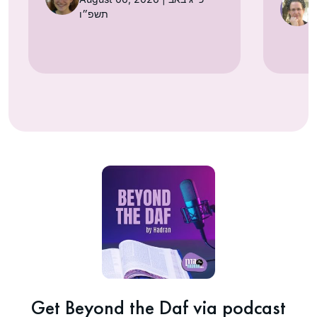
תשפ״ו
Get Beyond the Daf via podcast