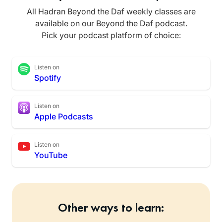
All Hadran Beyond the Daf weekly classes are
available on our Beyond the Daf podcast.
Pick your podcast platform of choice:
Listen on
Spotify
Listen on
Apple Podcasts
Listen on
YouTube
Other ways to learn: