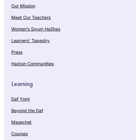
Our Mission
Meet Our Teachers
Women’s Siyum HaShas
Learners’ Tapestry
Press
Hadran Communities
Learning
Daf Yomi
Beyond the Daf
Masechet
Courses