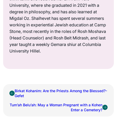
University, where she graduated in 2021 with a
degree in philosophy, and has also learned at
Migdal Oz. Shalhevet has spent several summers
working in experiential Jewish education at Camp
Stone, most recently in the roles of Rosh Moshava
(Head Counselor) and Rosh Beit Midrash, and last
year taught a weekly Gemara shiur at Columbia
University Hillel.
Birkat Kohanim: Are the Priests Among the Blessed?-
Gefet
Tum’ah Belu’ah: May a Woman Pregnant with a Kohen
Enter a Cemetery?