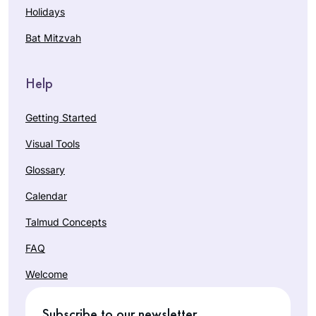
Holidays
Bat Mitzvah
Help
Getting Started
Visual Tools
Glossary
Calendar
Talmud Concepts
FAQ
Welcome
Subscribe to our newsletter