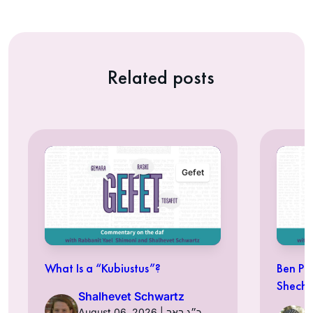
Related posts
Gefet
What Is a “Kubiustus”?
Ben Pe
Shechi
Shalhevet Schwartz
August 06, 2026 | כ״ג באב