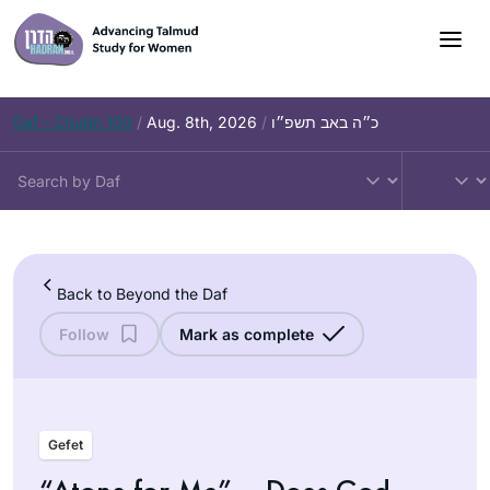
Skip
to
content
Daf – Chullin 100
/
Aug. 8th, 2026
/
כ״ה באב תשפ״ו
Back to Beyond the Daf
Follow
Mark as complete
Gefet