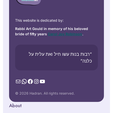
This website is dedicated by:
Rabbi Art Gould in memory of his beloved
bride of fifty years
Carol Joy Robinson
.
“רבות בנות עשו חיל ואת עלית על
כלנה”
Mail
WhatsApp
Facebook
Instagram
YouTube
© 2026 Hadran. All rights reserved.
About