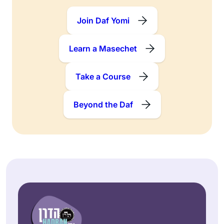
Join Daf Yomi
Learn a Masechet
Take a Course
Beyond the Daf