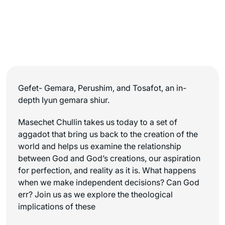
Gefet- Gemara, Perushim, and Tosafot, an in-
depth Iyun gemara shiur.
Masechet Chullin takes us today to a set of
aggadot that bring us back to the creation of the
world and helps us examine the relationship
between God and God’s creations, our aspiration
for perfection, and reality as it is. What happens
when we make independent decisions? Can God
err? Join us as we explore the theological
implications of these