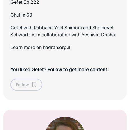
Gefet Ep 222
Chullin 60
Gefet with Rabbanit Yael Shimoni and Shalhevet
Schwartz is in collaboration with Yeshivat Drisha.
Learn more on ⁠⁠hadran.org.il
You liked Gefet? Follow to get more content:
Follow