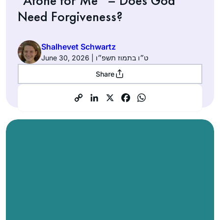
“Atone for Me” – Does God
Need Forgiveness?
Shalhevet Schwartz
June 30, 2026 | ט״ו בתמוז תשפ״ו
Share