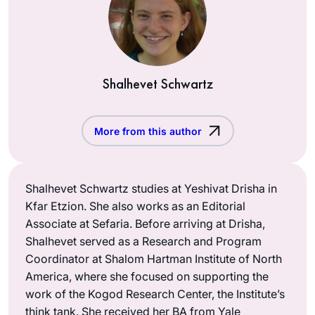
Shalhevet Schwartz
More from this author
Shalhevet Schwartz studies at Yeshivat Drisha in
Kfar Etzion. She also works as an Editorial
Associate at Sefaria. Before arriving at Drisha,
Shalhevet served as a Research and Program
Coordinator at Shalom Hartman Institute of North
America, where she focused on supporting the
work of the Kogod Research Center, the Institute’s
think tank. She received her BA from Yale