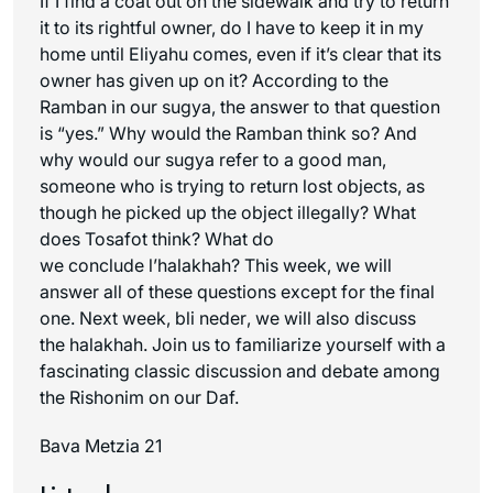
If I find a coat out on the sidewalk and try to return
it to its rightful owner, do I have to keep it in my
home until Eliyahu comes, even if it’s clear that its
owner has given up on it? According to the
Ramban in our sugya, the answer to that question
is “yes.” Why would the Ramban think so? And
why would our sugya refer to a good man,
someone who is trying to return lost objects, as
though he picked up the object illegally? What
does Tosafot think? What do
we conclude
l’halakhah
? This week, we will
answer all of these questions except for the final
one. Next week,
bli neder
, we will also discuss
the
halakhah
. Join us to familiarize yourself with a
fascinating classic discussion and debate among
the
Rishonim
on our Daf.
Bava Metzia 21