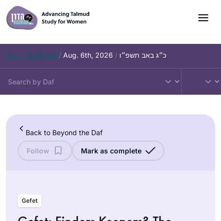
Skip
to
content
Daf – Chullin 98
/
Aug. 6th, 2026
/
כ״ג באב תשפ״ו
Back to Beyond the Daf
Follow
Mark as complete
Gefet