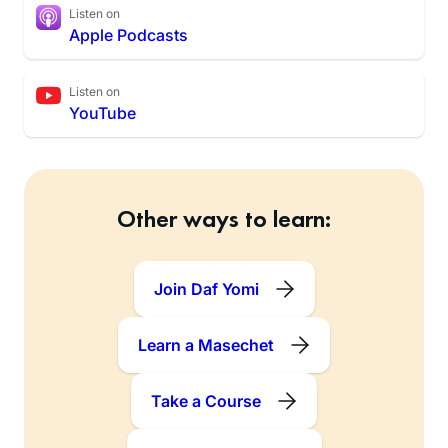
Listen on
Apple Podcasts
Listen on
YouTube
Other ways to learn:
Join Daf Yomi
Learn a Masechet
Take a Course