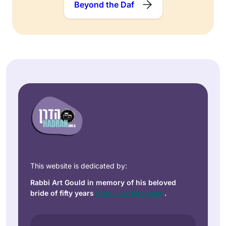
Beyond the Daf
This website is dedicated by:
Rabbi Art Gould in memory of his beloved
bride of fifty years
Carol Joy Robinson
.