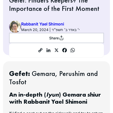
Gefet: Finders Keepers? The
Importance of the First Moment
Rabbanit Yael Shimoni
March 20, 2024 | י׳ באדר ב׳ תשפ״ד
Share
Gefet:
Gemara, Perushim and
Tosfot
An in-depth (
Iyun
) Gemara shiur
with Rabbanit Yael Shimoni