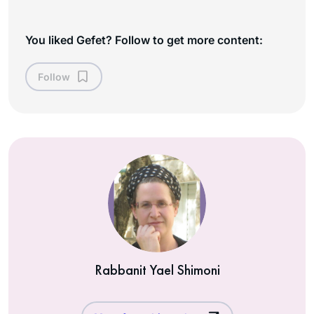
You liked Gefet? Follow to get more content:
Follow
Rabbanit Yael Shimoni