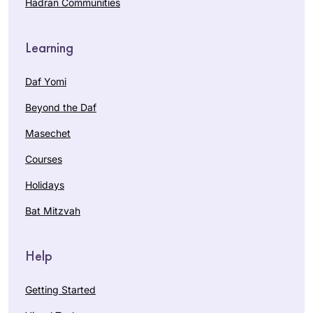
Hadran Communities
Learning
Daf Yomi
Beyond the Daf
Masechet
Courses
Holidays
Bat Mitzvah
Help
Getting Started