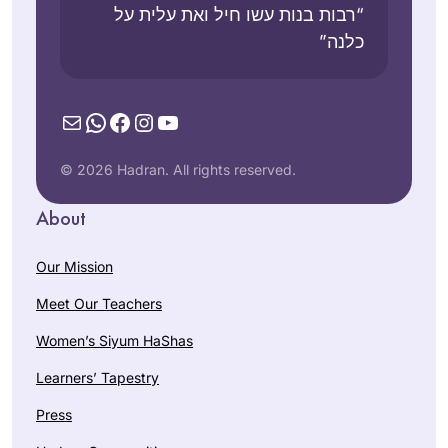
“רבות בנות עשו חיל ואת עלית על
כלנה”
Mail
WhatsApp
Facebook
Instagram
YouTube
© 2026 Hadran. All rights reserved.
About
Our Mission
Meet Our Teachers
Women’s Siyum HaShas
Learners’ Tapestry
Press