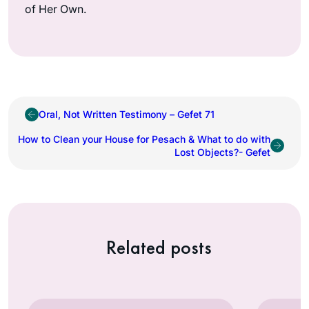
of Her Own.
Oral, Not Written Testimony – Gefet 71
How to Clean your House for Pesach & What to do with
Lost Objects?- Gefet
Related posts