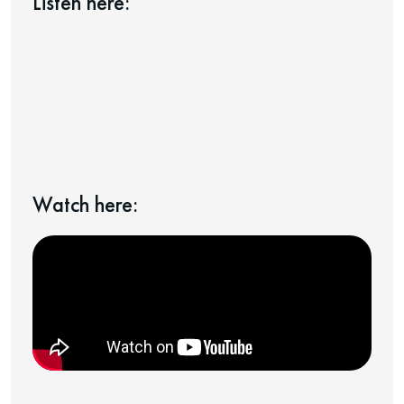
Listen here:
Watch here: