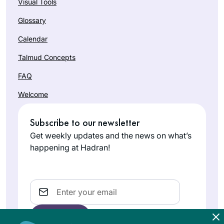
Visual Tools
Glossary
Calendar
Talmud Concepts
FAQ
Welcome
Subscribe to our newsletter
Get weekly updates and the news on what’s
happening at Hadran!
Email