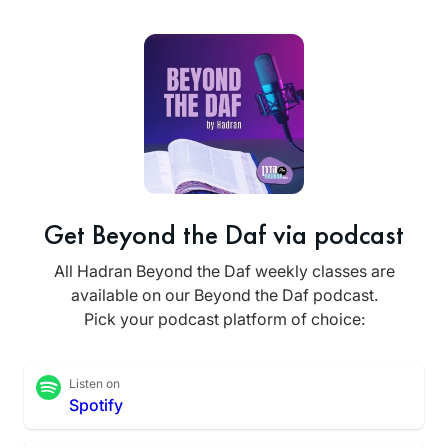
Get Beyond the Daf via podcast
All Hadran Beyond the Daf weekly classes are
available on our Beyond the Daf podcast.
Pick your podcast platform of choice:
Listen on
Spotify