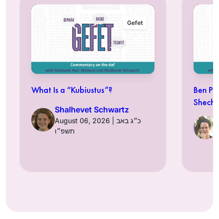
Gefet
What Is a “Kubiustus”?
Ben Pe
Shechi
Shalhevet Schwartz
August 06, 2026 | כ״ג באב
תשפ״ו