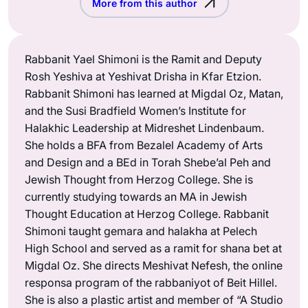
More from this author
Rabbanit Yael Shimoni is the Ramit and Deputy
Rosh Yeshiva at Yeshivat Drisha in Kfar Etzion.
Rabbanit Shimoni has learned at Migdal Oz, Matan,
and the Susi Bradfield Women’s Institute for
Halakhic Leadership at Midreshet Lindenbaum.
She holds a BFA from Bezalel Academy of Arts
and Design and a BEd in Torah Shebe’al Peh and
Jewish Thought from Herzog College. She is
currently studying towards an MA in Jewish
Thought Education at Herzog College. Rabbanit
Shimoni taught gemara and halakha at Pelech
High School and served as a ramit for shana bet at
Migdal Oz. She directs Meshivat Nefesh, the online
responsa program of the rabbaniyot of Beit Hillel.
She is also a plastic artist and member of “A Studio