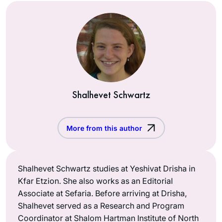
Shalhevet Schwartz
More from this author
Shalhevet Schwartz studies at Yeshivat Drisha in
Kfar Etzion. She also works as an Editorial
Associate at Sefaria. Before arriving at Drisha,
Shalhevet served as a Research and Program
Coordinator at Shalom Hartman Institute of North