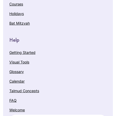
Courses
Holidays
Bat Mitzvah
Help
Getting Started
Visual Tools
Glossary
Calendar
Talmud Concepts
FAQ
Welcome