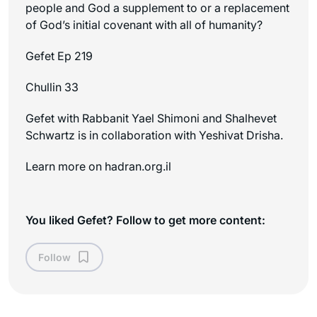
people and God a supplement to or a replacement
of God’s initial covenant with all of humanity?
Gefet Ep 219
Chullin 33
Gefet with Rabbanit Yael Shimoni and Shalhevet
Schwartz is in collaboration with Yeshivat Drisha.
Learn more on ⁠⁠hadran.org.il
You liked Gefet? Follow to get more content:
Follow