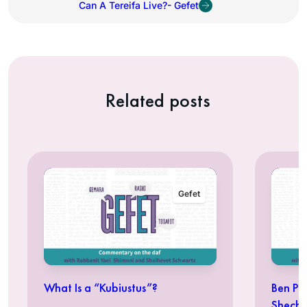
Can A Tereifa Live?- Gefet
Related posts
Gefet
What Is a “Kubiustus”?
Ben Pe
Shechi