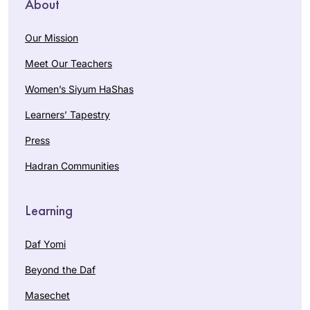
About
Our Mission
Meet Our Teachers
Women’s Siyum HaShas
Learners’ Tapestry
Press
Hadran Communities
Learning
Daf Yomi
Beyond the Daf
Masechet