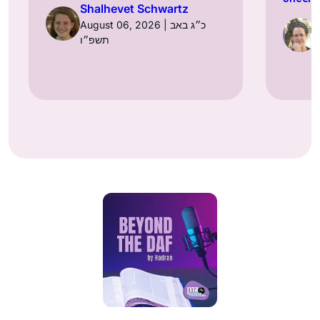
Shalhevet Schwartz
August 06, 2026 | כ״ג באב
תשפ״ו