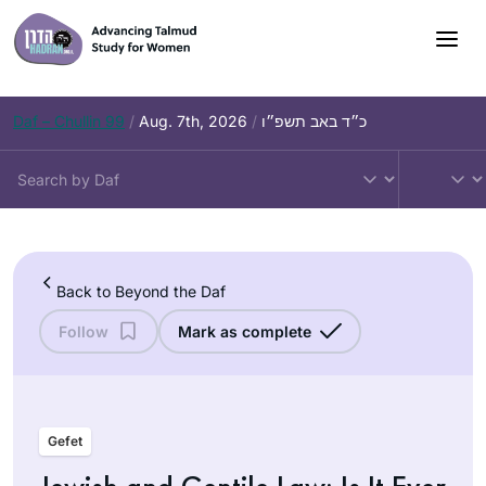
Skip
to
content
Daf – Chullin 99
/
Aug. 7th, 2026
/
כ״ד באב תשפ״ו
Back to Beyond the Daf
Follow
Mark as complete
Gefet