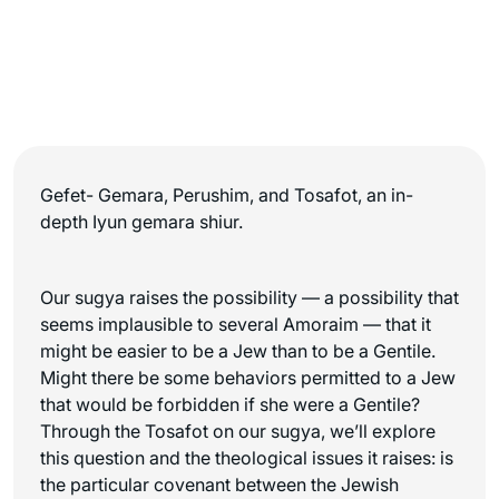
Gefet- Gemara, Perushim, and Tosafot, an in-
depth Iyun gemara shiur.
Our sugya raises the possibility — a possibility that
seems implausible to several Amoraim — that it
might be easier to be a Jew than to be a Gentile.
Might there be some behaviors permitted to a Jew
that would be forbidden if she were a Gentile?
Through the Tosafot on our sugya, we’ll explore
this question and the theological issues it raises: is
the particular covenant between the Jewish