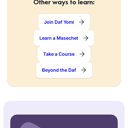
Other ways to learn:
Join Daf Yomi
Learn a Masechet
Take a Course
Beyond the Daf