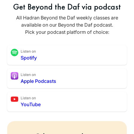
Get Beyond the Daf via podcast
All Hadran Beyond the Daf weekly classes are
available on our Beyond the Daf podcast.
Pick your podcast platform of choice:
Listen on
Spotify
Listen on
Apple Podcasts
Listen on
YouTube