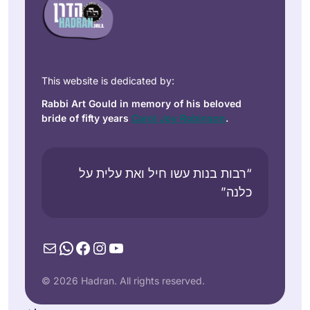
This website is dedicated by:
Rabbi Art Gould in memory of his beloved
bride of fifty years
Carol Joy Robinson
.
“רבות בנות עשו חיל ואת עלית על
כלנה”
Mail
WhatsApp
Facebook
Instagram
YouTube
© 2026 Hadran. All rights reserved.