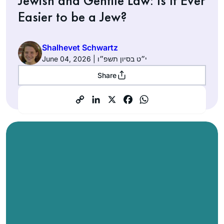
Jewish and Gentile Law: Is It Ever
Easier to be a Jew?
Shalhevet Schwartz
June 04, 2026 | י״ט בסיון תשפ״ו
Share