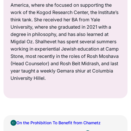
America, where she focused on supporting the
work of the Kogod Research Center, the Institute’s
think tank. She received her BA from Yale
University, where she graduated in 2021 with a
degree in philosophy, and has also learned at
Migdal Oz. Shalhevet has spent several summers
working in experiential Jewish education at Camp
Stone, most recently in the roles of Rosh Moshava
(Head Counselor) and Rosh Beit Midrash, and last
year taught a weekly Gemara shiur at Columbia
University Hillel.
On the Prohibition To Benefit from Chametz