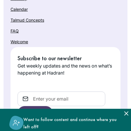
Calendar
Talmud Concepts
FAQ
Welcome
Subscribe to our newsletter
Get weekly updates and the news on what’s
happening at Hadran!
Email
Want to follow content and continue where you
left off?