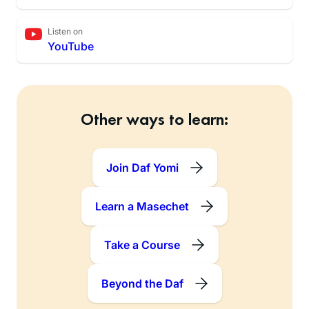
Listen on
YouTube
Other ways to learn:
Join Daf Yomi
Learn a Masechet
Take a Course
Beyond the Daf