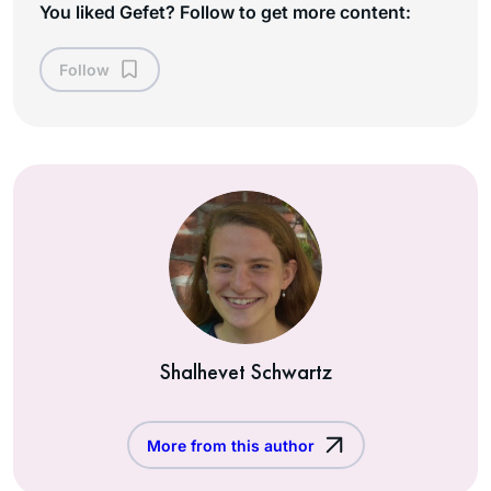
You liked Gefet? Follow to get more content:
Follow
Shalhevet Schwartz
More from this author