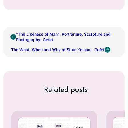
“The Likeness of Man”: Portraiture, Sculpture and
Photography- Gefet
The What, When and Why of Stam Yeinam- Gefet
Related posts