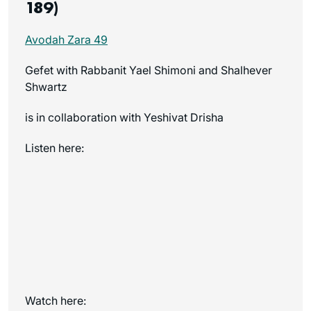
189)
Avodah Zara 49
Gefet with Rabbanit Yael Shimoni and Shalhever
Shwartz
is in collaboration with Yeshivat Drisha
Listen here:
Watch here: