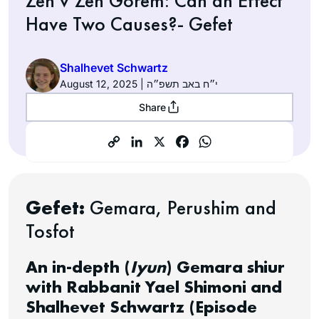
Zeh v’Zeh Gorem: Can an Effect
Have Two Causes?- Gefet
Shalhevet Schwartz
August 12, 2025 | י״ח באב תשפ״ה
Share
Gefet:
Gemara, Perushim and
Tosfot
An in-depth (
Iyun
) Gemara shiur
with Rabbanit Yael Shimoni and
Shalhevet Schwartz (Episode