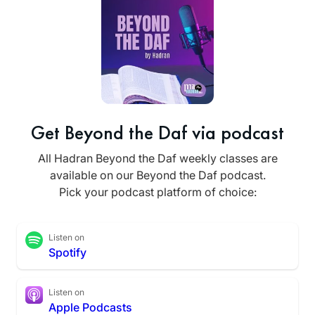
Get Beyond the Daf via podcast
All Hadran Beyond the Daf weekly classes are
available on our Beyond the Daf podcast.
Pick your podcast platform of choice:
Listen on
Spotify
Listen on
Apple Podcasts