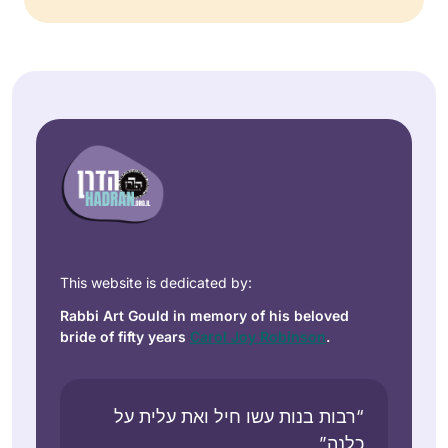
This website is dedicated by:
Rabbi Art Gould in memory of his beloved
bride of fifty years
Carol Joy Robinson
.
“רבות בנות עשו חיל ואת עלית על
כלנה”