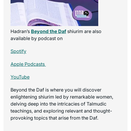
Hadran’s
Beyond the Daf
shiurim are also
available by podcast on
Spotify
Apple Podcasts
YouTube
Beyond the Daf is where you will discover
enlightening shiurim led by remarkable women,
delving deep into the intricacies of Talmudic
teachings, and exploring relevant and thought-
provoking topics that arise from the Daf.