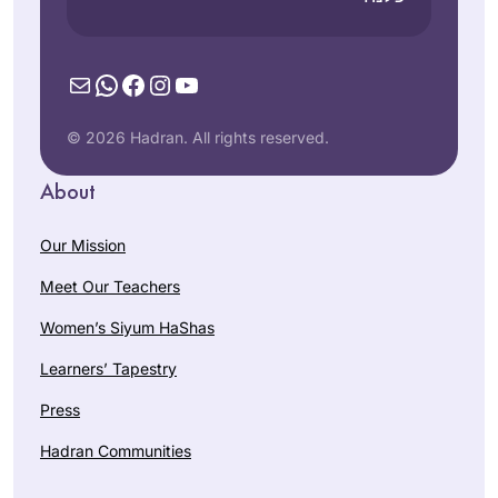
Mail
WhatsApp
Facebook
Instagram
YouTube
© 2026 Hadran. All rights reserved.
About
Our Mission
Meet Our Teachers
Women’s Siyum HaShas
Learners’ Tapestry
Press
Hadran Communities