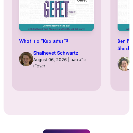
Gefet
What Is a “Kubiustus”?
Ben Pe
Shechi
Shalhevet Schwartz
August 06, 2026 | כ״ג באב
תשפ״ו