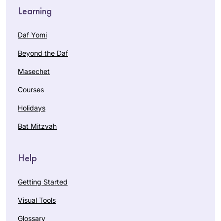
Learning
Daf Yomi
Beyond the Daf
Masechet
Courses
Holidays
Bat Mitzvah
Help
Getting Started
Visual Tools
Glossary