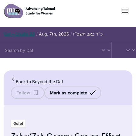
Skip
to
content
Daf – Chullin 98
/
Aug. 7th, 2026
/
כ״ד באב תשפ״ו
Back to Beyond the Daf
Follow
Mark as complete
Gefet