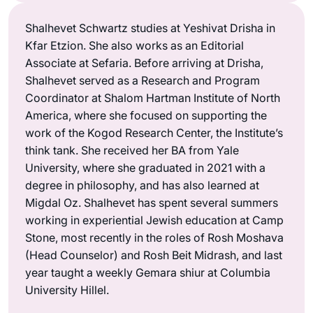
Shalhevet Schwartz studies at Yeshivat Drisha in
Kfar Etzion. She also works as an Editorial
Associate at Sefaria. Before arriving at Drisha,
Shalhevet served as a Research and Program
Coordinator at Shalom Hartman Institute of North
America, where she focused on supporting the
work of the Kogod Research Center, the Institute’s
think tank. She received her BA from Yale
University, where she graduated in 2021 with a
degree in philosophy, and has also learned at
Migdal Oz. Shalhevet has spent several summers
working in experiential Jewish education at Camp
Stone, most recently in the roles of Rosh Moshava
(Head Counselor) and Rosh Beit Midrash, and last
year taught a weekly Gemara shiur at Columbia
University Hillel.