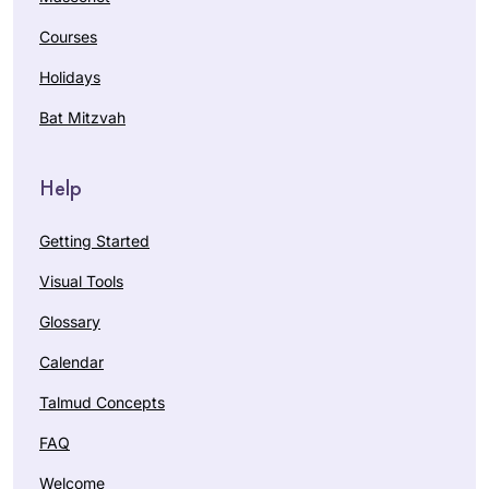
Courses
Holidays
Bat Mitzvah
Help
Getting Started
Visual Tools
Glossary
Calendar
Talmud Concepts
FAQ
Welcome