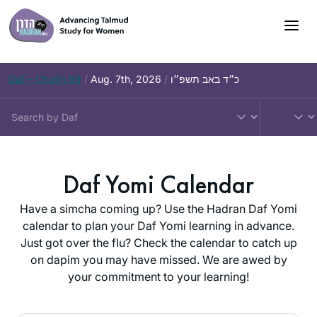
Skip
to
content
Daf – Chullin 99
/
Aug. 7th, 2026
/
כ״ד באב תשפ״ו
Daf Yomi Calendar
Have a simcha coming up? Use the Hadran Daf Yomi
calendar to plan your Daf Yomi learning in advance.
Just got over the flu? Check the calendar to catch up
on dapim you may have missed. We are awed by
your commitment to your learning!