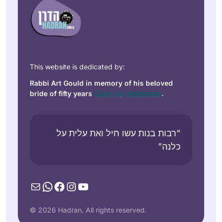
This website is dedicated by:
Rabbi Art Gould in memory of his beloved
bride of fifty years
Carol Joy Robinson
.
“רבות בנות עשו חיל ואת עלית על
כלנה”
Mail
WhatsApp
Facebook
Instagram
YouTube
© 2026 Hadran. All rights reserved.