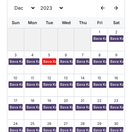
Sun
Mon
Tue
Wed
Thu
Fri
Sat
1
2
Bava Kamma 29
Bava Kamma
3
4
5
6
7
8
9
Bava Kamma 31
Bava Kamma 32
Bava Kamma 33
Bava Kamma 34
Bava Kamma 35
Bava Kamma 36
Bava Kamma
10
11
12
13
14
15
16
Bava Kamma 38
Bava Kamma 39
Bava Kamma 40
Bava Kamma 41
Bava Kamma 42
Bava Kamma 43
Bava Kamma
17
18
19
20
21
22
23
Bava Kamma 45
Bava Kamma 46
Bava Kamma 47
Bava Kamma 48
Bava Kamma 49
Bava Kamma 50
Bava Kamma
24
25
26
27
28
29
30
Bava Kamma 52
Bava Kamma 53
Bava Kamma 54
Bava Kamma 55
Bava Kamma 56
Bava Kamma 57
Bava Kamma