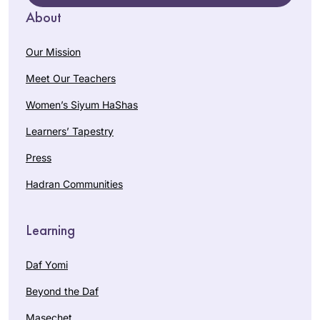
About
Our Mission
Meet Our Teachers
Women’s Siyum HaShas
Learners’ Tapestry
Press
Hadran Communities
Learning
Daf Yomi
Beyond the Daf
Masechet