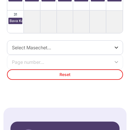
31
Bava Kamma 59
Select Masechet…
Page number…
Reset