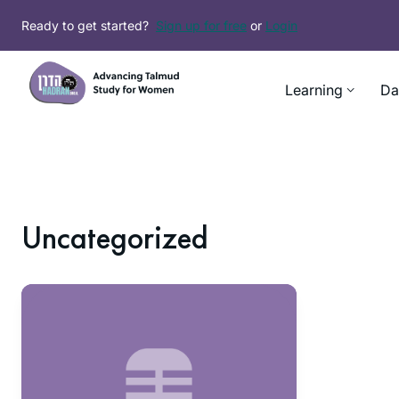
Ready to get started?
Sign up for free
or
Login
Learning
Da
Uncategorized