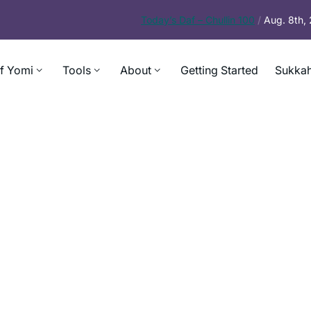
Today’s
Daf – Chullin 100
/
Aug. 8th,
f Yomi
Tools
About
Getting Started
Sukkah