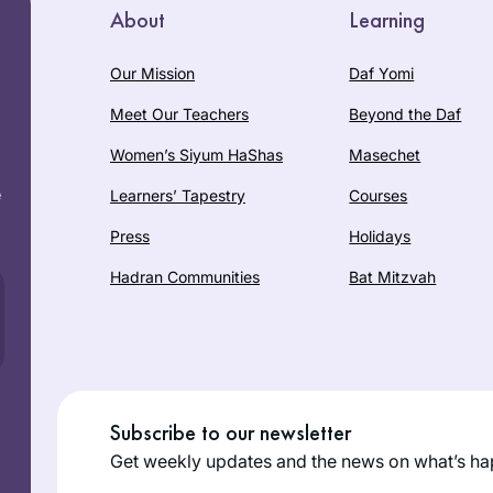
About
Learning
Our Mission
Daf Yomi
Meet Our Teachers
Beyond the Daf
Women’s Siyum HaShas
Masechet
e
Learners’ Tapestry
Courses
Press
Holidays
Hadran Communities
Bat Mitzvah
Subscribe to our newsletter
Get weekly updates and the news on what’s ha