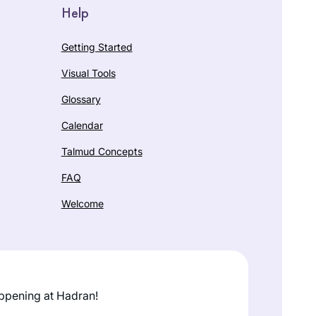
Help
Getting Started
Visual Tools
Glossary
Calendar
Talmud Concepts
FAQ
Welcome
ppening at Hadran!