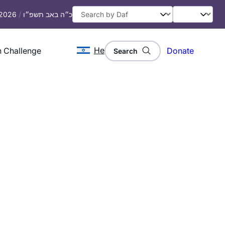
 2026
/
כ״ה באב תשפ״ו
He
 Challenge
Donate
Search