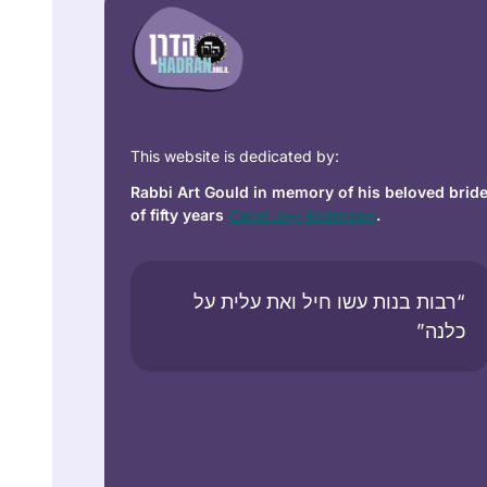
This website is dedicated by:
Rabbi Art Gould in memory of his beloved brid
of fifty years
Carol Joy Robinson
.
“רבות בנות עשו חיל ואת עלית על
כלנה”