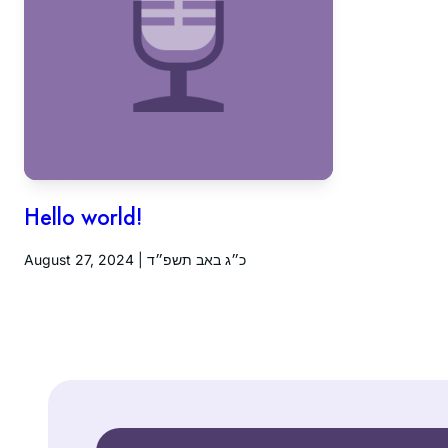
Hello world!
August 27, 2024 | כ״ג באב תשפ״ד