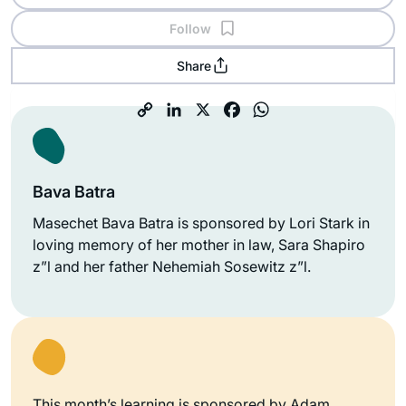
Follow
Share
Bava Batra
Masechet Bava Batra is sponsored by Lori Stark in
loving memory of her mother in law, Sara Shapiro
z”l and her father Nehemiah Sosewitz z”l.
This month’s learning is sponsored by Adam,