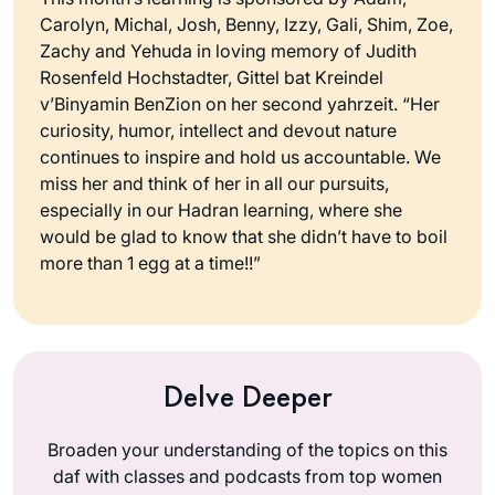
Carolyn, Michal, Josh, Benny, Izzy, Gali, Shim, Zoe,
Zachy and Yehuda in loving memory of Judith
Rosenfeld Hochstadter, Gittel bat Kreindel
v’Binyamin BenZion on her second yahrzeit. “Her
curiosity, humor, intellect and devout nature
continues to inspire and hold us accountable. We
miss her and think of her in all our pursuits,
especially in our Hadran learning, where she
would be glad to know that she didn’t have to boil
more than 1 egg at a time!!”
Delve Deeper
Broaden your understanding of the topics on this
daf with classes and podcasts from top women