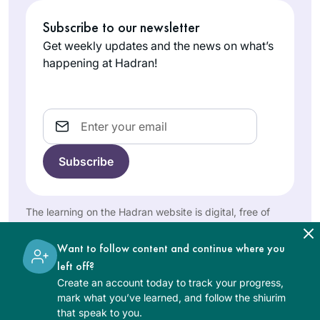
Madeline
men and either
Subscribe to our newsletter
Cohen
being refused by
London,
the maggid shiur or
Get weekly updates and the news on what’s
United
being the only
happening at Hadran!
Kingdom
women there,
sometimes behind a
mechitza, I found
Email
out about Hadran
sometime during
the tail end of
Masechet Shabbat, I
I started learning on
think. Life has been
January 5, 2020.
The learning on the Hadran website is digital, free of
much better since
When I complete
charge, appropriate for beginners, and open to both
then.
women and men.
the 7+ year cycle I
Want to follow content and continue where you
Pamela
will be 70 years old.
left off?
Elisheva
I had been
Create an account today to track your progress,
Bakersfield,
intimidated by
mark what you’ve learned, and follow the shiurim
United
that speak to you.
those who said that