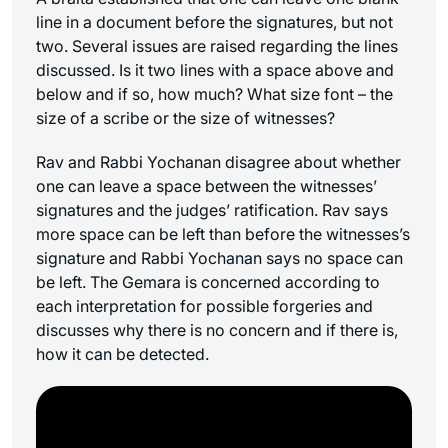
line in a document before the signatures, but not
two. Several issues are raised regarding the lines
discussed. Is it two lines with a space above and
below and if so, how much? What size font – the
size of a scribe or the size of witnesses?
Rav and Rabbi Yochanan disagree about whether
one can leave a space between the witnesses’
signatures and the judges’ ratification. Rav says
more space can be left than before the witnesses’s
signature and Rabbi Yochanan says no space can
be left. The Gemara is concerned according to
each interpretation for possible forgeries and
discusses why there is no concern and if there is,
how it can be detected.