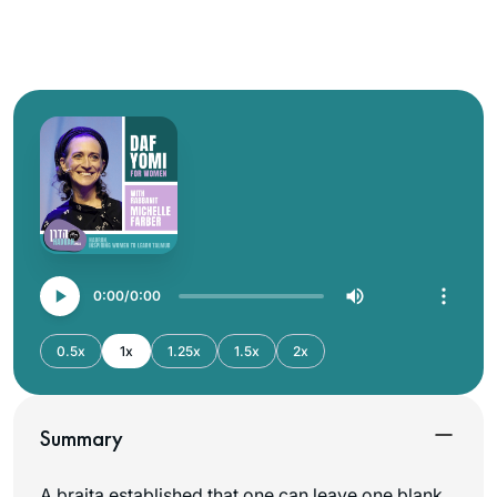
0:00
0:00
0.5x
1x
1.25x
1.5x
2x
Summary
A braita established that one can leave one blank