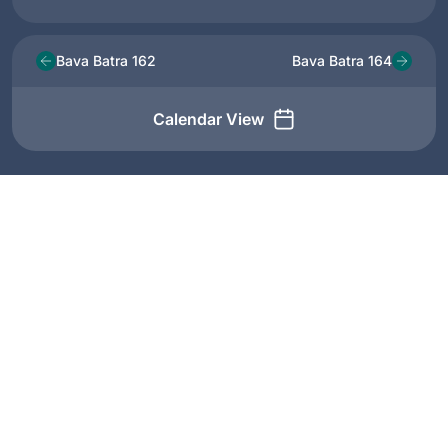
Bava Batra 162
Bava Batra 164
Calendar View