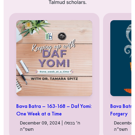
Talmud scholars.
Bava Batra – 163-168 – Daf Yomi:
Bava Batra 
One Week at a Time
Forgery
December 09, 2024 | ח׳ בכסלו
December 05, 
תשפ״ה
תשפ״ה