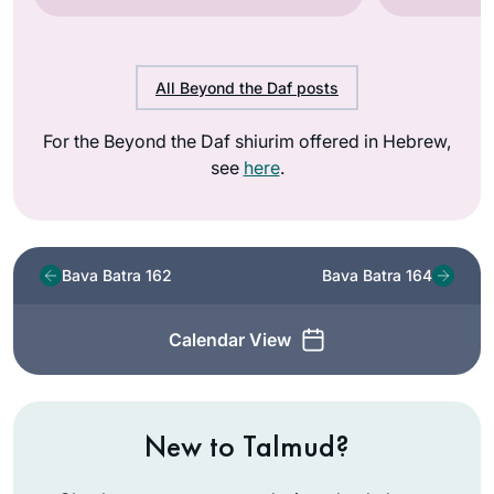
All Beyond the Daf posts
For the Beyond the Daf shiurim offered in Hebrew,
see
here
.
Bava Batra 162
Bava Batra 164
Calendar View
New to Talmud?