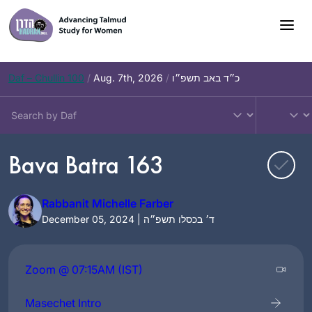
Skip
to
content
Daf – Chullin 100
/
Aug. 7th, 2026
/
כ״ד באב תשפ״ו
Bava Batra 163
Rabbanit Michelle Farber
December 05, 2024 | ד׳ בכסלו תשפ״ה
Zoom @ 07:15AM (IST)
Masechet Intro