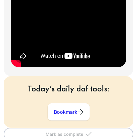
Today’s daily daf tools:
Bookmark
Mark as complete