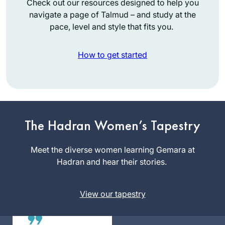
Check out our resources designed to help you
navigate a page of Talmud – and study at the
pace, level and style that fits you.
How to get started
I had tried to start
after being inspired
by the hadran
siyum, but did not
The Hadran Women’s Tapestry
Laura Major
manage to stick to
Yad
it. However, just
Meet the diverse women learning Gemara at
Binyamin,
before masechet
Hadran and hear their stories.
Israel
taanit, our rav wrote
a message to the
View our tapestry
shul WhatsApp
encouraging people
to start with