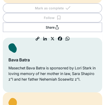
Mark as complete
Follow
Share
Bava Batra
Masechet Bava Batra is sponsored by Lori Stark in
loving memory of her mother in law, Sara Shapiro
z”l and her father Nehemiah Sosewitz z”l.