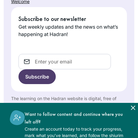
and being part of
Welcome
morning Zoom with
this large, diverse,
Batsheva
Reb Michelle and it
fascinating learning
Subscribe to our newsletter
Pava
totally grounds my
family has
Hashmonai
day. When Corona
Get weekly updates and the news on what’s
enhanced my
m, Israel
hit us in Israel, I
happening at Hadran!
learning
decided that I
exponentially.
would use the Daf
to keep myself
Email
sane, especially
during the days
when we could not
I heard the new Daf
venture out more
Yomi cycle was
than 300 m from
starting and I was
The learning on the Hadran website is digital, free of
our home. Now my
charge, appropriate for beginners, and open to both
curious, so I
husband and I have
women and men.
Martha
searched online for
Want to follow content and continue where you
so much new
Tarazi
a women’s class
left off?
material to talk
Panama,
and was pleasently
Create an account today to track your progress,
about! It really is the
Panama
mark what you’ve learned, and follow the shiurim
surprised to find