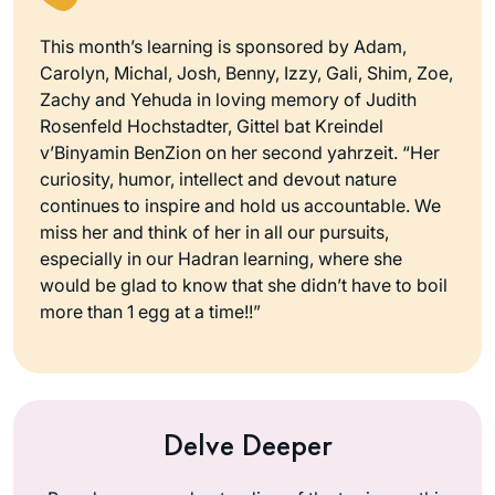
This month’s learning is sponsored by Adam,
Carolyn, Michal, Josh, Benny, Izzy, Gali, Shim, Zoe,
Zachy and Yehuda in loving memory of Judith
Rosenfeld Hochstadter, Gittel bat Kreindel
v’Binyamin BenZion on her second yahrzeit. “Her
curiosity, humor, intellect and devout nature
continues to inspire and hold us accountable. We
miss her and think of her in all our pursuits,
especially in our Hadran learning, where she
would be glad to know that she didn’t have to boil
more than 1 egg at a time!!”
Delve Deeper