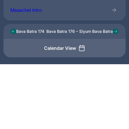
Masechet Intro
Bava Batra 174
Bava Batra 176 – Siyum Bava Batra
Calendar View