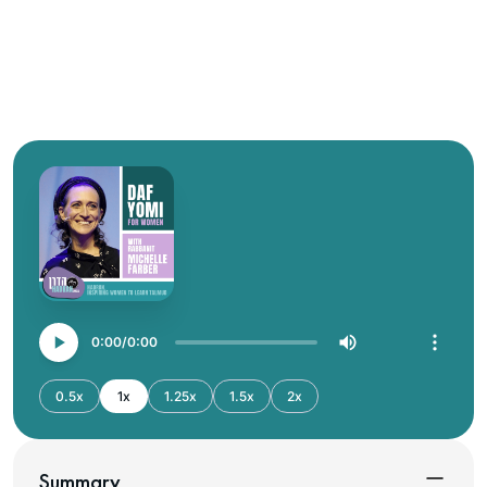
0:00
0:00
0.5x
1x
1.25x
1.5x
2x
Summary