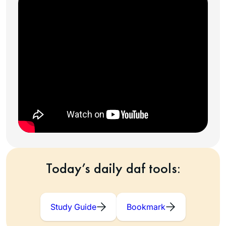
Today’s daily daf tools:
Study Guide
Bookmark