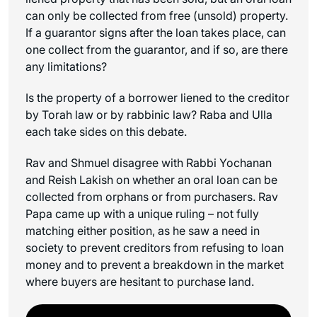
can only be collected from free (unsold) property.
If a guarantor signs after the loan takes place, can
one collect from the guarantor, and if so, are there
any limitations?
Is the property of a borrower liened to the creditor
by Torah law or by rabbinic law? Raba and Ulla
each take sides on this debate.
Rav and Shmuel disagree with Rabbi Yochanan
and Reish Lakish on whether an oral loan can be
collected from orphans or from purchasers. Rav
Papa came up with a unique ruling – not fully
matching either position, as he saw a need in
society to prevent creditors from refusing to loan
money and to prevent a breakdown in the market
where buyers are hesitant to purchase land.