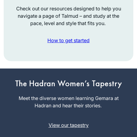
Check out our resources designed to help you
navigate a page of Talmud – and study at the
pace, level and style that fits you.
How to get started
Inspired by
Hadran’s first Siyum
ha Shas L’Nashim
The Hadran Women’s Tapestry
two years ago, I
Susan
began daf yomi
Meet the diverse women learning Gemara at
Handelman
right after for the
Hadran and hear their stories.
Jerusalem,
next cycle. As to
Israel
this extraordinary
View our tapestry
journey together
with Hadran..as TS