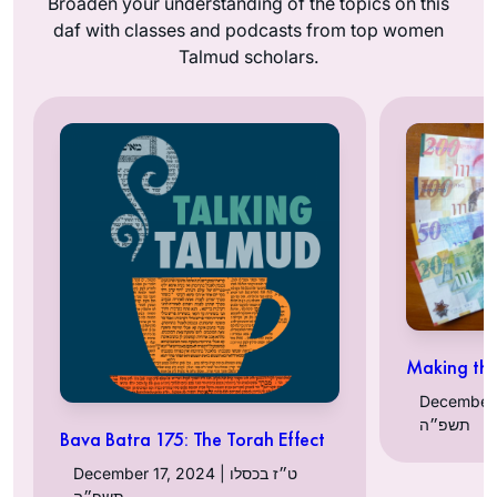
Broaden your understanding of the topics on this
daf with classes and podcasts from top women
Talmud scholars.
Making th
December 16, 2
תשפ״ה
Bava Batra 175: The Torah Effect
December 17, 2024 | ט״ז בכסלו
תשפ״ה