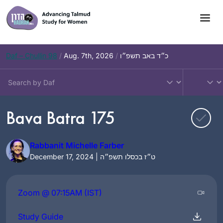
Skip
to
content
Daf – Chullin 98
/
Aug. 7th, 2026
/
כ״ד באב תשפ״ו
Bava Batra 175
Rabbanit Michelle Farber
December 17, 2024 | ט״ז בכסלו תשפ״ה
Zoom @ 07:15AM (IST)
Study Guide