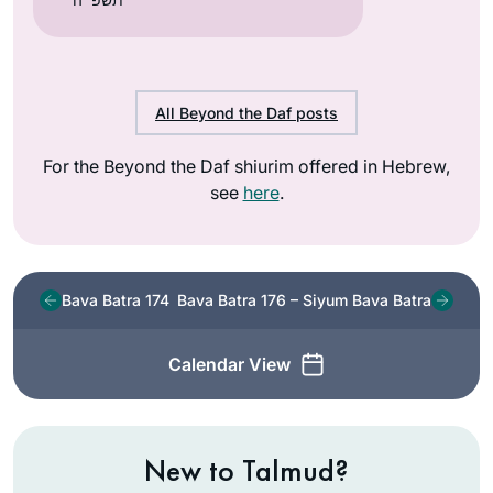
All Beyond the Daf posts
For the Beyond the Daf shiurim offered in Hebrew,
see
here
.
Bava Batra 174
Bava Batra 176 – Siyum Bava Batra
Calendar View
New to Talmud?