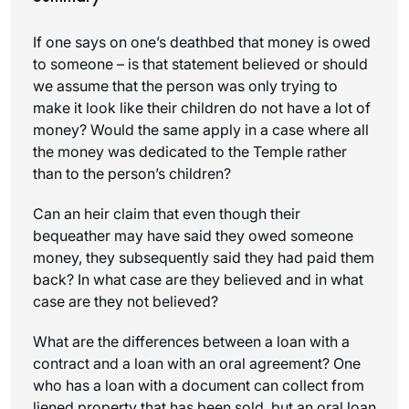
If one says on one’s deathbed that money is owed
to someone – is that statement believed or should
we assume that the person was only trying to
make it look like their children do not have a lot of
money? Would the same apply in a case where all
the money was dedicated to the Temple rather
than to the person’s children?
Can an heir claim that even though their
bequeather may have said they owed someone
money, they subsequently said they had paid them
back? In what case are they believed and in what
case are they not believed?
What are the differences between a loan with a
contract and a loan with an oral agreement? One
who has a loan with a document can collect from
liened property that has been sold, but an oral loan