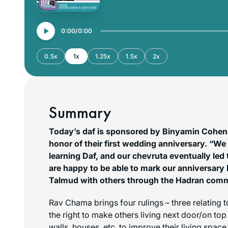
0:00
0:00
0.5x
1x
1.25x
1.5x
2x
Summary
Today’s daf is sponsored by Binyamin Cohen
honor of their first wedding anniversary. “We
learning Daf, and our chevruta eventually le
are happy to be able to mark our anniversary 
Talmud with others through the Hadran com
Rav Chama brings four rulings – three relating
the right to make others living next door/on to
walls, houses, etc. to improve their living space