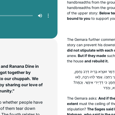
handbreadths from the gro
handbreadths from the groun
of the upper story:
Below te
bound to you
to support you
The Gemara further commen
story can prevent his downst
did not stipulate with each 
anew.
But if they made
suc
the house
and rebuild it.
 and Ranana Dine in
וְכִי אַתְנוֹ בַּהֲדֵי הֲדָדֵי – עַד כַּ
 got together by
דְּאָמַר מִשְּׁמֵיהּ דְּרַב נַחְמָן, כְּ
d to our chuppah. We
אָמֵינָא לְכוּ: לָא תִּיתְלוֹ בֵּיהּ בּוּ
by sharing our love of
munity.”
The Gemara asks:
And if th
 to whether people have
extent
must the ceiling of t
p of them tear down
stipulation?
The Sages said 
. The fourth relates to
Naḥman, who said in the n