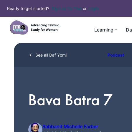
Skip
Ready to get started?
Sign up for free
or
Login
to
content
Learning
Da
See all Daf Yomi
Podcast
Bava Batra 7
Rabbanit Michelle Farber