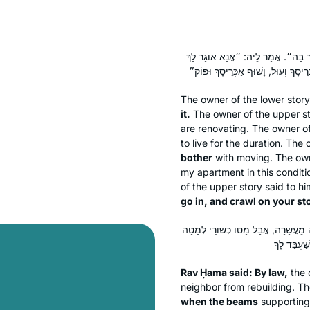
אֲמַר לֵיהּ: ״אֶיסְתְּרֵיהּ אֲנָא וְאֶבְנ
The owner of the lower stor
it.
The owner of the upper s
are renovating. The owner o
to live for the duration. The
bother
with moving. The owne
my apartment in this conditi
of the upper story said to h
go in, and crawl on your st
אָמַר רַב חָמָא: בְּדִינָא קָא מְעַכֵּב. וְה
Rav Ḥama said: By law,
the 
neighbor from rebuilding. 
when the beams
supporting