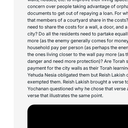
concern over people taking advantage of orph
documents to get out of repaying a loan. For w
that members of a courtyard share in the costs
need to share the costs for a wall, a door, and a
city? Do all the residents need to partake equal
more (as the enemy generally comes for money
household pay per person (as perhaps the enemy
the ones living closer to the wall pay more (as t
danger and need more protection)? Are Torah 
payment for the city walls as their Torah learn
Yehuda Nesia obligated them but Reish Lakish 
exempted them. Reish Lakish brought a verse to
Yochanan questioned why he chose that verse a
verse that illustrates the same point.