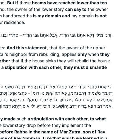
und.
But if
those
beams have reached lower than ten
d, the owner of the lower story
can say to
the owner
n
handbreadths
is my domain and
my domain
is not
r residence.
וְהָנֵי מִילֵּי דְּלָא אַתְנוֹ גַּבֵּי הֲדָדֵי, אֲבָל אַתְנוֹ גַּבֵּי הֲדָדֵי – סָתְרִי וּבָנוּ.
ts:
And this statement,
that the owner of the upper
airs neighbor from rebuilding, applies
only
when
they
other
that if the house sinks they will rebuild the house
h
a stipulation with each other, they must dismantle
מָּה? אָמְרוּ רַבָּנַן קַמֵּיהּ דְּרַבָּה מִשְּׁמֵיהּ דְּמָר זוּטְרָא בְּרֵיהּ דְּרַב נַחְמָן,
אוֹתָהּ שֶׁשָּׁנִינוּ: רוּמוֹ – כַּחֲצִי אׇרְכּוֹ וְכַחֲצִי רׇחְבּוֹ. אֲמַר לְהוּ רַבָּה, לָאו
קֵי סְרִיקֵי בְּרַב נַחְמָן?! הָכִי אָמַר רַב נַחְמָן: כִּי דְּדָיְירִי אִינָשֵׁי. וְכַמָּה?
אָמַר רַב הוּנָא בְּרֵיהּ דְּרַב יְהוֹשֻׁעַ: כִּי הֵיכִי דְּעָיְילִי אִיסּוּרְיָתָא דְמָחוֹזָא, וְהָדַר.
ey made
such
a stipulation with each other, to what
he lower story drop before they implement the
before Rabba in the name of Mar Zutra, son of Rav
ame of Rav Naḥman: Like that which we learned
in a