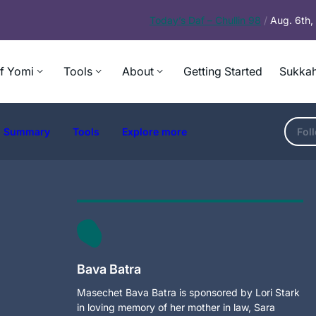
Today’s
Daf – Chullin 98
/
Aug. 6th
f Yomi
Tools
About
Getting Started
Sukkah
Summary
Tools
Explore more
Fol
Bava Batra
Masechet Bava Batra is sponsored by Lori Stark
in loving memory of her mother in law, Sara