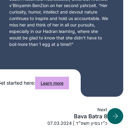
v’Binyamin BenZion on her second yahrzeit. “Her
curiosity, humor, intellect and devout nature
continues to inspire and hold us accountable. We
miss her and think of her in all our pursuits,
especially in our Hadran learning, where she
would be glad to know that she didn’t have to
boil more than 1 egg at a time!!”
et started here:
Learn more
Next
Bava Batra 8
07.03.2024 | כ״ז בסיון תשפ״ד