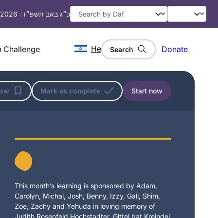
, 2026
/
כ״ג באב תשפ״ו
He
 Challenge
Donate
Search
low
Mark as complete
Start now
This month’s learning is sponsored by Adam,
Carolyn, Michal, Josh, Benny, Izzy, Gali, Shim,
Zoe, Zachy and Yehuda in loving memory of
Judith Rosenfeld Hochstadter, Gittel bat Kreindel