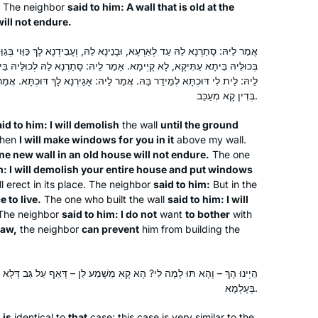
to organize the unprecedented Siyum
The neighbor
said to him: A wall that is old at the
ill not endure.
HaShas event in Jerusalem for
thousands of women. The whole
ָנֵינָא לַהּ, וְעָבֵידְנָא לָךְ כַּוֵּוי בְּגַוַּהּ. אֲמַר לֵיהּ: חֲדָא אֲשִׁיתָא חַדְתָּא
experience was so inspiring that I
Lisa Kolodny
אָמַר לֵיהּ: סָתַרְנָא לַהּ לְכוּלֵּיהּ בֵּיתָא, וּבָנֵינָא לָךְ כַּוֵּוי בְּבִנְיָנָא. אֲמַר
decided then to start learning the daf
Raanana, Israel
אֲמַר לֵיהּ: אָגַירְנָא לָךְ דּוּכְתָּא. אֲמַר לֵיהּ: לָא טָרַחְנָא. אָמַר רַב חָמָא:
and see how I would go…. and I’m still
בְּדִין קָא מְעַכֵּב.
at it. I often listen to the Daf on my
id to him: I will demolish
the wall
until the ground
bike in mornings, surrounded by both
hen
I will make windows for you in it
above my wall.
the external & the internal beauty of
ne new wall in an old house will not endure.
The one
Eretz Yisrael & Am Yisrael!
m: I will demolish your entire house and put windows
ll erect in its place. The neighbor
said to him:
But in the
e to live.
The one who built the wall
said to him: I will
The first month I learned Daf Yomi by
 The neighbor
said to him: I do not
want
to bother
with
myself in secret, because I wasn’t sure
law,
the neighbor
can prevent
him from building the
how my husband would react, but
after the siyyum on Masechet Brachot
א קָא מַשְׁמַע לַן – דְּאַף עַל גַּב דְּלָא מִשְׁתַּמֵּשׁ אֶלָּא תִּיבְנָא וּבֵי צִיבֵי
Laura Warshawsky
I discovered Hadran and now
בְּעָלְמָא.
Silver Spring, Maryland, United
sometimes my husband listens to the
States
daf with me. He and I also learn
e
is
identical to
that
case; this case is very similar to the