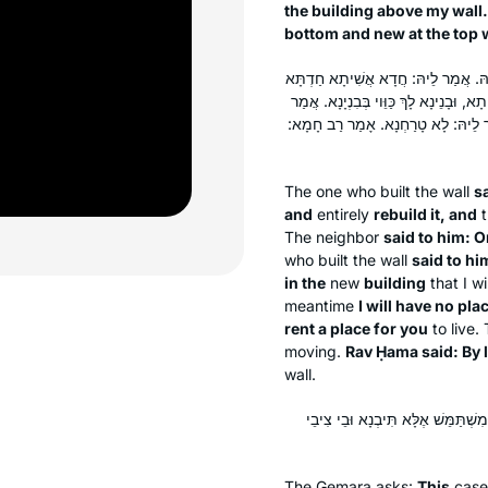
the building above my wall.
bottom and new at the top w
אֲמַר לֵיהּ: סָתַרְנָא לַהּ עַד לְאַרְעָא, וּב
בְּכוּלֵּיהּ בֵּיתָא עַתִּיקָא, לָא קָיְימָא. 
לֵיהּ: לֵית לִי דּוּכְתָּא לְמֵידַר בַּהּ. 
The one who built the wall
sa
and
entirely
rebuild it, and
t
The neighbor
said to him: O
who built the wall
said to hi
in the
new
building
that I wi
meantime
I will have no plac
rent a place for you
to live.
moving.
Rav Ḥama said: By 
wall.
הַיְינוּ הָךְ – וְהָא תּוּ לְמָה לִי? הָ
The Gemara asks:
This
cas