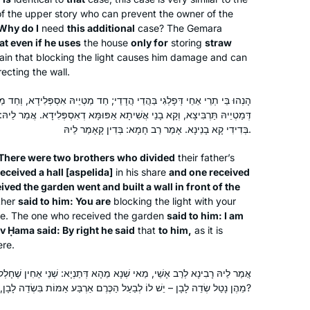
mishnayot together and are constantly
of the upper story who can prevent the owner of the
Why do I
need
finding connections between the
this additional
case? The Gemara
at even if he uses
the house
only for
storing
straw
different masechtot.
tain that blocking the light causes him damage and can
ecting the wall.
 בַּהֲדֵי הֲדָדֵי; חַד מַטְיֵיהּ אִסְפְּלִידָא, וְחַד מַטְיֵיהּ תַּרְבִּיצָא. אֲזַל הָהוּא
I was exposed to Talmud in high
י אֲשִׁיתָא אַפּוּמָּא דְאִסְפְּלִידָא. אֲמַר לֵיהּ: קָא מַאַפְלַתְּ עֲלַי. אֲמַר לֵיהּ:
בְּדִידִי קָא בָנֵינָא. אָמַר רַב חָמָא: בְּדִין קָאָמַר לֵיהּ.
school, but I was truly inspired after
my daughter and I decided to attend
There were two brothers who divided
their father’s
the Women’s Siyum Shas in 2020. We
ceived a hall [
aspelida
]
in his share
and one received
knew that this was a historic moment.
Adina Hagege
ved the garden went and built a wall in front of the
We were blown away, overcome with
ther
said to him: You are
Zichron Yaakov, Israel
blocking the light with your
e. The one who received the garden
said to him: I am
emotion at the euphoria of the
v Ḥama said: By right he said
that
to him,
as it is
revolution. Right then, I knew I would
ere.
continue. My commitment deepened
with the every-morning Virtual Beit
נָא מֵהָא דְּתַנְיָא: שְׁנֵי אַחִין שֶׁחָלְקוּ, אֶחָד מֵהֶן נָטַל שְׂדֵה כֶרֶם וְאֶחָד
Midrash on Zoom with R. Michelle.
מֵהֶן נָטַל שְׂדֵה לָבָן – יֵשׁ לוֹ לְבַעַל הַכֶּרֶם אַרְבַּע אַמּוֹת בִּשְׂדֵה לָבָן, שֶׁעַל מְנָת כֵּן חָלְקוּ?