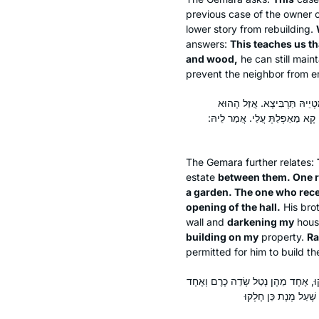
previous case of the owner 
lower story from rebuilding.
answers:
This teaches us th
and wood,
he can still main
prevent the neighbor from er
הָנְהוּ בֵּי תְרֵי אַחֵי דְּפָלְגִי
דְּמַטְיֵיהּ תַּרְבִּיצָא, וְקָא בָנֵ
The Gemara further relates:
estate
between them. One re
a garden. The one who recei
opening of the hall.
His bro
wall and
darkening my
hous
building on my
property.
Ra
permitted for him to build th
אֲמַר לֵיהּ רָבִינָא לְרַב אָשֵׁי, מַאי שְׁ