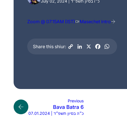
July 02, 2024 | כ״ו בסיון תשפ״ד
Zoom @ 07:15AM (IST)
Masechet Intro
Share this shiur:
Previous
Bava Batra 6
07.01.2024 | כ״ה בסיון תשפ״ד