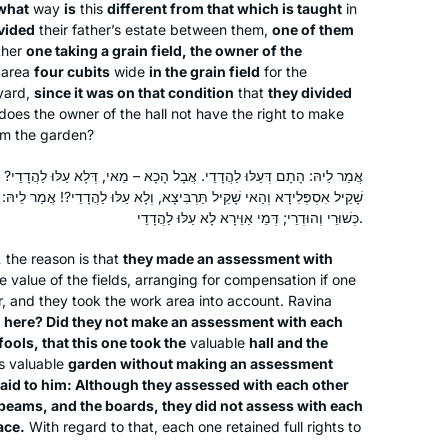
what
way
is
this
different from that which is taught
in
I LOVE learning the Daf. I started with
vided
their father’s estate between them,
one of them
Shabbat. I join the morning Zoom with
ther
one taking a grain field, the owner of the
n area
four cubits
wide
in the grain field
for the
Reb Michelle and it totally grounds my
yard,
since it was on that condition
that
they divided
day. When Corona hit us in Israel, I
 does the owner of the hall not have the right to make
decided that I would use the Daf to
Batsheva Pava
rom the garden?
keep myself sane, especially during
Hashmonaim, Israel
the days when we could not venture
י. אֲבָל הָכָא – מַאי, דְּלָא עַלּוּ לַהֲדָדֵי? וְכִי בְּשׁוּפְטָנֵי עָסְקִינַן – דְּהַאי
ַּרְבִּיצָא, וְלָא עַלּוּ לַהֲדָדֵי?! אֲמַר לֵיהּ: נְהִי דְּעַלּוּ לַהֲדָדֵי דְּמֵי לִיבְנֵי,
out more than 300 m from our home.
כְּשׁוּרֵי וְהוּדְרֵי; דְּמֵי אַוֵּירָא לָא עַלּוּ לַהֲדָדֵי.
Now my husband and I have so much
new material to talk about! It really is
,
the reason is that
they made an assessment with
the best part of my day!
e value of the fields, arranging for compensation if one
, and they took the work area into account. Ravina
o
here? Did they not make an assessment with each
I started learning at the beginning of
ools, that this one took the
valuable
hall and the
this cycle more than 2 years ago, and I
s valuable
garden without making an assessment
have not missed a day or a daf. It’s
said to him: Although they assessed with each other
been challenging and enlightening and
e beams, and the boards, they did not assess with each
ace.
With regard to that, each one retained full rights to
Patti Evans
even mind-numbing at times, but the