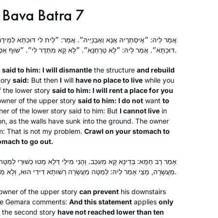
Bava Batra 7
ְיֵיהּ״. אֲמַר: ״לֵית לִי דּוּכְתָּא לְמֵידַר בַּהּ״. אֲמַר לֵיהּ: ״אֲנָא אוֹגַר לָךְ
דּוּכְתָּא״. אֲמַר לֵיהּ: ״לָא טָרַחְנָא״. ״לָא קָא מִתְּדַר לִי״. ״שׁוּף אַכְּרֵיסָךְ וְעוּל, וָשׁוּף אַכְּרֵיסָךְ וּפוֹק״.
y
said to him: I will dismantle
the structure
and rebuild
tory
said:
But then
I
will
have no place to live
while you
f the lower story
said to him: I will rent a place for you
 owner of the upper story
said to him: I do not
want
to
r of the lower story said to him: But
I cannot live
in
on, as the walls have sunk into the ground. The owner
im: That is not my problem.
Crawl on your stomach to
omach to go out.
ָנֵי מִילֵּי דְּלָא מָטוּ כְּשׁוּרֵי לְמַטָּה מֵעֲשָׂרָה, אֲבָל מָטוּ כְּשׁוּרֵי לְמַטָּה
מֵעֲשָׂרָה, מָצֵי אָמַר לֵיהּ: לְמַטָּה מֵעֲשָׂרָה רְשׁוּתָא דִידִי הוּא, וְלָא מְשַׁעְבַּד לָךְ.
owner of the upper story
can prevent
his downstairs
The Gemara comments:
And this statement
applies
only
 the second story
have not reached lower than ten