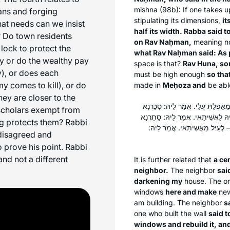
mishna (98b): If one takes u
ans and forging
stipulating its dimensions,
it
hat needs can we insist
half its width. Rabba said t
? Do town residents
on Rav Naḥman,
meaning not
 lock to protect the
what Rav Naḥman said: As p
ly or do the wealthy pay
space is that?
Rav Huna, so
), or does each
must be high enough
so tha
 comes to kill), or do
made in
Meḥoza and
be abl
hey are closer to the
הָהוּא גַּבְרָא דַּהֲוָה בָּנֵי אֲשִׁיתָא 
scholars exempt from
לָךְ הָכָא, וְעָבֵידְנָא לָךְ כַּוֵּוי לְ
ing protects them? Rabbi
לָךְ לַאֲשִׁיתָךְ עַד דּוּכְתָּא דְכַוֵּו
disagreed and
 prove his point. Rabbi
nd not a different
It is further related that
a ce
neighbor.
The neighbor
sai
darkening my
house. The on
windows
here and make
ne
am building. The neighbor
s
one who built the wall
said t
windows and rebuild it, an