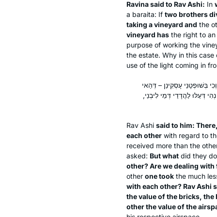
Ravina said to Rav Ashi:
In
a
baraita
: If
two brothers di
taking a vineyard and
the o
vineyard has
the right to a
purpose of working the vine
the estate. Why in this case
use of the light coming in f
אֲמַר לֵיהּ: הָתָם דְּעַלּוּ לַהֲדָדֵ
שָׁקֵיל אִסְפְּלִידָא וְהַאי שָׁקֵיל ת
Rav Ashi
said to him: There
each other
with regard to th
received more than the other
asked:
But what
did they d
other? Are we dealing with f
other
one took
the much les
with each other? Rav Ashi 
the value of the bricks, th
other the value of the airsp
his respective airspace.