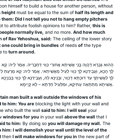
pon himself to build a house for another person, without
s height
must be equal to the sum of
half its length and
o them: Did I not tell you not to hang empty pitchers
 to attribute foolish opinions to him? Rather,
this is
eople normally live,
and no more.
And how much
Shortly after the death of my father,
n of Rav Yehoshua, said:
The ceiling of the lower story
t one could bring in bundles
of reeds
of
the type
David Malik z”l, I made the
e to
turn around.
commitment to Daf Yomi. While riding
to Ben Gurion airport in January,
אֲחוֹרֵי כַּוֵּוי דְּחַבְרֵיהּ. אָמַר לֵיהּ: קָא מַאַפְלַתְּ עֲלַי. אֲמַר לֵיהּ: סָכַרְנָא
Siyum HaShas was playing on the
Lisa S. Malik
עֵיל מֵאֲשִׁיתַאי. אֲמַר לֵיהּ: קָא מַרַעְתְּ לֵיהּ לַאֲשִׁיתַאי. אֲמַר לֵיהּ: סָתַרְנָא
radio; that was the nudge I needed to
י, וּבָנֵינָא לַהּ, וְעָבֵידְנָא לָךְ כַּוֵּוי בְּבִנְיָנָא – לְעֵיל מֵאֲשִׁיתַאי. אֲמַר לֵיהּ:
Wynnewood, United States
אֲשִׁיתָא מִתַּתָּאָה עַתִּיקָא, וּמִלְּעֵיל חַדְתָּא – לָא קָיְימָא.
get started. The “everyday-ness” of
the Daf has been a meaningful
rtain man built a wall outside the windows of his
spiritual practice, especial after COVID
d to him: You are
blocking the light with your wall and
began & I was temporarily unable to
e who built the wall
said to him: I will seal
your
say Kaddish at daily in-person
w
windows for you
in your wall
above the wall
that I
aid to him:
By doing so
you will damage my wall.
The
minyanim.
o him: I will demolish your wall until the level of the
3 years ago, I joined Rabbanit Michelle
d
then
I will make windows for you in
the new part of