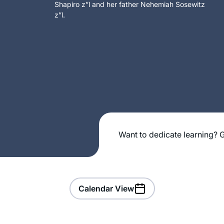
Shapiro z”l and her father Nehemiah Sosewitz
z”l.
Want to dedicate learning? G
Calendar View