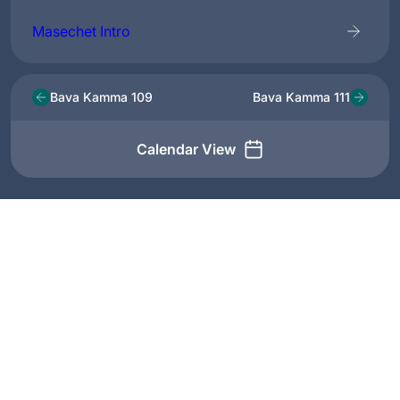
Masechet Intro
Bava Kamma 109
Bava Kamma 111
Calendar View