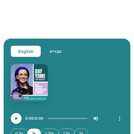
English
עברית
0:00
0:00
0.5x
1x
1.25x
1.5x
2x