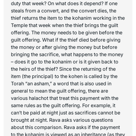
duty that week? On what does it depend? If one
steals from a convert, and the convert dies, the
thief returns the item to the kohanim working in the
Temple that week when the thief brings the guilt
offering. The money needs to be given before the
guilt offering. What if the thief died before giving
the money or after giving the money but before
bringing the sacrifice, what happens to the money
– does it go to the kohanim or is it given back to
the heirs of the thief? Since the returning of the
item (the principal) to the kohen is called by the
Torah “an asham,” a word that is also used in
general to mean the guilt offering, there are
various halachot that treat this payment with the
same rules as the guilt offering. For example, it
can’t be paid at night just as sacrifices cannot be
brought at night. Rava asks various questions
about this comparison. Rava asks if the payment
to the kohanim is viewed as an inheritance (as they