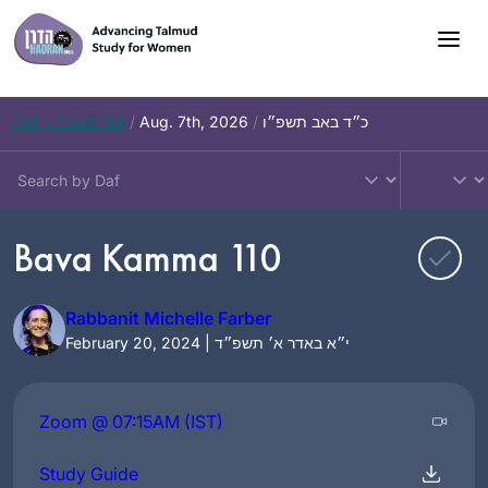
Skip
to
content
Daf – Chullin 99
/
Aug. 7th, 2026
/
כ״ד באב תשפ״ו
Bava Kamma 110
Rabbanit Michelle Farber
February 20, 2024 | י״א באדר א׳ תשפ״ד
Zoom @ 07:15AM (IST)
Study Guide