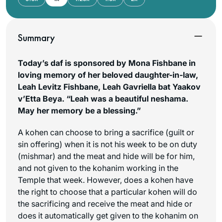
Summary
Today’s daf is sponsored by Mona Fishbane in
loving memory of her beloved daughter-in-law,
Leah Levitz Fishbane, Leah Gavriella bat Yaakov
v’Etta Beya. “Leah was a beautiful neshama.
May her memory be a blessing.”
A kohen can choose to bring a sacrifice (guilt or
sin offering) when it is not his week to be on duty
(
mishmar
) and the meat and hide will be for him,
and not given to the kohanim working in the
Temple that week. However, does a kohen have
the right to choose that a particular kohen will do
the sacrificing and receive the meat and hide or
does it automatically get given to the kohanim on