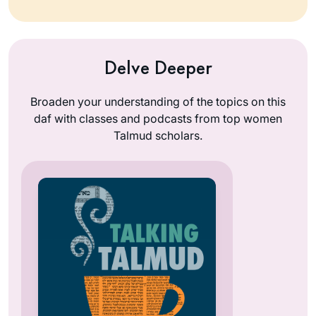
Delve Deeper
Broaden your understanding of the topics on this
daf with classes and podcasts from top women
Talmud scholars.