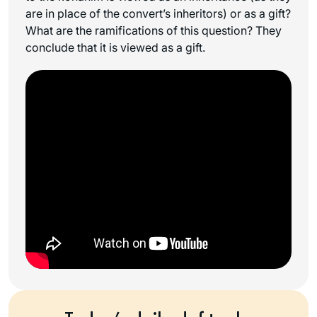
are in place of the convert’s inheritors) or as a gift?
What are the ramifications of this question? They
conclude that it is viewed as a gift.