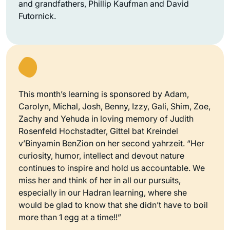
and grandfathers, Phillip Kaufman and David
Futornick.
This month’s learning is sponsored by Adam,
Carolyn, Michal, Josh, Benny, Izzy, Gali, Shim, Zoe,
Zachy and Yehuda in loving memory of Judith
Rosenfeld Hochstadter, Gittel bat Kreindel
v’Binyamin BenZion on her second yahrzeit. “Her
curiosity, humor, intellect and devout nature
continues to inspire and hold us accountable. We
miss her and think of her in all our pursuits,
especially in our Hadran learning, where she
would be glad to know that she didn’t have to boil
more than 1 egg at a time!!”