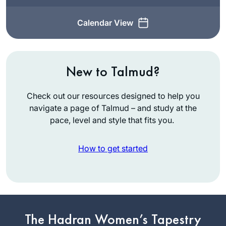
Calendar View
New to Talmud?
Check out our resources designed to help you
navigate a page of Talmud – and study at the
pace, level and style that fits you.
How to get started
In July, 2012 I wrote
for
Tablet
about the
The Hadran Women’s Tapestry
first all women’s