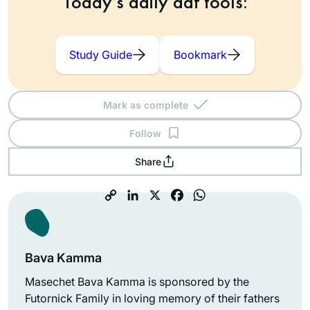
Today’s daily daf tools:
Study Guide
Bookmark
Mark as complete
Follow
Share
Bava Kamma
Masechet Bava Kamma is sponsored by the
Futornick Family in loving memory of their fathers