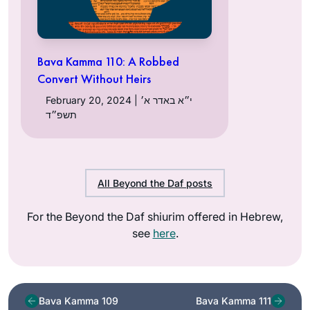
Bava Kamma 110: A Robbed
Convert Without Heirs
February 20, 2024 | י״א באדר א׳
תשפ״ד
All Beyond the Daf posts
For the Beyond the Daf shiurim offered in Hebrew,
see
here
.
Bava Kamma 109
Bava Kamma 111