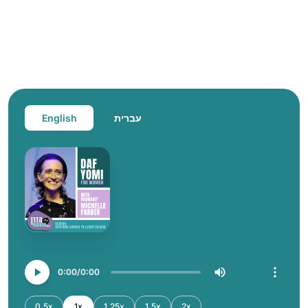
English
עברית
0:00
0:00
0.5x
1x
1.25x
1.5x
2x