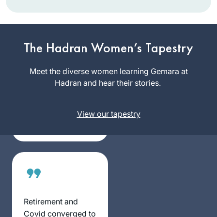
It has been a
pleasure keeping
The Hadran Women’s Tapestry
pace with this
wonderful and
Meet the diverse women learning Gemara at
Janice
scholarly group of
Hadran and hear their stories.
Block
women.
Beit
Shemesh,
View our tapestry
Israel
Retirement and
Covid converged to