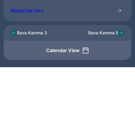
Masechet Intro
Bava Kamma 3
Bava Kamma 5
Calendar View