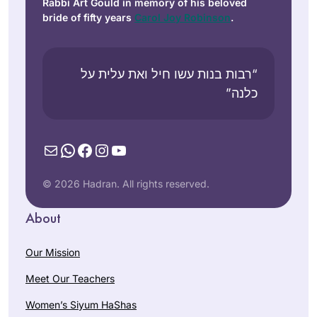
Rabbi Art Gould in memory of his beloved
before it started on
bride of fifty years
Carol Joy Robinson
.
zoom and it was
quickly part of my
daily routine. I find it
“רבות בנות עשו חיל ואת עלית על
so important to see
I started learning on
כלנה”
for myself where
January 5, 2020.
halachot were
When I complete
derived, where
the 7+ year cycle I
Mail
WhatsApp
Facebook
Instagram
YouTube
stories were told
Pamela
will be 70 years old.
and to get more
Elisheva
I had been
insight into how the
Bakersfield,
© 2026 Hadran. All rights reserved.
intimidated by
Rabbis interacted.
United
those who said that
About
States
I needed to study
Talmud in a
Our Mission
traditional way with
a chevruta, but I
Meet Our Teachers
decided the
Women’s Siyum HaShas
learning was more