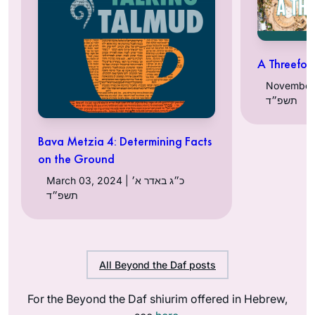
A Threefol
November 06, 
תשפ״ד
Bava Metzia 4: Determining Facts
on the Ground
March 03, 2024 | כ״ג באדר א׳
תשפ״ד
All Beyond the Daf posts
For the Beyond the Daf shiurim offered in Hebrew,