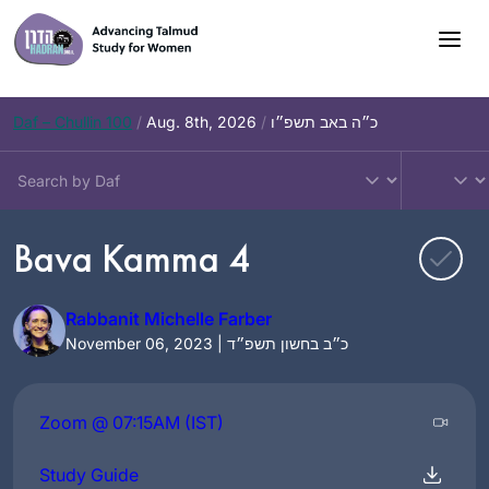
Skip
to
content
Daf – Chullin 100
/
Aug. 8th, 2026
/
כ״ה באב תשפ״ו
Bava Kamma 4
Rabbanit Michelle Farber
November 06, 2023 | כ״ב בחשון תשפ״ד
Zoom @ 07:15AM (IST)
Study Guide