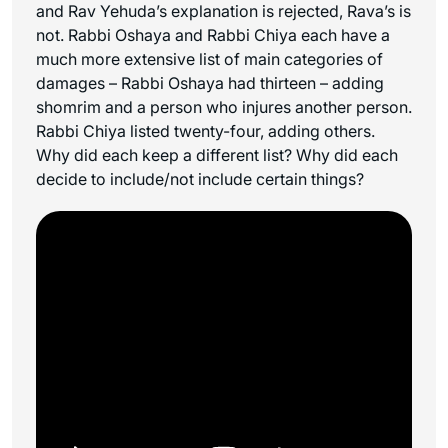
and Rav Yehuda’s explanation is rejected, Rava’s is
not. Rabbi Oshaya and Rabbi Chiya each have a
much more extensive list of main categories of
damages – Rabbi Oshaya had thirteen – adding
shomrim and a person who injures another person.
Rabbi Chiya listed twenty-four, adding others.
Why did each keep a different list? Why did each
decide to include/not include certain things?