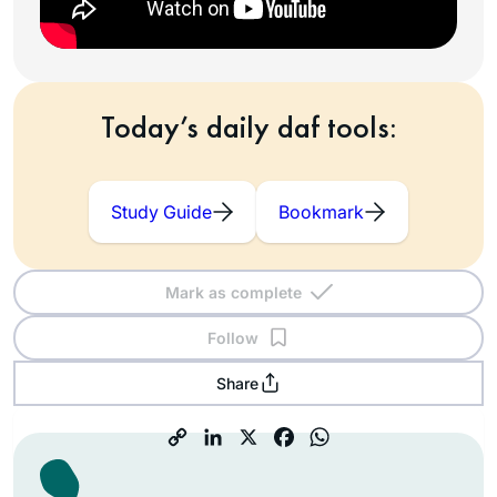
Today’s daily daf tools:
Study Guide
Bookmark
Mark as complete
Follow
Share