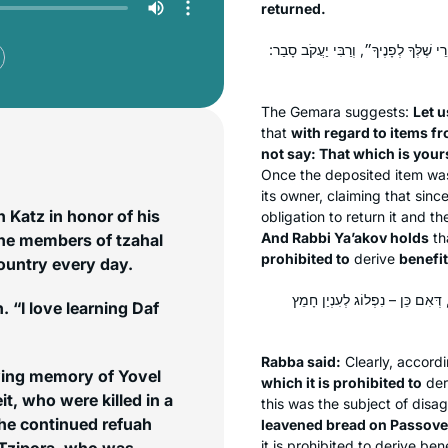
returned.
לֵימָא בְּהָא קָמִיפַּלְגִי – דְּרַבָּנַן סָב
The Gemara suggests:
Let u
that
with regard to items fr
not say: That which is your
Once the deposited item was 
its owner, claiming that sinc
Katz in honor of his
obligation to return it and t
And Rabbi Ya’akov holds
th
the members of tzahal
prohibited to
derive
benefit
country every day.
אָמַר רַבָּה: דְּכוּלֵּי עָלְמָא אוֹמְר
. “I love learning Daf
Rabba said:
Clearly, accord
oving memory of Yovel
which it is prohibited to
der
t, who were killed in a
this was the subject of dis
leavened bread on Passove
it is prohibited to derive bene
 Tzipora, who was