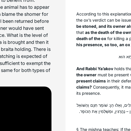
he animal has to appear
n blame the
shomer
for
According to this explanatio
the ox’s verdict can be issu
al been returned before
be stoned, and its owner al
owner would have sent
that
as the death of the own
e. What is the level of
death of the ox
for killing a
 is brought and then it
his presence, so too, an ox
braita holding. There is
atching is expected of
 sufficient to exempt the
And Rabbi Ya’akov
holds th
 same for both types of
the owner
must be present w
present claims
in their def
claims?
Consequently, it mak
its presence.
מְסָרוֹ לְשׁוֹמֵר חִנָּם וּלְשׁוֹאֵל כּוּ׳. תָּנ
נוֹשֵׂא שָׂכָר וְהַשּׂוֹכֵר. הָרְגוּ תַּמִּין 
§ The mishna teaches: If th