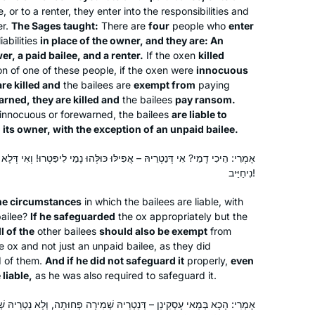
page to life and I am eager to learn
, or to a renter, they enter into the responsibilities and
with her every day!
er.
The Sages taught:
There are
four
people who
enter
iabilities
in place of the owner, and they are: An
r, a paid bailee, and a renter.
If the oxen
killed
on of one of these people, if the oxen were
innocuous
are killed and
the bailees are
exempt from
paying
rned, they are killed and
the bailees
pay ransom.
 innocuous or forewarned, the bailees
are liable to
Shortly after the death of my father,
o its owner, with the exception of an unpaid bailee.
David Malik z”l, I made the
commitment to Daf Yomi. While riding
הּ – אֲפִילּוּ כּוּלְּהוּ נָמֵי לִיפַּטְרוּ! וְאִי דְּלָא נַטְרֵיהּ – אֲפִילּוּ שׁוֹמֵר חִנָּם
to Ben Gurion airport in January,
נִיחַיַּיב!
Siyum HaShas was playing on the
Lisa S. Malik
the circumstances
in which the bailees are liable, with
radio; that was the nudge I needed to
Wynnewood, United States
bailee?
If he safeguarded
the ox appropriately but the
get started. The “everyday-ness” of
ll of the
other bailees
should also be exempt
from
the Daf has been a meaningful
e ox and not just an unpaid bailee, as they did
spiritual practice, especial after COVID
d of them.
And if he did not safeguard it
properly,
even
began & I was temporarily unable to
liable,
as he was also required to safeguard it.
say Kaddish at daily in-person
דְּנַטְרֵיהּ שְׁמִירָה פְּחוּתָה, וְלָא נַטְרֵיהּ שְׁמִירָה מְעוּלָּה. שׁוֹמֵר חִנָּם –
minyanim.