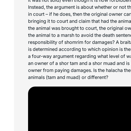
Instead, the argument is about whether or not t
in court – if he does, then the original owner ca
bringing it to court and claim that had the anim
the animal was brought to court, the original 
the animal to a marsh to avoid the death sentenc
responsibility of
shomrim
for damages? A braita
is determined according to which opinion is the 
a four-way argument regarding what level of w
an owner of a
shor tam
and a
shor muad
and is
owner from paying damages. Is the halacha the
animals (
tam
and
muad
) or different?