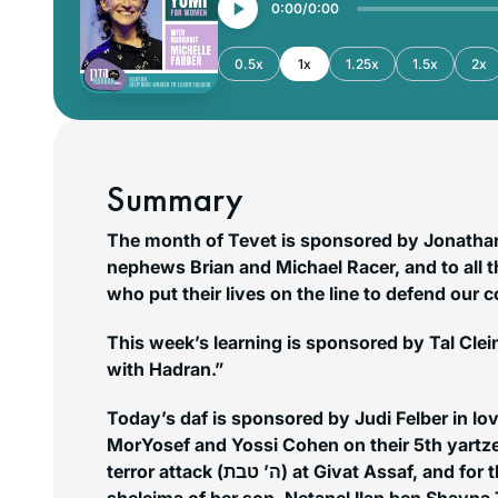
0:00
0:00
0.5x
1x
1.25x
1.5x
2x
Summary
The month of Tevet is sponsored by Jonathan 
nephews Brian and Michael Racer, and to all 
who put their lives on the line to defend our 
This week’s learning is sponsored by Tal Clein
with Hadran.”
Today’s daf is sponsored by Judi Felber in l
MorYosef and Yossi Cohen on their 5th yartzei
terror attack (ה’ טבת) at Givat Assaf, and for the continued refuah
sheleima of her son, Netanel Ilan ben Shayna