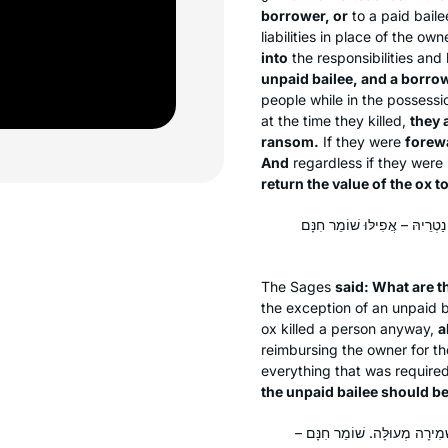
borrower, or
to a paid bailee
liabilities in place of the own
into
the responsibilities and l
unpaid bailee, and a borrowe
people while in the possessi
at the time they killed,
they 
ransom.
If they were
forewa
And
regardless if they were
return the value of the ox t
אָמְרִי: הֵיכִי דָמֵי? אִי דְּנַטְרֵי
The Sages
said: What are 
the exception of an unpaid 
ox killed a person anyway,
a
reimbursing the owner for th
everything that was require
the unpaid bailee should be 
אָמְרִי: הָכָא בְּמַאי עָסְקִינַן – 