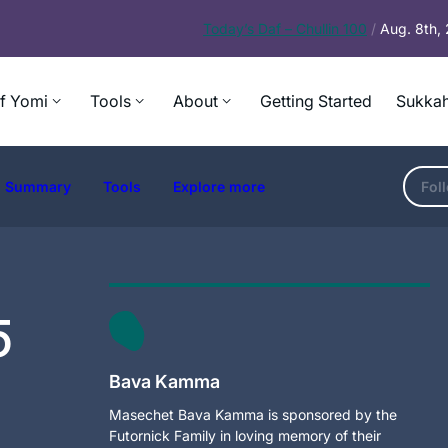
Today’s
Daf – Chullin 100
/
Aug. 8th,
f Yomi
Tools
About
Getting Started
Sukkah
Summary
Tools
Explore more
Fol
5
Bava Kamma
Masechet Bava Kamma is sponsored by the
Futornick Family in loving memory of their