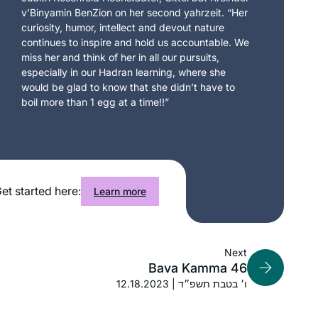
v’Binyamin BenZion on her second yahrzeit. “Her
curiosity, humor, intellect and devout nature
continues to inspire and hold us accountable. We
miss her and think of her in all our pursuits,
especially in our Hadran learning, where she
would be glad to know that she didn’t have to
boil more than 1 egg at a time!!”
et started here:
Learn more
Next
Bava Kamma 46
12.18.2023 | ו׳ בטבת תשפ״ד