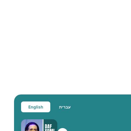
English
עברית