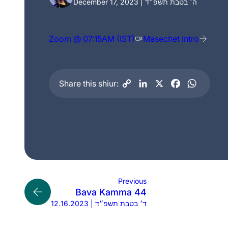
December 17, 2023 | ה׳ בטבת תשפ״ד
Zoom @ 07:15AM (IST)
Masechet Intro
Share this shiur:
Previous
Bava Kamma 44
12.16.2023 | ד׳ בטבת תשפ״ד