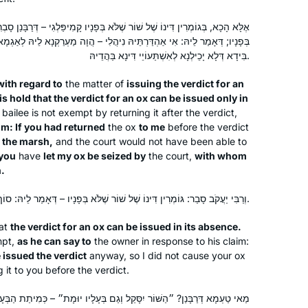
 שֶׁלֹּא בְּפָנָיו קָמִיפַּלְגִי – דְּרַבָּנַן סָבְרִי: אֵין גּוֹמְרִין דִּינוֹ שֶׁל שׁוֹר אֶלָּא
ֵּיהּ נִיהֲלִי – הֲוָה מַעְרֵקְנָא לֵיהּ לְאַגְמָא, הַשְׁתָּא – אַתְפַּשְׂתֵּיהּ לְתוֹרַאי
בִּידָא דְּלָא יָכֵילְנָא לְאִשְׁתַּעוֹיֵי דִּינָא בַּהֲדֵיהּ.
with regard to
the matter of
issuing the verdict for an
I started learning at the beginning of
s hold that the verdict for an ox can be issued only in
this Daf Yomi cycle because I heard a
bailee is not exempt by returning it after the verdict,
lot about the previous cycle coming to
im: If you had returned
the ox
to me
before the verdict
an end and thought it would be a good
o the marsh,
and the court would not have been able to
Caroline Levison
thing to start doing. My husband had
you
have
let my ox be seized by
the court,
with whom
Borehamwood, United
n.
already bought several of the Koren
Kingdom
Talmud Bavli books and they were just
וְרַבִּי יַעֲקֹב סָבַר: גּוֹמְרִין דִּינוֹ שֶׁל שׁוֹר שֶׁלֹּא בְּפָנָיו – דְּאָמַר לֵיהּ: סוֹף סוֹף מִיגְמָר הֲווֹ גָּמְרִי לֵיהּ לְדִינָא.
sitting on the shelf, not being used, so
here was an opportunity to start using
at
the verdict for an ox can be issued in its absence.
them and find out exactly what was in
mpt,
as he can say to
the owner in response to his claim:
 issued the verdict
anyway, so I did not cause your ox
them. Loving it!
 it to you before the verdict.
ֵל וְגַם בְּעָלָיו יוּמָת״ – כְּמִיתַת הַבְּעָלִים כָּךְ מִיתַת הַשּׁוֹר; מָה בְּעָלִים
I was inspired to start learning after