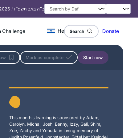
 2026
/
כ״ה באב תשפ״ו
He
 Challenge
Donate
Search
low
Mark as complete
Start now
This month’s learning is sponsored by Adam,
Carolyn, Michal, Josh, Benny, Izzy, Gali, Shim,
Zoe, Zachy and Yehuda in loving memory of
Judith Rosenfeld Hochstadter, Gittel bat Kreindel