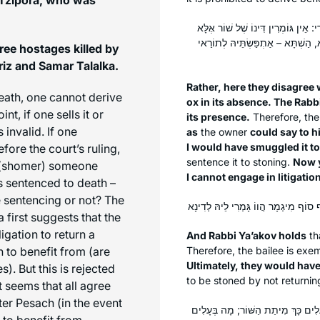
אֶלָּא הָכָא, בְּגוֹמְרִין דִּינוֹ שֶׁל שׁוֹר
בְּפָנָיו; דְּאָמַר לֵיהּ: אִי אַהְדַּרְת
ree hostages killed by
iz and Samar Talalka.
Rather, here they disagree 
death, one cannot derive
ox in its absence. The Rabbi
nt, if one sells it or
its presence.
Therefore, the 
 invalid. If one
as
the owner
could say to h
I would have smuggled it t
fore the court’s ruling,
sentence it to stoning.
Now 
(
shomer
) someone
I cannot engage in litigatio
is sentenced to death –
e sentencing or not? The
first suggests that the
igation to return a
And Rabbi Ya’akov holds
th
 to benefit from (are
Therefore, the bailee is exe
Ultimately, they would have
. But this is rejected
to be stoned by not returning
seems that all agree
ter Pesach (in the event
מַאי טַעְמָא דְּרַבָּנַן? ״הַשּׁוֹר יִסָּק
 to benefit from.