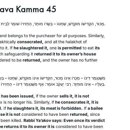
ava Kamma 45
מָכוּר, הִקְדִּישׁוֹ מוּקְדָּשׁ, שְׁחָטוֹ – בְּשָׂרוֹ מוּתָּר, הֶחְזִירוֹ שׁוֹמֵר לְבֵית בְּעָלָיו – מוּחְזָר.
and belongs to the purchaser for all purposes. Similarly,
akhically
consecrated,
and all the
halakhot
of
o it. If
he slaughtered it,
one
is permitted
to eat
its
h safeguarding it
returned it to its owner’s house
dered to be
returned,
and the owner has no further
ָכוּר, הִקְדִּישׁוֹ אֵינוֹ מוּקְדָּשׁ, שְׁחָטוֹ – בְּשָׂרוֹ אָסוּר, הֶחְזִירוֹ שׁוֹמֵר לְבֵית
בְּעָלָיו – אֵינוֹ מוּחְזָר. רַבִּי יַעֲקֹב אוֹמֵר: אַף מִשֶּׁנִּגְמַר דִּינוֹ – הֶחְזִירוֹ שׁוֹמֵר לִבְעָלָיו, מוּחְזָר.
t has been issued,
if the owner
sells it, it is not
 is no longer his. Similarly, if
he consecrates it, it is
d.
If
he slaughters it, its meat is forbidden.
If
a bailee
se it is not
considered to have been
returned,
since
 been killed.
Rabbi Ya’akov says: Even once its verdict
e returns it to its owner it is
considered to have been