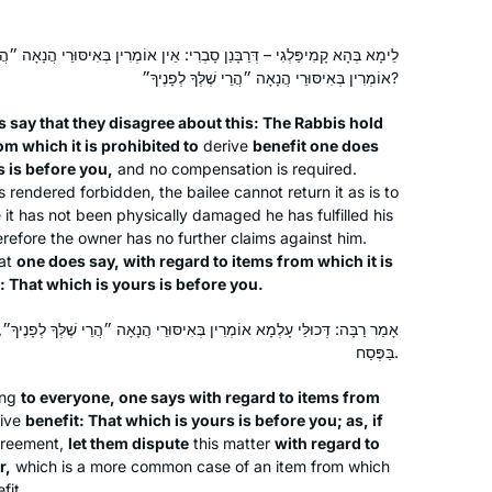
ְרִי: אֵין אוֹמְרִין בְּאִיסּוּרֵי הֲנָאָה ״הֲרֵי שֶׁלְּךָ לְפָנֶיךָ״, וְרַבִּי יַעֲקֹב סָבַר:
אוֹמְרִין בְּאִיסּוּרֵי הֲנָאָה ״הֲרֵי שֶׁלְּךָ לְפָנֶיךָ״?
s say that they disagree about this: The Rabbis hold
om which it is prohibited to
derive
benefit one does
s is before you,
and no compensation is required.
rendered forbidden, the bailee cannot return it as is to
e it has not been physically damaged he has fulfilled his
herefore the owner has no further claims against him.
at
one does say, with regard to items from which it is
: That which is yours is before you.
ִין בְּאִיסּוּרֵי הֲנָאָה ״הֲרֵי שֶׁלְּךָ לְפָנֶיךָ״, דְּאִם כֵּן – נִפְלוֹג לְעִנְיַן חָמֵץ
בַּפֶּסַח.
ing
to everyone, one says with regard to items from
ive
benefit: That which is yours is before you; as, if
agreement,
let them dispute
this matter
with regard to
r,
which is a more common case of an item from which
fit.