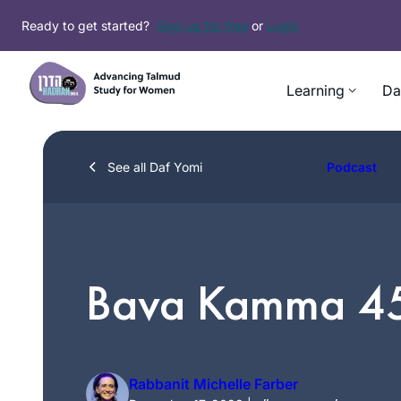
Skip
Ready to get started?
Sign up for free
or
Login
to
content
Learning
Da
See all Daf Yomi
Podcast
Bava Kamma 4
Rabbanit Michelle Farber