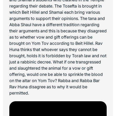
regarding their debate. The Tosefta is brought in
which Beit Hillel and Shamai each bring various
arguments to support their opinions. The tana and
Abba Shaul have a different tradition regarding
their arguments and this is because they disagreed
as to whether vow and gift offerings can be
brought on Yom Tov according to Beit Hillel. Rav
Huna thinks that whoever says they cannot be
brought, holds it is forbidden by Torah law and not
just a rabbinic decree. What if one transgressed
and slaughtered the animal for a vow or gift
offering, would one be able to sprinkle the blood
on the altar on Yom Tov? Rabba and Rabba Bar
Rav Huna disagree as to why it would be
permitted.