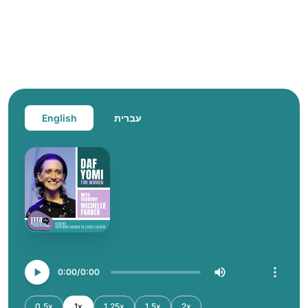
English
עברית
0:00
0:00
0.5x
1x
1.25x
1.5x
2x