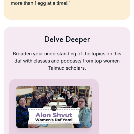
more than 1 egg at a time!!”
Delve Deeper
Broaden your understanding of the topics on this
daf with classes and podcasts from top women
Talmud scholars.