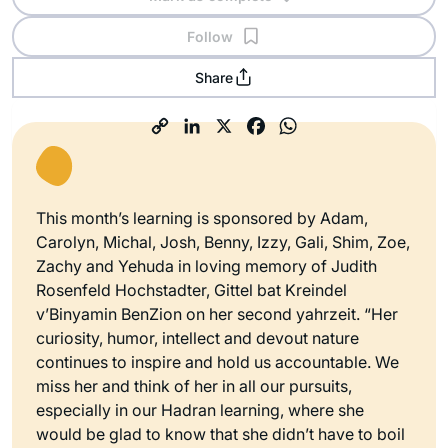
Follow
Share
This month’s learning is sponsored by Adam,
Carolyn, Michal, Josh, Benny, Izzy, Gali, Shim, Zoe,
Zachy and Yehuda in loving memory of Judith
Rosenfeld Hochstadter, Gittel bat Kreindel
v’Binyamin BenZion on her second yahrzeit. “Her
curiosity, humor, intellect and devout nature
continues to inspire and hold us accountable. We
miss her and think of her in all our pursuits,
especially in our Hadran learning, where she
would be glad to know that she didn’t have to boil