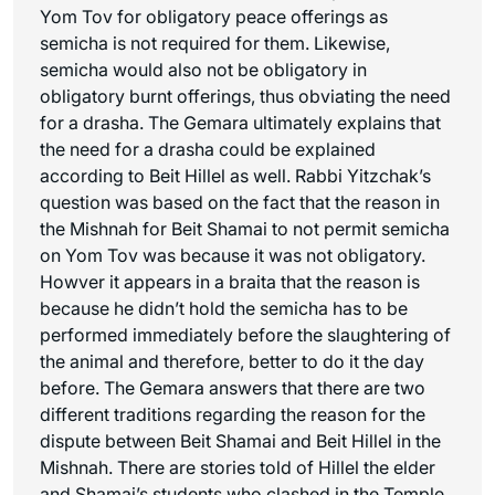
Yom Tov for obligatory peace offerings as
semicha is not required for them. Likewise,
semicha would also not be obligatory in
obligatory burnt offerings, thus obviating the need
for a drasha. The Gemara ultimately explains that
the need for a drasha could be explained
according to Beit Hillel as well. Rabbi Yitzchak’s
question was based on the fact that the reason in
the Mishnah for Beit Shamai to not permit semicha
on Yom Tov was because it was not obligatory.
Howver it appears in a braita that the reason is
because he didn’t hold the semicha has to be
performed immediately before the slaughtering of
the animal and therefore, better to do it the day
before. The Gemara answers that there are two
different traditions regarding the reason for the
dispute between Beit Shamai and Beit Hillel in the
Mishnah. There are stories told of Hillel the elder
and Shamai’s students who clashed in the Temple