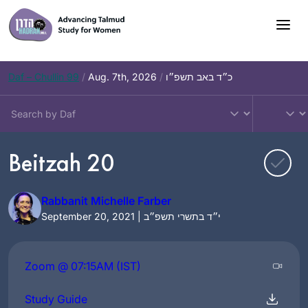
Skip
to
content
Daf – Chullin 99
/
Aug. 7th, 2026
/
כ״ד באב תשפ״ו
Beitzah 20
Rabbanit Michelle Farber
September 20, 2021 | י״ד בתשרי תשפ״ב
Zoom @ 07:15AM (IST)
Study Guide