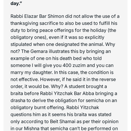
day.”
Rabbi Elazar Bar Shimon did not allow the use of a
thanksgiving sacrifice to also be used to fulfill his
duty to bring peace offerings for the holiday (the
obligatory ones), even if it was so explicitly
stipulated when one designated the animal. Why
not? The Gemara illustrates this by bringing an
example of one on his death bed who told
someone I will give you 400 zuzim and you can
marry my daughter. In this case, the condition is
not effective. However, if he said it in the reverse
order, it would be. Why? A student brought a
braita before Rabbi Yitzchak Bar Abba bringing a
drasha to derive the obligation for semicha on an
obligatory burnt offering. Rabbi Yitzchak
questions him as it seems his braita was stated
only according to Beit Shamai as per their opinion
in our Mishna that semicha can’t be performed on