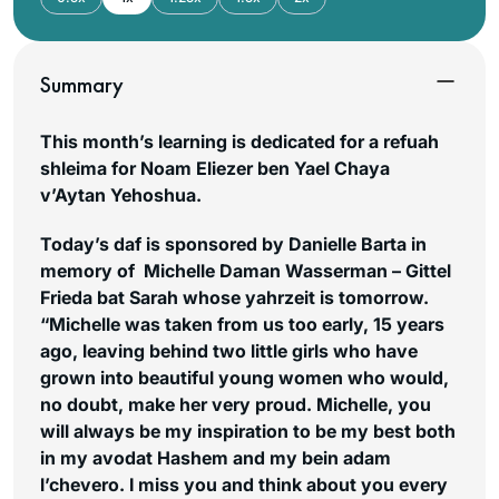
Summary
This month’s learning is dedicated for a refuah
shleima for Noam Eliezer ben Yael Chaya
v’Aytan Yehoshua.
Today’s daf is sponsored by Danielle Barta in
memory of Michelle Daman Wasserman – Gittel
Frieda bat Sarah whose yahrzeit is tomorrow.
“Michelle was taken from us too early, 15 years
ago, leaving behind two little girls who have
grown into beautiful young women who would,
no doubt, make her very proud. Michelle, you
will always be my inspiration to be my best both
in my
avodat Hashem
and my bein
adam
l’chevero
. I miss you and think about you every