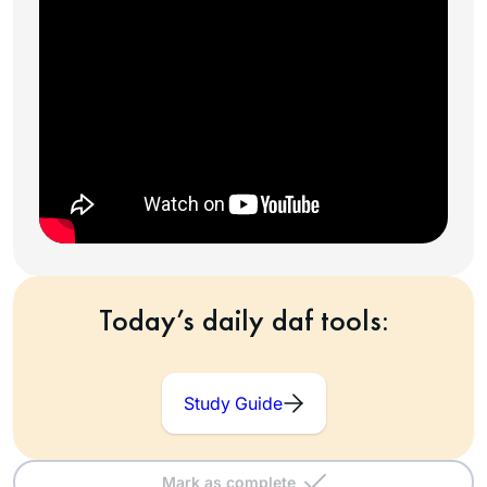
Today’s daily daf tools:
Study Guide
Mark as complete