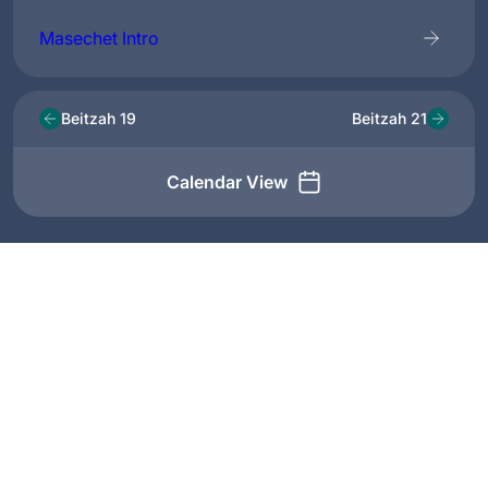
Masechet Intro
Beitzah 19
Beitzah 21
Calendar View