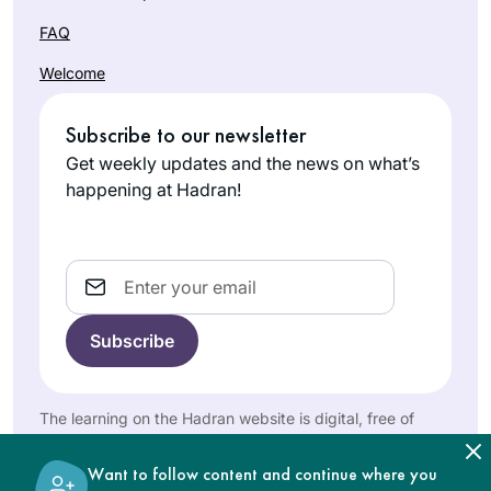
I’m mindful that
Talmud has been
FAQ
Sue Parker
kept from women
Welcome
Gerson
for many centuries.
Denver,
Now that we are
Subscribe to our newsletter
United
privileged to learn,
Get weekly updates and the news on what’s
States
and learning is so
happening at Hadran!
accessible, it’s my
intent to complete
Daf Yomi. I am so
Email
excited to keep
learning with my
Hadran community.
A few years back,
after reading Ilana
Kurshan’s book, “If
The learning on the Hadran website is digital, free of
All The Seas Were
charge, appropriate for beginners, and open to both
Cindy
Ink,” I began
women and men.
Dolgin
Want to follow content and continue where you
pondering the