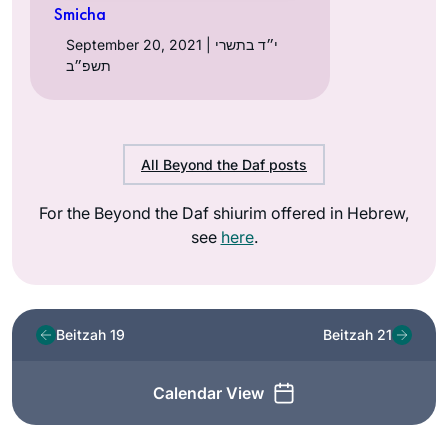
Smicha
September 20, 2021 | י״ד בתשרי
תשפ״ב
All Beyond the Daf posts
For the Beyond the Daf shiurim offered in Hebrew,
see
here
.
Beitzah 19
Beitzah 21
Calendar View