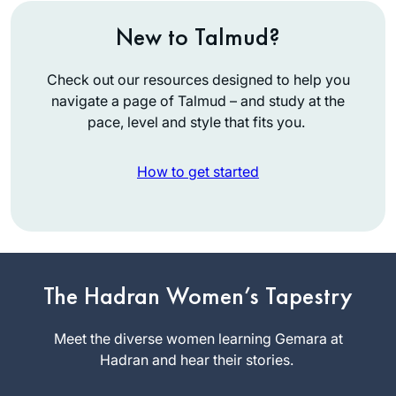
New to Talmud?
Check out our resources designed to help you
navigate a page of Talmud – and study at the
pace, level and style that fits you.
How to get started
While vacationing in
San Diego, Rabbi
Leah Herz asked if
I’d be interested in
Meryll Page
being in hevruta
The Hadran Women’s Tapestry
Minneapolis,
with her to learn Daf
MN, United
Yomi through
Meet the diverse women learning Gemara at
States
Hadran. Why not? I
Hadran and hear their stories.
had loved learning