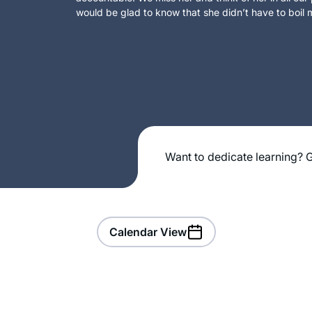
would be glad to know that she didn’t have to boil m
Want to dedicate learning? G
Calendar View