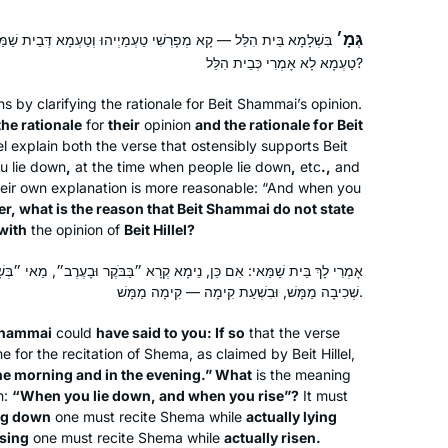
גְּמָ׳
רְשִׁי טַעְמַיְיהוּ וְטַעְמָא דְּבֵית שַׁמַּאי, אֶלָּא בֵּית שַׁמַּאי — מַאי
טַעְמָא לָא אָמְרִי כְּבֵית הִלֵּל?
by clarifying the rationale for Beit Shammai’s opinion.
the rationale
for
their
opinion
and the rationale for Beit
lel explain both the verse that ostensibly supports Beit
u lie down
,
at the time when people lie down
,
etc
.,
and
their own explanation is more reasonable: “And when you
, what is the reason that Beit Shammai do not state
with
the opinion of
Beit Hillel?
א קְרָא ״בַּבֹּקֶר וּבָעֶרֶב״, מַאי ״בְּשָׁכְבְּךָ וּבְקוּמֶךָ״? בִּשְׁעַת שְׁכִיבָה —
שְׁכִיבָה מַמָּשׁ, וּבִשְׁעַת קִימָה — קִימָה מַמָּשׁ.
Shammai
could
have said to you: If so
that the verse
e for the recitation of
Shema
, as claimed by Beit Hillel,
 the morning and in the evening.” What
is the meaning
n:
“When you lie down, and when you rise”?
It must
ing down
one must recite
Shema
while
actually lying
ising
one must recite
Shema
while
actually risen.