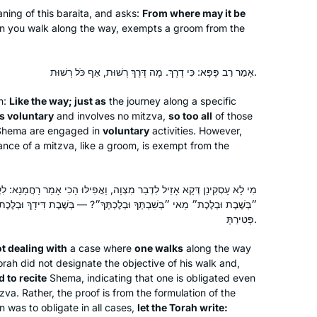
ning of this
baraita
, and asks:
From where may it be
en you walk along the way, exempts a groom from the
After enthusing to my friend Ruth
Kahan about how much I had enjoyed
remote Jewish learning during the
אָמַר רַב פָּפָּא: כִּי דֶרֶךְ. מָה דֶּרֶךְ רְשׁוּת, אַף כֹּל רְשׁוּת.
earlier part of the pandemic, she
n:
Like the way; just as
the journey along a specific
challenged me to join her in learning
Susan Vishner
is voluntary
and involves no mitzva,
so too all
of those
the daf yomi cycle. I had always
Brookline, United States
Shema
are engaged in
voluntary
activities. However,
wanted to do daf yomi but now had
nce of a mitzva, like a groom, is exempt from the
no excuse. The beginning was
particularly hard as I had never
ִדְבַר מִצְוָה, וַאֲפִילּוּ הָכִי אָמַר רַחֲמָנָא: לִקְרֵי. אִם כֵּן לִכְתּוֹב רַחֲמָנָא
studied Talmud but has become
ְלֶכְתְּךָ״? — בְּשֶׁבֶת דִּידָךְ וּבְלֶכֶת דִּידָךְ הוּא דְּמִחַיְּיבַתְּ, הָא דְּמִצְוָה
easier, as I have gained some
פְּטִירַתְּ.
familiarity with it.
t dealing with
a case where
one walks
along the way
I started learning Gemara at the
rah did not designate the objective of his walk and,
Yeshivah of Flatbush. And I resumed
 to recite
Shema
, indicating that one is obligated even
‘ברוך ה decades later with Rabbanit
tzva. Rather, the proof is from the formulation of the
Michele at Hadran. I started from
n was to obligate in all cases,
let the Torah write: