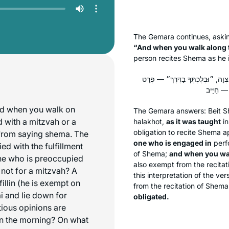
The Gemara continues, aski
“And when you walk along 
person recites
Shema
as he 
הָהוּא מִבְּעֵי לְהוּ, לְכִדְתַנְיָא: ״בּ
nd when you walk on
The Gemara answers: Beit 
 with a mitzvah or a
halakhot
,
as it was taught
in
obligation to recite
Shema
ap
 from saying shema. The
one who is engaged in
perf
d with the fulfillment
of
Shema
;
and when you wal
one who is preoccupied
also exempt from the recitat
 not for a mitzvah? A
this interpretation of the ve
fillin (he is exempt on
from the recitation of
Shema
ai and lie down for
obligated.
tious opinions are
in the morning? On what