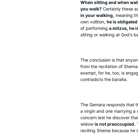
When sitting and when wal
you walk?
Certainly these 
in your walking,
meaning tha
own volition,
he is obligated
of performing
a mitzva, he 
sitting or walking at God’s b
The conclusion is that anyo
from the recitation of
Shema
exempt, for he, too, is enga
contradicts the
baraita
.
The Gemara responds that th
a virgin and one marrying a
concern lest he discover that 
widow
is not preoccupied.
T
reciting
Shema
because he i