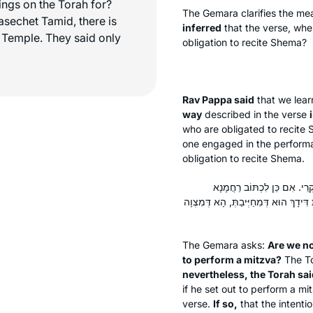
ings on the Torah for?
The Gemara clarifies the mea
asechet Tamid, there is
inferred
that the verse, wh
he Temple. They said only
obligation to recite
Shema
?
Rav Pappa said
that we lear
way
described in the verse
who are obligated to recite
one engaged in the performa
obligation to recite
Shema
.
מִי לָא עָסְקִינַן דְּקָא אָזֵיל ל
״בְּשֶׁבֶת וּבְלֶכֶת״ מַאי ״בְּשִׁבְתְּךָ וּב
The Gemara asks:
Are we no
to perform a mitzva?
The To
nevertheless, the Torah said
if he set out to perform a mi
verse.
If so,
that the intentio