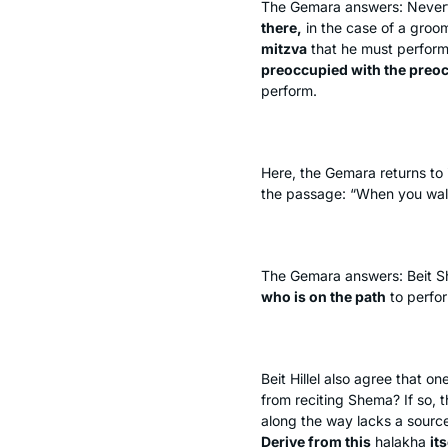
The Gemara answers: Neverthe
there,
in the case of a groo
mitzva
that he must perfor
preoccupied with the preoc
perform.
Here, the Gemara returns to i
the passage: “When you wal
The Gemara answers: Beit 
who is on the path
to perfo
Beit Hillel also agree that 
from reciting
Shema
? If so, 
along the way lacks a sourc
Derive from this
halakha
its