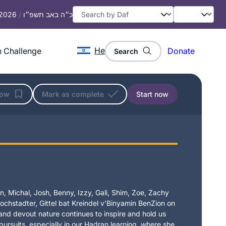
 2026
/
כ״ה באב תשפ״ו
He
 Challenge
Donate
Search
low
Mark as complete
Start now
, Michal, Josh, Benny, Izzy, Gali, Shim, Zoe, Zachy
chstadter, Gittel bat Kreindel v’Binyamin BenZion on
t and devout nature continues to inspire and hold us
 pursuits, especially in our Hadran learning, where she