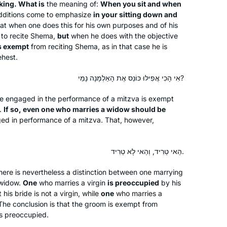
Brachot and have had an exciting,
king. What is
the meaning of:
When you sit and when
Anne Mirsky
additions come to emphasize
in your sitting down and
rewarding experience throughout
Maale Adumim, Israel
t when one does this for his own purposes and of his
seder Moed!
to recite
Shema
,
but
when he does with the objective
is exempt
from reciting
Shema
, as in that case he is
ehest.
אִי הָכִי אֲפִילּוּ כּוֹנֵס אֶת הָאַלְמָנָה נָמֵי?
ne engaged in the performance of a mitzva is exempt
When I was working and taking care
.
If so, even one who marries a widow should be
ged in performance of a mitzva. That, however,
of my children, learning was never on
the list. Now that I have more time I
have two different Gemora classes
הַאי טְרִיד, וְהַאי לָא טְרִיד.
and the nach yomi as well as the
Shoshana Shinnar
mishna yomi daily.
ere is nevertheless a distinction between one marrying
Jerusalem, Israel
 widow.
One
who marries a virgin
is preoccupied
by his
his bride is not a virgin, while
one
who marries a
he conclusion is that the groom is exempt from
s preoccupied.