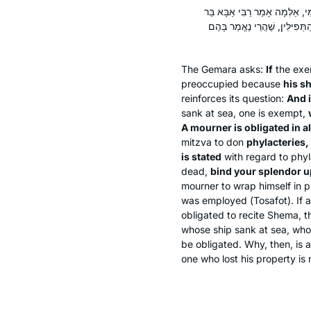
אִי מִשּׁוּם טִרְדָּא, אֲפִילּוּ טָבְע
זַבְדָּא אָמַר רַב: אָבֵל חַיָּיב ב
The Gemara asks:
If
the exe
preoccupied because
his sh
reinforces its question:
And i
sank at sea, one is exempt,
A mourner is obligated in a
mitzva to don
phylacteries,
is stated
with regard to phyl
dead,
bind your splendor u
mourner to wrap himself in p
was employed (
Tosafot
). If
obligated to recite
Shema
, 
whose ship sank at sea, who
be obligated. Why, then, is
one who lost his property is 