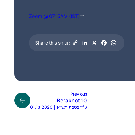
Zoom @ 07:15AM (IST)
Share this shiur:
Previous
Berakhot 10
01.13.2020 | ט״ז בטבת תש״פ