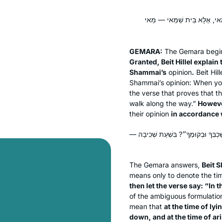
בִּשְׁלָמָא בֵּית הִלֵּל — קָא מְפָ
GEMARA:
The Gemara begins 
Granted, Beit Hillel explain 
Shammai’s
opinion
.
Beit Hil
Shammai’s opinion: When yo
the verse that proves that 
walk along the way.”
However
their opinion
in accordance 
אָמְרִי לָךְ בֵּית שַׁמַּאי: אִם כֵּן, נֵימָ
The Gemara answers,
Beit 
means only to denote the tim
then let the verse say: “In
of the ambiguous formulatio
mean that
at the time of ly
down, and at the time of ar