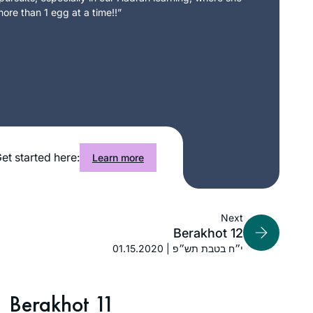
ore than 1 egg at a time!!”
et started here:
Learn more
Next
Berakhot 12
01.15.2020 | י״ח בטבת תש״פ
Berakhot 11