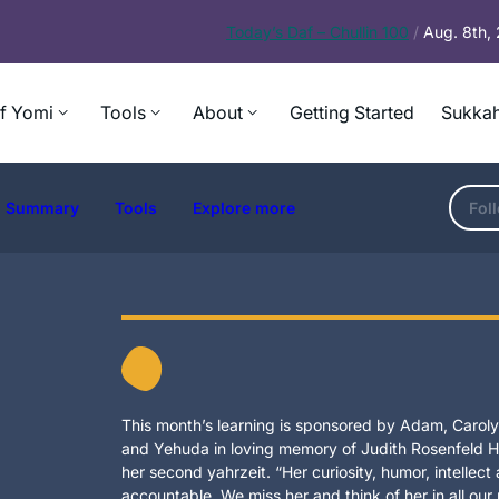
Today’s
Daf – Chullin 100
/
Aug. 8th,
f Yomi
Tools
About
Getting Started
Sukkah
Summary
Tools
Explore more
Fol
This month’s learning is sponsored by Adam, Carolyn
and Yehuda in loving memory of Judith Rosenfeld Ho
her second yahrzeit. “Her curiosity, humor, intellec
accountable. We miss her and think of her in all our