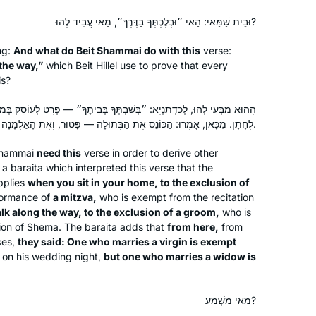
וּבֵית שַׁמַּאי: הַאי ״וּבְלֶכְתְּךָ בַדֶּרֶךְ״, מַאי עֲבִיד לְהוּ?
ng:
And what do Beit Shammai do with this
verse:
the way,”
which Beit Hillel use to prove that every
is?
ְשִׁבְתְּךָ בְּבֵיתֶךָ״ — פְּרָט לְעוֹסֵק בְּמִצְוָה, ״וּבְלֶכְתְּךָ בַדֶּרֶךְ״ — פְּרָט
לְחָתָן. מִכָּאן, אָמְרוּ: הַכּוֹנֵס אֶת הַבְּתוּלָה — פָּטוּר, וְאֶת הָאַלְמָנָה — חַיָּיב.
Shammai
need this
verse in order to derive other
 a
baraita
which interpreted this verse that the
plies
when you sit in your home, to the exclusion of
ormance of
a mitzva,
who is exempt from the recitation
k along the way, to the exclusion of a groom,
who is
ion of
Shema
. The
baraita
adds that
from here,
from
rses,
they said: One who marries a virgin is exempt
on his wedding night,
but one who marries a widow is
מַאי מַשְׁמַע?