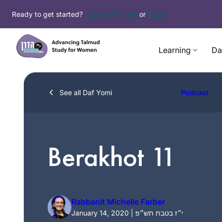
Skip
Ready to get started?
Sign up for free
or
Login
to
content
Learning
Da
See all Daf Yomi
Podcast
Berakhot 11
Rabbanit Michelle Farber
January 14, 2020 | י״ז בטבת תש״פ