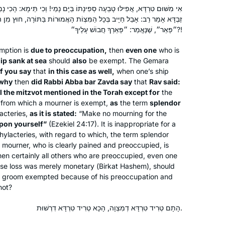
ָה סְפִינָתוֹ בַּיָּם נָמֵי! וְכִי תֵּימָא: הָכִי נָמֵי, אַלְּמָה אָמַר רַבִּי אַבָּא בַּר
ְּכָל הַמִּצְוֹת הָאֲמוּרוֹת בַּתּוֹרָה, חוּץ מִן הַתְּפִילִּין, שֶׁהֲרֵי נֶאֱמַר בָּהֶם
״פְּאֵר״, שֶׁנֶּאֱמַר: ״פְּאֵרְךָ חֲבוֹשׁ עָלֶיךָ״?!
I’ve been wanting to do Daf Yomi for
years, but always wanted to start at
mption is
due to preoccupation,
then
even one
who is
ip sank at sea
should
also
be exempt. The Gemara
the beginning and not in the middle of
f you say
that
in this case as well,
when one’s ship
things. When the opportunity came in
why
then
did Rabbi Abba bar Zavda say
that
Rav said:
2020, I decided: “this is now the time!”
Joséphine Altzman
ll the mitzvot mentioned in the Torah except for
the
I’ve been posting my journey daily on
Teaneck, United States
from which a mourner is exempt,
as
the term
splendor
social media, tracking my progress
acteries,
as it is stated:
“Make no mourning for the
pon yourself”
(#DafYomi); now it’s fully integrated
(Ezekiel 24:17). It is inappropriate for a
hylacteries, with regard to which, the term splendor
into my daily routines. I’ve also
 a mourner, who is clearly pained and preoccupied, is
inspired my partner to join, too!
then certainly all others who are preoccupied, even one
se loss was merely monetary (
Birkat Hashem
), should
 a groom exempted because of his preoccupation and
not?
Ive been learning Gmara since 5th
grade and always loved it. Have
הָתָם טְרִיד טִרְדָּא דְמִצְוָה, הָכָא טְרִיד טִרְדָּא דִרְשׁוּת.
always wanted to do Daf Yomi and