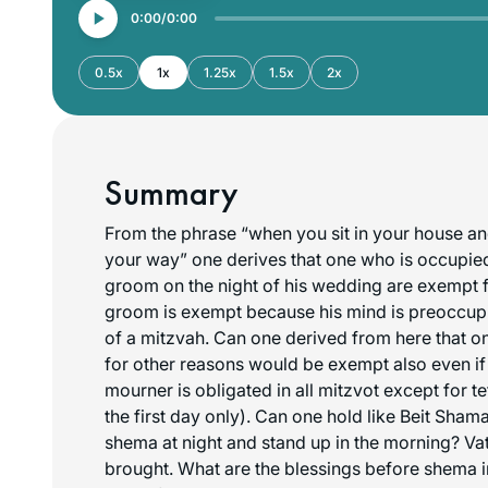
0:00
0:00
0.5x
1x
1.25x
1.5x
2x
Summary
From the phrase “when you sit in your house a
your way” one derives that one who is occupied
groom on the night of his wedding are exempt
groom is exempt because his mind is preoccupie
of a mitzvah. Can one derived from here that 
for other reasons would be exempt also even if
mourner is obligated in all mitzvot except for te
the first day only). Can one hold like Beit Sham
shema at night and stand up in the morning? Va
brought. What are the blessings before shema 