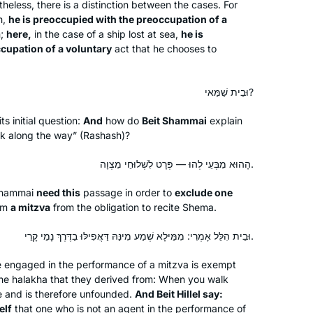
now with Michelle Farber’s online
less, there is a distinction between the cases. For
m,
he is preoccupied with the preoccupation of a
classes it made it much easier to do!
Lisa Lawrence
m;
here,
in the case of a ship lost at sea,
he is
Really enjoying the experience thank
Neve Daniel, Israel
cupation of a voluntary
act that he chooses to
you!!
וּבֵית שַׁמַּאי?
ts initial question:
And
how do
Beit Shammai
explain
k along the way” (Rashash)?
הָהוּא מִבְּעֵי לְהוּ — פְּרָט לִשְׁלוּחֵי מִצְוָה.
In January 2020, my teaching partner
at IDC suggested we do daf yomi.
Shammai
need this
passage in order to
exclude one
Thanks to her challenge, I started
rm
a mitzva
from the obligation to recite
Shema
.
learning daily from Rabbanit Michelle.
It’s a joy to be part of the Hadran
וּבֵית הִלֵּל אָמְרִי: מִמֵּילָא שְׁמַע מִינַּהּ דַּאֲפִילּוּ בַדֶּרֶךְ נָמֵי קָרֵי.
Sara Averick
community. (It’s also a tikkun: in 7th
Jerusalem, Israel
one engaged in the performance of a mitzva is exempt
grade, my best friend and I tied for
the
halakha
that they derived from: When you walk
first place in a citywide gemara exam,
e and is therefore unfounded.
And Beit Hillel say:
but we weren’t invited to the
elf
that one who is not an agent in the performance of