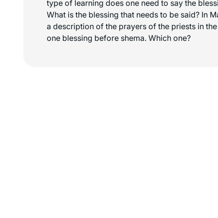
type of learning does one need to say the bless
What is the blessing that needs to be said? In M
a description of the prayers of the priests in t
one blessing before shema. Which one?