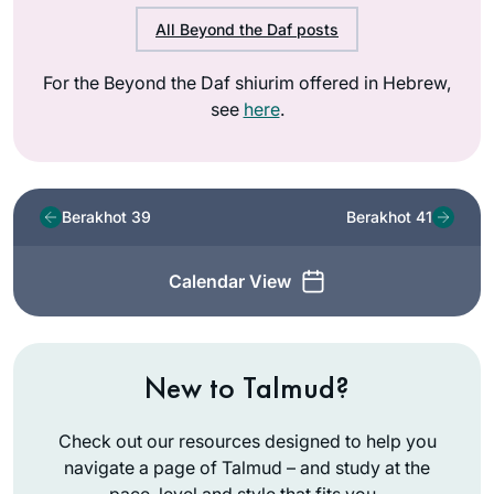
All Beyond the Daf posts
For the Beyond the Daf shiurim offered in Hebrew,
see
here
.
Berakhot 39
Berakhot 41
Calendar View
New to Talmud?
Check out our resources designed to help you
navigate a page of Talmud – and study at the
pace, level and style that fits you.