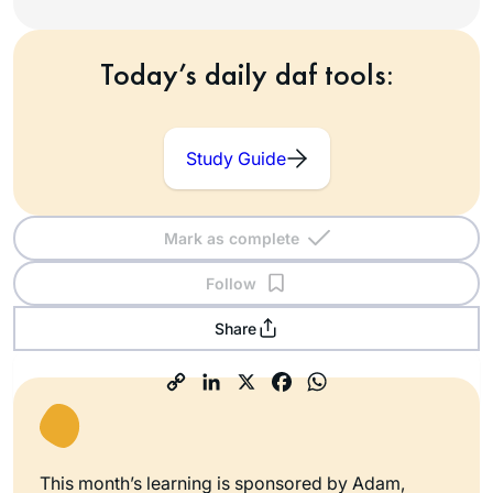
Today’s daily daf tools:
Study Guide
Mark as complete
Follow
Share
This month’s learning is sponsored by Adam,