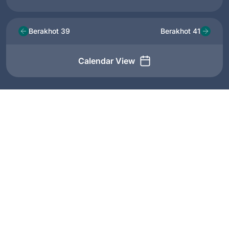
Berakhot 39
Berakhot 41
Calendar View