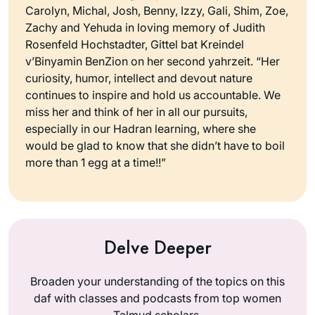
Carolyn, Michal, Josh, Benny, Izzy, Gali, Shim, Zoe,
Zachy and Yehuda in loving memory of Judith
Rosenfeld Hochstadter, Gittel bat Kreindel
v’Binyamin BenZion on her second yahrzeit. “Her
curiosity, humor, intellect and devout nature
continues to inspire and hold us accountable. We
miss her and think of her in all our pursuits,
especially in our Hadran learning, where she
would be glad to know that she didn’t have to boil
more than 1 egg at a time!!”
Delve Deeper
Broaden your understanding of the topics on this
daf with classes and podcasts from top women
Talmud scholars.