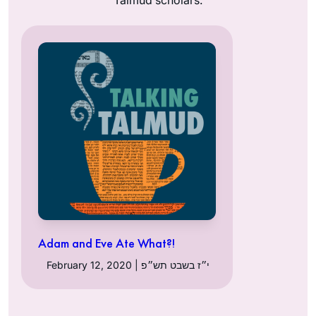
Adam and Eve Ate What?!
February 12, 2020 | י״ז בשבט תש״פ