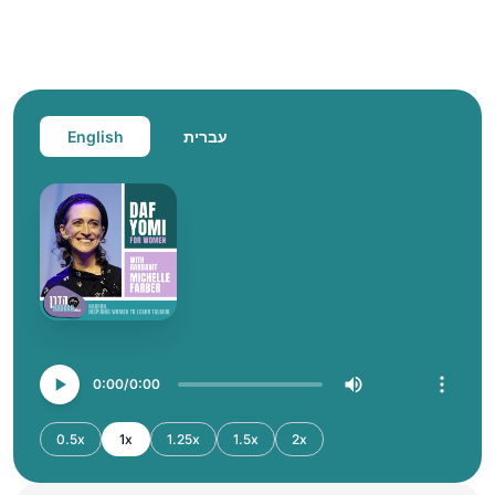
English
עברית
0:00
0:00
0.5x
1x
1.25x
1.5x
2x