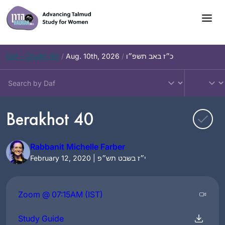
Skip
to
content
Daf – Chullin 101
/
Aug. 10th, 2026
/
כ״ז באב תשפ״ו
Berakhot 40
Rabbanit Michelle Farber
February 12, 2020 | י״ז בשבט תש״פ
Zoom @ 07:15AM (IST)
Study Guide