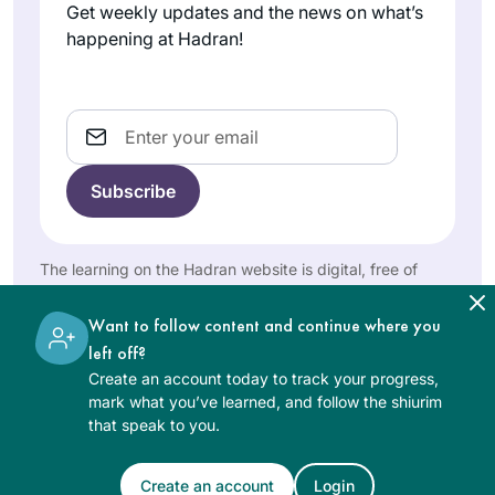
spaces in particular
participating in the
Get weekly updates and the news on what’s
ways. It was the
Rina
Siyum Hashas
happening at Hadran!
perfect
Goldberg
where I was blessed
introduction; I am
Englewood
as an “enabler” of
so grateful for
NJ, United
others. Galvanized
Email
States
Hadran!
into my own
learning I recited
the Hadran on Shas
in January 2020
with Rabbanit
The learning on the Hadran website is digital, free of
Michelle. That
charge, appropriate for beginners, and open to both
Siyum was a
women and men.
I started my journey
Want to follow content and continue where you
highlight in my life.
on the day I realized
left off?
Now, on round two,
that the Siyum was
Create an account today to track your progress,
Daf has become my
happening in
mark what you’ve learned, and follow the shiurim
spiritual anchor to
Linda
that speak to you.
Yerushalayim and I
which I attribute
Brownstein
was missing out.
manifold blessings.
Mitspe,
What? I told myself.
Create an account
Login
See Daf Text