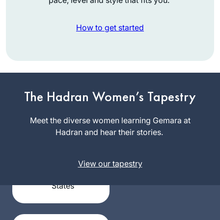
How to get started
I had no formal
The Hadran Women’s Tapestry
learning in Talmud
until I began my
Meet the diverse women learning Gemara at
studies in the Joint
Hadran and hear their stories.
Terri
Program where in
Krivosha
1976 I was one of
Minneapolis,
the few, if not the
View our tapestry
United
only, woman talmud
States
major. It was
superior training for
law school and