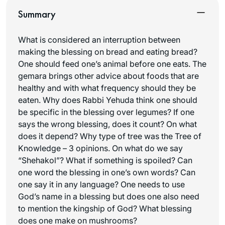
Summary
What is considered an interruption between
making the blessing on bread and eating bread?
One should feed one’s animal before one eats. The
gemara brings other advice about foods that are
healthy and with what frequency should they be
eaten. Why does Rabbi Yehuda think one should
be specific in the blessing over legumes? If one
says the wrong blessing, does it count? On what
does it depend? Why type of tree was the Tree of
Knowledge – 3 opinions. On what do we say
“Shehakol”? What if something is spoiled? Can
one word the blessing in one’s own words? Can
one say it in any language? One needs to use
God’s name in a blessing but does one also need
to mention the kingship of God? What blessing
does one make on mushrooms?