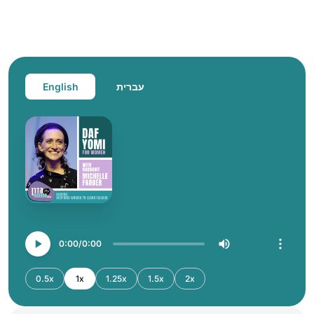
English
עברית
0:00
0:00
0.5x
1x
1.25x
1.5x
2x