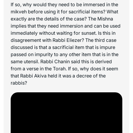
If so, why would they need to be immersed in the
mikveh before using it for sacrificial items? What
exactly are the details of the case? The Mishna
implies that they need immersion and can be used
immediately without waiting for sunset. Is this in
disagreement with Rabbi Eliezer? The third case
discussed is that a sacrificial item that is impure
passed on impurity to any other item that is in the
same utensil. Rabbi Chanin said this is derived
from a verse in the Torah. If so, why does it seem
that Rabbi Akiva held it was a decree of the
rabbis?