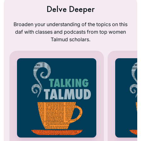
Delve Deeper
Broaden your understanding of the topics on this
daf with classes and podcasts from top women
Talmud scholars.