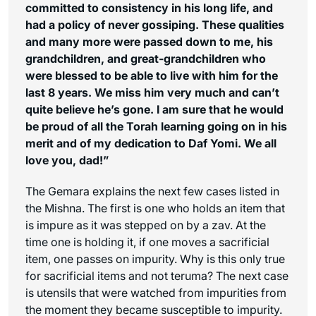
committed to consistency in his long life, and
had a policy of never gossiping. These qualities
and many more were passed down to me, his
grandchildren, and great-grandchildren who
were blessed to be able to live with him for the
last 8 years. We miss him very much and can’t
quite believe he’s gone. I am sure that he would
be proud of all the Torah learning going on in his
merit and of my dedication to Daf Yomi. We all
love you, dad!”
The Gemara explains the next few cases listed in
the Mishna. The first is one who holds an item that
is impure as it was stepped on by a zav. At the
time one is holding it, if one moves a sacrificial
item, one passes on impurity. Why is this only true
for sacrificial items and not teruma? The next case
is utensils that were watched from impurities from
the moment they became susceptible to impurity.