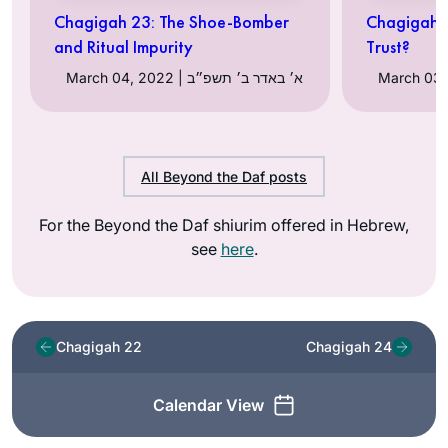
Chagigah 23: The Shoe-Bomber
Chagigah 
and Ritual Impurity
Trust?
March 04, 2022 | א׳ באדר ב׳ תשפ״ב
All Beyond the Daf posts
For the Beyond the Daf shiurim offered in Hebrew,
see
here
.
Chagigah 22
Chagigah 24
Calendar View