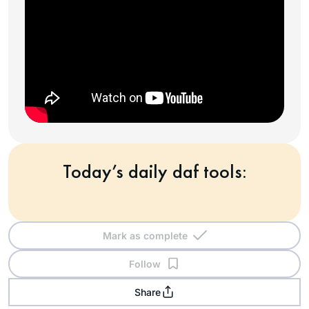
Today’s daily daf tools:
Mark as complete
Follow
Share