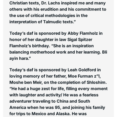
Christian texts, Dr. Lachs inspired me and many
others with his erudition and his commitment to
the use of critical methodologies in the
interpretation of Talmudic texts.”
Today’s daf is sponsored by Abby Flamholz in
honor of her daughter in law Sigal Spitzer
Flamholz’s birthday. “She is an inspiration
balancing motherhood work and her learning. Bli
ayin hara.”
Today’s daf is sponsored by Leah Goldford in
loving memory of her father, Moe Furman z”l,
Moshe ben Meir, on the completion of Shloshim.
“He had a huge zest for life, filling every moment
with laughter and activity/ He was a fearless
adventurer traveling to China and South
America when he was 95, and joining his family
for trips to Mexico and Alaska. He was