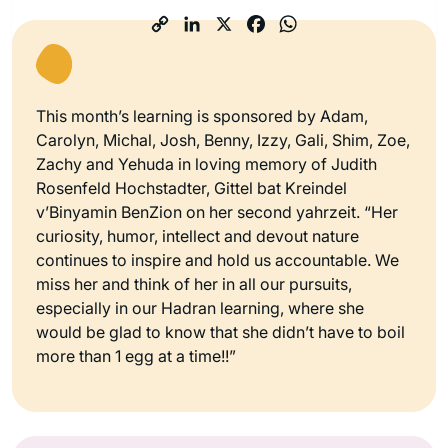
This month’s learning is sponsored by Adam,
Carolyn, Michal, Josh, Benny, Izzy, Gali, Shim, Zoe,
Zachy and Yehuda in loving memory of Judith
Rosenfeld Hochstadter, Gittel bat Kreindel
v’Binyamin BenZion on her second yahrzeit. “Her
curiosity, humor, intellect and devout nature
continues to inspire and hold us accountable. We
miss her and think of her in all our pursuits,
especially in our Hadran learning, where she
would be glad to know that she didn’t have to boil
more than 1 egg at a time!!”