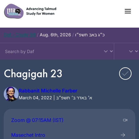
Skip
to
content
Daf – Chullin 98
/
Aug. 6th, 2026
/
כ״ג באב תשפ״ו
Chagigah 23
Rabbanit Michelle Farber
March 04, 2022 | א׳ באדר ב׳ תשפ״ב
Zoom @ 07:15AM (IST)
Masechet Intro