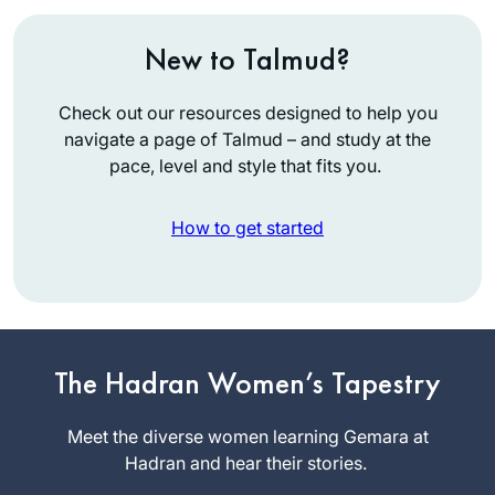
New to Talmud?
Check out our resources designed to help you
navigate a page of Talmud – and study at the
pace, level and style that fits you.
How to get started
When I began the
previous cycle, I
promised myself
The Hadran Women’s Tapestry
that if I stuck with it,
Shira Krebs
I would reward
Meet the diverse women learning Gemara at
Minnesota,
myself with a trip to
Hadran and hear their stories.
United
Israel. Little did I