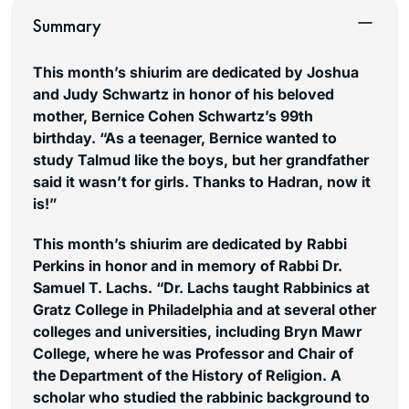
Summary
This month’s shiurim are dedicated by Joshua
and Judy Schwartz in honor of his beloved
mother, Bernice Cohen Schwartz’s 99th
birthday. “As a teenager, Bernice wanted to
study Talmud like the boys, but her grandfather
said it wasn’t for girls. Thanks to Hadran, now it
is!”
This month’s shiurim are dedicated by Rabbi
Perkins in honor and in memory of Rabbi Dr.
Samuel T. Lachs. “Dr. Lachs taught Rabbinics at
Gratz College in Philadelphia and at several other
colleges and universities, including Bryn Mawr
College, where he was Professor and Chair of
the Department of the History of Religion. A
scholar who studied the rabbinic background to