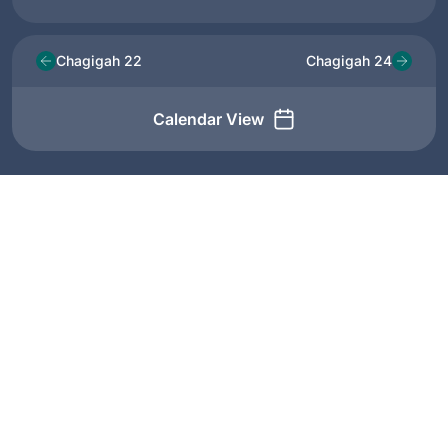
Chagigah 22
Chagigah 24
Calendar View