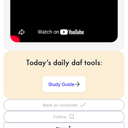
Today’s daily daf tools:
Study Guide
Mark as complete
Follow