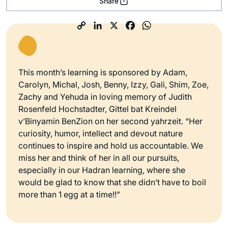
Share
This month’s learning is sponsored by Adam,
Carolyn, Michal, Josh, Benny, Izzy, Gali, Shim, Zoe,
Zachy and Yehuda in loving memory of Judith
Rosenfeld Hochstadter, Gittel bat Kreindel
v’Binyamin BenZion on her second yahrzeit. “Her
curiosity, humor, intellect and devout nature
continues to inspire and hold us accountable. We
miss her and think of her in all our pursuits,
especially in our Hadran learning, where she
would be glad to know that she didn’t have to boil
more than 1 egg at a time!!”