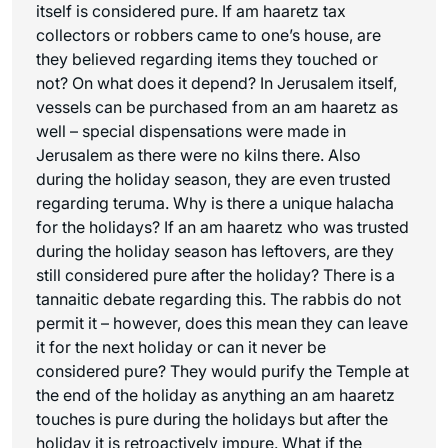
itself is considered pure. If
am haaretz
tax
collectors or robbers came to one’s house, are
they believed regarding items they touched or
not? On what does it depend? In Jerusalem itself,
vessels can be purchased from an
am haaretz
as
well – special dispensations were made in
Jerusalem as there were no kilns there. Also
during the holiday season, they are even trusted
regarding teruma. Why is there a unique halacha
for the holidays? If an
am haaretz
who was trusted
during the holiday season has leftovers, are they
still considered pure after the holiday? There is a
tannaitic debate regarding this. The rabbis do not
permit it – however, does this mean they can leave
it for the next holiday or can it never be
considered pure? They would purify the Temple at
the end of the holiday as anything an
am haaretz
touches is pure during the holidays but after the
holiday it is retroactively impure. What if the