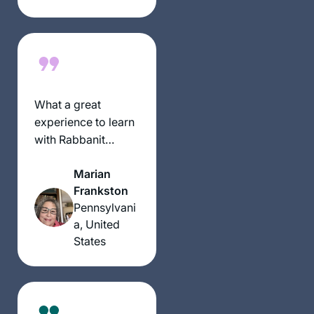
countries on 6
continents ( missing
Australia)
What a great
experience to learn
with Rabbanit
Michelle Farber. I
Marian
began with this
Frankston
cycle in January
Pennsylvani
2020 and have
a, United
been comforted by
States
the consistency and
energy of this
process throughout
the isolation period