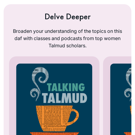
Delve Deeper
Broaden your understanding of the topics on this
daf with classes and podcasts from top women
Talmud scholars.