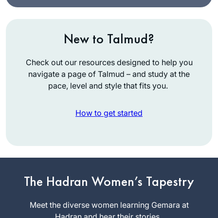
New to Talmud?
Check out our resources designed to help you
navigate a page of Talmud – and study at the
pace, level and style that fits you.
How to get started
I started last year
after completing the
Pesach Sugiyot
class. Masechet
The Hadran Women’s Tapestry
Debbie
Yoma might seem
Engelen-
like a difficult set of
Meet the diverse women learning Gemara at
Eigles
topics, but for me
Hadran and hear their stories.