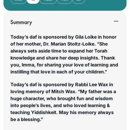
Summary
Today’s daf is sponsored by Gila Loike in honor
of her mother, Dr. Marian Stoltz-Loike. “She
always sets aside time to expand her Torah
knowledge and share her deep insights. Thank
you, Imma, for sharing your love of learning and
instilling that love in each of your children.”
Today’s daf is sponsored by Rabbi Lee Wax in
loving memory of Mitch Wax. “My father was a
huge character, who brought fun and wisdom
into people’s lives, and who loved learning &
teaching Yiddishkeit. May his memory always
be a blessing.”