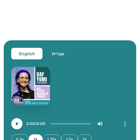
English
עברית
0:00
0:00
0.5x
1x
1.25x
1.5x
2x