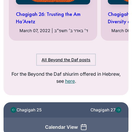
Chagigah 26: Trusting the Am
Chagigah 2
Ha’Aretz
Diversity 
March 07, 2022 | ד׳ באדר ב׳ תשפ״ב
All Beyond the Daf posts
For the Beyond the Daf shiurim offered in Hebrew,
see
here
.
Chagigah 25
Chagigah 27
Calendar View