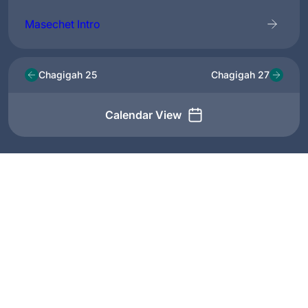
Masechet Intro
Chagigah 25
Chagigah 27
Calendar View