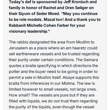
Today’s daf is sponsored by Jeff Kronisch and
family in honor of Rachel and Oren Seliger on
their Siyum of Seder Moed. “May you continue
to be role models. Mazal tov! And a thank you to
Rabbanit Michelle Cohen Farber for your
visionary leadership.”
The rabbis designated the area from Modiim to
Jerusalem as a place where an
am haaretz
could
sell earthenware vessels and be trusted regarding
their purity under certain conditions. The Gemara
quotes a braita specifying in which directions the
potter and the buyer need to be going in order to
permit a sale in Modiim itself. Abaye supports this
braita from inferences in our Mishna. The law is
limited however to small vessels, not large ones.
How small? The vessels are pure but if they are
filled with liquids, we do not trust them regarding
the purity of the liquids, even though the vessel