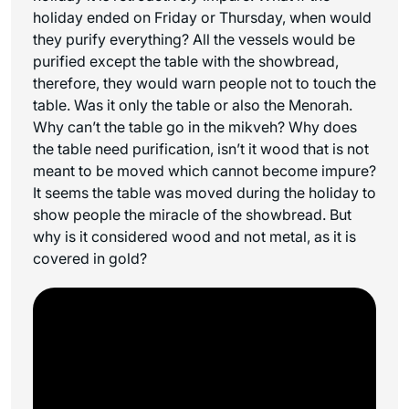
holiday ended on Friday or Thursday, when would
they purify everything? All the vessels would be
purified except the table with the showbread,
therefore, they would warn people not to touch the
table. Was it only the table or also the Menorah.
Why can’t the table go in the mikveh? Why does
the table need purification, isn’t it wood that is not
meant to be moved which cannot become impure?
It seems the table was moved during the holiday to
show people the miracle of the showbread. But
why is it considered wood and not metal, as it is
covered in gold?