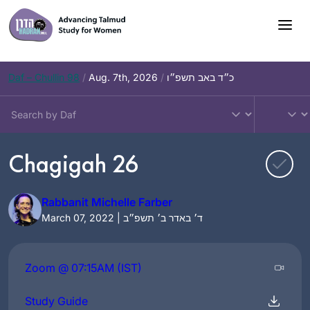
Skip
to
content
Daf – Chullin 98
/
Aug. 7th, 2026
/
כ״ד באב תשפ״ו
Chagigah 26
Rabbanit Michelle Farber
March 07, 2022 | ד׳ באדר ב׳ תשפ״ב
Zoom @ 07:15AM (IST)
Study Guide