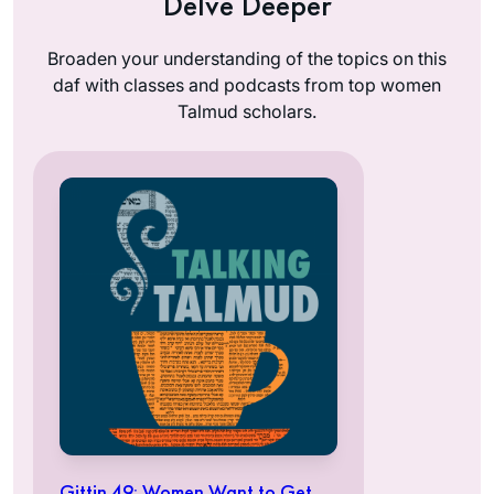
Delve Deeper
Broaden your understanding of the topics on this
daf with classes and podcasts from top women
Talmud scholars.
Gittin 49: Women Want to Get