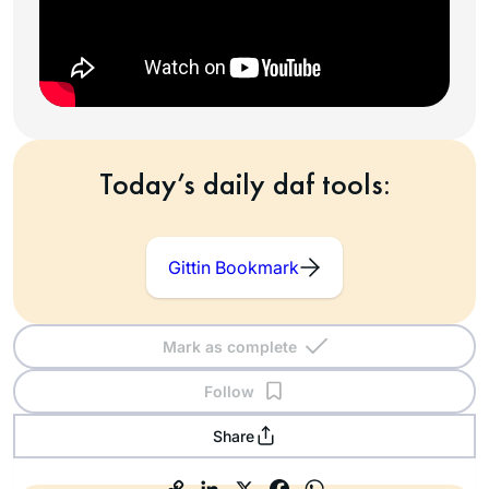
Today’s daily daf tools:
Gittin Bookmark
Mark as complete
Follow
Share