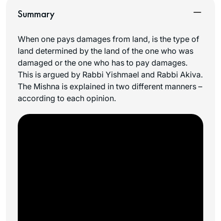
Summary
When one pays damages from land, is the type of
land determined by the land of the one who was
damaged or the one who has to pay damages.
This is argued by Rabbi Yishmael and Rabbi Akiva.
The Mishna is explained in two different manners –
according to each opinion.