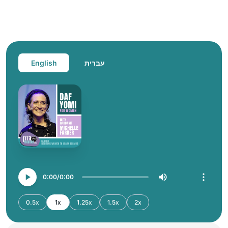
English
עברית
0:00
0:00
0.5x
1x
1.25x
1.5x
2x