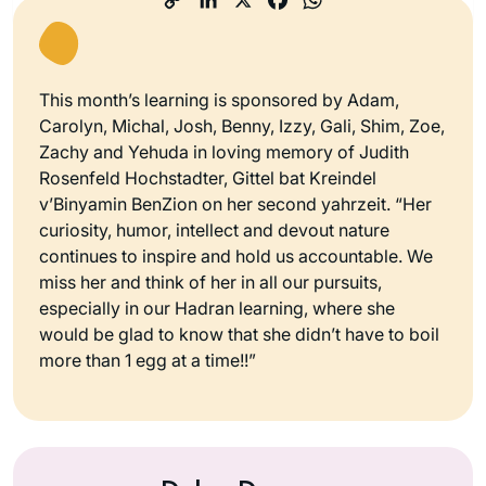
This month’s learning is sponsored by Adam,
Carolyn, Michal, Josh, Benny, Izzy, Gali, Shim, Zoe,
Zachy and Yehuda in loving memory of Judith
Rosenfeld Hochstadter, Gittel bat Kreindel
v’Binyamin BenZion on her second yahrzeit. “Her
curiosity, humor, intellect and devout nature
continues to inspire and hold us accountable. We
miss her and think of her in all our pursuits,
especially in our Hadran learning, where she
would be glad to know that she didn’t have to boil
more than 1 egg at a time!!”