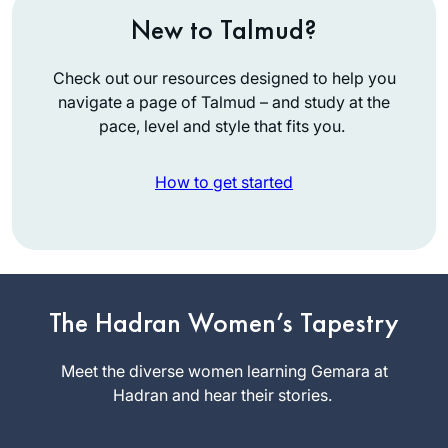
New to Talmud?
Check out our resources designed to help you
navigate a page of Talmud – and study at the
pace, level and style that fits you.
How to get started
I started Daf during
the pandemic. I
listened to a
The Hadran Women’s Tapestry
number of podcasts
Leah
by various Rebbeim
Meet the diverse women learning Gemara at
Goldford
until one day, I
Hadran and hear their stories.
Edmonton,
discovered
Alberta,
Rabbanit Farbers