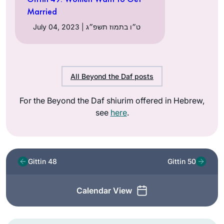
Married
July 04, 2023 | ט״ו בתמוז תשפ״ג
All Beyond the Daf posts
For the Beyond the Daf shiurim offered in Hebrew,
see
here
.
Gittin 48
Gittin 50
Calendar View