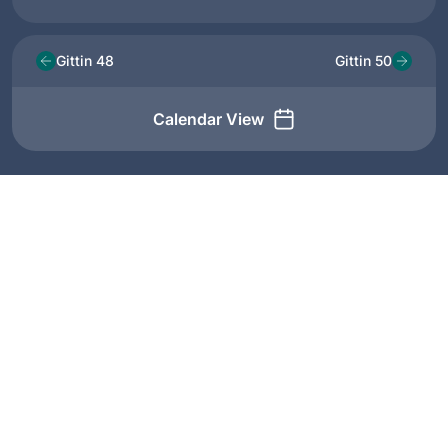
Gittin 48
Gittin 50
Calendar View