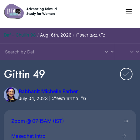
Skip
to
content
Daf – Chullin 98
/
Aug. 6th, 2026
/
כ״ג באב תשפ״ו
Gittin 49
Rabbanit Michelle Farber
July 04, 2023 | ט״ו בתמוז תשפ״ג
Zoom @ 07:15AM (IST)
Masechet Intro