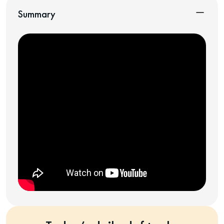
Summary