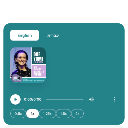
English
עברית
0:00
0:00
0.5x
1x
1.25x
1.5x
2x