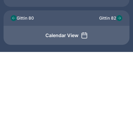
Gittin 80
Gittin 82
Calendar View