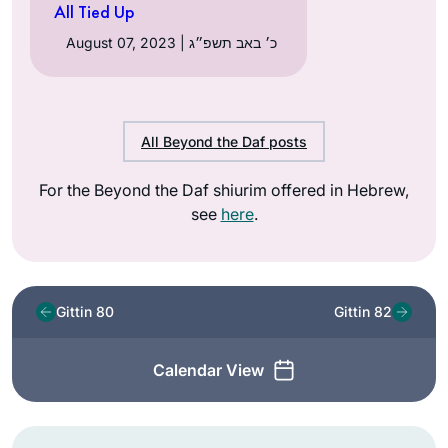
All Tied Up
August 07, 2023 | כ׳ באב תשפ״ג
All Beyond the Daf posts
For the Beyond the Daf shiurim offered in Hebrew,
see
here
.
Gittin 80
Gittin 82
Calendar View