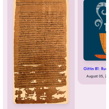
Gittin 81: Rum