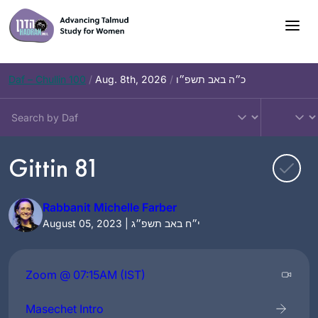
Skip
to
content
Daf – Chullin 100
/
Aug. 8th, 2026
/
כ״ה באב תשפ״ו
Gittin 81
Rabbanit Michelle Farber
August 05, 2023 | י״ח באב תשפ״ג
Zoom @ 07:15AM (IST)
Masechet Intro