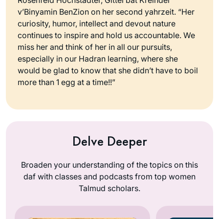
v’Binyamin BenZion on her second yahrzeit. “Her
curiosity, humor, intellect and devout nature
continues to inspire and hold us accountable. We
miss her and think of her in all our pursuits,
especially in our Hadran learning, where she
would be glad to know that she didn’t have to boil
more than 1 egg at a time!!”
Delve Deeper
Broaden your understanding of the topics on this
daf with classes and podcasts from top women
Talmud scholars.