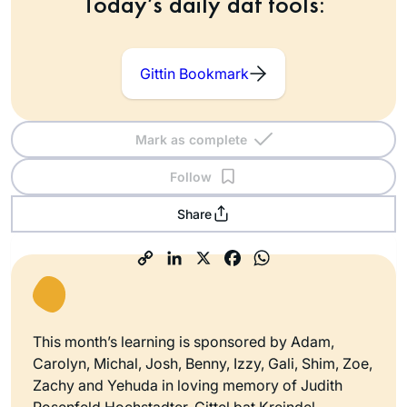
Today’s daily daf tools:
Gittin Bookmark
Mark as complete
Follow
Share
This month’s learning is sponsored by Adam,
Carolyn, Michal, Josh, Benny, Izzy, Gali, Shim, Zoe,
Zachy and Yehuda in loving memory of Judith
Rosenfeld Hochstadter, Gittel bat Kreindel