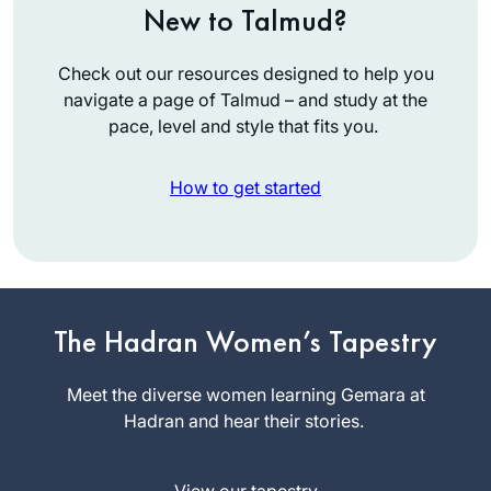
New to Talmud?
Check out our resources designed to help you
navigate a page of Talmud – and study at the
pace, level and style that fits you.
How to get started
תמיד רציתי. למדתי
The Hadran Women’s Tapestry
גמרא בבית ספר
בטורונטו קנדה. עליתי
Meet the diverse women learning Gemara at
ארצה ולמדתי שזה לא
Hadran and hear their stories.
מקובל. הופתעתי.
Vitti Kones
יצאתי לגימלאות לפני
מיתר, ישראל
שנתיים וזה מאפשר
View our tapestry