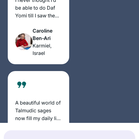
be able to do Daf
Yomi till I saw the
video of Hadran’s
Caroline
Siyum HaShas.
Ben-Ari
Now, 2 years later,
Karmiel,
I’m about to
Israel
participate in Siyum
Seder Mo’ed with
my Hadran
community. It has
been an incredible
privilege to learn
with Rabbanit
A beautiful world of
Michelle and to get
Talmudic sages
to know so many
now fill my daily life
caring, talented and
with discussion and
knowledgeable
Sheila
debate.