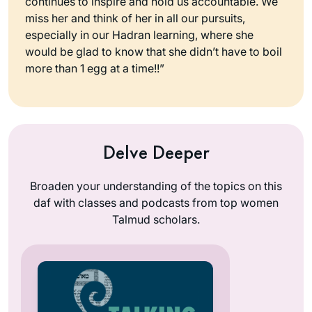
continues to inspire and hold us accountable. We
miss her and think of her in all our pursuits,
especially in our Hadran learning, where she
would be glad to know that she didn’t have to boil
more than 1 egg at a time!!”
Delve Deeper
Broaden your understanding of the topics on this
daf with classes and podcasts from top women
Talmud scholars.