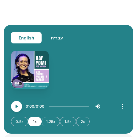
English
עברית
0:00
0:00
0.5x
1x
1.25x
1.5x
2x