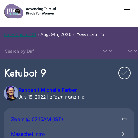
Skip
to
content
Daf – Chullin 101
/
Aug. 9th, 2026
/
כ״ו באב תשפ״ו
Ketubot 9
Rabbanit Michelle Farber
July 15, 2022 | ט״ז בתמוז תשפ״ב
Zoom @ 07:15AM (IST)
Masechet Intro