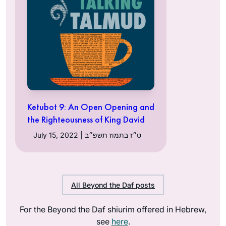
Ketubot 9: An Open Opening and
the Righteousness of King David
July 15, 2022 | ט״ז בתמוז תשפ״ב
All Beyond the Daf posts
For the Beyond the Daf shiurim offered in Hebrew,
see
here
.