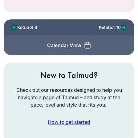
Ketubot 8
Ketubot 10
Calendar View
New to Talmud?
Check out our resources designed to help you
navigate a page of Talmud – and study at the
pace, level and style that fits you.
How to get started