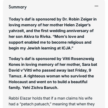
Summary
Today’s daf is sponsored by Dr. Robin Zeiger in
loving memory of her mother Helen Zeiger’s
yahrzeit, and the first wedding anniversary of
her son Akiva to Rivka. “Mom’s love and
support enabled me to become religious and
begin my Jewish learning at ICJA.”
Today’s daf is sponsored by Vitti Rosenzweig
Kones in loving memory of her mother, Sara bat
David v’Vitti who passed away last Friday, 9
Tamuz. A righteous woman who survived the
Holocaust and went on to build a beautiful
family. Yehi Zichra Baruch.
Rabbi Elazar holds that if a man claims his wife
had a “
petach patuach
,” meaning that when they