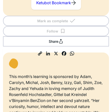
Ketubot Bookmark
Mark as complete
Follow
Share
This month’s learning is sponsored by Adam,
Carolyn, Michal, Josh, Benny, Izzy, Gali, Shim, Zoe,
Zachy and Yehuda in loving memory of Judith
Rosenfeld Hochstadter, Gittel bat Kreindel
v’Binyamin BenZion on her second yahrzeit. “Her
curiosity, humor, intellect and devout nature