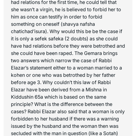
had relations for the first time, he could tell that
she wasn’t a virgin, he is believed to forbid her to
him as once can testify in order to forbid
something on oneself (
shavya nafsha
chatichad’isura
). Why would this be be the case if
it is only a sefek safeka (2 doubts) as she could
have had relations before they were betrothed and
she could have been raped. The Gemara brings
two answers which narrow the case of Rabbi
Elazar’s statement either to a woman married to a
kohen or one who was betrothed by her father
before age 3. Why couldn’t this law of Rabbi
Elazar have been derived from a Mishna in
Kiddushin 65a which is based on the same
principle? What is the difference between the
cases? Rabbi Elazar also said that a woman is only
forbidden to her husband if there was a warning
issued by the husband and the woman then was
secluded with the man in question (like a Sotah)