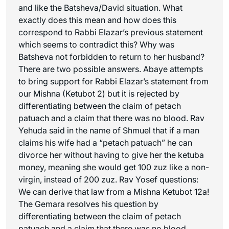
and like the Batsheva/David situation. What
exactly does this mean and how does this
correspond to Rabbi Elazar’s previous statement
which seems to contradict this? Why was
Batsheva not forbidden to return to her husband?
There are two possible answers. Abaye attempts
to bring support for Rabbi Elazar’s statement from
our Mishna (Ketubot 2) but it is rejected by
differentiating between the claim of
petach
patuach
and a claim that there was no blood. Rav
Yehuda said in the name of Shmuel that if a man
claims his wife had a “
petach patuach
” he can
divorce her without having to give her the ketuba
money, meaning she would get 100
zuz
like a non-
virgin, instead of 200
zuz
. Rav Yosef questions:
We can derive that law from a Mishna Ketubot 12a!
The Gemara resolves his question by
differentiating between the claim of
petach
patuach
and a claim that there was no blood.