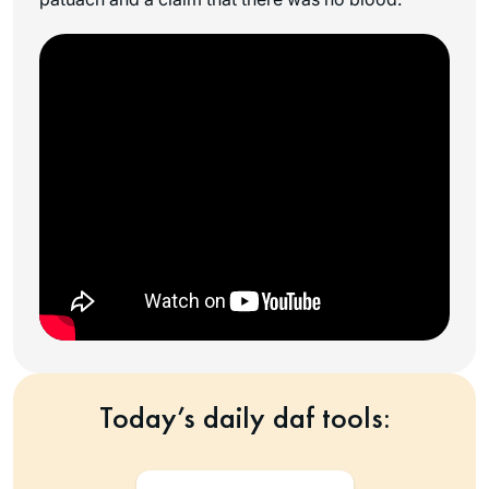
Today’s daily daf tools: