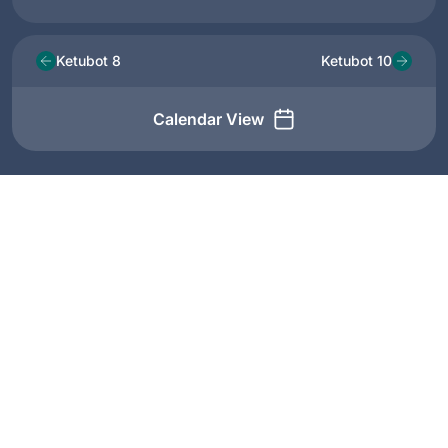
Ketubot 8
Ketubot 10
Calendar View