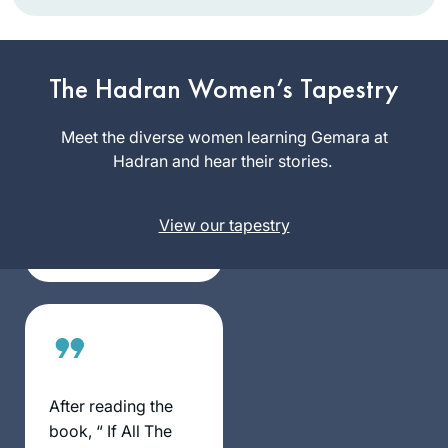
In January 2020,
my chevruta
suggested that we
The Hadran Women’s Tapestry
“up our game. Let’s
Rhondda
do Daf Yomi” – and
Meet the diverse women learning Gemara at
May
she sent me the
Hadran and hear their stories.
Atlanta,
Hadran link. I lost
Georgia,
my job (and went
United
View our tapestry
freelance), there
States
was a pandemic,
and I am still
opening the
podcast with my
breakfast coffee, or
after Shabbat with
popcorn. My
After reading the
Aramaic is
book, “ If All The