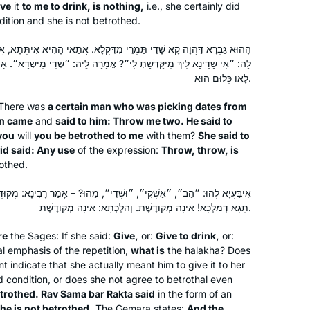
ive
it
to me to drink, is nothing,
i.e., she certainly did
dition and she is not betrothed.
ֵי מִדִּקְלָא. אֲתַאי הָהִיא אִיתְּתָא, אֲמַרָה לֵיהּ: ״שְׁדִי לִי תַּרְתֵּי״! אֲמַר
ְּ לִי״? אֲמַרָה לֵיהּ: ״שְׁדִי מִישְׁדָּא״. אָמַר רַב זְבִיד: כֹּל ״שְׁדִי מִישְׁדָּא״
לָאו כְּלוּם הוּא.
 There was
a certain man who was picking dates from
an came
and
said to him: Throw me two. He said to
you
will
you be betrothed to me
with them?
She said to
id said: Any use
of the expression:
Throw, throw, is
othed.
״וּשְׁדִי״, מַהוּ? – אָמַר רָבִינָא: מְקוּדֶּשֶׁת. רַב סַמָּא בַּר רַקְתָּא אָמַר:
תָּגָא דְמַלְכָּא! אֵינָהּ מְקוּדֶּשֶׁת. וְהִלְכְתָא: אֵינָהּ מְקוּדֶּשֶׁת.
re
the Sages: If she said:
Give,
or:
Give to drink,
or:
l emphasis of the repetition,
what is
the
halakha
? Does
t indicate that she actually meant him to give it to her
d condition, or does she not agree to betrothal even
etrothed. Rav Sama bar Rakta said
in the form of an
he is not betrothed.
The Gemara states:
And the