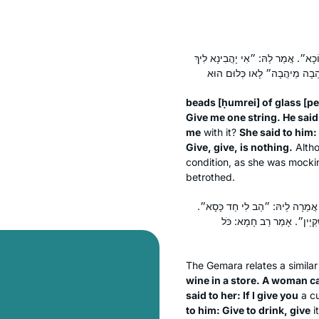
חוּמְרֵי פְּתַכְיָיתָא. אֲתַאי הָהִיא א
beads [
ḥumrei
] of glass [
pe
Give me one string. He said t
me
with it?
She said to him:
Give, give, is nothing.
Altho
condition, as she was mocki
betrothed.
הָהוּא גַּבְרָא דַּהֲוָה קָא שָׁתֵי ח
אֲמַר לַהּ: ״אִי יָהֵיבְנָא לִיך
The Gemara relates a simila
wine in a store. A woman 
said to her: If I give you
a cu
to him: Give to drink, give
i