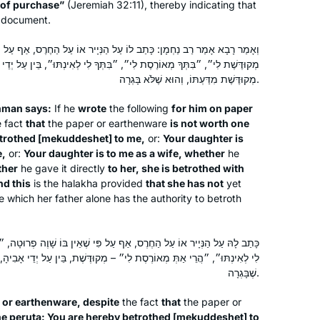
 of purchase”
(Jeremiah 32:11), thereby indicating that
Since I started in January of 2020, Daf
he document.
Yomi has changed my life. It connects
לוֹ עַל הַנְּיָיר אוֹ עַל הַחֶרֶס, אַף עַל פִּי שֶׁאֵין בּוֹ שָׁוֶה פְרוּטָה, ״בִּתְּךָ
me to Jews all over the world,
רֶסֶת לִי״, ״בִּתְּךָ לִי לְאִינְתּוּ״, בֵּין עַל יְדֵי אָבִיהָ בֵּין עַל יְדֵי עַצְמָהּ –
especially learned women. It makes
מְקוּדֶּשֶׁת מִדַּעְתּוֹ, וְהוּא שֶׁלֹּא בָּגְרָה.
cooking, gardening, and folding
Shira Eliaser
laundry into acts of Torah study. Daf
Skokie, IL, United States
ḥman says:
If he
wrote
the following
for him on paper
 fact
that
the paper or earthenware
Yomi enables me to participate in a
is not worth one
trothed [
mekuddeshet
] to me,
or:
Your daughter is
conversation with and about our
e,
or:
Your daughter is to me as a wife, whether
he
heritage that has been going on for
ther
he gave it directly
to her, she is betrothed with
more than 2000 years.
nd this
is the
halakha
provided
that she has not
yet
 which her father alone has the authority to betroth
In July, 2012 I wrote for
Tablet
about
אַף עַל פִּי שֶׁאֵין בּוֹ שָׁוֶה פְרוּטָה, ״הֲרֵי אַתְּ מְקוּדֶּשֶׁת לִי״, ״הֲרֵי אַתְּ
the first all women’s siyum at Matan in
״ – מְקוּדֶּשֶׁת, בֵּין עַל יְדֵי אָבִיהָ, בֵּין עַל יְדֵי עַצְמָהּ, מִדַּעְתָּהּ, וְהוּא
Jerusalem, with 100 women. At the
שֶׁבָּגְרָה.
time, I thought, I would like to start
r or earthenware, despite
the fact
that
the paper or
with the next cycle – listening to a
Beth Kissileff
ne
peruta
: You are hereby betrothed [
mekuddeshet
] to