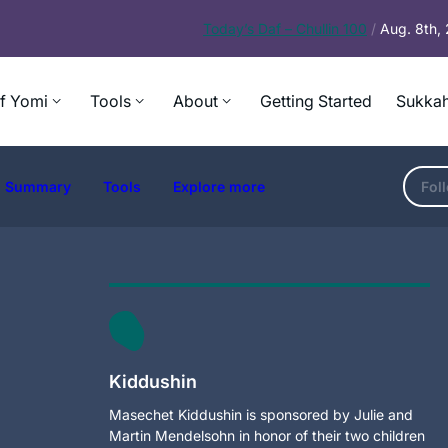
Today’s
Daf – Chullin 100
/
Aug. 8th,
f Yomi
Tools
About
Getting Started
Sukkah
Summary
Tools
Explore more
Fol
Kiddushin
Masechet Kiddushin is sponsored by Julie and
Martin Mendelsohn in honor of their two children