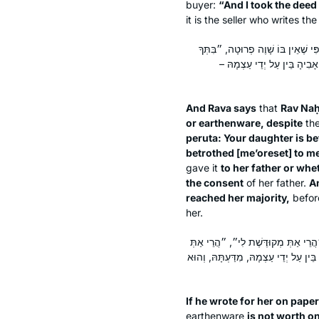
buyer:
“And I took the deed
it is the seller who writes t
וְאָמַר רָבָא אָמַר רַב נַחְמָן: כָּתַב 
מְקוּדֶּשֶׁת לִי״, ״בִּתְּךָ מְאוֹ
And Rava says
that
Rav Na
or earthenware, despite
the
peruta
: Your daughter is be
betrothed [
me’oreset
] to m
gave it
to her father or whe
the consent
of her father.
A
reached her majority,
before
her.
כָּתַב לָהּ עַל הַנְּיָיר אוֹ עַל הַחֶרֶס, 
לִי לְאִינְתּוּ״, ״הֲרֵי אַתְּ מְאוֹרֶסֶת לִי
If he wrote for her on pape
earthenware
is not worth o