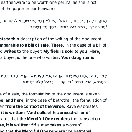
Yeshivat Ramaz and felt at the time
r earthenware to be worth one
peruta
, as she is not
 of the paper or earthenware.
that Talmud wasn’t for me. After
reading Ilana Kurshan’s book I was
ֶל: הָא לָא דָּמֵי הַאי שְׁטָרָא לִשְׁטַר זְבִינֵי! הָתָם, מוֹכֵר כּוֹתֵב לוֹ ״שָׂדִי
Elana Storch
intrigued and after watching the great
מְכוּרָה לָךְ״, הָכָא בַּעַל כּוֹתֵב ״בִּתְּךָ מְקוּדֶּשֶׁת לִי״!
Phoenix, Arizona, United
siyum in Yerushalayim it ignited the
States
ts to this
description of the writing of the document:
spark to begin this journey. It has been
parable to a bill of sale. There,
in the case of a bill of
a transformative life experience for
ho
writes to
the buyer:
My field is sold to you. Here,
me as a wife, mother, Savta and
 a buyer, is the one who
writes: Your daughter is
member of Klal Yisrael.
ְהָכָא מֵעִנְיָינָא דִּקְרָא. הָתָם כְּתִיב ״וּמָכַר מֵאֲחֻזָּתוֹ״ – בְּמוֹכֵר תְּלָה
רַחֲמָנָא, הָכָא כְּתִיב ״כִּי יִקַּח״ – בְּבַעַל תְּלָה רַחֲמָנָא.
I tried Daf Yomi in the middle of the
e of a sale, the formulation of the document is taken
last cycle after realizing I could listen
se, and here,
in the case of betrothal, the formulation of
to Michelle’s shiurim online. It lasted all
ken
from the context of the verse.
Rava elaborates:
of 2 days! Then the new cycle started
,
it is written: “And sells of his ancestral land”
icates that
the Merciful One renders
the transaction
just days before my father’s first
Catriella Freedman
, it is written: “If
a man
takes
a woman”
yahrzeit and my youngest daughter’s
Zichron Yaakov, Israel
ng that
the Merciful One renders
the betrothal