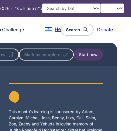
 2026
/
כ״ה באב תשפ״ו
He
 Challenge
Donate
Search
low
Mark as complete
Start now
This month’s learning is sponsored by Adam,
Carolyn, Michal, Josh, Benny, Izzy, Gali, Shim,
Zoe, Zachy and Yehuda in loving memory of
Judith Rosenfeld Hochstadter, Gittel bat Kreindel