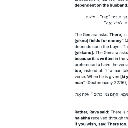
dependent on the husband
הָתָם נָמֵי כְּתִיב ״שָׂדוֹת בַּכּ
The Gemara asks:
There,
in 
[
yiknu
] fields for money”
(J
depends upon the buyer. T
[
yikkanu
].
The Gemara ask
because it is written
in the 
preference to have the vers
too,
instead of: “If a man ta
verse: When he is given
[
ki 
man”
(Deuteronomy 22:16), s
אֶלָּא אָמַר רָבָא: הִלְכְתָא נִינְהוּ וְאַס
Rather, Rava said:
There is n
halakha
received through tr
if you wish, say: There too,