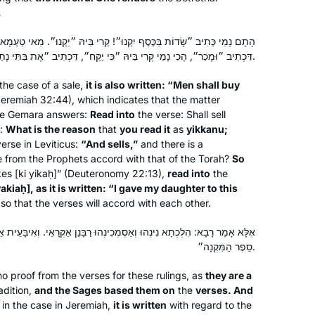
bat mitzvah. It seemed the right time
.
for a new beginning. My family,
friends, colleagues are immensely
ֶסֶף יִקְנוּ״! קְרִי בֵּיהּ ״יַקְנוּ״. מַאי טַעְמָא קָרֵית בֵּיהּ ״יַקְנוּ״ – מִשּׁוּם
דִּכְתִיב ״וּמָכַר״, הָכִי נָמֵי קְרִי בֵּיהּ ״כִּי יַקַּח״, דִּכְתִיב ״אֶת בִּתִּי נָתַתִּי לָאִישׁ הַזֶּה״.
supportive!
the case of a sale,
it is also written: “Men shall buy
eremiah 32:44), which indicates that the matter
he Gemara answers:
Read into
the verse: Shall sell
When I started studying Hebrew at
s:
What is the reason
that
you read it
as
yikkanu
;
Brown University’s Hillel, I had no idea
verse in Leviticus:
“And sells,”
and there is a
that almost 38 years later, I’m doing
e from the Prophets accord with that of the Torah?
So
Daf Yomi. My Shabbat haburah is led
kes [
ki yikaḥ
]” (Deuteronomy 22:13),
read into
the
by Rabbanit Leah Sarna. The women
Hannah Lee
yakiaḥ
], as it is written: “I gave my daughter to this
o that the verses will accord with each other.
are a hoot. I’m tracking the completion
Pennsylvania, United States
of each tractate by reading Ilana
ְמְכִינְהוּ רַבָּנַן אַקְּרָאֵי. וְאִיבָּעֵית אֵימָא: הָתָם נָמֵי כְּתִיב ״וָאֶקַּח אֶת
Kurshan’s memoir, If All the Seas Were
סֵפֶר הַמִּקְנָה״.
Ink.
o proof from the verses for these rulings, as
they are a
adition,
and the Sages based them on
the
verses. And
in the case in Jeremiah,
it is written
with regard to the