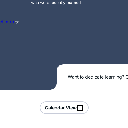
who were recently married
t Intro
Want to dedicate learning? G
Calendar View