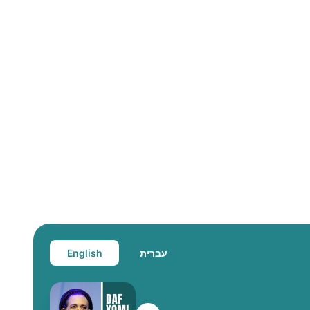
English
עברית