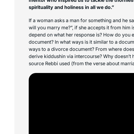
spirituality and holiness in all we do.”
If a woman asks a man for something and he says:
will you marry me?”, if she accepts it from him 
depend on what her response is? How do you ef
document? In what ways is it similar to a docum
ways to a divorce document? From where doe
derive kiddushin via intercourse? Why doesn’t h
source Rebbi used (from the verse about marria