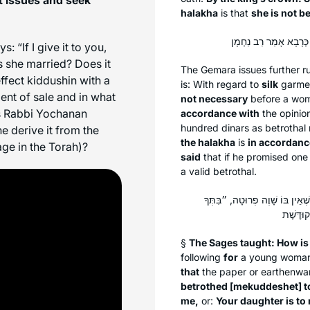
halakha
is that
she is not b
 “If I give it to you,
is she married? Does it
The Gemara issues further r
fect kiddushin with a
is: With regard to
silk
garmen
ent of sale and in what
not necessary
before a wom
s Rabbi Yochanan
accordance with
the opinio
hundred dinars as betrothal
e derive it from the
the
halakha
is
in accordanc
ge in the Torah)?
said
that if he promised one 
a valid betrothal.
תָּנוּ רַבָּנַן: בִּשְׁטָר כֵּיצַד? כּ
§
The Sages taught: How is
following
for
a young woman
that
the paper or earthenw
betrothed [
mekuddeshet
] 
me,
or:
Your daughter is to 