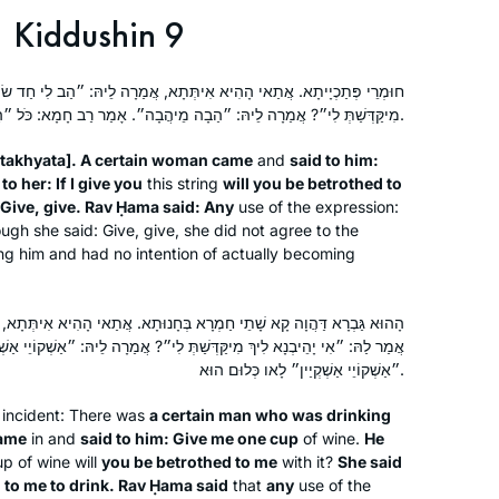
Kiddushin 9
ִיתְּתָא, אֲמַרָה לֵיהּ: ״הַב לִי חַד שׂוֹכָא״. אֲמַר לַהּ: ״אִי יָהֲבִינָא לִיךְ
מִיקַּדְּשַׁתְּ לִי״? אֲמַרָה לֵיהּ: ״הַבָה מֵיהֲבָה״. אָמַר רַב חָמָא: כֹּל ״הַבָה מֵיהֲבָה״ לָאו כְּלוּם הוּא.
takhyata
]. A certain woman came
and
said to him:
o her: If I give you
this string
will you be betrothed to
 Give, give. Rav Ḥama said: Any
use of the expression:
ugh she said: Give, give, she did not agree to the
ng him and had no intention of actually becoming
ַמְרָא בְּחָנוּתָא. אֲתַאי הָהִיא אִיתְּתָא, אֲמַרָה לֵיהּ: ״הַב לִי חַד כָּסָא״.
ְ מִיקַּדְּשַׁתְּ לִי״? אֲמַרָה לֵיהּ: ״אַשְׁקוֹיֵי אַשְׁקְיַין״. אָמַר רַב חָמָא: כֹּל
״אַשְׁקוֹיֵי אַשְׁקְיַין״ לָאו כְּלוּם הוּא.
r incident: There was
a certain man who was drinking
came
in and
said to him: Give me one cup
of wine.
He
p of wine will
you be betrothed to me
with it?
She said
t
to me to drink. Rav Ḥama said
that
any
use of the