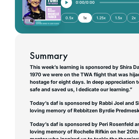
0:00
0:00
0.5x
1x
1.25x
1.5x
2x
Summary
This week’s learning is sponsored by Shira D
1970 we were on the TWA flight that was hij
hostage for eight days. In deep appreciation to ה’ יתברך who kept
safe and saved us, I dedicate our learning.”
Today’s daf is sponsored by Rabbi Joel and 
loving memory of Rebbitzen Byrdie Predmesky
Today’s daf is sponsored by Peri Rosenfeld an
loving memory of Rochelle Rifkin on her 20th 
mentor who inspired us to tackle the thornies