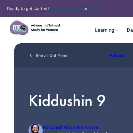
Skip
Ready to get started?
Sign up for free
or
Login
to
content
Learning
Da
See all Daf Yomi
Podcast
Kiddushin 9
Rabbanit Michelle Farber