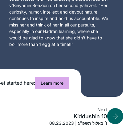
v’Binyamin BenZion on her second yahrzeit. “Her
curiosity, humor, intellect and devout nature
continues to inspire and hold us accountable. We
miss her and think of her in all our pursuits,
especially in our Hadran learning, where she
would be glad to know that she didn’t have to
boil more than 1 egg at a time!!”
et started here:
Learn more
Next
Kiddushin 10
08.23.2023 | ו׳ באלול תשפ״ג