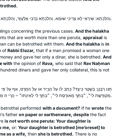
etrothed.
וְהִלְכְתָא: שִׁירָאֵי לָא צְרִיכִי שׁוּמָא. וְהִלְכְתָא כְּרַבִּי אֶלְעָזָר, וְהִלְכְתָא כְּרָבָא אָמַר רַב נַחְמָן.
ulings concerning the previous cases.
And the
halakha
I’ve been studying Talmud since the
ts that are worth more than one
peruta
,
appraisal
is
’90s, and decided to take on Daf Yomi
an can be betrothed with them.
And the
halakha
is
in
two years ago. I wanted to attempt the
n of
Rabbi Elazar,
that if a man promised a woman one
challenge of a day-to-day, very
 money and gave her only a dinar, she is betrothed.
And
e with
the opinion of
Rava,
Sarene Shanus
who said that
Rav Naḥman
Jewish activity. Some days are so
hundred dinars and gave her only collateral, this is not
Mamaroneck, NY, United
interesting and some days are so
States
boring. But I’m still here.
ָתַב לוֹ עַל הַנְּיָיר אוֹ עַל הַחֶרֶס, אַף עַל פִּי שֶׁאֵין בּוֹ שָׁוֶה פְרוּטָה, ״בִּתְּךָ
מְקוּדֶּשֶׁת לִי״, ״בִּתְּךָ מְאוֹרֶסֶת לִי״, ״בִּתְּךָ לִי לְאִינְתּוּ״ – הֲרֵי זוֹ מְקוּדֶּשֶׁת.
betrothal performed
with a document?
If he
wrote
the
’s father
on paper or earthenware, despite
the fact
are
is not worth one
peruta
: Your daughter is
to me,
or:
Your daughter is betrothed [
me’oreset
] to
I learned Talmud as a student in
me as a wife,
then
she is betrothed.
There is no