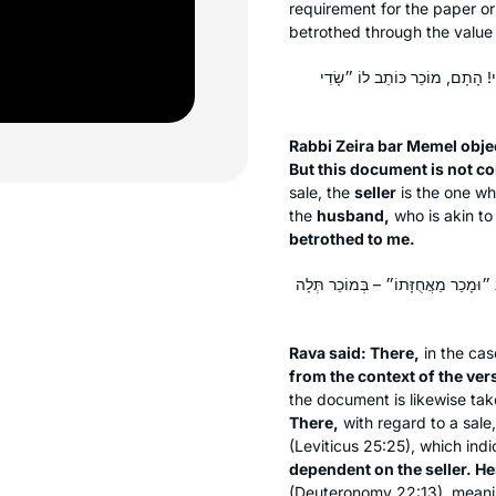
requirement for the paper o
betrothed through the value
מַתְקֵיף לַהּ רַבִּי זֵירָא בַּר מֶמ
Rabbi Zeira bar Memel objec
But this document is not com
sale, the
seller
is the one w
the
husband,
who is akin to
betrothed to me.
אָמַר רָבָא: הָתָם מֵעִנְיָינָא דִּקְרָא ו
Rava said: There,
in the cas
from the context of the ver
the document is likewise ta
There,
with regard to a sale
(Leviticus 25:25), which ind
dependent on the seller. Here
(Deuteronomy 22:13), meani