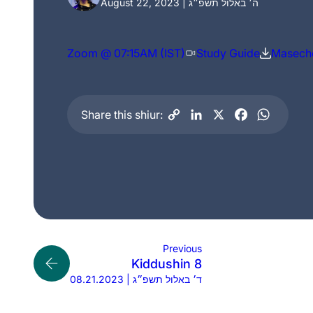
August 22, 2023 | ה׳ באלול תשפ״ג
Zoom @ 07:15AM (IST)
Study Guide
Maseche
Share this shiur:
Previous
Kiddushin 8
08.21.2023 | ד׳ באלול תשפ״ג