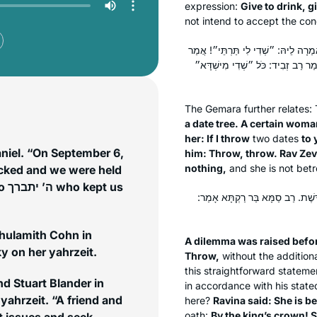
expression:
Give to drink, g
not intend to accept the con
הָהוּא גַּבְרָא דַּהֲוָה קָא שָׁדֵי תַּמְר
לַהּ: ״אִי שָׁדֵינָא לִיךְ מִיקַּדְּשַׁת
The Gemara further relates:
a date tree. A certain wom
her: If I throw
two dates
to 
aniel. “On September 6,
him: Throw, throw. Rav Zev
nothing,
and she is not betr
acked and we were held
 us
אִיבַּעְיָא לְהוּ: ״הַב״, ״אַשְׁקִי״, 
Shulamith Cohn in
A dilemma was raised befo
 on her yahrzeit.
Throw,
without the additiona
this straightforward statemen
d Stuart Blander in
in accordance with his state
yahrzeit. “A friend and
here?
Ravina said: She is b
oath:
By the king’s crown! S
t issues and seek