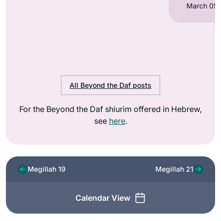
All Beyond the Daf posts
For the Beyond the Daf shiurim offered in Hebrew,
see
here
.
Megillah 19
Megillah 21
Calendar View