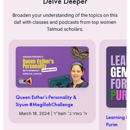
Delve Deeper
Broaden your understanding of the topics on this
daf with classes and podcasts from top women
Talmud scholars.
Queen Esther’s Personality &
Siyum #MegillahChallenge
March 18, 2024 | ח׳ באדר ב׳ תשפ״ד
Learning R
Purim