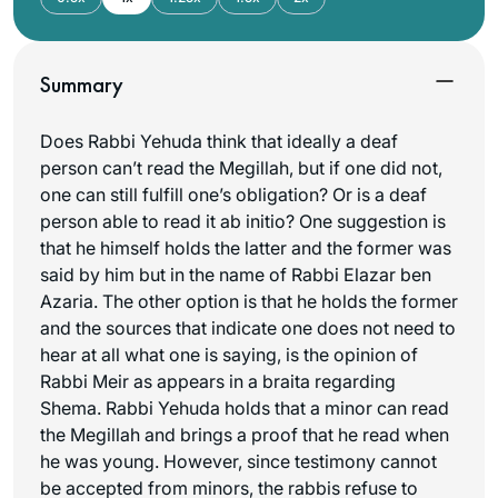
Summary
Does Rabbi Yehuda think that ideally a deaf
person can’t read the Megillah, but if one did not,
one can still fulfill one’s obligation? Or is a deaf
person able to read it ab initio? One suggestion is
that he himself holds the latter and the former was
said by him but in the name of Rabbi Elazar ben
Azaria. The other option is that he holds the former
and the sources that indicate one does not need to
hear at all what one is saying, is the opinion of
Rabbi Meir as appears in a braita regarding
Shema. Rabbi Yehuda holds that a minor can read
the Megillah and brings a proof that he read when
he was young. However, since testimony cannot
be accepted from minors, the rabbis refuse to