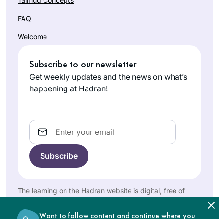
Talmud Concepts
Daf Yomi at the
FAQ
start of this cycle,
with family
Welcome
members joining
Robin
me online from my
Zeiger
Subscribe to our newsletter
hospital room. I’ve
Tel Aviv,
Get weekly updates and the news on what’s
used my newly
Israel
happening at Hadran!
granted time to to
engage, grow and
connect through
Email
this learning.
I began Daf Yomi
with the last cycle. I
was inspired by the
The learning on the Hadran website is digital, free of
Hadran Siyum in
charge, appropriate for beginners, and open to both
women and men.
Barbara
Yerushalayim to
Want to follow content and continue where you