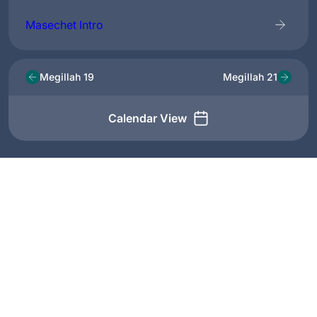
Masechet Intro
Megillah 19
Megillah 21
Calendar View