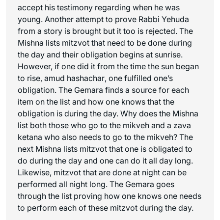
accept his testimony regarding when he was
young. Another attempt to prove Rabbi Yehuda
from a story is brought but it too is rejected. The
Mishna lists mitzvot that need to be done during
the day and their obligation begins at sunrise.
However, if one did it from the time the sun began
to rise,
amud hashachar
, one fulfilled one’s
obligation. The Gemara finds a source for each
item on the list and how one knows that the
obligation is during the day. Why does the Mishna
list both those who go to the mikveh and a
zava
ketana
who also needs to go to the mikveh? The
next Mishna lists mitzvot that one is obligated to
do during the day and one can do it all day long.
Likewise, mitzvot that are done at night can be
performed all night long. The Gemara goes
through the list proving how one knows one needs
to perform each of these mitzvot during the day.