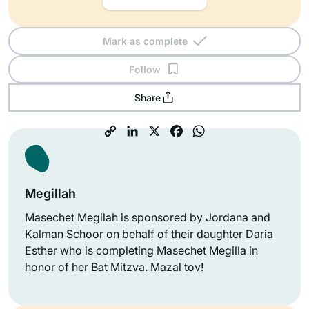
Mark as complete
Follow
Share
Megillah
Masechet Megilah is sponsored by Jordana and
Kalman Schoor on behalf of their daughter Daria
Esther who is completing Masechet Megilla in
honor of her Bat Mitzva. Mazal tov!