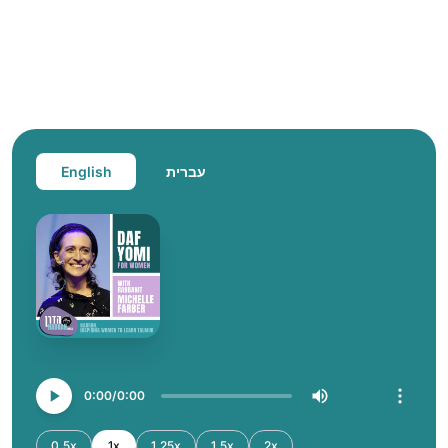
English
עברית
0:00
0:00
0.5x
1x
1.25x
1.5x
2x