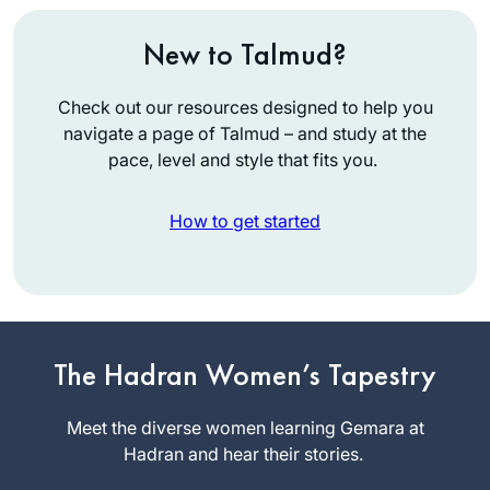
New to Talmud?
Check out our resources designed to help you
navigate a page of Talmud – and study at the
pace, level and style that fits you.
How to get started
After being so
inspired by the
The Hadran Women’s Tapestry
siyum shas two
years ago, I began
Meet the diverse women learning Gemara at
Caroline
tentatively learning
Hadran and hear their stories.
Graham-
daf yomi, like