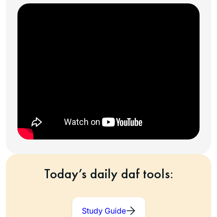
Today’s daily daf tools:
Study Guide