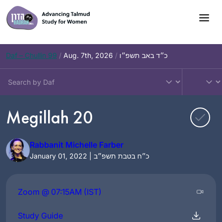
Skip
to
content
Daf – Chullin 99
/
Aug. 7th, 2026
/
כ״ד באב תשפ״ו
Megillah 20
Rabbanit Michelle Farber
January 01, 2022 | כ״ח בטבת תשפ״ב
Zoom @ 07:15AM (IST)
Study Guide