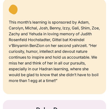
This month’s learning is sponsored by Adam,
Carolyn, Michal, Josh, Benny, Izzy, Gali, Shim, Zoe,
Zachy and Yehuda in loving memory of Judith
Rosenfeld Hochstadter, Gittel bat Kreindel
v’Binyamin BenZion on her second yahrzeit. “Her
curiosity, humor, intellect and devout nature
continues to inspire and hold us accountable. We
miss her and think of her in all our pursuits,
especially in our Hadran learning, where she
would be glad to know that she didn’t have to boil
more than 1 egg at a time!!”