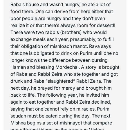
Raba’s house and wasn’t hungry, he ate a lot of
food there. One can derive from here either that
poor people are hungry and they don’t even
realize it or that there’s always room for dessert!!
There were two rabbis (brothers) who would
exchange meals each year, presumably, to fulfill
their obligation of
mishloach manot
. Rava says
that one is obligated to drink on Purim until one no
longer knows the difference between cursing
Haman and blessing Mordechai. A story is brought
of Raba and Rabbi Zeira who ate together and got
drunk and Raba “slaughtered” Rabbi Zeira. The
next day, he prayed for mercy and brought him
back to life. The following year, he invited him
again to eat together and Rabbi Zeira declined,
saying that one cannot rely on miracles. Purim
seudah must be eaten during the day. The next
Mishna begins a set of
mishnayot
that compare
two different things, as the previous Mishna