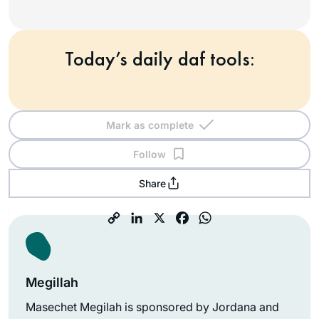
Today’s daily daf tools:
Mark as complete
Follow
Share
Megillah
Masechet Megilah is sponsored by Jordana and