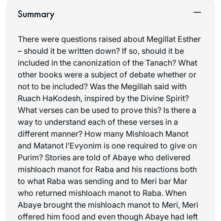
Summary
There were questions raised about Megillat Esther
– should it be written down? If so, should it be
included in the canonization of the Tanach? What
other books were a subject of debate whether or
not to be included? Was the Megillah said with
Ruach HaKodesh
, inspired by the Divine Spirit?
What verses can be used to prove this? Is there a
way to understand each of these verses in a
different manner? How many Mishloach Manot
and Matanot l’Evyonim is one required to give on
Purim? Stories are told of Abaye who delivered
mishloach manot
for Raba and his reactions both
to what Raba was sending and to Meri bar Mar
who returned
mishloach manot
to Raba. When
Abaye brought the
mishloach manot
to Meri, Meri
offered him food and even though Abaye had left