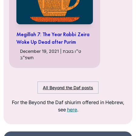
Megillah 7: The Year Rabbi Zeira
Woke Up Dead after Purim
December 19, 2021 | ט״ו בטבת
תשפ״ב
All Beyond the Daf posts
For the Beyond the Daf shiurim offered in Hebrew,
see
here
.