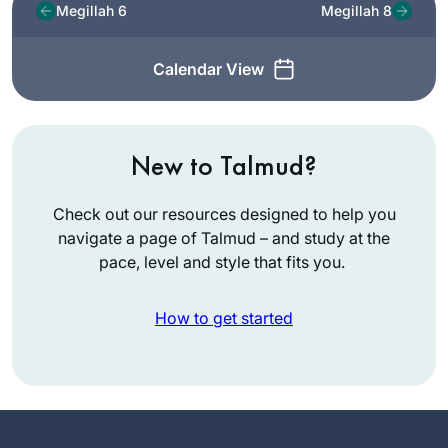
Megillah 6
Megillah 8
Calendar View
New to Talmud?
Check out our resources designed to help you
navigate a page of Talmud – and study at the
pace, level and style that fits you.
How to get started
I start learning Daf
Yomi in January