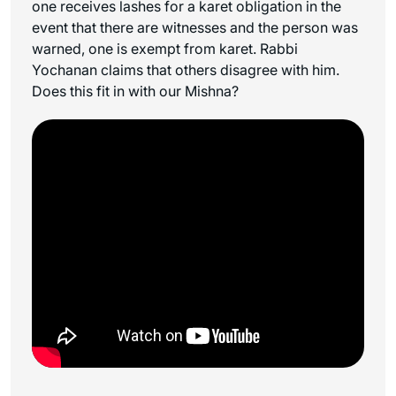
one receives lashes for a
karet
obligation in the
event that there are witnesses and the person was
warned, one is exempt from
karet
. Rabbi
Yochanan claims that others disagree with him.
Does this fit in with our Mishna?