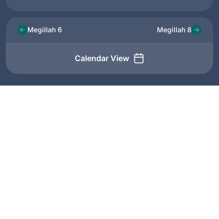
Megillah 6
Megillah 8
Calendar View