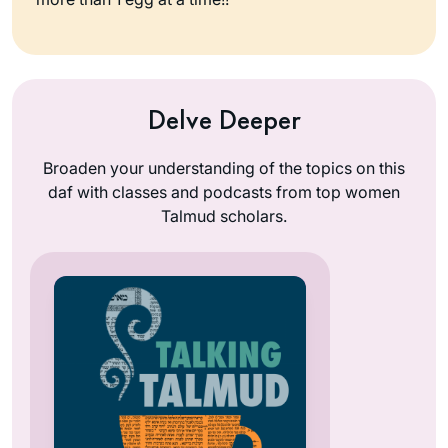
Delve Deeper
Broaden your understanding of the topics on this
daf with classes and podcasts from top women
Talmud scholars.