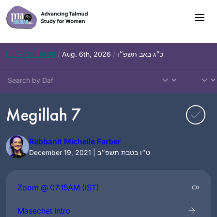
Skip
to
content
Daf – Chullin 98
/
Aug. 6th, 2026
/
כ״ג באב תשפ״ו
Megillah 7
Rabbanit Michelle Farber
December 19, 2021 | ט״ו בטבת תשפ״ב
Zoom @ 07:15AM (IST)
Masechet Intro