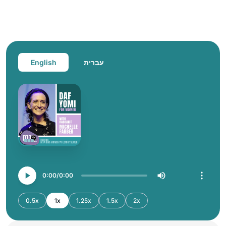
English
עברית
0:00
0:00
0.5x
1x
1.25x
1.5x
2x