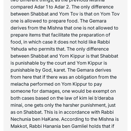
compared Adar 1 to Adar 2. The only difference
between Shabbat and Yom Tov is that on Yom Tov
one is allowed to prepare food. The Gemara
derives from the Mishna that one is not allowed to
prepare items that facilitate the preparation of
food, in which case it does not hold like Rabbi
Yehuda who permits that. The only difference
between Shabbat and Yom Kippur is that Shabbat
is punishable by the court and Yom Kippur is
punishable by God,
karet
. The Gemara derives
from here that if there was an obligation from the
melacha
performed on Yom Kippur to pay
someone for damages, one would be exempt on
both cases based on the law of
kim lei b’deraba
minai
, one gets only the harsher punishment, just
as on Shabbat. This is in accordance with Rabbi
Nechunia ben HaKane. According to the Mishna is
Makkot
, Rabbi Hanania ben Gamliel holds that if