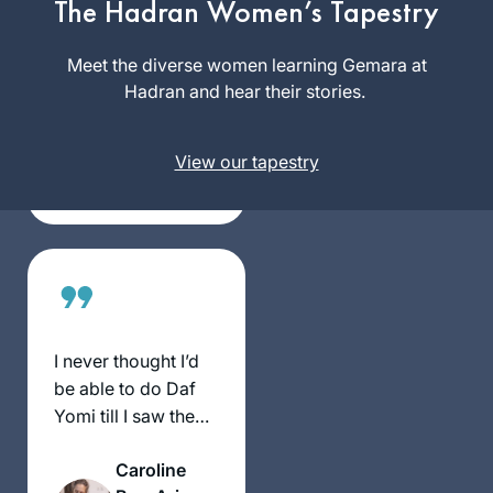
The Hadran Women’s Tapestry
2020. The daily
learning with
Meet the diverse women learning Gemara at
Deb Engel
Rabbanit Michelle
Hadran and hear their stories.
Los
has kept me
Angeles,
grounded in this
United
View our tapestry
very uncertain time.
States
Despite everything
going on – the
Pandemic, my
personal life,
climate change,
war, etc… I know I
can count on
I never thought I’d
Hadran’s podcast to
be able to do Daf
bring a smile to my
Yomi till I saw the
face.
video of Hadran’s
Caroline
Siyum HaShas.