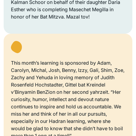
Kalman Schoor on behalf of their daughter Daria
Esther who is completing Masechet Megilla in
honor of her Bat Mitzva. Mazal tov!
This month’s learning is sponsored by Adam,
Carolyn, Michal, Josh, Benny, Izzy, Gali, Shim, Zoe,
Zachy and Yehuda in loving memory of Judith
Rosenfeld Hochstadter, Gittel bat Kreindel
v’Binyamin BenZion on her second yahrzeit. “Her
curiosity, humor, intellect and devout nature
continues to inspire and hold us accountable. We
miss her and think of her in all our pursuits,
especially in our Hadran learning, where she
would be glad to know that she didn’t have to boil
more than 1 egg at a time!!”