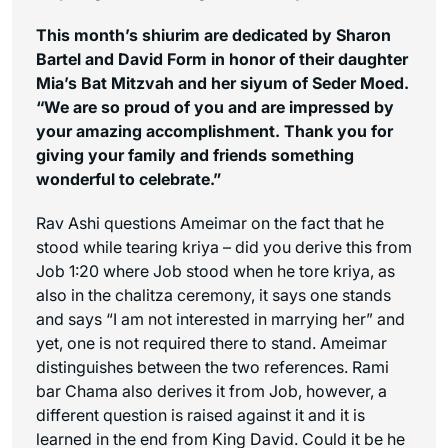
This month’s shiurim are dedicated by Sharon
Bartel and David Form in honor of their daughter
Mia’s Bat Mitzvah and her siyum of Seder Moed.
“We are so proud of you and are impressed by
your amazing accomplishment. Thank you for
giving your family and friends something
wonderful to celebrate.”
Rav Ashi questions Ameimar on the fact that he
stood while tearing kriya – did you derive this from
Job 1:20 where Job stood when he tore kriya, as
also in the
chalitza
ceremony, it says one stands
and says “I am not interested in marrying her” and
yet, one is not required there to stand. Ameimar
distinguishes between the two references. Rami
bar Chama also derives it from Job, however, a
different question is raised against it and it is
learned in the end from King David. Could it be he