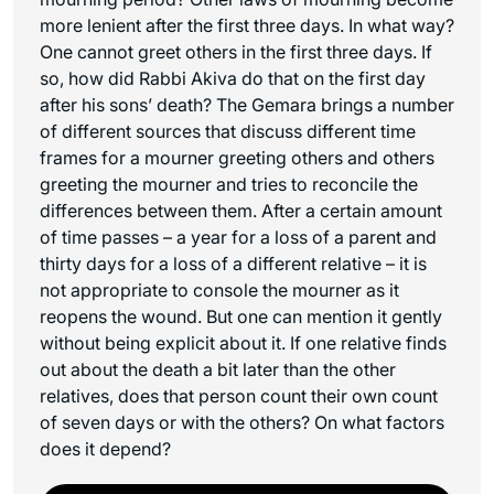
more lenient after the first three days. In what way?
One cannot greet others in the first three days. If
so, how did Rabbi Akiva do that on the first day
after his sons’ death? The Gemara brings a number
of different sources that discuss different time
frames for a mourner greeting others and others
greeting the mourner and tries to reconcile the
differences between them. After a certain amount
of time passes – a year for a loss of a parent and
thirty days for a loss of a different relative – it is
not appropriate to console the mourner as it
reopens the wound. But one can mention it gently
without being explicit about it. If one relative finds
out about the death a bit later than the other
relatives, does that person count their own count
of seven days or with the others? On what factors
does it depend?