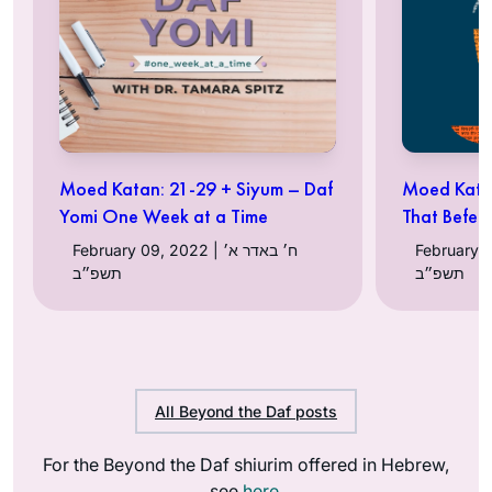
Moed Katan: 21-29 + Siyum – Daf
Moed Katan
Yomi One Week at a Time
That Befell
February 09, 2022 | ח׳ באדר א׳
February 02, 20
תשפ״ב
תשפ״ב
All Beyond the Daf posts
For the Beyond the Daf shiurim offered in Hebrew,
see
here
.