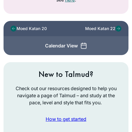
Moed Katan 20
Moed Katan 22
Calendar View
New to Talmud?
Check out our resources designed to help you
navigate a page of Talmud – and study at the
pace, level and style that fits you.
How to get started