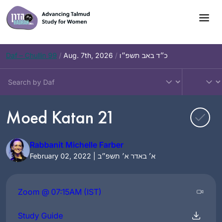
Skip
to
content
Daf – Chullin 99
/
Aug. 7th, 2026
/
כ״ד באב תשפ״ו
Moed Katan 21
Rabbanit Michelle Farber
February 02, 2022 | א׳ באדר א׳ תשפ״ב
Zoom @ 07:15AM (IST)
Study Guide