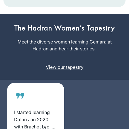
I learned Mishnayot
more than twenty
The Hadran Women’s Tapestry
years ago and
started with Gemara
Meet the diverse women learning Gemara at
Shoshana
much later in life.
Hadran and hear their stories.
Ruerup
Although I never
Berlin,
managed to learn
Germany
View our tapestry
Daf Yomi
consistently, I am
learning since some
years Gemara in
depth and with
much joy. Since last
year I am studying
I started learning
at the International
Daf in Jan 2020
Halakha Scholars
with Brachot b/c I