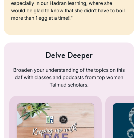
especially in our Hadran learning, where she
would be glad to know that she didn’t have to boil
more than 1 egg at a time!!”
Delve Deeper
Broaden your understanding of the topics on this
daf with classes and podcasts from top women
Talmud scholars.