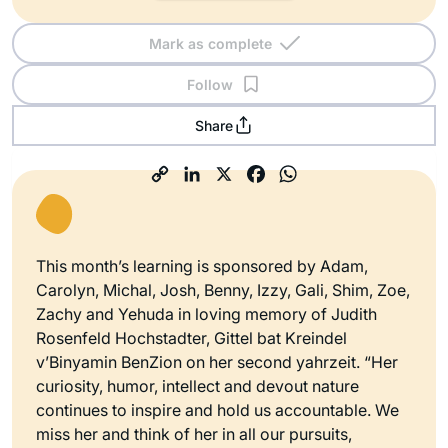
Mark as complete
Follow
Share
This month’s learning is sponsored by Adam,
Carolyn, Michal, Josh, Benny, Izzy, Gali, Shim, Zoe,
Zachy and Yehuda in loving memory of Judith
Rosenfeld Hochstadter, Gittel bat Kreindel
v’Binyamin BenZion on her second yahrzeit. “Her
curiosity, humor, intellect and devout nature
continues to inspire and hold us accountable. We
miss her and think of her in all our pursuits,