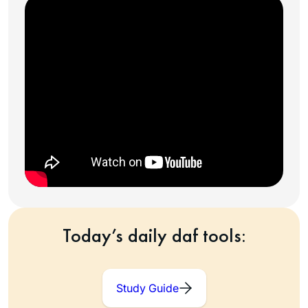
Today’s daily daf tools:
Study Guide