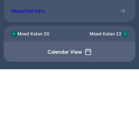
Masechet Intro
Moed Katan 20
Moed Katan 22
Calendar View