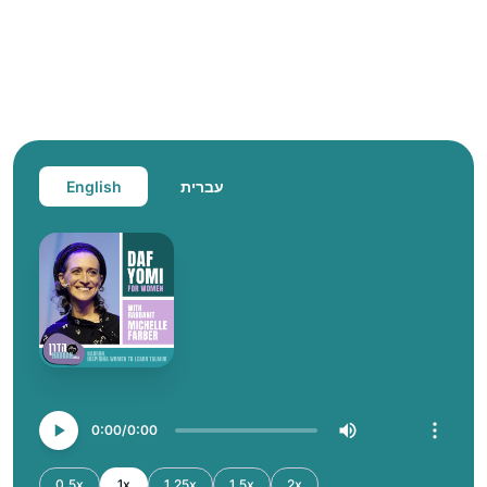
English
עברית
0:00
0:00
0.5x
1x
1.25x
1.5x
2x