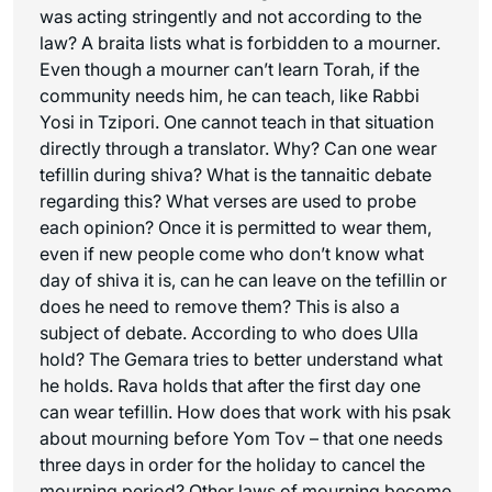
was acting stringently and not according to the
law? A braita lists what is forbidden to a mourner.
Even though a mourner can’t learn Torah, if the
community needs him, he can teach, like Rabbi
Yosi in Tzipori. One cannot teach in that situation
directly through a translator. Why? Can one wear
tefillin during shiva? What is the tannaitic debate
regarding this? What verses are used to probe
each opinion? Once it is permitted to wear them,
even if new people come who don’t know what
day of shiva it is, can he can leave on the tefillin or
does he need to remove them? This is also a
subject of debate. According to who does Ulla
hold? The Gemara tries to better understand what
he holds. Rava holds that after the first day one
can wear tefillin. How does that work with his
psak
about mourning before Yom Tov – that one needs
three days in order for the holiday to cancel the
mourning period? Other laws of mourning become