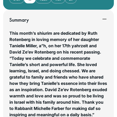
Summary
This month’s shiurim are dedicated by Ruth
Rotenberg in loving memory of her daughter
Tanielle Miller, a”h, on her 17th yahrzeit and
David Ze’ev Rotenberg on his recent passing.
“Today we celebrate and commemorate
Tanielle’s short and powerful life. She loved
learning, Israel, and doing chessed. We are
grateful to family and friends who have shared
how they bring Tanielle’s essence into their lives
as an inspiration. David Ze’ev Rotenberg exuded
warmth and love and was so proud to be living
in Israel with his family around him. Thank you
to Rabbanit Michelle Farber for making daf so
inspiring and meaningful on a daily basis.”