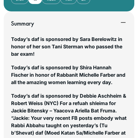
Summary
Today’s daf is sponsored by Sara Berelowitz in
honor of her son Tani Sterman who passed the
bar exam!
Today’s daf is sponsored by Shira Hannah
Fischer in honor of Rabbanit Michelle Farber and
all the amazing women learning every day.
Today’s daf is sponsored by Debbie Aschheim &
Robert Weiss (NYC) For a refuah shleima for
Jackie Bitensky – Yaacova Ariella Bat Fruma.
“Jackie: Your very recent FB posts embody what
Rabbi Abbahu taught on yesterday’s (Tu
b’Shevat) daf (Moed Katan 5a/Michelle Farber at