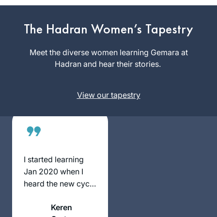
I’m mindful that
Talmud has been
The Hadran Women’s Tapestry
Sue Parker
kept from women
Gerson
for many centuries.
Meet the diverse women learning Gemara at
Denver,
Now that we are
Hadran and hear their stories.
United
privileged to learn,
States
and learning is so
View our tapestry
accessible, it’s my
intent to complete
Daf Yomi. I am so
excited to keep
learning with my
Hadran community.
I started learning
Jan 2020 when I
heard the new cycle
was starting. I had
Keren
tried during the last