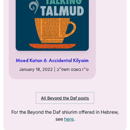
Moed Katan 6: Accidental Kilyaim
January 18, 2022 | ט״ז בשבט תשפ״ב
All Beyond the Daf posts
For the Beyond the Daf shiurim offered in Hebrew,
see
here
.