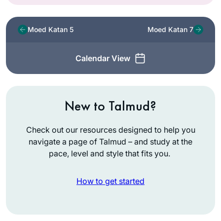
Moed Katan 5
Moed Katan 7
Calendar View
New to Talmud?
Check out our resources designed to help you
navigate a page of Talmud – and study at the
pace, level and style that fits you.
How to get started
As Jewish educator
and as a woman,