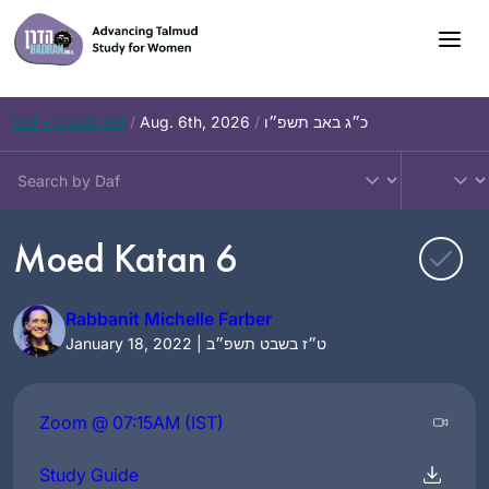
Skip
to
content
Daf – Chullin 98
/
Aug. 6th, 2026
/
כ״ג באב תשפ״ו
Moed Katan 6
Rabbanit Michelle Farber
January 18, 2022 | ט״ז בשבט תשפ״ב
Zoom @ 07:15AM (IST)
Study Guide