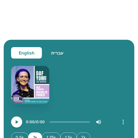
English
עברית
0:00
0:00
0.5x
1x
1.25x
1.5x
2x