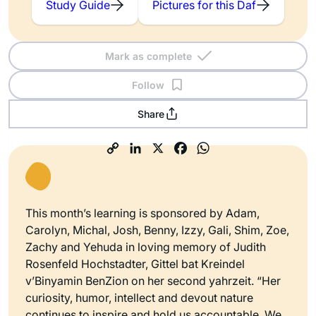
Study Guide
Pictures for this Daf
Mark as complete
Follow
Share
This month’s learning is sponsored by Adam,
Carolyn, Michal, Josh, Benny, Izzy, Gali, Shim, Zoe,
Zachy and Yehuda in loving memory of Judith
Rosenfeld Hochstadter, Gittel bat Kreindel
v’Binyamin BenZion on her second yahrzeit. “Her
curiosity, humor, intellect and devout nature
continues to inspire and hold us accountable. We