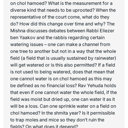
on chol hamoed? What is the measurement for a
diverse kind that needs to be uprooted? When the
representative of the court come, what do they
do? How did this change over time and why? The
Mishna discusses debates between Rabbi Eliezer
ben Yaakov and the rabbis regarding certain
watering issues – one can make a channel from
one tree to another but not in a way that the whole
field (a field that is usually sustained by rainwater)
will get watered or is this also permitted? If a field
is not used to being watered, does that mean that
one cannot water is on chol hamoed as this may
be defined as no financial loss? Rav Yehuda holds
that even if one cannot water the whole field, if the
field was moist but dried up, one can water it as it
will be a loss. Can one sprinkle water on a field on
chol hamoed? In the shmita year? Is it permissible
to trap moles and mice so they don’t ruin the
fields? On what does it depend?