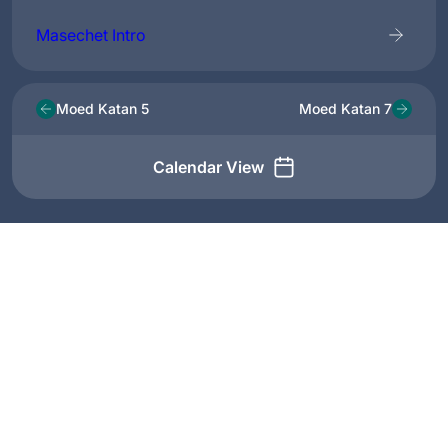
Masechet Intro
Moed Katan 5
Moed Katan 7
Calendar View