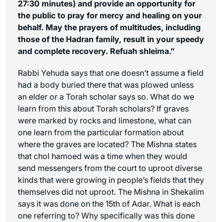
27:30 minutes) and provide an opportunity for
the public to pray for mercy and healing on your
behalf. May the prayers of multitudes, including
those of the Hadran family, result in your speedy
and complete recovery. Refuah shleima.”
Rabbi Yehuda says that one doesn’t assume a field
had a body buried there that was plowed unless
an elder or a Torah scholar says so. What do we
learn from this about Torah scholars? If graves
were marked by rocks and limestone, what can
one learn from the particular formation about
where the graves are located? The Mishna states
that chol hamoed was a time when they would
send messengers from the court to uproot diverse
kinds that were growing in people’s fields that they
themselves did not uproot. The Mishna in Shekalim
says it was done on the 15th of Adar. What is each
one referring to? Why specifically was this done