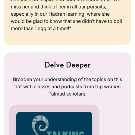
miss her and think of her in all our pursuits,
especially in our Hadran learning, where she
would be glad to know that she didn’t have to boil
more than 1 egg at a time!!”
Delve Deeper
Broaden your understanding of the topics on this
daf with classes and podcasts from top women
Talmud scholars.