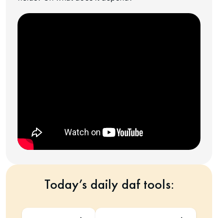
Today’s daily daf tools: