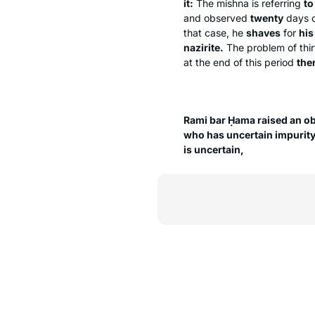
it:
The mishna is referring
to
and observed
twenty
days o
that case, he
shaves
for
his
nazirite.
The problem of thirt
at the end of this period
the
Rami bar Ḥama raised an ob
who has uncertain impurit
is uncertain,