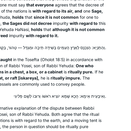
I started learning when my brother
one must say
that everyone
agrees that the decree of
 of the nations is
with regard to its air, and
one
Sage,
sent me the news clip of the
Yehuda,
holds
that
since it is not common
for one to
celebration of the last Daf Yomi cycle.
e,
the Sages did not decree
impurity
with regard to
this
I was so floored to see so many
Yehuda HaNasi,
holds
that
although it is not common
Jodi Gladstone
women celebrating that I wanted to be
reed
impurity
with regard to it.
Warwick, Rhode Island, United
a part of it. It has been an enriching
States
וְהַתַּנְיָא: הַנִּכְנָס לְאֶרֶץ הָעַמִּים בְּשִׁידָּה תֵּיבָה וּמִגְדָּל — טָהוֹר, בְּקָרוֹן וּבִסְפִינָה וּבְאִיסְקַרְיָא — טָמֵא.
experience studying a text in a
language I don’t speak, using
 taught
in the
Tosefta
(
Oholot
18:5) in accordance with
background knowledge that I don’t
ion of Rabbi Yosei, son of Rabbi Yehuda:
One who
have. It is stretching my learning in
ns in a chest, a box, or a cabinet
is
ritually pure.
If he
unexpected ways, bringing me joy
t, or raft [
iskareya
],
he is
ritually impure.
The
r vessels are commonly used to convey people.
and satisfaction.
וְאִיבָּעֵית אֵימָא: הָכָא שֶׁמָּא יוֹצִיא רֹאשׁוֹ וְרוּבּוֹ לְשָׁם פְּלִיגִי.
I started with Ze Kollel in Berlin,
directed by Jeremy Borowitz for Hillel
rnative explanation of the dispute between Rabbi
Deutschland. We read Masechet
ei, son of Rabbi Yehuda. Both agree that the ritual
ations is with regard to the earth, and a moving tent is
Megillah chapter 4 and each
 the person in question should be ritually pure
participant wrote his commentary on a
Yael Merlini