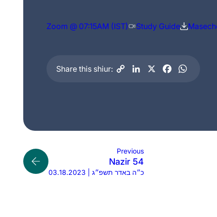
Zoom @ 07:15AM (IST)
Study Guide
Maseche
Share this shiur:
Previous
Nazir 54
03.18.2023 | כ״ה באדר תשפ״ג