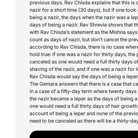
previous days. Rav Chisda explains that this is 
nazir for a short time (30 days), but if one took
being a nazir, the days when the nazir was a le
days of being a nazir. Rav Shrevia shows that th
with Rav Chisda’s statement as the Mishna says 
count as days of nazir, but don’t cancel the pr
according to Rav Chisda, there is no case where
hold true: if one was a nazir for thirty days, t
canceled as one would need a full thirty days of
shaving of the nazir, and if one was a nazir for 
Rav Chisda would say the days of being a leper
The Gemara answers that there is a case that can
in a case of a fifty-day term where twenty days
the nazir became a leper as the days of being a
one would need a full thirty days of hair growth
account of being a leper and none of the prev
need to be canceled as there will be a thirty-da