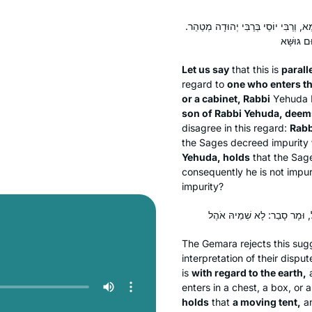
לֵימָא כְּתַנָּאֵי: הַנִּכְנָס לְאֶרֶץ הָעַמִּי
Let us say
that this is
paralle
regard to
one who enters th
or a cabinet, Rabbi
Yehuda 
son of Rabbi Yehuda, deem
disagree in this regard:
Rabb
the Sages decreed impurity
Yehuda, holds
that the Sag
consequently he is not impur
impurity?
The Gemara rejects this sugg
interpretation of their dispu
is
with regard to the earth,
a
enters in a chest, a box, or
holds
that
a moving tent,
an