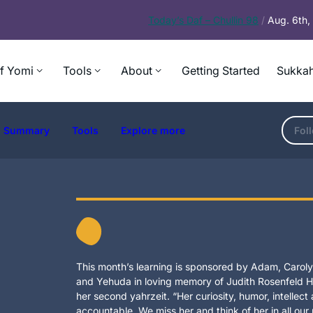
Today’s
Daf – Chullin 98
/
Aug. 6th
f Yomi
Tools
About
Getting Started
Sukkah
Summary
Tools
Explore more
Fol
This month’s learning is sponsored by Adam, Carolyn
and Yehuda in loving memory of Judith Rosenfeld Ho
her second yahrzeit. “Her curiosity, humor, intellec
accountable. We miss her and think of her in all our