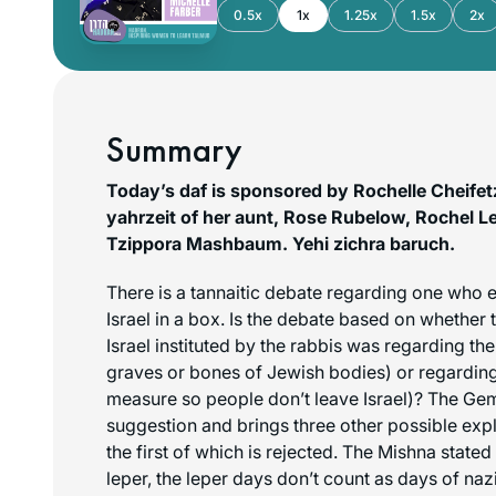
0.5x
1x
1.25x
1.5x
2x
Summary
Today’s daf is sponsored by Rochelle Cheif
yahrzeit of her aunt, Rose Rubelow, Rochel 
Tzippora Mashbaum.
Yehi zichra baruch
.
There is a tannaitic debate regarding one who e
Israel in a box. Is the debate based on whether 
Israel instituted by the rabbis was regarding th
graves or bones of Jewish bodies) or regarding 
measure so people don’t leave Israel)? The Gem
suggestion and brings three other possible expl
the first of which is rejected. The Mishna stated
leper, the leper days don’t count as days of nazi