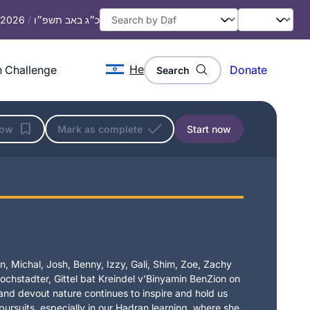
, 2026
/
כ״ג באב תשפ״ו
He
 Challenge
Donate
Search
low
Mark as complete
Start now
I started learning Dec 2019 after
reading “If all the Seas Were Ink”. I
found
Daily daf sessions of Rabbanit
Michelle in her house teaching, I then
Dianne Kuchar
heard about the siyum and a new
, Michal, Josh, Benny, Izzy, Gali, Shim, Zoe, Zachy
Dover Heights, Australia
chstadter, Gittel bat Kreindel v’Binyamin BenZion on
cycle starting wow I am in! Afternoon
t and devout nature continues to inspire and hold us
here in Sydney, my family and friends
 pursuits, especially in our Hadran learning, where she