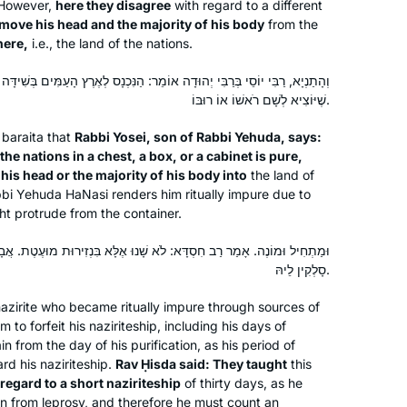
 However,
here they disagree
with regard to a different
Sugia that particularly impressed him.
Berlin, Germany
emove his head and the majority of his body
from the
I wrote six poems about different
here,
i.e., the land of the nations.
Sugiot! Fascinated by the discussions
 יְהוּדָה אוֹמֵר: הַנִּכְנָס לְאֶרֶץ הָעַמִּים בְּשִׁידָּה תֵּיבָה וּמִגְדָּל — טָהוֹר, עַד
on Talmud I continued to learn with
שֶׁיּוֹצִיא לְשָׁם רֹאשׁוֹ אוֹ רוּבּוֹ.
Rabanit Michelle Farber and am
currently taking part in the Tikun Olam
a
baraita
that
Rabbi Yosei, son of Rabbi Yehuda, says:
course.
he nations in a chest, a box, or a cabinet is pure,
is head or the majority of his body into
the land of
I began my journey two years ago at
bbi Yehuda HaNasi renders him ritually impure due to
the beginning of this cycle of the daf
t protrude from the container.
yomi. It has been an incredible,
challenging experience and has given
ֹא שָׁנוּ אֶלָּא בִּנְזִירוּת מוּעֶטֶת. אֲבָל בִּנְזִירוּת מְרוּבָּה — מִיסְלָק נָמֵי
me a new perspective of Torah
סָלְקִין לֵיהּ.
linda kalish-marcus
Sh’baal Peh and the role it plays in our
Efrat, Israel
azirite who became ritually impure through sources of
lives
 to forfeit his naziriteship, including his days of
n from the day of his purification, as his period of
rd his naziriteship.
Rav Ḥisda said: They taught
this
 regard to a short naziriteship
of thirty days, as he
ion from leprosy, and therefore he must count an