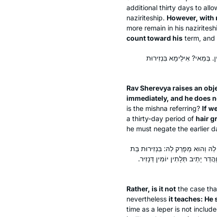
additional thirty days to allo
naziriteship.
However, with r
more remain in his nazirites
count toward his
term, and 
מֵתִיב רַב שֵׁרֵבְיָא: מַתְחִיל וּ
Rav Sherevya raises an obj
immediately, and he does no
is the mishna referring?
If w
a thirty-day period of
hair g
he must negate the earlier da
אֶלָּא לָאו, בִּנְזִירוּת מְרוּבָּה, וְקָת
חֲמִשִּׁים יוֹם, דְּיָתֵיב עֶשְׂרִין, וְא
Rather, is it not
the case tha
nevertheless
it teaches: He
time as a leper is not incl