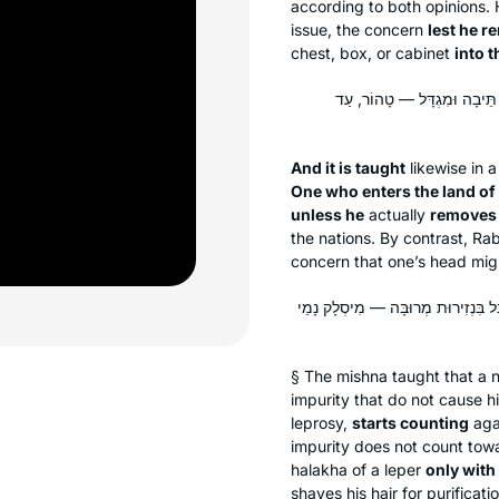
according to both opinions.
issue, the concern
lest he r
chest, box, or cabinet
into t
וְהָתַנְיָא, רַבִּי יוֹסֵי בְּרַבִּי
And it is taught
likewise in 
One who enters the land of t
unless he
actually
removes h
the nations. By contrast, Ra
concern that one’s head migh
וּמַתְחִיל וּמוֹנֶה. אָמַר רַב חִסְדָּא: ל
§ The mishna taught that a n
impurity that do not cause him
leprosy,
starts counting
agai
impurity does not count towa
halakha
of a leper
only with
shaves his hair for purificat