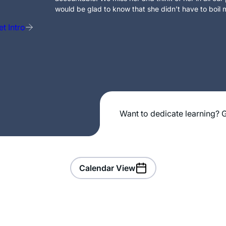
would be glad to know that she didn’t have to boil m
t Intro
Want to dedicate learning? G
Calendar View