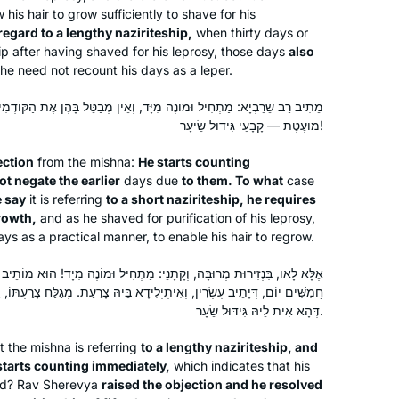
w his hair to grow sufficiently to shave for his
egard to a lengthy naziriteship,
when thirty days or
See video
hip after having shaved for his leprosy, those days
also
he need not recount his days as a leper.
Susan Fisher
מוֹנֶה מִיָּד, וְאֵין מְבַטֵּל בָּהֶן אֶת הַקּוֹדְמִין. בְּמַאי? אִילֵימָא בִּנְזִירוּת
Raanana, Israel
מוּעֶטֶת — קָבָעֵי גִּידּוּל שֵׂיעָר!
ection
from the mishna:
He starts counting
t negate the earlier
days due
to them. To what
case
e say
it is referring
to a short naziriteship, he requires
rowth,
and as he shaved for purification of his leprosy,
ys as a practical manner, to enable his hair to regrow.
ָנֵי: מַתְחִיל וּמוֹנֶה מִיָּד! הוּא מוֹתֵיב לַהּ וְהוּא מְפָרֵק לַהּ: בִּנְזִירוּת בַּת
I was moved to tears by the Hadran
ִיתְיְלִידָא בֵּיהּ צָרַעַת. מְגַלַּח צָרַעְתּוֹ, וַהֲדַר יָתֵיב תְּלָתִין יוֹמִין דְּנָזִיר.
Siyyum HaShas. I have learned Torah
דְּהָא אִית לֵיהּ גִּידּוּל שֵׂעָר.
all my life, but never connected to
learning Gemara on a regular basis
t the mishna is referring
to a lengthy naziriteship, and
 starts counting immediately,
which indicates that his
until then. Seeing the sheer joy Talmud
Michelle Lewis
uded? Rav Sherevya
raised the objection and he resolved
Torah at the siyyum, I felt compelled
Beit Shemesh, Israel