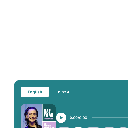
English
עברית
0:00
0:00