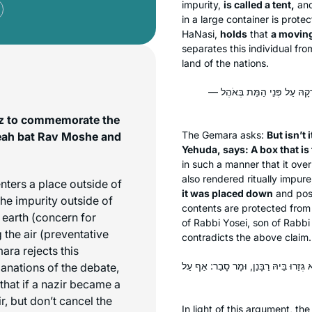
impurity,
is called a tent,
and
in a large container is prote
HaNasi,
holds
that
a moving 
separates this individual fr
land of the nations.
וְהָתַנְיָא, רַבִּי יוֹסֵי בְּרַבִּי
etz to commemorate the
The Gemara asks:
But isn’t 
Leah bat Rav Moshe and
Yehuda, says: A box that is 
in such a manner that it ove
also rendered ritually impure
nters a place outside of
it was placed down
and posi
the impurity outside of
contents are protected from 
e earth (concern for
of Rabbi Yosei, son of Rabbi
the air (preventative
contradicts the above claim.
ara rejects this
אֶלָּא: דְּכוּלֵּי עָלְמָא מִשּׁוּם אַוֵּירָא,
anations of the debate,
 that if a nazir became a
r, but don’t cancel the
In light of this argument, t