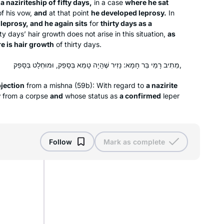
 a naziriteship of fifty days,
in a case
where he sat
to be part of it, and I haven’t missed a
f his vow,
and
at that point
he developed leprosy.
In
day!
 leprosy, and he again sits
for
thirty days as a
It’s not always easy, but it is so
y days’ hair growth does not arise in this situation,
as
re is hair growth
worthwhile, and it has strengthened
of thirty days.
my love of learning. It is part of my life
מֵתִיב רָמֵי בַּר חָמָא: נָזִיר שֶׁהָיָה טָמֵא בְּסָפֵק, וּמוּחְלָט בְּסָפֵק,
now.
jection
from a mishna (59b): With regard to
I started learning Dec 2019 after
a nazirite
y
from a corpse
and
whose status as
a confirmed
leper
reading “If all the Seas Were Ink”. I
found
Daily daf sessions of Rabbanit
Michelle in her house teaching, I then
Dianne Kuchar
Follow
Mark as complete
heard about the siyum and a new
Dover Heights, Australia
cycle starting wow I am in! Afternoon
here in Sydney, my family and friends
know this is my sacred time to hide
away to live zoom and learn. Often it’s
hard to absorb and relate then a gem
shines touching my heart.