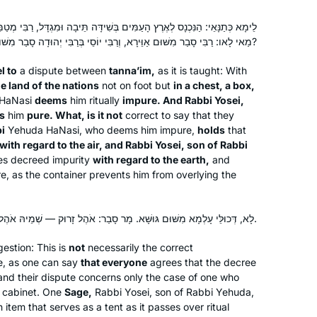
never stopped! It has been great,
ם בְּשִׁידָּה תֵּיבָה וּמִגְדָּל, רַבִּי מְטַמֵּא, וְרַבִּי יוֹסֵי בְּרַבִּי יְהוּדָה מְטַהֵר.
everyone is always asking how it’s
מַאי לָאו: רַבִּי סָבַר מִשּׁוּם אַוֵּירָא, וְרַבִּי יוֹסֵי בְּרַבִּי יְהוּדָה סָבַר מִשּׁוּם גּוּשָּׁא?
Yafit Fishbach
going and chering me on, and my
Memphis, Tennessee, United
students are always making sure I did
l to
a dispute between
tanna’im
,
as it is taught: With
States
e land of the nations
not on foot but
in a chest, a box,
the day’s daf.
HaNasi
deems
him ritually
impure. And Rabbi Yosei,
s
him
pure. What, is it not
correct to say that they
i
Yehuda HaNasi, who deems him impure,
holds
that
with regard to the air, and Rabbi Yosei, son of Rabbi
es decreed impurity
with regard to the earth,
and
e, as the container prevents him from overlying the
As Jewish educator and as a woman,
לָא, דְּכוּלֵּי עָלְמָא מִשּׁוּם גּוּשָּׁא. מָר סָבַר: אֹהֶל זָרוּק — שְׁמֵיהּ אֹהֶל, וּמָר סָבַר: לָא שְׁמֵיהּ אֹהֶל.
I’m mindful that Talmud has been kept
from women for many centuries. Now
estion: This is
not
necessarily the correct
te, as one can say
that we are privileged to learn, and
that everyone
agrees that the decree
nd their dispute concerns only the case of one who
learning is so accessible, it’s my intent
Sue Parker Gerson
 a cabinet. One
Sage,
Rabbi Yosei, son of Rabbi Yehuda,
to complete Daf Yomi. I am so excited
Denver, United States
 item that serves as a tent as it passes over ritual
to keep learning with my Hadran