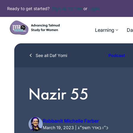
Skip
Ready to get started?
Sign up for free
or
Login
to
content
Learning
Da
See all Daf Yomi
Podcast
Nazir 55
Rabbanit Michelle Farber
March 19, 2023 | כ״ו באדר תשפ״ג