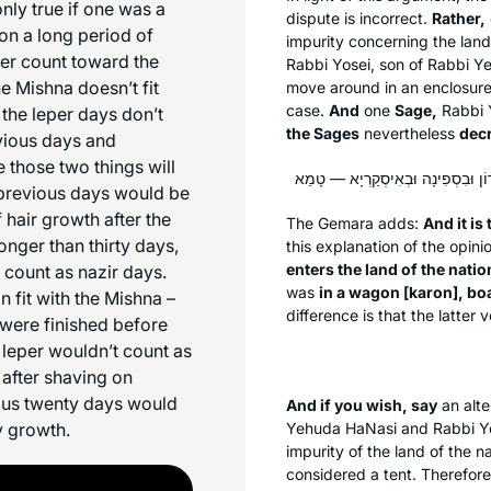
only true if one was a
dispute is incorrect.
Rather,
 on a long period of
impurity concerning the land
per count toward the
Rabbi Yosei, son of Rabbi 
e Mishna doesn’t fit
move around in an enclosur
case.
And
one
Sage,
Rabbi 
the leper days don’t
the Sages
nevertheless
dec
evious days and
 those two things will
he previous days would be
 hair growth after the
The Gemara adds:
And it is
longer than thirty days,
this explanation of the opin
enters the land of the natio
 count as nazir days.
was
in a wagon [
karon
], boa
 fit with the Mishna –
difference is that the latte
 were finished before
 leper wouldn’t count as
 after shaving on
ious twenty days would
And if you wish, say
an alte
y growth.
Yehuda HaNasi and Rabbi Yos
impurity of the land of the n
considered a tent. Therefore,