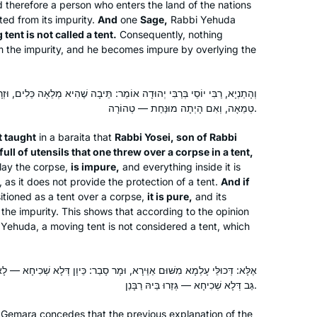
 therefore a person who enters the land of the nations
community.
cted from its impurity.
And
one
Sage,
Rabbi Yehuda
tent is not called a tent.
Consequently, nothing
om the impurity, and he becomes impure by overlying the
 יְהוּדָה אוֹמֵר: תֵּיבָה שֶׁהִיא מְלֵאָה כֵּלִים, וּזְרָקָהּ עַל פְּנֵי הַמֵּת בְּאֹהֶל —
טְמֵאָה, וְאִם הָיְתָה מוּנַּחַת — טְהוֹרָה.
I started learning at the beginning of
the cycle after a friend persuaded me
it taught
in a
baraita
that
Rabbi Yosei, son of Rabbi
that it would be right up my alley. I was
full of utensils that one threw over a corpse in a tent,
lucky enough to learn at Rabbanit
rlay the corpse,
is impure,
and everything inside it is
Michelle’s house before it started on
, as it does not provide the protection of a tent.
And if
Deborah Dickson
tioned as a tent over a corpse,
it is pure,
and its
zoom and it was quickly part of my
Ra’anana, Israel
the impurity. This shows that according to the opinion
daily routine. I find it so important to
 Yehuda, a moving tent is not considered a tent, which
see for myself where halachot were
derived, where stories were told and
to get more insight into how the
 וּמָר סָבַר: כֵּיוָן דְּלָא שְׁכִיחָא — לָא גְּזַרוּ בֵּיהּ רַבָּנַן, וּמָר סָבַר: אַף עַל
גַּב דְּלָא שְׁכִיחָא — גְּזַרוּ בֵּיהּ רַבָּנַן.
Rabbis interacted.
he Gemara concedes that the previous explanation of the