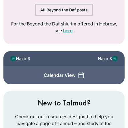
All Beyond the Daf posts
For the Beyond the Daf shiurim offered in Hebrew,
see
here
.
Nazir 6
Nazir 8
Calendar View
New to Talmud?
Check out our resources designed to help you
navigate a page of Talmud – and study at the