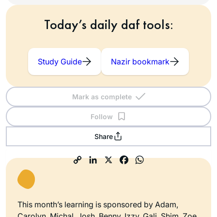
Today’s daily daf tools:
Study Guide
Nazir bookmark
Mark as complete
Follow
Share
This month’s learning is sponsored by Adam,
Carolyn, Michal, Josh, Benny, Izzy, Gali, Shim, Zoe,