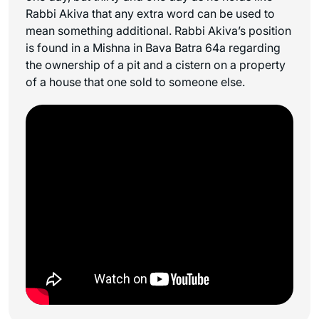
Rabbi Akiva that any extra word can be used to
mean something additional. Rabbi Akiva’s position
is found in a Mishna in Bava Batra 64a regarding
the ownership of a pit and a cistern on a property
of a house that one sold to someone else.