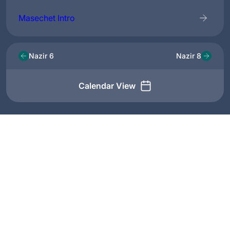
Masechet Intro
Nazir 6
Nazir 8
Calendar View