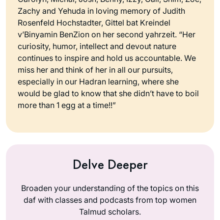
Zachy and Yehuda in loving memory of Judith
Rosenfeld Hochstadter, Gittel bat Kreindel
v’Binyamin BenZion on her second yahrzeit. “Her
curiosity, humor, intellect and devout nature
continues to inspire and hold us accountable. We
miss her and think of her in all our pursuits,
especially in our Hadran learning, where she
would be glad to know that she didn’t have to boil
more than 1 egg at a time!!”
Delve Deeper
Broaden your understanding of the topics on this
daf with classes and podcasts from top women
Talmud scholars.