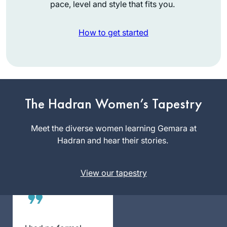
pace, level and style that fits you.
How to get started
I started with Ze
Kollel in Berlin,
directed by Jeremy
The Hadran Women’s Tapestry
Borowitz for Hillel
Yael Merlini
Deutschland. We
Meet the diverse women learning Gemara at
Berlin,
read Masechet
Hadran and hear their stories.
Germany
Megillah chapter 4
and each
View our tapestry
participant wrote
his commentary on
a Sugia that
particularly
impressed him. I