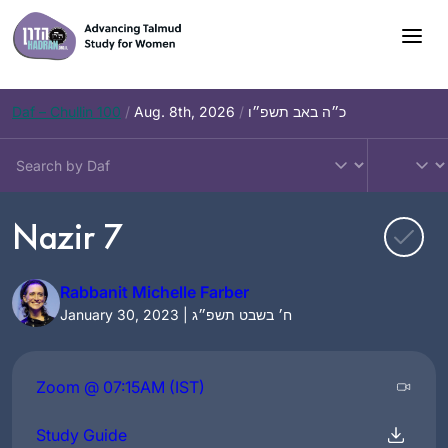
Skip
to
content
Daf – Chullin 100
/
Aug. 8th, 2026
/
כ״ה באב תשפ״ו
Nazir 7
Rabbanit Michelle Farber
January 30, 2023 | ח׳ בשבט תשפ״ג
Zoom @ 07:15AM (IST)
Study Guide