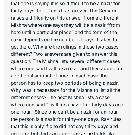
that one is saying it is so difficult to be a nazir for
thirty days that it feels like forever. The Gemara
raises a difficulty on this answer from a different
Mishna where one says they will be a nazir “from
here until a particular place” and the term of the
nazir depends on the number of days it takes to
get there. Why are the rulings in these two cases
different? Two answers are given to answer this
question. The Mishna lists several different cases
where one said I will be a nazir and then added an
additional amount of time. In each case, the
person has to keep two periods of being a nazir.
Why was it necessary for the Mishna to list all the
different cases? The next Mishna lists a case
where one said “I will be a nazir for thirty days and
one hour.” Since one can’t be a nazir for an hour,
the person is a nazir for thirty-one days. Rav rules
that this is only if one did not say thirty days and
one day, but thirty and one day as he holds like