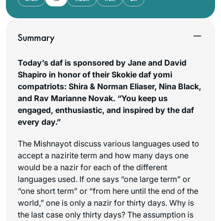
Summary
Today’s daf is sponsored by Jane and David
Shapiro in honor of their Skokie daf yomi
compatriots: Shira & Norman Eliaser, Nina Black,
and Rav Marianne Novak. “You keep us
engaged, enthusiastic, and inspired by the daf
every day.”
The Mishnayot discuss various languages used to
accept a nazirite term and how many days one
would be a nazir for each of the different
languages used. If one says “one large term” or
“one short term” or “from here until the end of the
world,” one is only a nazir for thirty days. Why is
the last case only thirty days? The assumption is