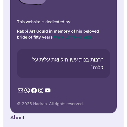
תמיד רציתי. למדתי
גמרא בבית ספר
This website is dedicated by:
בטורונטו קנדה. עליתי
Rabbi Art Gould in memory of his beloved
ארצה ולמדתי שזה לא
bride of fifty years
Carol Joy Robinson
.
מקובל. הופתעתי.
Vitti Kones
יצאתי לגימלאות לפני
מיתר, ישראל
שנתיים וזה מאפשר
“רבות בנות עשו חיל ואת עלית על
את המחוייבות לדף
כלנה”
יומי.
עבורי ההתמדה
בלימוד מעגן אותי
Mail
WhatsApp
Facebook
Instagram
YouTube
בקשר שלי ליהדות. אני
Years ago, I
תמיד מחפשת ותמיד.
attended the local
© 2026 Hadran. All rights reserved.
מוצאת מקור לקשר.
Siyum HaShas with
ללימוד חדש ומחדש.
About
my high school
קשר עם נשים לומדות
Elisheva
class. It was
מעמיק את החוויה