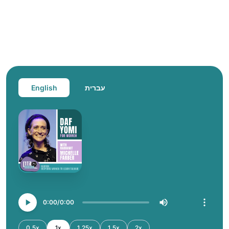
English
עברית
0:00
0:00
0.5x
1x
1.25x
1.5x
2x