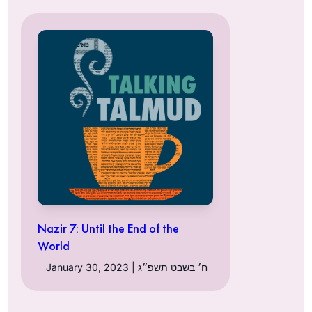
Nazir 7: Until the End of the
World
January 30, 2023 | ח׳ בשבט תשפ״ג