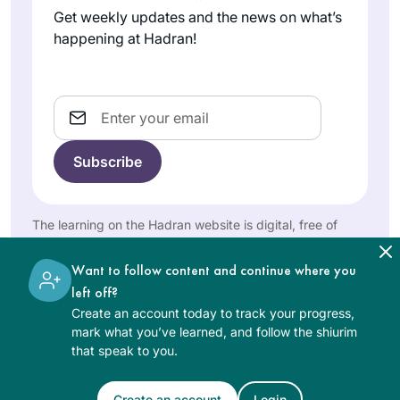
nothing else. I had
In early January of
Get weekly updates and the news on what’s
no idea what a
2020, I learned
happening at Hadran!
lifeline learning the
about Siyyum
Daf would turn out
HaShas and Daf
to be in so many
Lisa
Yomi via Tablet
Email
ways.
Berkelham
Magazine’s brief
mer
daily podcast about
San
the Daf. I found it
Francisco,
compelling and
CA , United
fascinating. Soon I
The learning on the Hadran website is digital, free of
States
discovered Hadran;
charge, appropriate for beginners, and open to both
since then I have
women and men.
Want to follow content and continue where you
learned the Daf
left off?
daily with Rabbanit
Create an account today to track your progress,
Michelle Cohen
mark what you’ve learned, and follow the shiurim
Farber. The Daf has
that speak to you.
permeated my
Having never
every hour, and has
learned Talmud
Create an account
Login