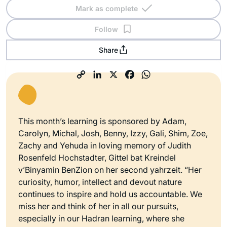
Mark as complete
Follow
Share
This month’s learning is sponsored by Adam,
Carolyn, Michal, Josh, Benny, Izzy, Gali, Shim, Zoe,
Zachy and Yehuda in loving memory of Judith
Rosenfeld Hochstadter, Gittel bat Kreindel
v’Binyamin BenZion on her second yahrzeit. “Her
curiosity, humor, intellect and devout nature
continues to inspire and hold us accountable. We
miss her and think of her in all our pursuits,
especially in our Hadran learning, where she