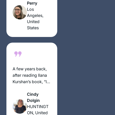
when I fall behind,
Perry
and also being able
Los
to celebrate with
Angeles,
each Siyum!
United
States
A few years back,
after reading Ilana
Kurshan’s book, “If
All The Seas Were
Cindy
Ink,” I began
Dolgin
pondering the
HUNTINGT
crazy, outlandish
ON, United
idea of beginning