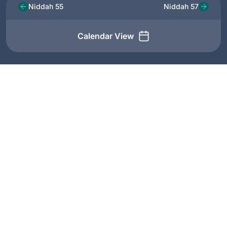
Niddah 55
Niddah 57
Calendar View