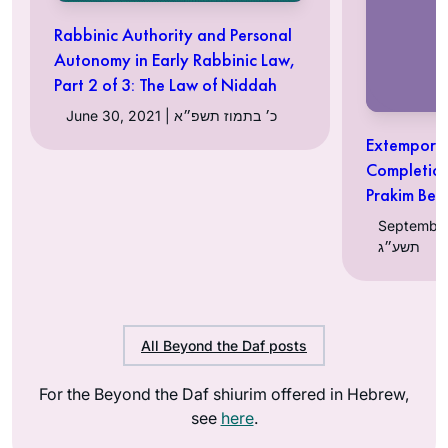
Rabbinic Authority and Personal
Autonomy in Early Rabbinic Law,
Part 2 of 3: The Law of Niddah
June 30, 2021 | כ׳ בתמוז תשפ״א
Extempore 
Completion
Prakim Bet
September 27, 
תשע״ג
All Beyond the Daf posts
For the Beyond the Daf shiurim offered in Hebrew,
see
here
.