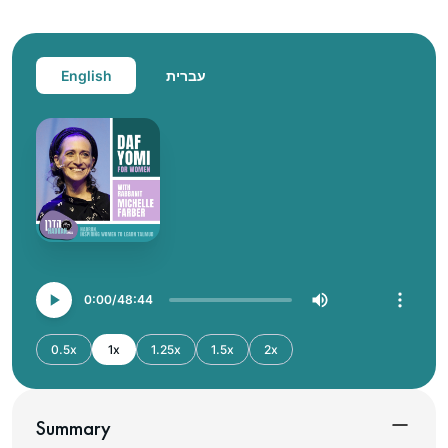
English
עברית
0:00
48:44
0.5x
1x
1.25x
1.5x
2x
Summary