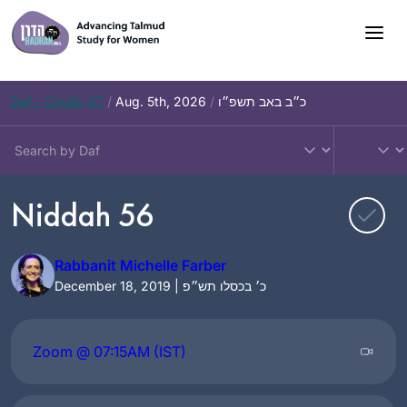
Skip
to
content
Daf – Chullin 97
/
Aug. 5th, 2026
/
כ״ב באב תשפ״ו
Niddah 56
Rabbanit Michelle Farber
December 18, 2019 | כ׳ בכסלו תש״פ
Zoom @ 07:15AM (IST)