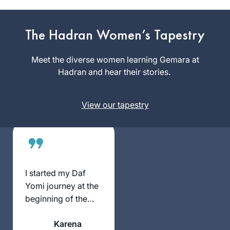
January 5, 2020.
When I complete
the 7+ year cycle I
The Hadran Women’s Tapestry
Pamela
will be 70 years old.
Elisheva
I had been
Meet the diverse women learning Gemara at
Bakersfield,
intimidated by
Hadran and hear their stories.
United
those who said that
States
I needed to study
View our tapestry
Talmud in a
traditional way with
a chevruta, but I
decided the
learning was more
important to me
I started my Daf
than the method.
Yomi journey at the
Thankful for Daf
beginning of the
Yomi for Women
COVID19 pandemic.
helping me catch up
Karena