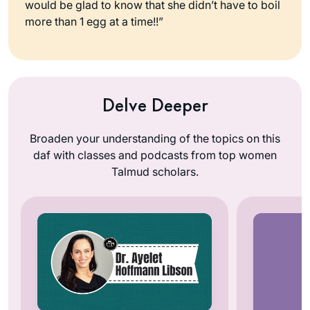
would be glad to know that she didn’t have to boil
more than 1 egg at a time!!”
Delve Deeper
Broaden your understanding of the topics on this
daf with classes and podcasts from top women
Talmud scholars.