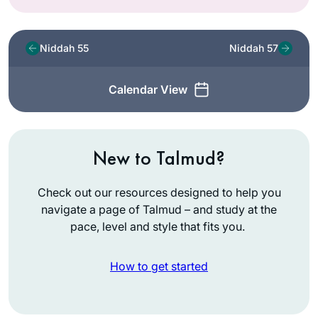
Niddah 55
Niddah 57
Calendar View
New to Talmud?
Check out our resources designed to help you
navigate a page of Talmud – and study at the
pace, level and style that fits you.
How to get started
I started learning on