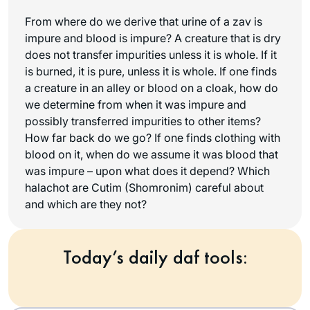
From where do we derive that urine of a zav is
impure and blood is impure? A creature that is dry
does not transfer impurities unless it is whole. If it
is burned, it is pure, unless it is whole. If one finds
a creature in an alley or blood on a cloak, how do
we determine from when it was impure and
possibly transferred impurities to other items?
How far back do we go? If one finds clothing with
blood on it, when do we assume it was blood that
was impure – upon what does it depend? Which
halachot are Cutim (Shomronim) careful about
and which are they not?
Today’s daily daf tools: