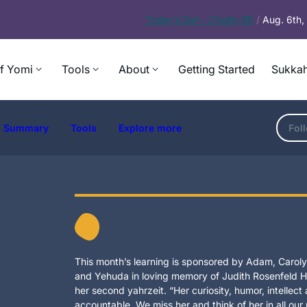
Today’s
Daf – Chullin 98
/
Aug. 6th
f Yomi
Tools
About
Getting Started
Sukkah
Summary
Tools
Explore more
Fol
This month’s learning is sponsored by Adam, Carolyn
and Yehuda in loving memory of Judith Rosenfeld Ho
her second yahrzeit. “Her curiosity, humor, intellec
accountable. We miss her and think of her in all our