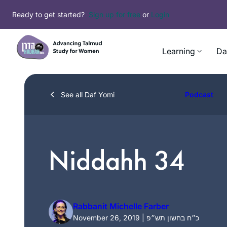
Skip
Ready to get started?
Sign up for free
or
Login
to
content
Learning
Da
See all Daf Yomi
Podcast
Niddahh 34
Rabbanit Michelle Farber
November 26, 2019 | כ״ח בחשון תש״פ