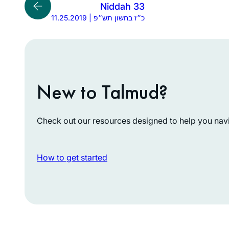
Niddah 33
11.25.2019 | כ״ז בחשון תש״פ
New to Talmud?
Check out our resources designed to help you navig
How to get started