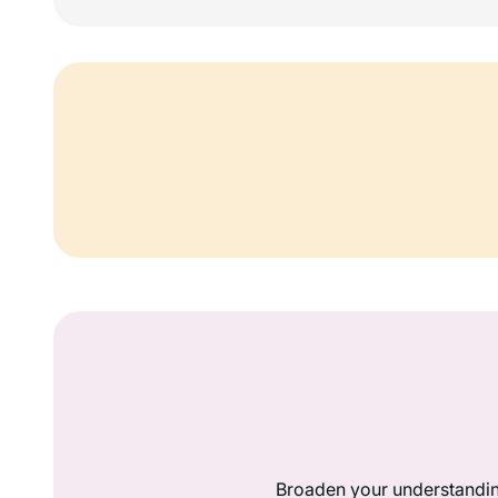
Broaden your understandin