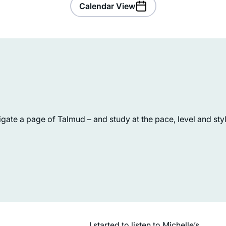
Calendar View
ate a page of Talmud – and study at the pace, level and style
Jill Shames
Jerusalem, Israel
I started to listen to Michelle’s