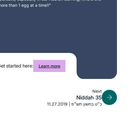
What a great experience to learn with
ore than 1 egg at a time!!”
Rabbanit Michelle Farber. I began with
this cycle in January 2020 and have
been comforted by the consistency
and energy of this process throughout
Marian Frankston
the isolation period of Covid. Week by
Pennsylvania, United States
week, I feel like I am exploring a
treasure chest with sparkling gems
and puzzling antiquities. The hunt is
et started here:
exhilarating.
Learn more
I started learning daf yomi at the
Next
Niddah 35
beginning of this cycle. As the
11.27.2019 | כ״ט בחשון תש״פ
pandemic evolved, it’s been so helpful
to me to have this discipline every
morning to listen to the daf podcast
Mona Fishbane
after I’ve read the daf; learning about
Teaneck NJ, United States