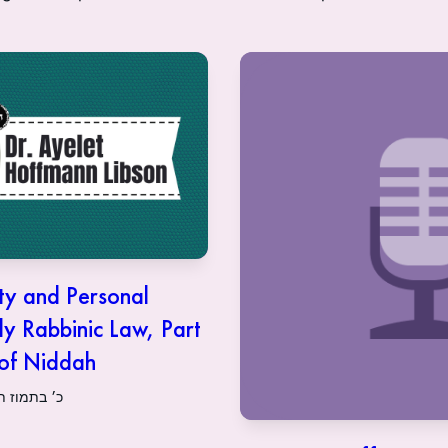
ty and Personal
ly Rabbinic Law, Part
 of Niddah
21 | כ׳ בתמוז תשפ״א