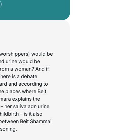
l worshippers) would be
and urine would be
 from a woman? And if
There is a debate
gard and according to
he places where Beit
emara explains the
– her saliva adn urine
dbirth – is it also
e between Beit Shammai
asoning.