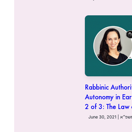
Rabbinic Authori
Autonomy in Ear
2 of 3: The Law
June 30, 20