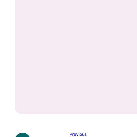
Previous