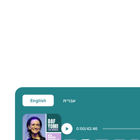
English
עברית
0:00
42:46