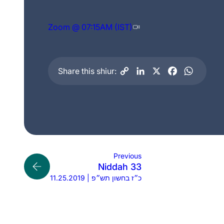
Zoom @ 07:15AM (IST)
Share this shiur:
Previous
Niddah 33
11.25.2019 | כ״ז בחשון תש״פ