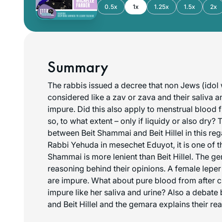
0.5x
1x
1.25x
1.5x
2x
Summary
The rabbis issued a decree that non Jews (ido
considered like a zav or zava and their saliva 
impure. Did this also apply to menstrual blood
so, to what extent – only if liquidy or also dry? 
between Beit Shammai and Beit Hillel in this re
Rabbi Yehuda in mesechet Eduyot, it is one of t
Shammai is more lenient than Beit Hillel. The g
reasoning behind their opinions. A female leper 
are impure. What about pure blood from after chil
impure like her saliva and urine? Also a debat
and Beit Hillel and the gemara explains their re