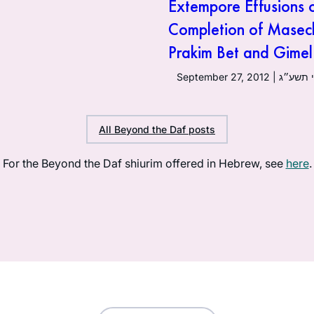
Extempore Effusions 
Completion of Masec
Prakim Bet and Gimel
September 27, 20
All Beyond the Daf posts
For the Beyond the Daf shiurim offered in Hebrew, see
here
.