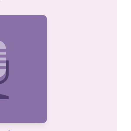
I was inspired to start learning after
attending the 2020 siyum in Binyanei
Hauma. It has been a great experience
for me. It’s amazing to see the origins
of stories I’ve heard and rituals I’ve
Khaya Eisenberg
participated in my whole life. Even
Jerusalem, Israel
when I don’t understand the daf itself, I
believe that the commitment to
learning every day is valuable and has
multiple benefits. And there will be
another daf tomorrow!
I began learning with Rabbanit
Michelle’s wonderful Talmud Skills
class on Pesachim, which really
enriched my Pesach seder, and I have