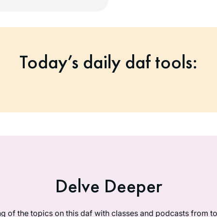
Today’s daily daf tools:
Delve Deeper
g of the topics on this daf with classes and podcasts from 