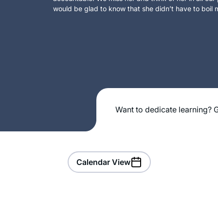
would be glad to know that she didn’t have to boil m
Want to dedicate learning? G
Calendar View