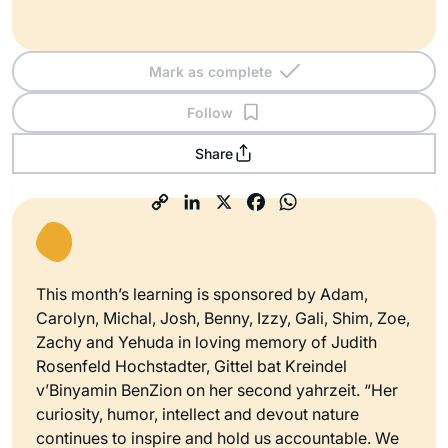
Mark as complete
Follow
Share
This month’s learning is sponsored by Adam,
Carolyn, Michal, Josh, Benny, Izzy, Gali, Shim, Zoe,
Zachy and Yehuda in loving memory of Judith
Rosenfeld Hochstadter, Gittel bat Kreindel
v’Binyamin BenZion on her second yahrzeit. “Her
curiosity, humor, intellect and devout nature
continues to inspire and hold us accountable. We