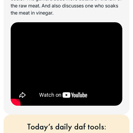
the raw meat. And also discusses one who soaks
the meat in vinegar.
Today’s daily daf tools: