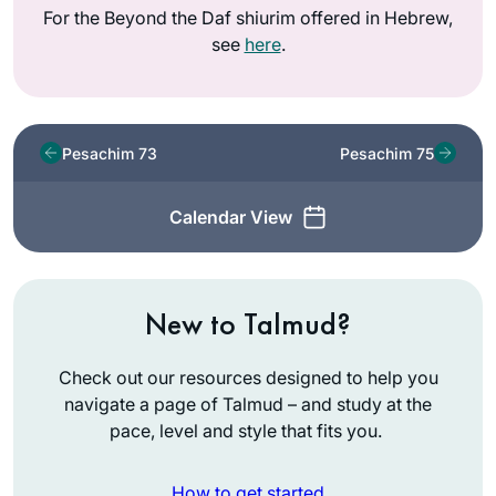
For the Beyond the Daf shiurim offered in Hebrew,
see
here
.
Pesachim 73
Pesachim 75
Calendar View
New to Talmud?
Check out our resources designed to help you
navigate a page of Talmud – and study at the
pace, level and style that fits you.
How to get started