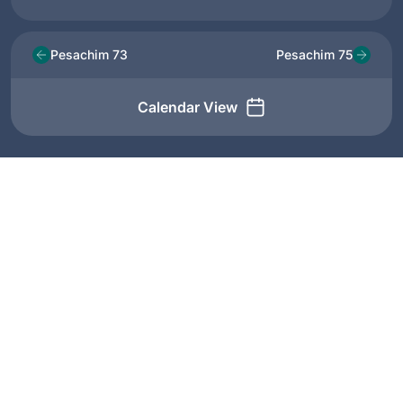
Pesachim 73
Pesachim 75
Calendar View