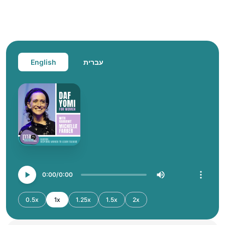
English
עברית
0:00
0:00
0.5x
1x
1.25x
1.5x
2x