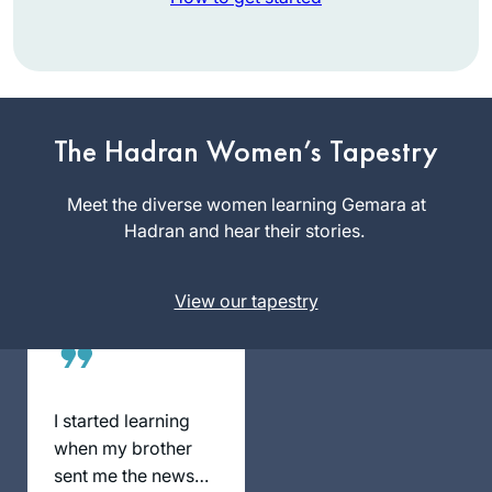
About a year into
learning more about
Judaism on a path
to potential
Nickie
conversion, I saw
The Hadran Women’s Tapestry
Matthews
an article about the
Blacksburg,
upcoming Siyum
Meet the diverse women learning Gemara at
United
HaShas in January
Hadran and hear their stories.
States
of 2020. My
curiosity was
View our tapestry
piqued and I
immediately started
investigating what
learning the Daf
actually meant.
I started learning
Daily learning? Just
when my brother
what I wanted.
sent me the news