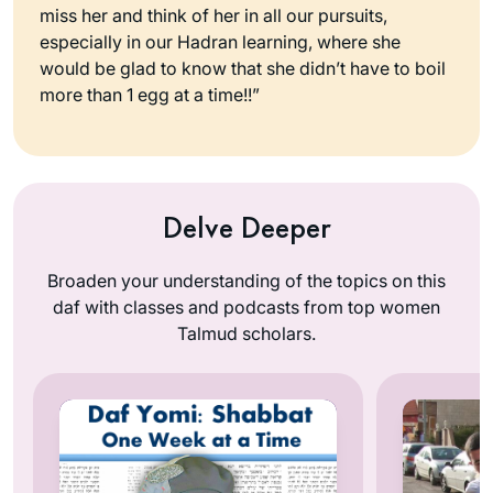
miss her and think of her in all our pursuits,
especially in our Hadran learning, where she
would be glad to know that she didn’t have to boil
more than 1 egg at a time!!”
Delve Deeper
Broaden your understanding of the topics on this
daf with classes and podcasts from top women
Talmud scholars.