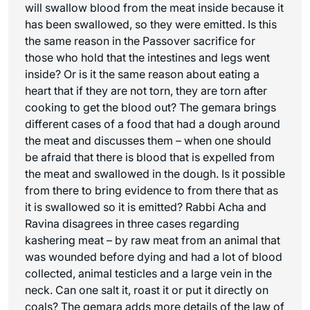
will swallow blood from the meat inside because it
has been swallowed, so they were emitted. Is this
the same reason in the Passover sacrifice for
those who hold that the intestines and legs went
inside? Or is it the same reason about eating a
heart that if they are not torn, they are torn after
cooking to get the blood out? The gemara brings
different cases of a food that had a dough around
the meat and discusses them – when one should
be afraid that there is blood that is expelled from
the meat and swallowed in the dough. Is it possible
from there to bring evidence to from there that as
it is swallowed so it is emitted? Rabbi Acha and
Ravina disagrees in three cases regarding
kashering meat – by raw meat from an animal that
was wounded before dying and had a lot of blood
collected, animal testicles and a large vein in the
neck. Can one salt it, roast it or put it directly on
coals? The gemara adds more details of the law of