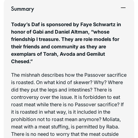
Summary
Today’s Daf is sponsored by Faye Schwartz in
honor of Gabi and Daniel Altman, “whose
friendship I treasure. They are role models for
their friends and community as they are
exemplars of Torah, Avoda and Gemilut
Chesed.”
The mishnah describes how the Passover sacrifice
is roasted. On what kind of skewer? Why? Where
did they put the legs and intestines? There is
controversy over the issue. It is forbidden to eat
roast meat while there is no Passover sacrifice? If
it is roasted in what way, is it included in the
prohibition not to roast mean anymore?
Moliata
,
meat with a meat stuffing, is permitted by Raba.
There is no need to worry that the meat outside