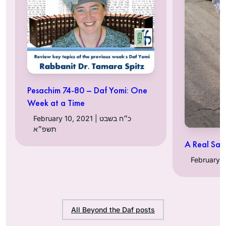
Pesachim 74-80 – Daf Yomi: One
Week at a Time
February 10, 2021 | כ״ח בשבט
תשפ״א
A Real Sacr
All Beyond the Daf posts