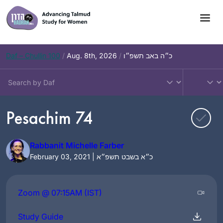
Skip
to
content
Daf – Chullin 100
/
Aug. 8th, 2026
/
כ״ה באב תשפ״ו
Pesachim 74
Rabbanit Michelle Farber
February 03, 2021 | כ״א בשבט תשפ״א
Zoom @ 07:15AM (IST)
Study Guide