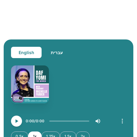
English
עברית
0:00
0:00
0.5x
1x
1.25x
1.5x
2x