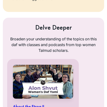
Delve Deeper
Broaden your understanding of the topics on this
daf with classes and podcasts from top women
Talmud scholars.
About the Etrog II