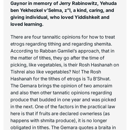
Gaynor in memory of Jerry Rabinowitz, Yehuda
ben Yekhezkel v’Selma, z”l, a kind, caring, and
giving individual, who loved Yiddishkeit and
loved learning.
There are four tannaitic opinions for how to treat
etrogs regarding tithing and regarding shemita.
According to Rabban Gamliel’s approach, that in
the matter of tithes, they go after the time of
picking, like vegetables, is their Rosh Hashanah on
Tishrei also like vegetables? No! The Rosh
Hashanah for the tithes of etrogs is Tu B’Shvat.
The Gemara brings the opinion of two amoraim
and also then other tannatic opinions regarding
produce that budded in one year and was picked
in the next. One of the factors in the practical law
here is that if fruits are declared ownerless (as
happens with shmita produce), it is no longer
obligated in tithes. The Gemara quotes a braita in