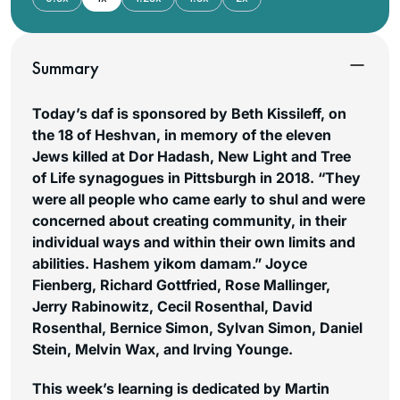
Summary
Today’s daf is sponsored by Beth Kissileff, on
the 18 of Heshvan, in memory of the eleven
Jews killed at Dor Hadash, New Light and Tree
of Life synagogues in Pittsburgh in 2018. “They
were all people who came early to shul and were
concerned about creating community, in their
individual ways and within their own limits and
abilities. Hashem yikom damam.”
Joyce
Fienberg, Richard Gottfried, Rose Mallinger,
Jerry Rabinowitz, Cecil Rosenthal, David
Rosenthal, Bernice Simon, Sylvan Simon, Daniel
Stein, Melvin Wax, and Irving Younge.
This week’s learning is dedicated by Martin