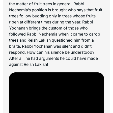
the matter of fruit trees in general. Rabbi
Nechemia’s position is brought who says that fruit
trees follow budding only in trees whose fruits
ripen at different times during the year. Rabbi
Yochanan brings the custom of those who
followed Rabbi Nechemia when it came to carob
trees and Reish Lakish questioned him from a
braita. Rabbi Yochanan was silent and didn’t
respond. How can his silence be understood?
After all, he had arguments he could have made
against Reish Lakish!