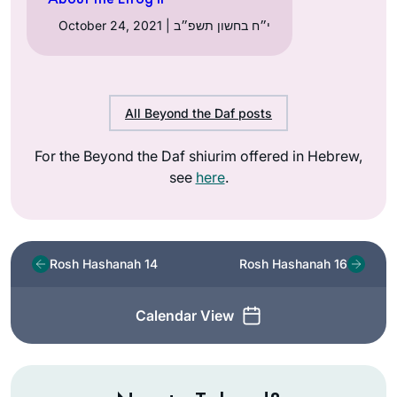
October 24, 2021 | י״ח בחשון תשפ״ב
All Beyond the Daf posts
For the Beyond the Daf shiurim offered in Hebrew,
see
here
.
Rosh Hashanah 14
Rosh Hashanah 16
Calendar View