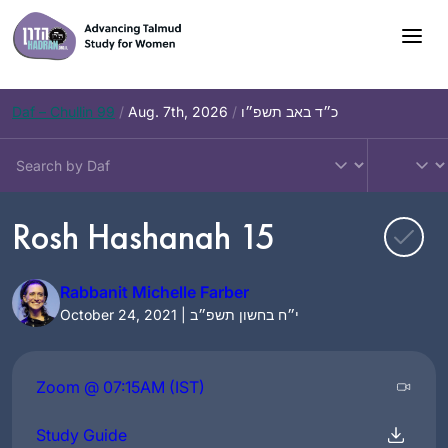
Skip
to
content
Daf – Chullin 99
/
Aug. 7th, 2026
/
כ״ד באב תשפ״ו
Rosh Hashanah 15
Rabbanit Michelle Farber
October 24, 2021 | י״ח בחשון תשפ״ב
Zoom @ 07:15AM (IST)
Study Guide