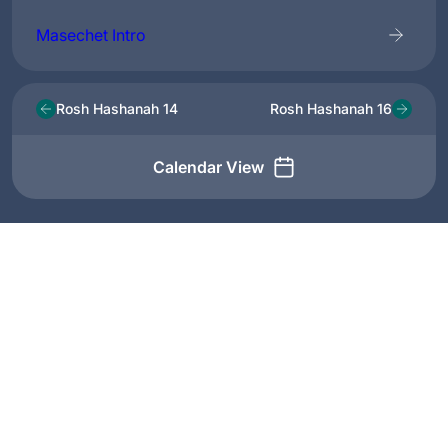
Masechet Intro
Rosh Hashanah 14
Rosh Hashanah 16
Calendar View