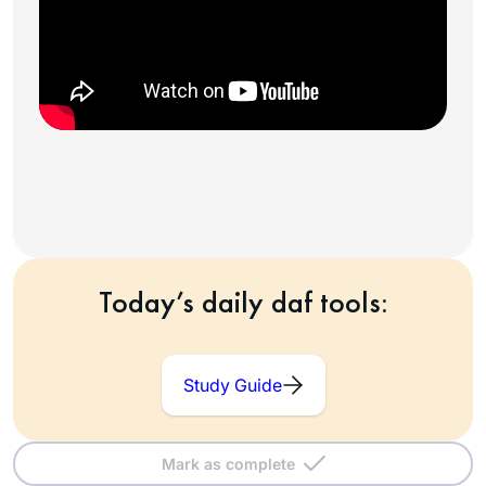
Today’s daily daf tools:
Study Guide
Mark as complete