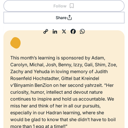
Follow
Share
This month’s learning is sponsored by Adam,
Carolyn, Michal, Josh, Benny, Izzy, Gali, Shim, Zoe,
Zachy and Yehuda in loving memory of Judith
Rosenfeld Hochstadter, Gittel bat Kreindel
v’Binyamin BenZion on her second yahrzeit. “Her
curiosity, humor, intellect and devout nature
continues to inspire and hold us accountable. We
miss her and think of her in all our pursuits,
especially in our Hadran learning, where she
would be glad to know that she didn’t have to boil
more than 1 egg at a time!!”