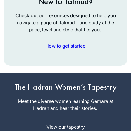
New to Talmud?
Check out our resources designed to help you
navigate a page of Talmud – and study at the
pace, level and style that fits you.
How to get started
The start of my
The Hadran Women’s Tapestry
journey is not so
exceptional. I was
Meet the diverse women learning Gemara at
between jobs and
Hadran and hear their stories.
Judi Felber
wanted to be sure
Raanana,
to get out every day
Israel
(this was before
View our tapestry