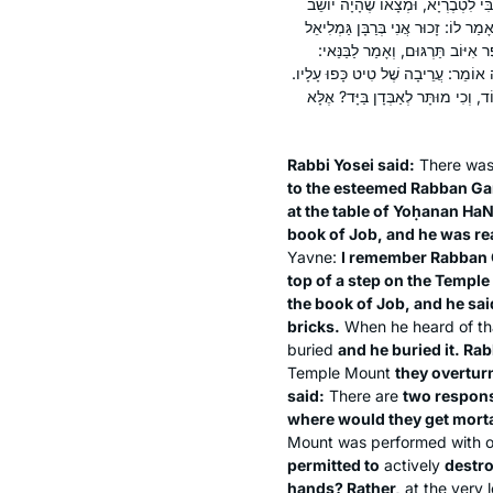
אָמַר רַבִּי יוֹסֵי: מַעֲשֶׂה בְּאַבָּא חֲל
עַל שֻׁלְחָנוֹ שֶׁל יוֹחָנָן הַנָּזוּף וּבְי
אֲבִי אָבִיךָ שֶׁהָיָה עוֹמֵד עַל גַּבֵּ
שַׁקְּעֵהוּ תַּחַת הַנִּדְבָּךְ. אַף הוּא צִוָּ
אָמַר רַבִּי, שְׁתֵּי תְּשׁוּבוֹת בַּדָּבָר
Rabbi Yosei said:
There wa
to the esteemed Rabban Ga
at the table of Yoḥanan Ha
book of Job, and he was r
Yavne:
I remember Rabban G
top of a step on the Temple
the book of Job, and he said
bricks.
When he heard of th
buried
and he buried it. Ra
Temple Mount
they overturn
said:
There are
two respons
where would they get mort
Mount was performed with ot
permitted to
actively
destr
hands? Rather,
at the very 