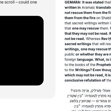
he scroll – could one
GEMARA:
It was stated
tha
written in
Aramaic
translati
not rescue them from the fi
them from the fire
on Shabb
that sacred writings written
that
one may rescue
them.
that they may not be read.
not be read.
Whereas
Rav Ḥ
sacred writings
that will res
writings, one may rescue t
public
or whether they are 
foreign
language. What, is i
to the books of the
Prophet
to the
Writings? Even thoug
which may not be read, it i
conclusive refutation of
the
אָמַר לְךָ רַב הוּנָא: וְתִסְבְּרָא? אֵ
אֶלָּא, רַב הוּנָא מְתָרֵץ לְטַעְמֵיהּ, ו
בָּהֶם״ — נְבִיאִים, ״וּבֵין שֶׁאֵין 
הַקֹּדֶשׁ, אֲבָל בְּכׇל לָשׁוֹן — אֵ