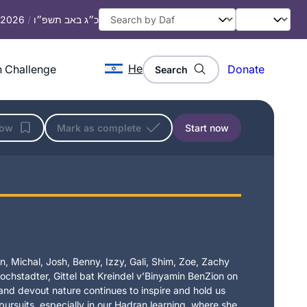
, 2026
/
כ״ג באב תשפ״ו
He
 Challenge
Donate
Search
low
Mark as complete
Start now
, Michal, Josh, Benny, Izzy, Gali, Shim, Zoe, Zachy
chstadter, Gittel bat Kreindel v’Binyamin BenZion on
t and devout nature continues to inspire and hold us
 pursuits, especially in our Hadran learning, where she