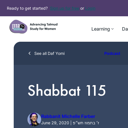
Skip
Ready to get started?
Sign up for free
or
Login
to
content
Learning
Da
See all Daf Yomi
Podcast
Shabbat 115
Rabbanit Michelle Farber
June 29, 2020 | ז׳ בתמוז תש״פ