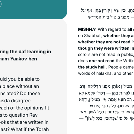
הַקֹּדֶשׁ מַצִּילִין אוֹתָן מִפְּנֵי הַדְּלֵי
MISHNA:
With regard to
all
on Shabbat,
whether they a
whether they are not read
i
though they were written i
ng the daf learning in
scrolls are not read in public
aham Yaakov ben
does
one not read
the Writ
the study hall.
People came t
words of
halakha,
and other 
ould you be able to
a place without an
אִיתְּמַר: הָיוּ כְּתוּבִים תַּרְגּוּם אוֹ ב
anslated? Do those
חִסְדָּא אָמַר: מַצִּילִין אוֹתָן מִפְּנֵי הַ
פְּלִיגִי דְּמַצִּילִין. כִּי פְּלִיגִי אַלִּיב
isda disagree
לֹא נִיתְּנוּ לִקְרוֹת בָּהֶן. רַב חִס
ch of the opinions fit
מַצִּילִין אוֹתָן מִפְּנֵי הַדְּלֵיקָה, בֵּין ש
s to question Rav
לָאו, ״שֶׁקּוֹרִין בָּהֶן״ — נְבִיאִים, ״ו
oks that are written in
last? What if the Torah