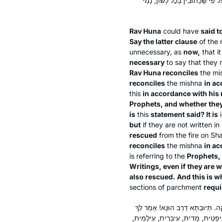
שֶׁקּוֹרִין בָּהֶן״ — נְבִיאִים, ״וּבֵ
Rav Huna
could have
said t
Say the latter clause
of the 
unnecessary, as
now,
that i
necessary
to say that they 
Rav Huna reconciles
the mi
reconciles
the mishna
in ac
this
in accordance with his
Prophets, and whether they
is
this
statement said? It is
i
but
if they are not written 
rescued
from the fire on Sh
reconciles
the mishna
in ac
is referring to the
Prophets, 
Writings, even if they are 
also rescued. And this is w
sections of parchment
requi
מֵיתִיבִי: הָיוּ כְּתוּבִים תַּרְגּוּם וְכ
רַב הוּנָא: הַאי תַּנָּא סָבַר נִיתְּנוּ ל