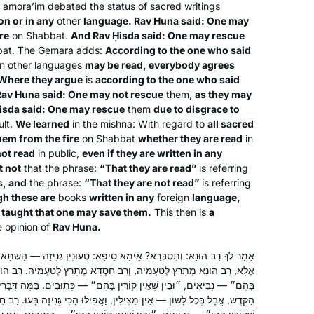
t
amora’im
debated the status of sacred writings
on or in any
other
language. Rav Huna said: One may
re
on Shabbat.
And Rav Ḥisda said: One may rescue
In July, 2012 I wrote for
Tablet
about
at. The Gemara adds:
According to the one who said
the first all women’s siyum at Matan in
 in other languages
may be read, everybody agrees
Jerusalem, with 100 women. At the
Where they argue
is
according to the one who said
time, I thought, I would like to start
 Rav Huna said: One may not rescue
them,
as they may
with the next cycle – listening to a
isda said: One may rescue
them
due to disgrace to
Beth Kissileff
ult.
We learned
in the mishna: With regard to
all sacred
podcast at different times of day
Pittsburgh, United States
hem from the fire
on Shabbat
whether they are read
in
makes it possible. It is incredible that
not read
in public,
even if they are written in any
after 10 years, so many women are so
t not
that the phrase:
“That they are read”
is referring
engaged!
s, and
the phrase:
“That they are not read”
is referring
h these are
books
written in any
foreign
language,
s taught that one may save them.
This then is
a
 opinion of
Rav Huna.
I have joined the community of daf
ימָא סֵיפָא: טְעוּנִין גְּנִיזָה — הַשְׁתָּא אַצּוֹלֵי מַצִּילִּינַן, גְּנִיזָה מִיבְּעֵי?
ְרַב חִסְדָּא מְתָרֵץ לְטַעְמֵיהּ. רַב הוּנָא מְתָרֵץ לְטַעְמֵיהּ: ״בֵּין שֶׁקּוֹרִין
yomi learners at the start of this cycle.
קוֹרִין בָּהֶם״ — כְּתוּבִים. בַּמֶּה דְּבָרִים אֲמוּרִים — שֶׁכְּתוּבִין בִּלְשׁוֹן
I have studied in different ways – by
ין מַצִּילִין, וַאֲפִילּוּ הָכִי גְּנִיזָה בָּעוּ. רַב חִסְדָּא מְתָרֵץ לְטַעְמֵיהּ: ״בֵּין
reading the page, translating the page,