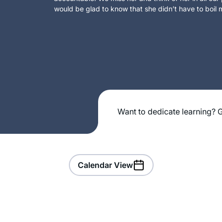
would be glad to know that she didn’t have to boil m
Want to dedicate learning? G
Calendar View