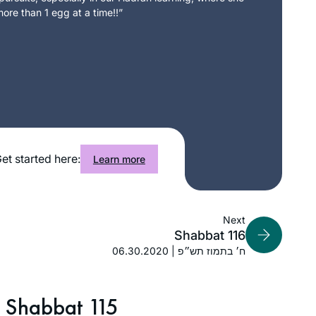
ore than 1 egg at a time!!”
et started here:
Learn more
Next
Shabbat 116
06.30.2020 | ח׳ בתמוז תש״פ
Shabbat 115