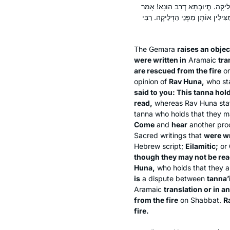
יְווֹנִית, אַף עַל פִּי שֶׁלֹּא נִיתְּנוּ 
לְךָ רַב הוּנָא: תַּנָּאֵי הִיא, דְּתַנְיָא
The Gemara
raises an objec
were written in
Aramaic
tra
are rescued from the fire
on
opinion of
Rav Huna,
who sta
said to you: This
tanna
hol
read,
whereas Rav Huna state
tanna
who holds that they m
Come
and
hear
another proo
Sacred writings that
were wr
Hebrew script;
Eilamitic;
or
though they may not be rea
Huna,
who holds that they a
is
a dispute between
tanna’
Aramaic
translation or in 
from the fire
on Shabbat.
R
fire.