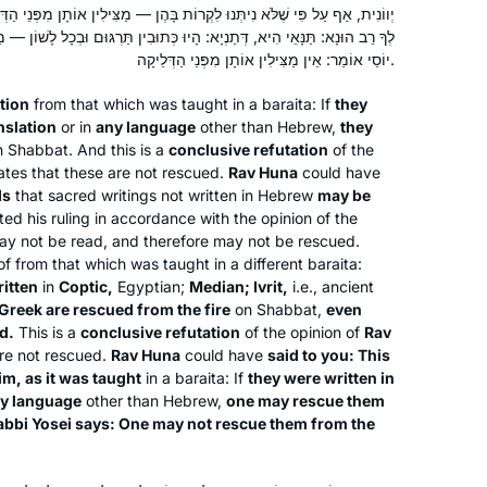
לִקְרוֹת בָּהֶן — מַצִּילִין אוֹתָן מִפְּנֵי הַדְּלֵיקָה. תְּיוּבְתָּא דְרַב הוּנָא! אָמַר
High School. Thanks so much .
: הָיוּ כְּתוּבִין תַּרְגּוּם וּבְכָל לָשׁוֹן — מַצִּילִין אוֹתָן מִפְּנֵי הַדְּלֵיקָה. רַבִּי
יוֹסֵי אוֹמֵר: אֵין מַצִּילִין אוֹתָן מִפְּנֵי הַדְּלֵיקָה.
A friend mentioned that she was
tion
from that which was taught in a
baraita
: If
they
starting Daf Yomi in January 2020. I
nslation
or in
any language
other than Hebrew,
they
had heard of it and thought, why not? I
 Shabbat. And this is a
conclusive refutation
of the
decided to try it – go day by day and
tes that these are not rescued.
Rav Huna
could have
not think about the seven plus year
ds
that sacred writings not written in Hebrew
may be
Debbie Fitzerman
d his ruling in accordance with the opinion of the
commitment. Fast forward today, over
Ontario, Canada
ay not be read, and therefore may not be rescued.
two years in and I can’t imagine my
f from that which was taught in a different
baraita
:
life without Daf Yomi. It’s part of my
itten
in
Coptic,
Egyptian;
Median;
Ivrit
,
i.e., ancient
morning ritual. If I have a busy day
Greek are rescued from the fire
on Shabbat,
even
ahead of me I set my alarm to get up
d.
This is a
conclusive refutation
of the opinion of
Rav
re not rescued.
Rav Huna
could have
said to you: This
early to finish the day’s daf
im,
as it was taught
in a
baraita
: If
they were written in
any language
other than Hebrew,
one may rescue them
I started with Ze Kollel in Berlin,
abbi Yosei says: One may not rescue them from the
directed by Jeremy Borowitz for Hillel
Deutschland. We read Masechet