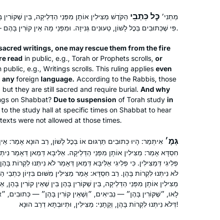
כׇּל כִּתְבֵי
קָה, בֵּין שֶׁקּוֹרִין בָּהֶן, וּבֵין שֶׁאֵין קוֹרִין בָּהֶן. אַף עַל
מַתְנִי׳
פִּי שֶׁכְּתוּבִים בְּכׇל לָשׁוֹן, טְעוּנִים גְּנִיזָה. וּמִפְּנֵי מָה אֵין קוֹרִין בָּהֶם — מִפְּנֵי בִּיטּוּל בֵּית הַמִּדְרָשׁ.
 sacred writings, one may rescue them from the fire
re read
in public, e.g., Torah or Prophets scrolls,
or
n public, e.g., Writings scrolls. This ruling applies
even
n any
foreign
language.
According to the Rabbis, those
, but they are still sacred and require burial.
And why
ings on Shabbat?
Due to suspension
of Torah study
in
o the study hall at specific times on Shabbat to hear
texts were not allowed at those times.
גְּמָ׳
ְּכׇל לָשׁוֹן, רַב הוּנָא אָמַר: אֵין מַצִּילִין אוֹתָן מִפְּנֵי הַדְּלֵיקָה, וְרַב
דְּלֵיקָה. אַלִּיבָּא דְּמַאן דְּאָמַר נִיתְּנוּ לִקְרוֹת בָּהֶן — דְּכוּלֵּי עָלְמָא לָא
ָּא דְּמַאן דְּאָמַר לֹא נִיתְּנוּ לִקְרוֹת בָּהֶן. רַב הוּנָא אָמַר: אֵין מַצִּילִין, דְּהָא
ְדָּא: אָמַר מַצִּילִין מִשּׁוּם בִּזְיוֹן כִּתְבֵי הַקֹּדֶשׁ. תְּנַן: כׇּל כִּתְבֵי הַקֹּדֶשׁ
ֶׁקּוֹרִין בָּהֶן בֵּין שֶׁאֵין קוֹרִין בָּהֶן, אַף עַל פִּי שֶׁכְּתוּבִין בְּכׇל לָשׁוֹן. מַאי
ְשֶׁאֵין קוֹרִין בָּהֶן״ — כְּתוּבִים, ״אַף עַל פִּי שֶׁכְּתוּבִין בְּכׇל לָשׁוֹן״ —
דְּלֹא נִיתְּנוּ לִקְרוֹת בָּהֶן, וְקָתָנֵי: מַצִּילִין, וּתְיוּבְתָּא דְרַב הוּנָא!