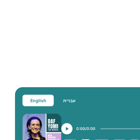
English
עברית
0:00
0:00