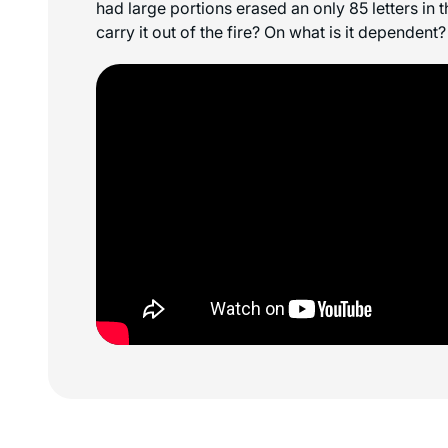
had large portions erased an only 85 letters in t
carry it out of the fire? On what is it dependent?