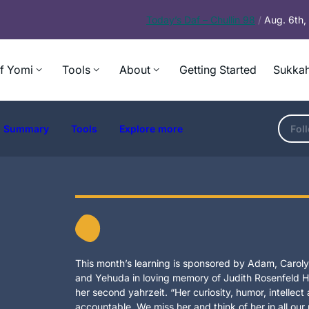
Today’s
Daf – Chullin 98
/
Aug. 6th
f Yomi
Tools
About
Getting Started
Sukkah
Summary
Tools
Explore more
Fol
This month’s learning is sponsored by Adam, Carolyn
and Yehuda in loving memory of Judith Rosenfeld Ho
her second yahrzeit. “Her curiosity, humor, intellec
accountable. We miss her and think of her in all our