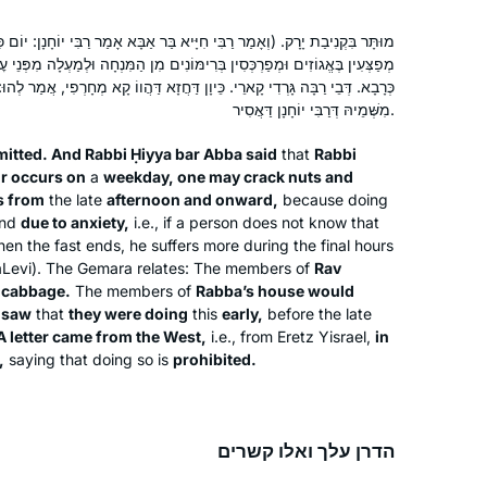
רַבִּי חִיָּיא בַּר אַבָּא אָמַר רַבִּי יוֹחָנָן: יוֹם כִּיפּוּרִים שֶׁחָל לִהְיוֹת בַּחוֹל)
ִימּוֹנִים מִן הַמִּנְחָה וּלְמַעְלָה מִפְּנֵי עׇגְמַת נֶפֶשׁ. דְּבֵי רַב יְהוּדָה מְקַנְּבִי
ארֵי. כֵּיוָן דַּחֲזָא דַּהֲווֹ קָא מְחָרְפִי, אֲמַר לְהוּ: אֲתַאי אִיגַּרְתָּא מִמַּעְרְבָא
מִשְּׁמֵיהּ דְּרַבִּי יוֹחָנָן דַּאֲסִיר.
mitted. And Rabbi Ḥiyya bar Abba said
that
Rabbi
r occurs on
a
weekday, one may crack nuts and
s from
the late
afternoon and onward,
because doing
and
due to anxiety,
i.e., if a person does not know that
hen the fast ends, he suffers more during the final hours
aLevi). The Gemara relates: The members of
Rav
 cabbage.
The members of
Rabba’s house would
a
saw
that
they were doing
this
early,
before the late
A letter came from the West,
i.e., from Eretz Yisrael,
in
,
saying that doing so is
prohibited.
הדרן עלך ואלו קשרים