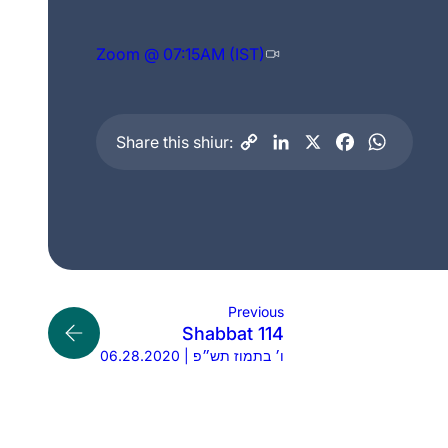
Zoom @ 07:15AM (IST)
Share this shiur:
Previous
Shabbat 114
06.28.2020 | ו׳ בתמוז תש״פ