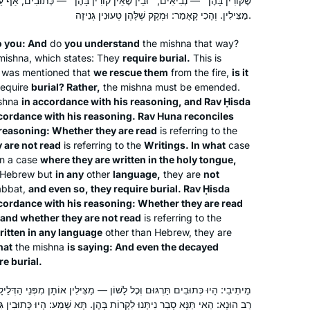
ין שֶׁאֵין קוֹרִין בָּהֶן״ — כְּתוּבִים, אַף עַל פִּי שֶׁכְּתוּבִין בְּכׇל לָשׁוֹן, נָמֵי
attending a local shiur and listening to
Silke Goldberg
מַצִּילִין. וְהָכִי קָאָמַר: וּמְקָק שֶׁלָּהֶן טְעוּנִין גְּנִיזָה.
Rabbanit Farber’s podcasts,
Guildford, United Kingdom
o you: And
do
depending on circumstances and
you understand
the mishna that way?
mishna, which states: They
require burial.
This is
where I was at the time. The reactions
t was mentioned that
we rescue them
from the fire,
is it
have been positive throughout – with
require
burial? Rather,
the mishna must be emended.
no exception!
shna
in accordance with his reasoning, and Rav Ḥisda
cordance with his reasoning. Rav Huna reconciles
 reasoning: Whether they are read
is referring to the
 are not read
is referring to the
Writings. In what
case
I heard the new Daf Yomi cycle was
n a case
where they are written in the holy tongue,
starting and I was curious, so I
in Hebrew but
in any
other
language,
they are
not
searched online for a women’s class
abbat,
and even so, they require burial. Rav Ḥisda
cordance with his reasoning: Whether they are read
and was pleasently surprised to find
and whether they are not read
is referring to the
Rabanit Michelle’s great class reviews
Martha Tarazi
written in any language
other than Hebrew, they are
in many online articles. It has been a
Panama, Panama
hat
the mishna
is saying: And even the decayed
splendid journey. It is a way to fill my
re burial.
days with Torah, learning so many
ׇל לָשׁוֹן — מַצִּילִין אוֹתָן מִפְּנֵי הַדְּלֵיקָה. תְּיוּבְתָּא דְרַב הוּנָא! אָמַר לְךָ
amazing things I have never heard
ִקְרוֹת בָּהֶן. תָּא שְׁמַע: הָיוּ כְּתוּבִין גִּיפְטִית, מָדִית, עִיבְרִית, עֵילָמִית,
before during my Tanach learning at