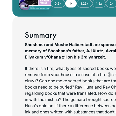
0.5x
1x
1.25x
1.5x
2x
Summary
Shoshana and Moshe Halberstadt are sponsori
memory of Shoshana’s father, AJ Kurtz, Avr
Eliyakum v’Chana z’l on his 3rd yahrzeit.
If there is a fire, what types of sacred books w
remove from your house in a case of a fire (|in 
eiruv
)? Can one move sacred books that are tr
books need to be buried? Rav Huna and Rav Ch
regarding books that were translated. How do ea
in with the mishna? The gemara brought source
Huna’s opinion. If there a difference between bo
ink and ones written with substances that don’t 