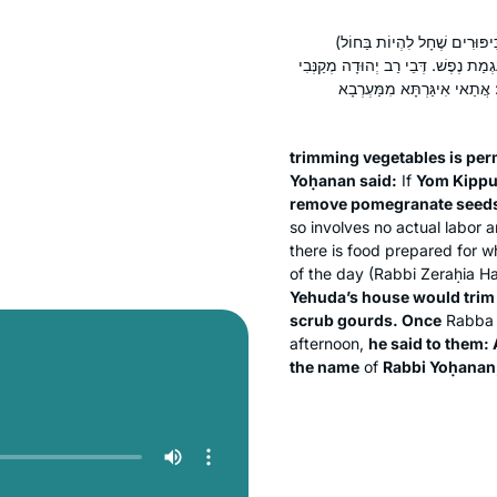
מוּתָּר בִּקְנִיבַת יָרָק. (וְאָמַר 
מְפַצְּעִין בֶּאֱגוֹזִים וּמְפַרְכְּסִין בְּר
כְּרָבָא. דְּבֵי רַבָּה גָּרְדִי קָ
trimming vegetables is per
Yoḥanan said:
If
Yom Kippu
remove pomegranate seed
so involves no actual labor 
there is food prepared for w
of the day (Rabbi Zeraḥia H
Yehuda’s house would trim
scrub gourds. Once
Rabb
afternoon,
he said to them: 
the name
of
Rabbi Yoḥanan