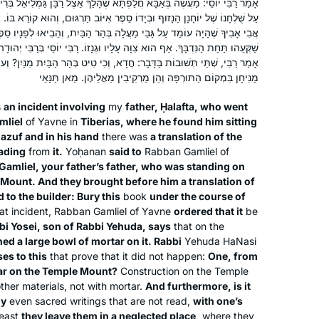
ַפְתָּא שֶׁהָלַךְ אֵצֶל רַבָּן גַּמְלִיאֵל בְּרִיבִּי לִטְבֶרְיָא, וּמְצָאוֹ שֶׁהָיָה יוֹשֵׁב
Megillah chapter 4 and each
ָדוֹ סֵפֶר אִיּוֹב תַּרְגּוּם, וְהוּא קוֹרֵא בּוֹ. אָמַר לוֹ: זָכוּר אֲנִי בְּרַבָּן גַּמְלִיאֵל
participant wrote his commentary on a
Yael Merlini
י מַעֲלָה בְּהַר הַבַּיִת, וְהֵבִיאוּ לְפָנָיו סֵפֶר אִיּוֹב תַּרְגּוּם, וְאָמַר לַבַּנַּאי:
Sugia that particularly impressed him.
Berlin, Germany
ה עָלָיו וּגְנָזוֹ. רַבִּי יוֹסֵי בְּרַבִּי יְהוּדָה אוֹמֵר: עֲרֵיבָה שֶׁל טִיט כָּפוּ עָלָיו.
: חֲדָא, וְכִי טִיט בְּהַר הַבַּיִת מִנַּיִן? וְעוֹד, וְכִי מוּתָּר לְאַבְּדָן בַּיָּד? אֶלָּא
I wrote six poems about different
מַנִּיחָן בִּמְקוֹם הַתּוּרְפָּה וְהֵן מַרְקִיבִין מֵאֲלֵיהֶן. מַאן תַּנָּאֵי
Sugiot! Fascinated by the discussions
on Talmud I continued to learn with
s
an incident involving
my
father, Ḥalafta, who went
Rabanit Michelle Farber and am
mliel
of Yavne in
Tiberias, where he found him sitting
currently taking part in the Tikun Olam
Nazuf and in his hand
there was
a translation of the
eading
from
it.
course.
Yoḥanan
said to
Rabban Gamliel of
amliel, your father’s father, who was standing on
Michelle has been an inspiration for
 Mount. And they brought before him a translation of
years, but I only really started this
 to the builder: Bury this
book
under the course of
cycle after the moving and uplifting
at incident, Rabban Gamliel of Yavne
ordered that it
be
bbi Yosei, son of Rabbi Yehuda, says
that on the
siyum in Jerusalem. It’s been an
ed a large bowl of mortar on it. Rabbi
Yehuda HaNasi
wonderful to learn and relearn the
Judith Weil
es to this
that prove that it did not happen:
One, from
tenets of our religion and to
Raanana, Israel
ar on the Temple Mount?
Construction on the Temple
understand how the extraordinary
her materials, not with mortar.
And furthermore, is it
efforts of a band of people to
oy
even sacred writings that are not read,
with one’s
least
they leave them in a neglected place,
where they
preserve Judaism after the fall of the