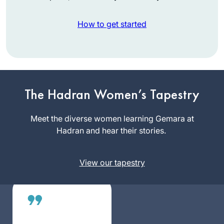
How to get started
I tried Daf Yomi in
the middle of the
last cycle after
realizing I could
The Hadran Women’s Tapestry
Catriella
listen to Michelle’s
Freedman
shiurim online. It
Meet the diverse women learning Gemara at
Zichron
lasted all of 2 days!
Hadran and hear their stories.
Yaakov,
Then the new cycle
Israel
started just days
View our tapestry
before my father’s
first yahrzeit and
my youngest
daughter’s bat
mitzvah. It seemed