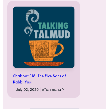
Shabbat 118: The Five Sons of
Rabbi Yosi
July 02, 2020 | י׳ בתמוז תש״פ