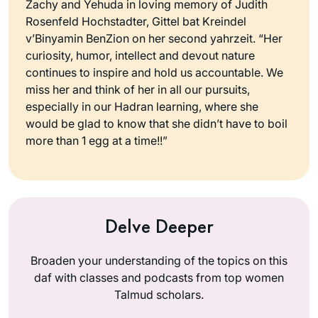
Zachy and Yehuda in loving memory of Judith
Rosenfeld Hochstadter, Gittel bat Kreindel
v’Binyamin BenZion on her second yahrzeit. “Her
curiosity, humor, intellect and devout nature
continues to inspire and hold us accountable. We
miss her and think of her in all our pursuits,
especially in our Hadran learning, where she
would be glad to know that she didn’t have to boil
more than 1 egg at a time!!”
Delve Deeper
Broaden your understanding of the topics on this
daf with classes and podcasts from top women
Talmud scholars.