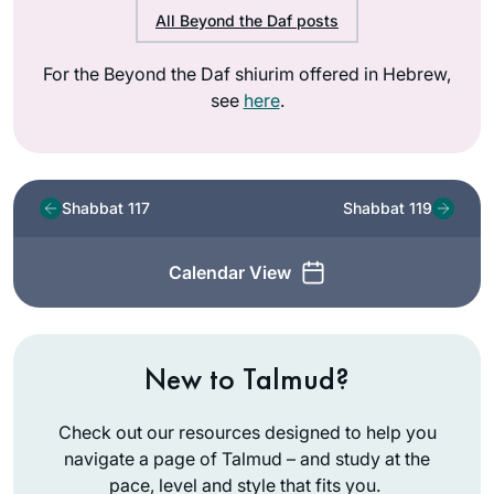
All Beyond the Daf posts
For the Beyond the Daf shiurim offered in Hebrew,
see
here
.
Shabbat 117
Shabbat 119
Calendar View
New to Talmud?
Check out our resources designed to help you
navigate a page of Talmud – and study at the
pace, level and style that fits you.