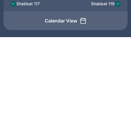
Shabbat 117
Shabbat 119
Calendar View