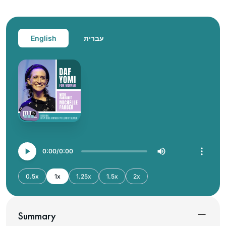
English
עברית
0:00
0:00
0.5x
1x
1.25x
1.5x
2x
Summary