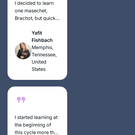
the right time for a
I decided to learn
new beginning. My
one masechet,
family, friends,
Brachot, but quickly
colleagues are
fell in love and
immensely
Yafit
never stopped! It
supportive!
Fishbach
has been great,
Memphis,
everyone is always
Tennessee,
asking how it’s
United
going and chering
States
me on, and my
students are always
making sure I did
the day’s daf.
I started learning at
the beginning of
this cycle more than