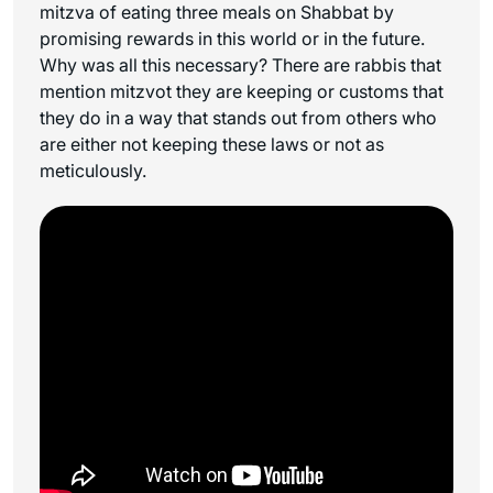
mitzva of eating three meals on Shabbat by
promising rewards in this world or in the future.
Why was all this necessary? There are rabbis that
mention mitzvot they are keeping or customs that
they do in a way that stands out from others who
are either not keeping these laws or not as
meticulously.