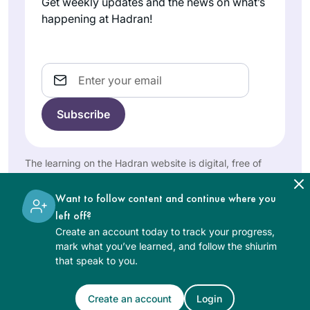
Get weekly updates and the news on what’s
Rabbanit Michelle.
happening at Hadran!
Such joy!
Email
Years ago, I
attended the local
Siyum HaShas with
my high school
The learning on the Hadran website is digital, free of
Elisheva
class. It was
charge, appropriate for beginners, and open to both
women and men.
Brauner
inspiring! Through
Want to follow content and continue where you
Jerusalem,
that cycle and the
left off?
Israel
next one, I studied
Create an account today to track your progress,
masekhtot on my
mark what you’ve learned, and follow the shiurim
that speak to you.
own and then did
“daf yomi practice.”
The amazing
Create an account
Login
See Daf Text