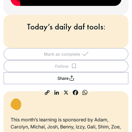
Today’s daily daf tools:
Mark as complete
Follow
Share
This month’s learning is sponsored by Adam,
Carolyn, Michal, Josh, Benny, Izzy, Gali, Shim, Zoe,