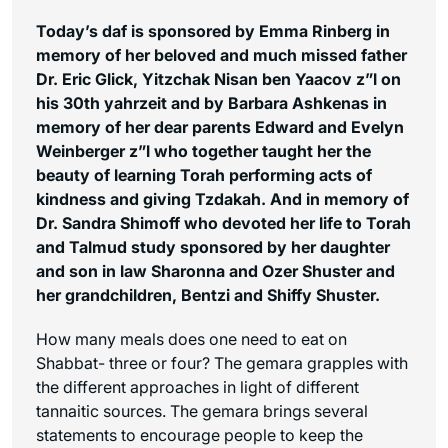
Today’s daf is sponsored by Emma Rinberg in
memory of her beloved and much missed father
Dr. Eric Glick, Yitzchak Nisan ben Yaacov z”l on
his 30th yahrzeit and by Barbara Ashkenas in
memory of her dear parents Edward and Evelyn
Weinberger z”l who together taught her the
beauty of learning Torah performing acts of
kindness and giving Tzdakah. And in memory of
Dr. Sandra Shimoff who devoted her life to Torah
and Talmud study sponsored by her daughter
and son in law Sharonna and Ozer Shuster and
her grandchildren, Bentzi and Shiffy Shuster.
How many meals does one need to eat on
Shabbat- three or four? The gemara grapples with
the different approaches in light of different
tannaitic sources. The gemara brings several
statements to encourage people to keep the