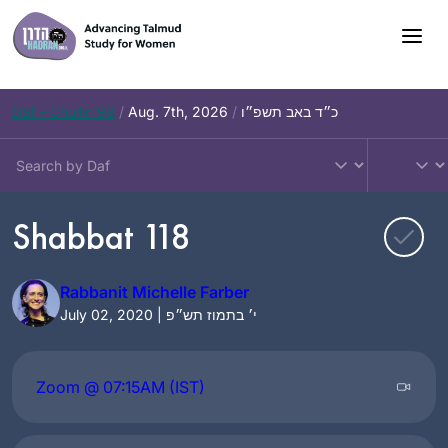
Skip
to
content
Daf – Chullin 99
/
Aug. 7th, 2026
/
כ״ד באב תשפ״ו
Shabbat 118
Rabbanit Michelle Farber
July 02, 2020 | י׳ בתמוז תש״פ
Zoom @ 07:15AM (IST)