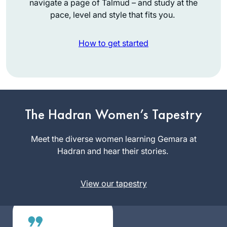
navigate a page of Talmud – and study at the
pace, level and style that fits you.
How to get started
I attended the
Siyum so that I
could tell my
The Hadran Women’s Tapestry
granddaughter that
Emma
I had been there.
Meet the diverse women learning Gemara at
Rinberg
Then I decided to
Hadran and hear their stories.
Raanana,
listen on Spotify
Israel
and after the siyum
View our tapestry
of Brachot, Covid
and zoom began. It
gave structure to
my day. I learn with