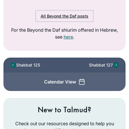
All Beyond the Daf posts
For the Beyond the Daf shiurim offered in Hebrew,
see
here
.
Shabbat 125
Shabbat 127
Calendar View
New to Talmud?
Check out our resources designed to help you