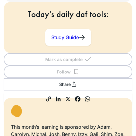
Today’s daily daf tools:
Study Guide
Mark as complete
Follow
Share
This month’s learning is sponsored by Adam,
Carolyn, Michal, Josh, Benny, Izzy, Gali, Shim, Zoe,