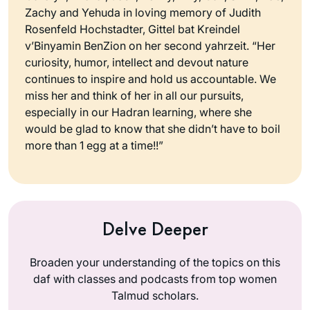
Zachy and Yehuda in loving memory of Judith
Rosenfeld Hochstadter, Gittel bat Kreindel
v’Binyamin BenZion on her second yahrzeit. “Her
curiosity, humor, intellect and devout nature
continues to inspire and hold us accountable. We
miss her and think of her in all our pursuits,
especially in our Hadran learning, where she
would be glad to know that she didn’t have to boil
more than 1 egg at a time!!”
Delve Deeper
Broaden your understanding of the topics on this
daf with classes and podcasts from top women
Talmud scholars.