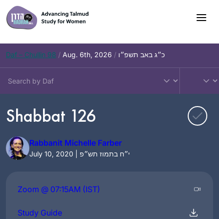
Skip
to
content
Daf – Chullin 98
/
Aug. 6th, 2026
/
כ״ג באב תשפ״ו
Shabbat 126
Rabbanit Michelle Farber
July 10, 2020 | י״ח בתמוז תש״פ
Zoom @ 07:15AM (IST)
Study Guide