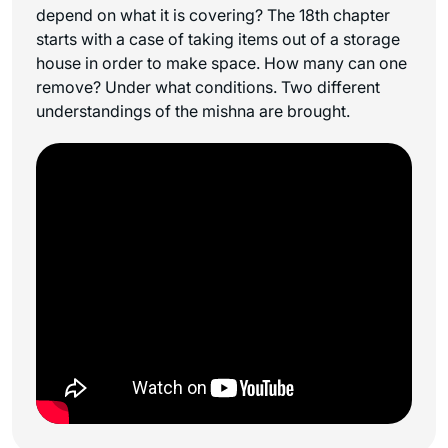
depend on what it is covering? The 18th chapter
starts with a case of taking items out of a storage
house in order to make space. How many can one
remove? Under what conditions. Two different
understandings of the mishna are brought.