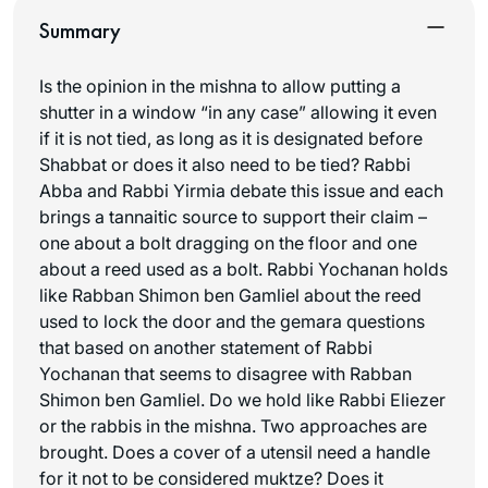
Summary
Is the opinion in the mishna to allow putting a
shutter in a window “in any case” allowing it even
if it is not tied, as long as it is designated before
Shabbat or does it also need to be tied? Rabbi
Abba and Rabbi Yirmia debate this issue and each
brings a tannaitic source to support their claim –
one about a bolt dragging on the floor and one
about a reed used as a bolt. Rabbi Yochanan holds
like Rabban Shimon ben Gamliel about the reed
used to lock the door and the gemara questions
that based on another statement of Rabbi
Yochanan that seems to disagree with Rabban
Shimon ben Gamliel. Do we hold like Rabbi Eliezer
or the rabbis in the mishna. Two approaches are
brought. Does a cover of a utensil need a handle
for it not to be considered muktze? Does it