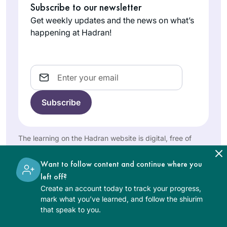
issues to share at
Subscribe to our newsletter
Arizona,
book I was
the shabbat table
United
Get weekly updates and the news on what’s
intrigued and after
e.g: looking at the
States
happening at Hadran!
watching the great
Kohen during
siyum in
duchaning. Toda
Yerushalayim it
rabba
Email
ignited the spark to
begin this journey. It
has been a
transformative life
I started my journey
experience for me
on the day I realized
as a wife, mother,
that the Siyum was
The learning on the Hadran website is digital, free of
Savta and member
charge, appropriate for beginners, and open to both
happening in
women and men.
of Klal Yisrael.
Linda
Yerushalayim and I
Want to follow content and continue where you
Brownstein
was missing out.
left off?
Mitspe,
What? I told myself.
Create an account today to track your progress,
Israel
mark what you’ve learned, and follow the shiurim
How could I have
that speak to you.
not known about
this? How can I