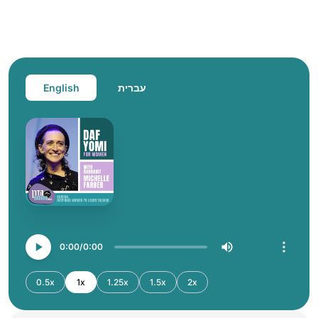
English
עברית
0:00
0:00
0.5x
1x
1.25x
1.5x
2x