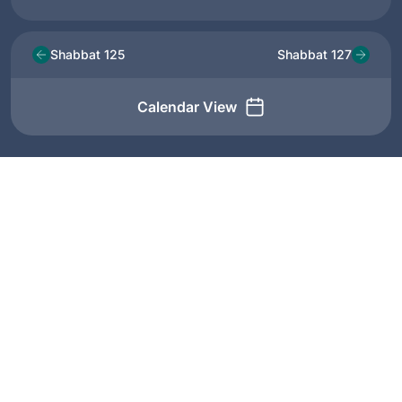
Shabbat 125
Shabbat 127
Calendar View