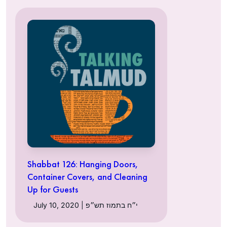
Shabbat 126: Hanging Doors,
Container Covers, and Cleaning
Up for Guests
July 10, 2020 | י״ח בתמוז תש״פ