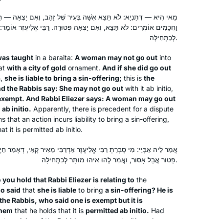
people from all over the world who
ָּׁה בְּעִיר שֶׁל זָהָב, וְאִם יָצְאָה — חַיֶּיבֶת חַטָּאת, דִּבְרֵי רַבִּי מֵאִיר.
are now my friends – yet most of us
וְאִם יָצְאָה פְּטוּרָה. רַבִּי אֱלִיעֶזֶר אוֹמֵר: יוֹצְאָה אִשָּׁה בְּעִיר שֶׁל זָהָב
have never met. I can’t imagine life
לְכַתְּחִילָּה.
without it. Thank you Rabbanit
Michelle.
was taught
in a
baraita
:
A woman may not go out
into
at
with a city of gold
ornament.
And if she did go out
n,
she is liable to bring a sin-offering;
this is
the
My curiosity was peaked after seeing
nd the Rabbis say: She may not go out
with it
ab initio
,
posts about the end of the last cycle. I
s exempt. And Rabbi Eliezer says: A woman may go out
am always looking for opportunities
t
ab initio
.
Apparently, there is precedent for a dispute
 that an action incurs liability to bring a sin-offering,
to increase my Jewish literacy & I am
hat it is permitted
ab initio
.
someone that is drawn to habit and
Diana Bloom
consistency. Dinnertime includes a
Tampa, United States
יעֶזֶר אַדְּרַבִּי מֵאִיר קָאֵי, דְּאָמַר חַיֶּיבֶת חַטָּאת? אַדְּרַבָּנַן קָאֵי, דְּאָמְרִי
“Guess what I learned on the daf”
פָּטוּר אֲבָל אָסוּר, וַאֲמַר לְהוּ אִיהוּ מוּתָּר לְכַתְּחִילָּה.
segment for my husband and 18 year
 you hold that Rabbi Eliezer is relating to
the
old twins. I also love the feelings of
o said
that
she is liable
to bring
a sin-offering? He is
connection with my colleagues who
the Rabbis, who said one is exempt but it is
are also learning.
them
that he holds that it is
permitted
ab initio
.
Had