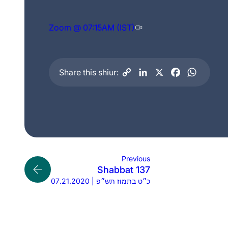
Zoom @ 07:15AM (IST)
Share this shiur:
Previous
Shabbat 137
07.21.2020 | כ״ט בתמוז תש״פ