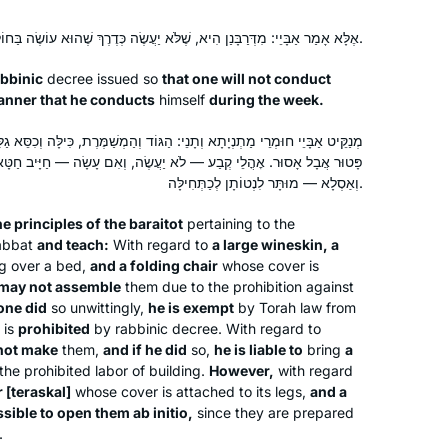
אֶלָּא אָמַר אַבָּיֵי: מִדְּרַבָּנַן הִיא, שֶׁלֹּא יַעֲשֶׂה כְּדֶרֶךְ שֶׁהוּא עוֹשֶׂה בַּחוֹל.
abbinic
decree issued so
that one will not conduct
anner that he conducts
himself
during the week.
וְתָנֵי: הַגּוֹד וְהַמְשַׁמֶּרֶת, כִּילָּה וְכִסֵּא גַלִּין — לֹא יַעֲשֶׂה, וְאִם עָשָׂה —
ע — לֹא יַעֲשֶׂה, וְאִם עָשָׂה — חַיָּיב חַטָּאת. אֲבָל מִטָּה וְכִסֵּא טְרַסְקָל
וְאַסְלָא — מוּתָּר לִנְטוֹתָן לְכַתְּחִילָּה.
e principles of the
baraitot
pertaining to the
habbat
and teach:
With regard to
a large wineskin, a
 over a bed,
and a folding chair
whose cover is
may not assemble
them due to the prohibition against
 one did
so unwittingly,
he is exempt
by Torah law from
 is
prohibited
by rabbinic decree. With regard to
not make
them,
and if he did
so,
he is liable to
bring
a
the prohibited labor of building.
However,
with regard
 [
teraskal
]
whose cover is attached to its legs,
and a
missible to open them
ab initio
,
since they are prepared
.