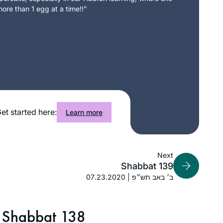
ore than 1 egg at a time!!”
et started here:
Learn more
Next
Shabbat 139
07.23.2020 | ב׳ באב תש״פ
Shabbat 138