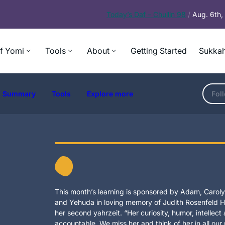
Today’s
Daf – Chullin 98
/
Aug. 6th
f Yomi
Tools
About
Getting Started
Sukkah
Summary
Tools
Explore more
Fol
This month’s learning is sponsored by Adam, Carolyn
and Yehuda in loving memory of Judith Rosenfeld Ho
her second yahrzeit. “Her curiosity, humor, intellec
accountable. We miss her and think of her in all our