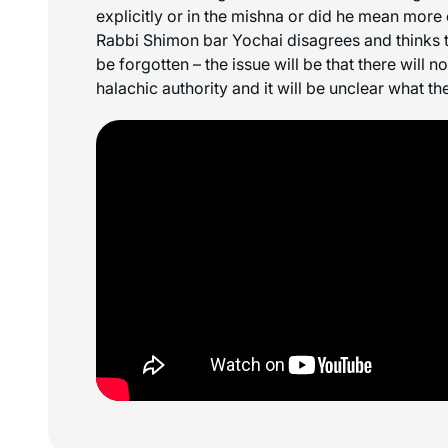
explicitly or in the mishna or did he mean more
Rabbi Shimon bar Yochai disagrees and thinks th
be forgotten – the issue will be that there will n
halachic authority and it will be unclear what the