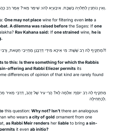
וְאֵין נוֹתְנִין לַתְּלוּיָה בַּשַּׁבָּת. אִיבַּעְיָא לְהוּ: שִׁימֵּר מַאי? אָמַר רַב כָּהֲנָא: שִׁימֵּר — חַיָּיב חַטָּאת.
na:
One may not place
wine for filtering even
into
a
bat. A dilemma was raised before
the Sages: If
one
alakha
?
Rav Kahana said:
If
one strained
wine,
he is
g.
מַתְקֵיף לַהּ רַב שֵׁשֶׁת: מִי אִיכָּא מִידֵּי דְּרַבָּנַן מְחַיְּיבִי חַטָּאת, וְרַבִּי אֱלִיעֶזֶר שָׁרֵי לְכַתְּחִילָּה?!
s to this: Is there something for which the Rabbis
 sin-offering and Rabbi Eliezer permits
its
me differences of opinion of that kind are rarely found
I attended the Siyum so that I could tell
? הֲרֵי עִיר שֶׁל זָהָב, דְּרַבִּי מֵאִיר מְחַיֵּיב חַטָּאת, וְרַבִּי אֱלִיעֶזֶר שָׁרֵי
my granddaughter that I had been
לְכַתְּחִילָּה.
there. Then I decided to listen on
to
this question:
Why not? Isn’t
there an analogous
Spotify and after the siyum of Brachot,
oman who wears
a city of gold
ornament from one
Covid and zoom began. It gave
Emma Rinberg
at,
as Rabbi Meir renders
her
liable
to bring
a sin-
structure to my day. I learn with
Raanana, Israel
 permits
it even
ab initio
?