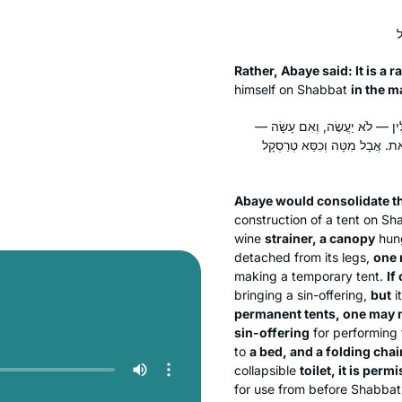
Rather, Abaye said: It is a r
himself on Shabbat
in the m
מְנַקֵּיט אַבָּיֵי חוּמְרֵי מַתְנְיָתָא 
פָּטוּר אֲבָל אָסוּר. אׇהֳלֵי קְבַ
Abaye would consolidate th
construction of a tent on S
wine
strainer, a canopy
hung
detached from its legs,
one 
making a temporary tent.
If
bringing a sin-offering,
but
it
permanent tents, one may 
sin-offering
for performing 
to
a bed, and a folding chair
collapsible
toilet, it is per
for use from before Shabbat