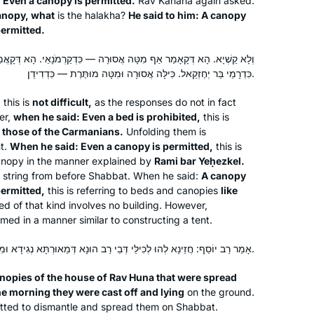
: Even a canopy is permitted.
Rav Kahana again asked:
anopy, what
is the
halakha
?
He said to him: A canopy
permitted.
After reading the book, “ If All The
Seas Were Ink “ by Ileana Kurshan I
 מִטָּה אֲסוּרָה — כִּדְקַרְמֹנָאֵי. הָא דְּקָאֲמַר לֵיהּ אַף כִּילָּה מוּתֶּרֶת —
started studying Talmud. I searched
כִּדְרָמֵי בַּר יְחֶזְקֵאל. כִּילָּה אֲסוּרָה וּמִטָּה מוּתֶּרֶת — כִּדְדִידַן.
and studied with several teachers until
d
this is
not difficult,
as the responses do not in fact
I found Michelle Farber. I have been
Janine Rubens
er,
when he said: Even a bed is prohibited,
this is
studying with her for two years. I look
Virginia, United States
e those of the Carmanians.
Unfolding them is
forward every day to learn from her.
nt.
When he said: Even a canopy is permitted,
this is
canopy in the manner explained by
Rami bar Yeḥezkel.
string from before Shabbat. When he said:
A canopy
permitted,
this is referring to beds and canopies
like
ed of that kind involves no building. However,
med in a manner similar to constructing a tent.
אָמַר רַב יוֹסֵף: חֲזֵינָא לְהוּ לְכִילֵּי דְּבֵי רַב הוּנָא דְּמֵאוּרְתָּא נְגִידָא וּמִצַּפְרָא חֲבִיטָא רַמְיָא.
In July, 2012 I wrote for
Tablet
about
the first all women’s siyum at Matan in
anopies of the house of Rav Huna that were spread
Jerusalem, with 100 women. At the
the morning they were cast off and lying
on the ground.
time, I thought, I would like to start
rmitted to dismantle and spread them on Shabbat.