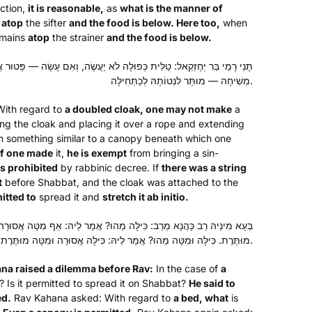
ection,
it is reasonable,
as
what is the manner of
Liturgy I’d always had trouble
Minnesota, United States
s
atop
the sifter
and the food is below. Here too,
when
connecting with took on new meaning
mains
atop
the strainer
and the food is below.
as I gained a sense of real people
moving through specific spaces in
לָה לֹא יַעֲשֶׂה, וְאִם עָשָׂה — פָּטוּר אֲבָל אָסוּר. הָיָה כָּרוּךְ עָלֶיהָ חוּט אוֹ
particular ways. It was the perfect
מְשִׁיחָה — מוּתָּר לִנְטוֹתָהּ לְכַתְּחִילָּה.
introduction; I am so grateful for
ith regard to
a doubled cloak, one may not make
a
Hadran!
ng the cloak and placing it over a rope and extending
I began to learn this cycle of Daf Yomi
rm something similar to a canopy beneath which one
if one made
it,
he is exempt
from bringing a sin-
after my husband passed away 2 1/2
 is prohibited
by rabbinic decree. If
there was a string
years ago. It seemed a good way to
t
before Shabbat, and the cloak was attached to the
connect to him. Even though I don’t
mitted to
spread it and
stretch it
ab initio
.
know whether he would have
Harriet Hartman
encouraged women learning Gemara,
Tzur Hadassah, Israel
ָּה מַהוּ? אֲמַר לֵיהּ: אַף מִטָּה אֲסוּרָה. מִטָּה מַהוּ? אֲמַר לֵיהּ: אַף כִּילָּה
מוּתֶּרֶת. כִּילָּה וּמִטָּה מַהוּ? אֲמַר לֵיהּ: כִּילָּה אֲסוּרָה וּמִטָּה מוּתֶּרֶת.
it would have opened wonderful
conversations. It also gives me more
na raised a dilemma before Rav:
In the case of
a
depth for understanding my frum
? Is it permitted to spread it on Shabbat?
He said to
children and grandchildren. Thank you
ed.
Rav Kahana asked: With regard to
a bed, what
is
Hadran and Rabbanit Michelle Farber!!