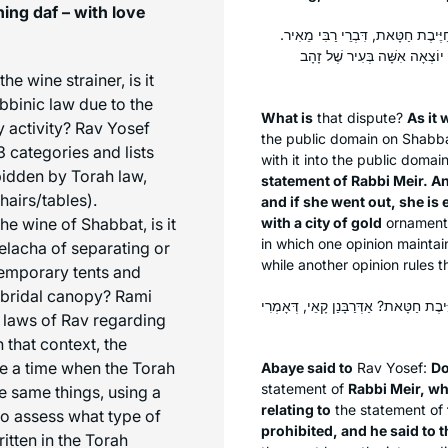
ing daf – with love
מַאי הִיא — דְּתַנְיָא: לֹא תֵּצֵא אִש
וַחֲכָמִים אוֹמְרִים: לֹא תֵּצֵא, 
e wine strainer, is it
bbinic law due to the
What is
that dispute?
As it 
 activity? Rav Yosef
the public domain on Shabb
 categories and lists
with it into the public domai
rbidden by Torah law,
statement of Rabbi Meir. A
hairs/tables).
and if she went out, she i
e wine of Shabbat, is it
with a city of gold
ornamen
in which one opinion maintains
elacha
of separating or
while another opinion rules t
temporary tents and
 bridal canopy? Rami
אֲמַר לֵיהּ אַבָּיֵי: מִי סָבְרַתְּ רַבִּי אֱלִ
 laws of Rav regarding
that context, the
me a time when the Torah
Abaye said to
Rav Yosef:
Do
statement of
Rabbi Meir, wh
he same things, using a
relating to
the statement of
o assess what type of
prohibited, and he said to 
ritten in the Torah