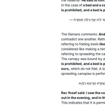
the
halakha
?
He said to him
In the case of
a bed and a c
is prohibited, and a bed is 
וְלָא קַשְׁיָא. הָא דְּקָאָמַר אַף
The Gemara comments:
An
contradict one another. Rath
referring to folding beds
lik
considered like making a te
referring to spreading the 
The canopy was bound by a 
is prohibited, and a bed is 
ours,
which do not fold. A b
spreading canopies is perfor
Rav Yosef said: I saw the c
out in the evening, and in 
This indicates that it is pe