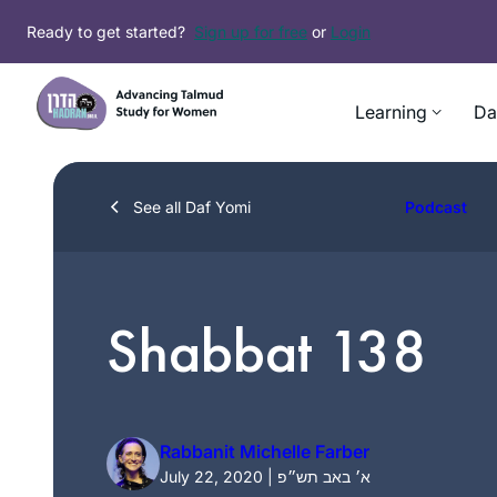
Skip
Ready to get started?
Sign up for free
or
Login
to
content
Learning
Da
See all Daf Yomi
Podcast
Shabbat 138
Rabbanit Michelle Farber
July 22, 2020 | א׳ באב תש״פ