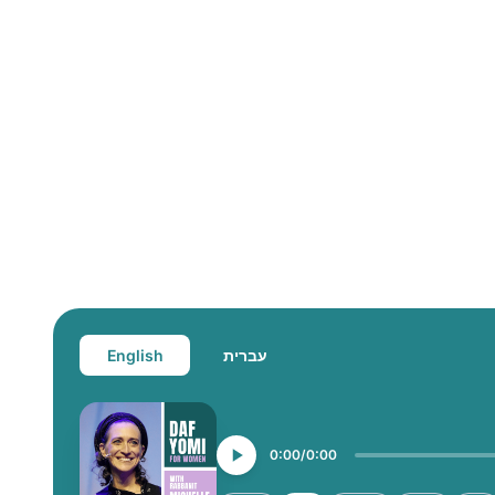
English
עברית
0:00
0:00