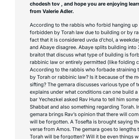
chodesh tov , and hope you are enjoying learn
from Valerie Adler.
According to the rabbis who forbid hanging up th
forbidden by Torah law due to building or by ra
fact that it is considered
uvda d’chol
, a weekday
and Abaye disagree. Abaye splits building into 3
braitot that discuss what type of building is fo
rabbinic law or entirely permitted (like folding c
According to the rabbis who forbade straining th
by Torah or rabbinic law? Is it because of the
m
sifting? The gemara discusses various type of 
explains under what conditions can one build a
bar Yechezkel asked Rav Huna to tell him some
Shabbat and also something regarding Torah. In 
gemara brings Rav’s opinion that there will co
will be forgotten. A Tosefta is brought saying t
verse from Amos. The gemara goes to lengths t
Torah will be forgotten? Will it be even things w