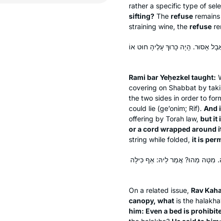
rather a specific type of sel
sifting?
The
refuse
remain
straining wine, the
refuse
re
תָּנֵי רָמֵי בַּר יְחֶזְקֵאל: טַלִּית כְּפוּ
Rami bar Yeḥezkel taught:
W
covering on Shabbat by taki
the two sides in order to fo
could lie (
ge’onim
; Rif).
And 
offering by Torah law,
but it
or a cord wrapped around i
string while folded,
it is per
בְּעָא מִינֵּיהּ רַב כָּהֲנָא מֵרַב: כִּיל
On a related issue,
Rav Kaha
canopy, what
is the
halakha
him: Even a bed is prohibit