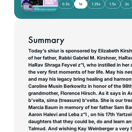
0.5x
1x
1.25x
1.5x
2x
Summary
Today’s shiur is sponsored by Elizabeth Kirs
of her father, Rabbi Gabriel M. Kirshner, HaRa
HaRav Shraga Feyvel z”l, who instilled in her 
the very first moments of her life. May his n
and may his legacy bring healing and harmon
Caroline Musin Berkowitz in honor of the 98th
grandmother, Florence Hirsch. As it says in A
b’veita, sima (treasure) b’veita. She is our t
Marcia Baum in memory of her father Sam B
Aaron Halevi and Leba z”l , on his 17th Yartzei
daughters that they could be, do and learn a
Talmud. And wishing Kay Weinberger a very 