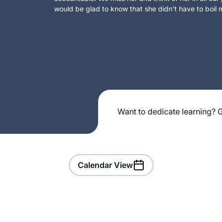
would be glad to know that she didn’t have to boil m
Want to dedicate learning? G
Calendar View