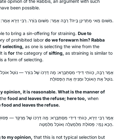
ate opinion of the Rabbis, an argument with such
have been possible.
In January 2020, my chevruta
suggested that we “up our game. Let’s
מִשּׁוּם מַאי מַתְרִינַן בֵּיהּ? רַבָּה אָמַר: מִשּׁוּם בּוֹרֵר. רַבִּי זֵירָא אָמַר: מִשּׁוּם מְרַקֵּד.
do Daf Yomi” – and she sent me the
Hadran link. I lost my job (and went
e to bring a sin-offering for straining.
Due to
y of prohibited labor
do we forewarn him? Rabba
freelance), there was a pandemic, and
Rhondda May
of
selecting,
as one is selecting the wine from the
I am still opening the podcast with my
Atlanta, Georgia, United States
It is
for
the category of
sifting,
as straining is similar to
breakfast coffee, or after Shabbat with
 is a form of selecting.
popcorn. My Aramaic is improving. I
will need a new bookcase, though.
ְרָא: מָה דַּרְכּוֹ שֶׁל בּוֹרֵר — נוֹטֵל אוֹכֵל וּמַנִּיחַ הַפְּסוֹלֶת, אַף הָכָא נָמֵי:
נוֹטֵל אֶת הָאוֹכֵל וּמַנִּיחַ אֶת הַפְּסוֹלֶת.
 opinion, it is reasonable. What is the manner of
the
food and leaves the refuse; here too,
when
e food and leaves the refuse.
I started last year after completing the
Pesach Sugiyot class. Masechet Yoma
תַּבְּרָא: מָה דַּרְכּוֹ שֶׁל מְרַקֵּד — פְּסוֹלֶת מִלְּמַעְלָה וְאוֹכֶל מִלְּמַטָּה, אַף
might seem like a difficult set of
הָכָא נָמֵי: פְּסוֹלֶת מִלְּמַעְלָה וְאוֹכֶל מִלְּמַטָּה.
topics, but for me made Yom Kippur
and the Beit HaMikdash come alive.
g to my opinion,
that this is not typical selection but
Debbie Engelen-Eigles