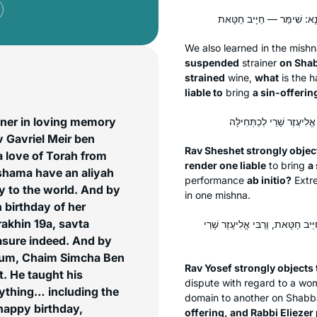
We also learned in the mish
suspended
strainer
on Shab
strained
wine,
what
is the
h
liable to
bring
a sin-offerin
hner in loving memory
v Gavriel Meir ben
Rav Sheshet strongly object
a love of Torah from
render one liable
to bring
a
eshama have an aliyah
performance
ab initio
?
Extre
y to the world. And by
in one mishna.
 birthday of her
rakhin 19a, savta
מַתְקֵיף לַהּ רַב יוֹסֵף: אַלְּמָה לָא
reasure indeed. And by
aum, Chaim Simcha Ben
Rav Yosef strongly objects 
t. He taught his
dispute with regard to a w
nything… including the
domain to another on Shabb
happy birthday,
offering, and Rabbi Eliezer