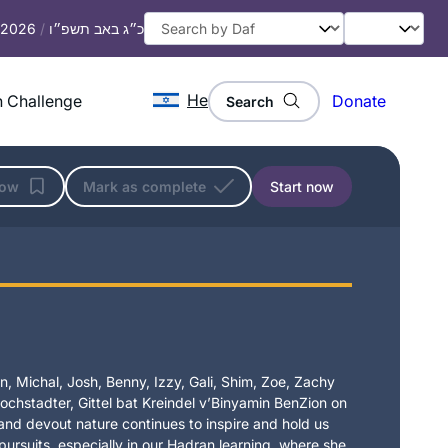
, 2026
/
כ״ג באב תשפ״ו
He
 Challenge
Donate
Search
low
Mark as complete
Start now
, Michal, Josh, Benny, Izzy, Gali, Shim, Zoe, Zachy
chstadter, Gittel bat Kreindel v’Binyamin BenZion on
t and devout nature continues to inspire and hold us
 pursuits, especially in our Hadran learning, where she