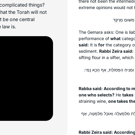
there not been the intermedi
 complicated things?
extreme opinions would not 
at the Torah will not
ot be one central
 law is.
The Gemara asks: One is liabl
performance of
what
categor
said:
It is
for
the category 
sediment.
Rabbi Zeira said:
sifting flour in a sifter, which
אָמַר רַבָּה, כְּווֹתִי דִּידִי מִסְתַּבּ
Rabba said: According to my
one who selects?
He
takes
straining wine,
one takes th
אָמַר רַבִּי זֵירָא, כְּווֹתִי דִּידִי מִסְ
Rabbi Zeira said: Accordin