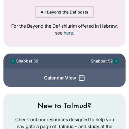
All Beyond the Daf posts
For the Beyond the Daf shiurim offered in Hebrew,
see
here
.
Shabbat 50
Shabbat 52
Calendar View
New to Talmud?
Check out our resources designed to help you
navigate a page of Talmud – and study at the