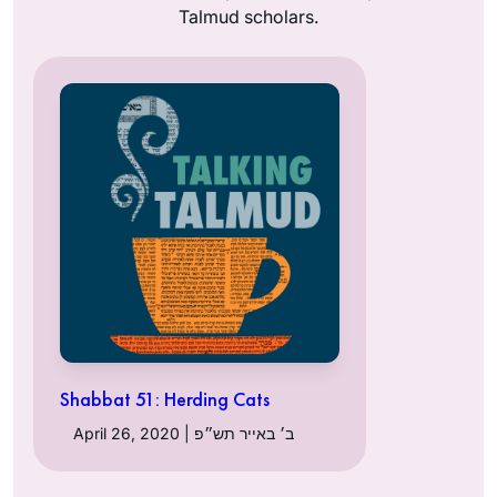
Talmud scholars.
Shabbat 51: Herding Cats
April 26, 2020 | ב׳ באייר תש״פ