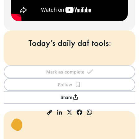
Today’s daily daf tools:
Mark as complete
Follow
Share