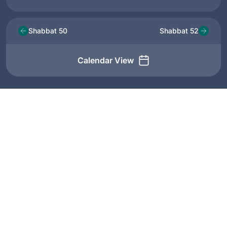
Shabbat 50
Shabbat 52
Calendar View