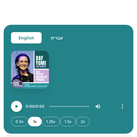
English
עברית
0:00
0:00
0.5x
1x
1.25x
1.5x
2x