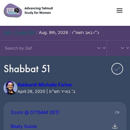
Skip
to
content
Daf – Chullin 100
/
Aug. 9th, 2026
/
כ״ו באב תשפ״ו
Shabbat 51
Rabbanit Michelle Farber
April 26, 2020 | ב׳ באייר תש״פ
Zoom @ 07:15AM (IST)
Study Guide