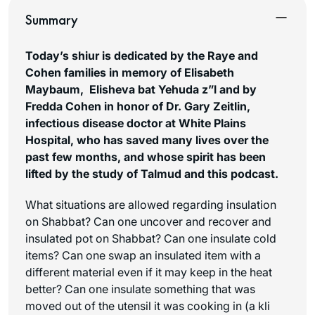
Summary
Today’s shiur is dedicated by the Raye and
Cohen families in memory of Elisabeth
Maybaum, Elisheva bat Yehuda z”l a
nd by
Fredda Cohen in honor of Dr. Gary Zeitlin,
infectious disease doctor at White Plains
Hospital, wh
o has saved many lives over the
past few months, and whose spirit has been
lifted by the study of Talmud and this podcast.
What situations are allowed regarding insulation
on Shabbat? Can one uncover and recover and
insulated pot on Shabbat? Can one insulate cold
items? Can one swap an insulated item with a
different material even if it may keep in the heat
better? Can one insulate something that was
moved out of the utensil it was cooking in (a
kli