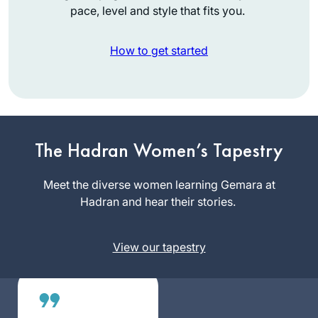
pace, level and style that fits you.
How to get started
I heard the new Daf
Yomi cycle was
starting and I was
The Hadran Women’s Tapestry
curious, so I
Martha
searched online for
Meet the diverse women learning Gemara at
Tarazi
a women’s class
Hadran and hear their stories.
Panama,
and was pleasently
Panama
surprised to find
View our tapestry
Rabanit Michelle’s
great class reviews
in many online
articles. It has been