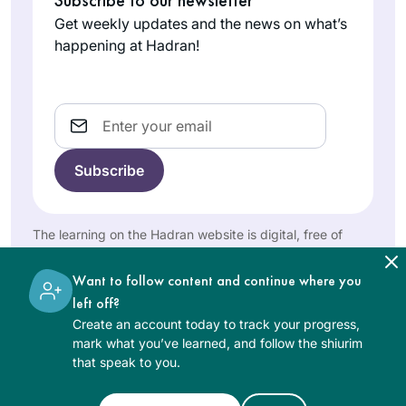
Virtual Beit Midrash
Maale
Rabbanit Michele at
Get weekly updates and the news on what’s
on Zoom with R.
Adumim,
Hadran. I started
happening at Hadran!
Michelle.
Israel
from Brachot and
have had an
exciting, rewarding
Email
experience
throughout seder
Moed!
I never thought I’d
be able to do Daf
The learning on the Hadran website is digital, free of
Yomi till I saw the
charge, appropriate for beginners, and open to both
women and men.
video of Hadran’s
Want to follow content and continue where you
Caroline
Siyum HaShas.
left off?
Ben-Ari
Now, 2 years later,
Create an account today to track your progress,
Karmiel,
I’m about to
mark what you’ve learned, and follow the shiurim
Israel
that speak to you.
participate in Siyum
Seder Mo’ed with