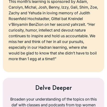
This month’s learning is sponsored by Adam,
Carolyn, Michal, Josh, Benny, Izzy, Gali, Shim, Zoe,
Zachy and Yehuda in loving memory of Judith
Rosenfeld Hochstadter, Gittel bat Kreindel
v’Binyamin BenZion on her second yahrzeit. “Her
curiosity, humor, intellect and devout nature
continues to inspire and hold us accountable. We
miss her and think of her in all our pursuits,
especially in our Hadran learning, where she
would be glad to know that she didn’t have to boil
more than 1 egg at a time!!”
Delve Deeper
Broaden your understanding of the topics on this
daf with classes and podcasts from top women