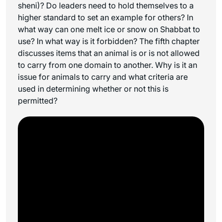
sheni
)? Do leaders need to hold themselves to a
higher standard to set an example for others? In
what way can one melt ice or snow on Shabbat to
use? In what way is it forbidden? The fifth chapter
discusses items that an animal is or is not allowed
to carry from one domain to another. Why is it an
issue for animals to carry and what criteria are
used in determining whether or not this is
permitted?